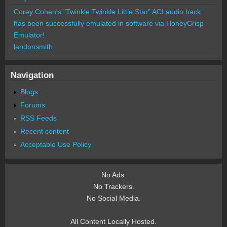
Corey Cohen's "Twinkle Twinkle Little Star" ACI audio hack
has been successfully emulated in software via HoneyCrisp
Emulator!
landonsmith
Navigation
Blogs
Forums
RSS Feeds
Recent content
Acceptable Use Policy
No Ads.
No Trackers.
No Social Media.
All Content Locally Hosted.