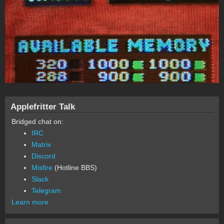
Applefritter Talk
Bridged chat on:
IRC
Matrix
Discord
Misfire
(Hotline BBS)
Slack
Telegram
Learn more