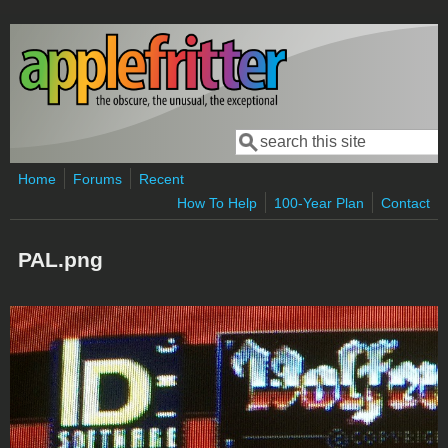
Skip to main content
Search
Search form
Home
Forums
Recent
How To Help
100-Year Plan
Contact
PAL.png