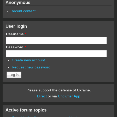
Anonymous
Recent content
User login
Username
*
Password
*
Create new account
Request new password
Please support the defense of Ukraine.
Direct
or via
Unclutter App
Active forum topics