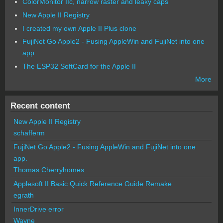
ColorMonitor IIc, narrow raster and leaky caps
New Apple II Registry
I created my own Apple II Plus clone
FujiNet Go Apple2 - Fusing AppleWin and FujiNet into one
app.
The ESP32 SoftCard for the Apple II
More
Recent content
New Apple II Registry
schafferm
FujiNet Go Apple2 - Fusing AppleWin and FujiNet into one
app.
Thomas Cherryhomes
Applesoft II Basic Quick Reference Guide Remake
egrath
InnerDrive error
Wayne