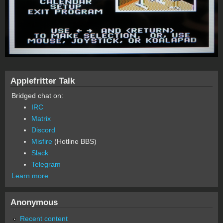
Applefritter Talk
Bridged chat on:
IRC
Matrix
Discord
Misfire
(Hotline BBS)
Slack
Telegram
Learn more
Anonymous
Recent content