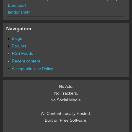
Emulator!
landonsmith
Navigation
Blogs
Forums
RSS Feeds
Recent content
Acceptable Use Policy
No Ads.
No Trackers.
No Social Media.
All Content Locally Hosted.
Built on Free Software.