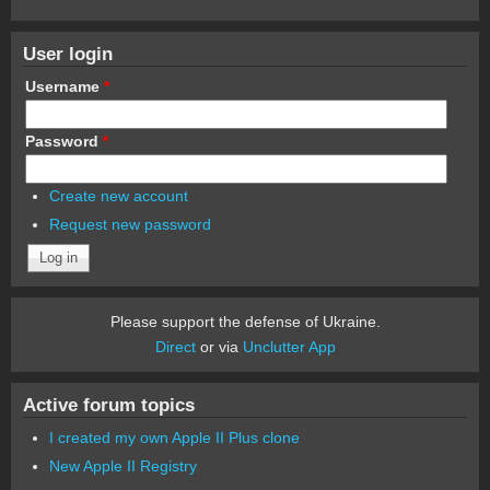
User login
Username
*
Password
*
Create new account
Request new password
Please support the defense of Ukraine.
Direct
or via
Unclutter App
Active forum topics
I created my own Apple II Plus clone
New Apple II Registry