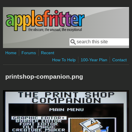
Skip to main content
Search
Search form
Home
Forums
Recent
How To Help
100-Year Plan
Contact
printshop-companion.png