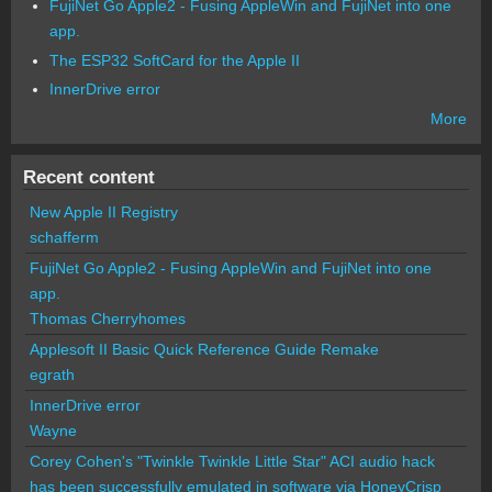
FujiNet Go Apple2 - Fusing AppleWin and FujiNet into one
app.
The ESP32 SoftCard for the Apple II
InnerDrive error
More
Recent content
New Apple II Registry
schafferm
FujiNet Go Apple2 - Fusing AppleWin and FujiNet into one
app.
Thomas Cherryhomes
Applesoft II Basic Quick Reference Guide Remake
egrath
InnerDrive error
Wayne
Corey Cohen's "Twinkle Twinkle Little Star" ACI audio hack
has been successfully emulated in software via HoneyCrisp