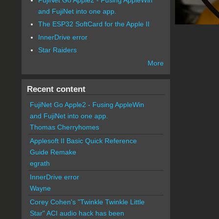
and FujiNet into one app.
The ESP32 SoftCard for the Apple II
InnerDrive error
Star Raiders
More
Recent content
FujiNet Go Apple2 - Fusing AppleWin
and FujiNet into one app.
Thomas Cherryhomes
Applesoft II Basic Quick Reference
Guide Remake
egrath
InnerDrive error
Wayne
Corey Cohen's "Twinkle Twinkle Little
Star" ACI audio hack has been