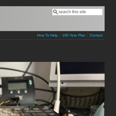
Search
Search form
How To Help
100-Year Plan
Contact