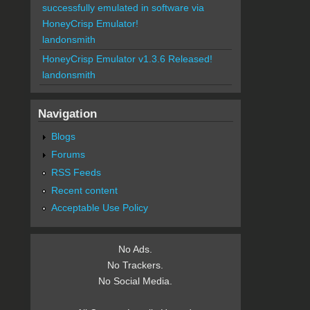
successfully emulated in software via
HoneyCrisp Emulator!
landonsmith
HoneyCrisp Emulator v1.3.6 Released!
landonsmith
Navigation
Blogs
Forums
RSS Feeds
Recent content
Acceptable Use Policy
No Ads.
No Trackers.
No Social Media.