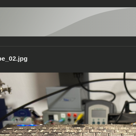
pe_02.jpg