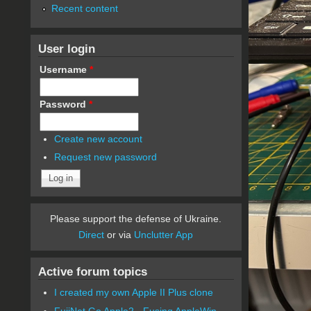
Recent content
User login
Username
*
Password
*
Create new account
Request new password
Please support the defense of Ukraine.
Direct
or via
Unclutter App
Active forum topics
I created my own Apple II Plus clone
FujiNet Go Apple2 - Fusing AppleWin