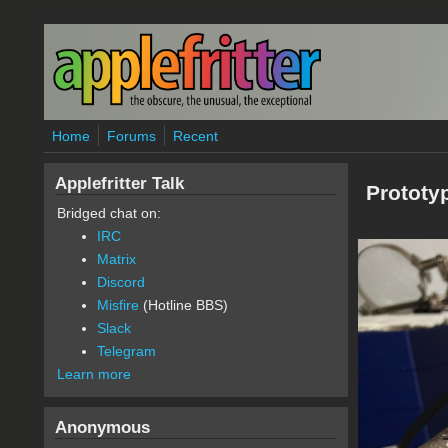
Skip to main content
Home
Forums
Recent
Applefritter Talk
Prototy
Bridged chat on:
IRC
Matrix
Discord
Misfire
(Hotline BBS)
Slack
Telegram
Learn more
Anonymous