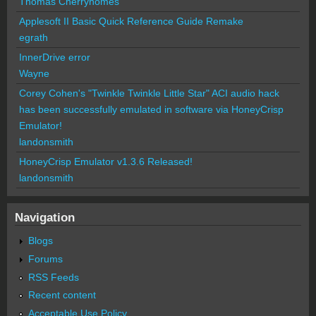
Thomas Cherryhomes
Applesoft II Basic Quick Reference Guide Remake
egrath
InnerDrive error
Wayne
Corey Cohen's "Twinkle Twinkle Little Star" ACI audio hack
has been successfully emulated in software via HoneyCrisp
Emulator!
landonsmith
HoneyCrisp Emulator v1.3.6 Released!
landonsmith
Navigation
Blogs
Forums
RSS Feeds
Recent content
Acceptable Use Policy