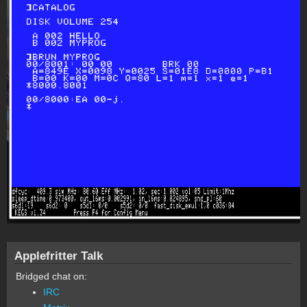
Applefritter Talk
Bridged chat on:
IRC