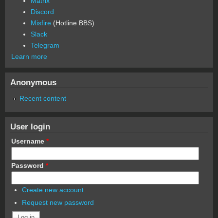
Matrix
Discord
Misfire
(Hotline BBS)
Slack
Telegram
Learn more
Anonymous
Recent content
User login
Username
*
Password
*
Create new account
Request new password