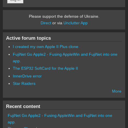
Please support the defense of Ukraine.
Direct
or via
Unclutter App
Active forum topics
I created my own Apple II Plus clone
FujiNet Go Apple2 - Fusing AppleWin and FujiNet into one
app.
The ESP32 SoftCard for the Apple II
InnerDrive error
Star Raiders
More
Recent content
FujiNet Go Apple2 - Fusing AppleWin and FujiNet into one
app.