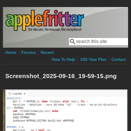
Skip to main content
Search
Search form
Home
Forums
Recent
How To Help
100-Year Plan
Contact
Screenshot_2025-09-16_19-59-15.png