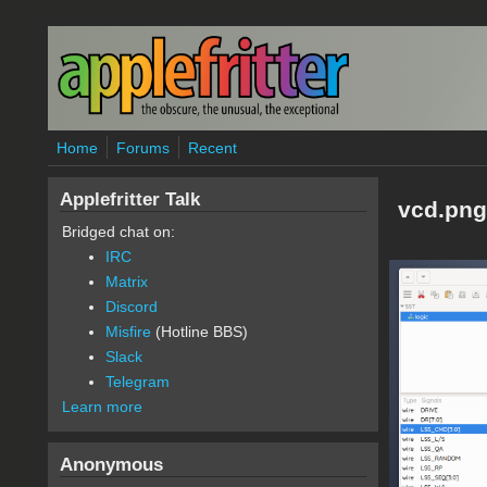
Skip to main content
Home
Forums
Recent
Applefritter Talk
vcd.png
Bridged chat on:
IRC
Matrix
Discord
Misfire
(Hotline BBS)
Slack
Telegram
Learn more
Anonymous