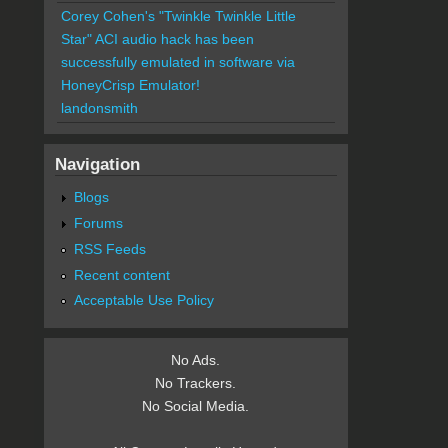
Corey Cohen's "Twinkle Twinkle Little
Star" ACI audio hack has been
successfully emulated in software via
HoneyCrisp Emulator!
landonsmith
Navigation
Blogs
Forums
RSS Feeds
Recent content
Acceptable Use Policy
No Ads.
No Trackers.
No Social Media.