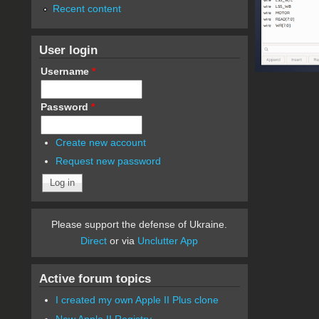
Recent content
User login
Username
*
Password
*
Create new account
Request new password
Please support the defense of Ukraine.
Direct
or via
Unclutter App
Active forum topics
I created my own Apple II Plus clone
New Apple II Registry