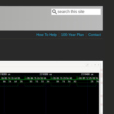
Search
Search form
How To Help
100-Year Plan
Contact