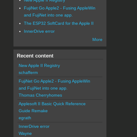
FujiNet Go Apple2 - Fusing AppleWin
and FujiNet into one app.
The ESP32 SoftCard for the Apple II
InnerDrive error
More
Recent content
New Apple II Registry
schafferm
FujiNet Go Apple2 - Fusing AppleWin
and FujiNet into one app.
Thomas Cherryhomes
Applesoft II Basic Quick Reference
Guide Remake
egrath
InnerDrive error
Wayne