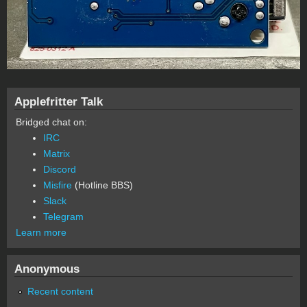
Applefritter Talk
Bridged chat on:
IRC
Matrix
Discord
Misfire
(Hotline BBS)
Slack
Telegram
Learn more
Anonymous
Recent content