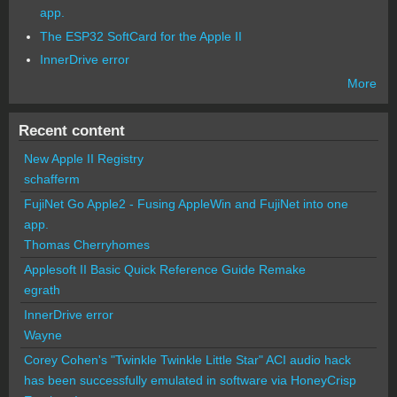
app.
The ESP32 SoftCard for the Apple II
InnerDrive error
More
Recent content
New Apple II Registry
schafferm
FujiNet Go Apple2 - Fusing AppleWin and FujiNet into one
app.
Thomas Cherryhomes
Applesoft II Basic Quick Reference Guide Remake
egrath
InnerDrive error
Wayne
Corey Cohen's "Twinkle Twinkle Little Star" ACI audio hack
has been successfully emulated in software via HoneyCrisp