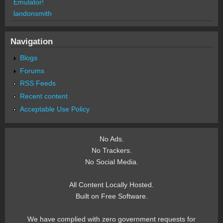
Emulator!
landonsmith
Navigation
Blogs
Forums
RSS Feeds
Recent content
Acceptable Use Policy
No Ads.
No Trackers.
No Social Media.
All Content Locally Hosted.
Built on Free Software.
We have complied with zero government requests for