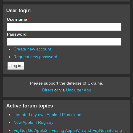
User login
Username
*
Password
*
Create new account
Request new password
Please support the defense of Ukraine.
Direct
or via
Unclutter App
Active forum topics
I created my own Apple II Plus clone
New Apple II Registry
FujiNet Go Apple2 - Fusing AppleWin and FujiNet into one