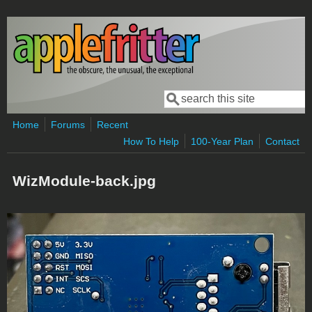
Skip to main content
Search
Search form
Home
Forums
Recent
How To Help
100-Year Plan
Contact
WizModule-back.jpg