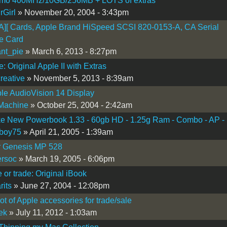
smo 400MHz/10GB/256MB + LOTS of extras
rGirl
» November 20, 2004 - 3:43pm
][ Cards, Apple Brand HiSpeed SCSI 820-0153-A, CA Serial
ce Card
nt_pie
» March 6, 2013 - 8:27pm
: Original Apple II with Extras
creative
» November 5, 2013 - 8:39am
le AudioVision 14 Display
Machine
» October 25, 2004 - 2:42am
ke New Powerbook 1.33 - 60gb HD - 1.25g Ram - Combo - AP -
oboy75
» April 21, 2005 - 1:39am
r Genesis MP 528
rsoc
» March 19, 2005 - 6:06pm
e or trade: Original iBook
rits
» June 27, 2004 - 12:08pm
ot of Apple accessories for trade/sale
ek
» July 11, 2012 - 1:03am