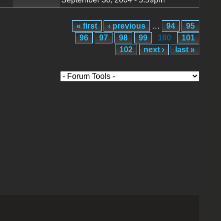
« first
‹ previous
…
94
95
96
97
98
99
100
101
102
next ›
last »