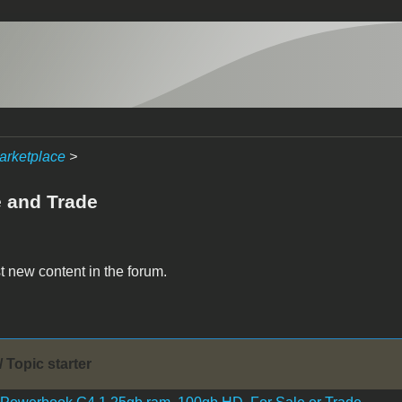
arketplace
>
e and Trade
t new content in the forum.
/ Topic starter