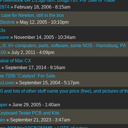
 Powerbook G4 1.25gb ram, 100gb HD. For Sale or Trade
2874
» February 18, 2006 - 8:15am
 case for Newton, still in the box
Skolnik
» May 12, 2005 - 10:10pm
33s
sane
» November 14, 2005 - 10:34am
[, ///, ///+ computers, parts, software, some NOS - Harrisburg, PA
100
» July 2, 2011 - 4:09pm
alue of Mac CX
R
» September 17, 2014 - 9:16am
pe 7200 "Catalyst" For Sale.
cLover
» September 15, 2004 - 5:17pm
 and lots of other stuff name your price (free), and pictures of t
pper
» June 29, 2005 - 1:40am
eyboard Tester PCB and Kits
sen
» September 21, 2023 - 3:47am