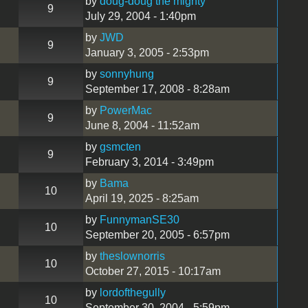
by
doug-doug the mighty
9
July 29, 2004 - 1:40pm
by
JWD
9
January 3, 2005 - 2:53pm
by
sonnyhung
9
September 17, 2008 - 8:28am
by
PowerMac
9
June 8, 2004 - 11:52am
by
gsmcten
9
February 3, 2014 - 3:49pm
by
Bama
10
April 19, 2025 - 8:25am
by
FunnymanSE30
10
September 20, 2005 - 6:57pm
by
theslownorris
10
October 27, 2015 - 10:17am
by
lordofthegully
10
September 30, 2004 - 5:59pm