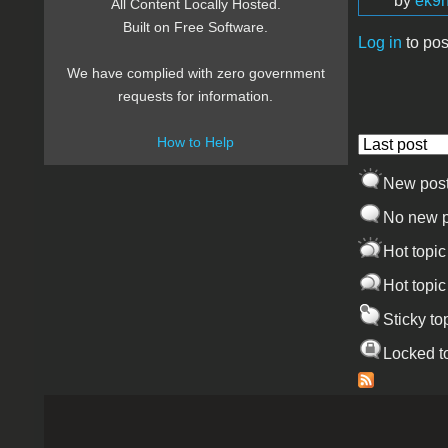
by
ek9h
All Content Locally Hosted.
Built on Free Software.
Log in
to pos
Pages
We have complied with zero government
requests for information.
How to Help
Order by
New pos
No new p
Hot topic
Hot topic
Sticky to
Locked t