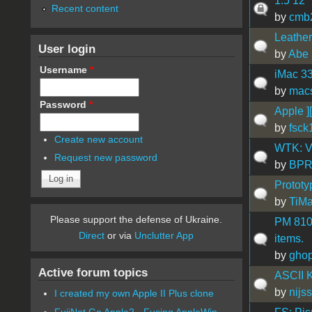
1.5 12"
Recent content
by
cmb
Leather
User login
by
Abe 
Username
*
iMac 3
by
mac
Password
*
Apple ]
by
fsck
Create new account
WTK: V
Request new password
by
BP
Prototy
by
TiMa
Please support the defense of Ukraine.
PM 8100
Direct
or via
Unclutter App
items.
by
gho
Active forum topics
ASCII K
by
nijs
I created my own Apple II Plus clone
FujiNet Go Apple2 - Fusing AppleWin