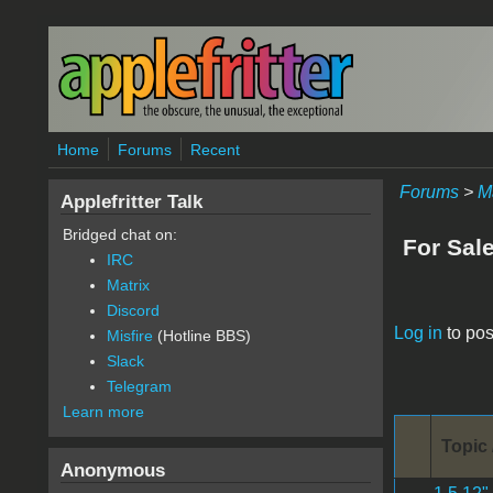
Skip to main content
Home
Forums
Recent
Forums
>
M
Applefritter Talk
Bridged chat on:
For Sal
IRC
Matrix
Discord
Pages
Log in
to pos
Misfire
(Hotline BBS)
Slack
Telegram
Learn more
Topic 
Anonymous