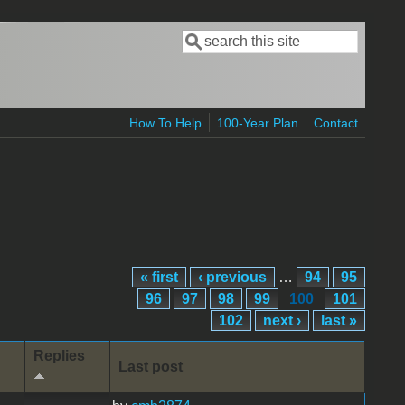
Search
Search form
How To Help
100-Year Plan
Contact
« first
‹ previous
…
94
95
96
97
98
99
100
101
102
next ›
last »
Replies
Last post