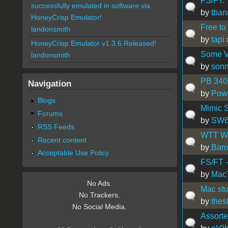
FS/FT: 
successfully emulated in software via
by
tba
HoneyCrisp Emulator!
Free to
landonsmith
by
tapi
HoneyCrisp Emulator v1.3.6 Released!
Some V
landonsmith
by
son
PB 340
Navigation
by
Pow
Blogs
Mimic S
Forums
by
SW
RSS Feeds
WTT Wa
Recent content
by
Bam
Acceptable Use Policy
FS/FT -
by
Mac
No Ads.
Mac stu
No Trackers.
by
thes
No Social Media.
Assorte