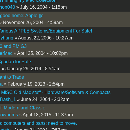
Thinning my Mac Collection
nnon040
» July 16, 2004 - 1:15pm
 good home: Apple ][e
» November 26, 2004 - 4:59am
arious APPLE Systems/Equipment For Sale!
nyhung
» August 22, 2006 - 10:27am
0 and PM G3
erMac
» April 25, 2004 - 10:02pm
partan for Sale
6
» January 29, 2014 - 8:54am
nt to Trade
a
» February 19, 2023 - 2:54pm
 MISC Old Mac stuff - Hardware/Software & Compacts
Trash_1
» June 24, 2004 - 2:32am
ff Modern and Classic
lownorris
» April 18, 2015 - 11:37am
d computers and parts: need to move.