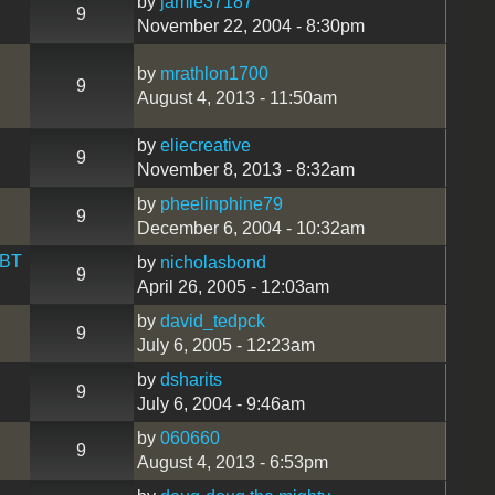
by
jamie37187
9
November 22, 2004 - 8:30pm
by
mrathlon1700
9
August 4, 2013 - 11:50am
by
eliecreative
9
November 8, 2013 - 8:32am
by
pheelinphine79
9
December 6, 2004 - 10:32am
 BT
by
nicholasbond
9
April 26, 2005 - 12:03am
by
david_tedpck
9
July 6, 2005 - 12:23am
by
dsharits
9
July 6, 2004 - 9:46am
by
060660
9
August 4, 2013 - 6:53pm