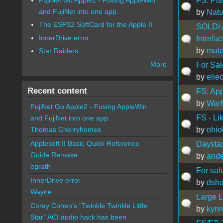
FS: Pi
and FujiNet into one app.
by
Natu
The ESP32 SoftCard for the Apple II
SOLD! A
InnerDrive error
Interfa
by
muta
Star Raiders
More
For Sale
by
elie
Recent content
FS: App
by
War
FujiNet Go Apple2 - Fusing AppleWin
FS - Li
and FujiNet into one app.
by
ohi
Thomas Cherryhomes
Applesoft II Basic Quick Reference
Daysta
Guide Remake
by
ande
egrath
For sal
InnerDrive error
by
dsha
Wayne
Large L
Corey Cohen's "Twinkle Twinkle Little
by
kynr
Star" ACI audio hack has been