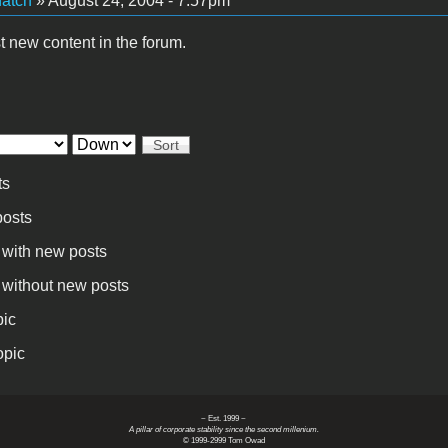
atch
» August 24, 2004 - 7:57pm
t new content in the forum.
Sort
ts
osts
 with new posts
 without new posts
pic
opic
~ Est. 1999 ~
A pillar of corporate stability since the second millenium.
© 1999-2999 Tom Owad