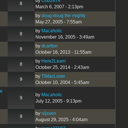
by
cmb2874
8
March 6, 2007 - 2:13pm
by
doug-doug the mighty
8
May 27, 2005 - 7:55am
by
Macaholic
8
November 16, 2005 - 3:49am
by
dcarlton
8
October 16, 2013 - 11:55am
by
Here2Learn
8
October 25, 2014 - 2:43am
by
TiMacLover
9
October 10, 2004 - 5:45am
he
by
Macaholic
9
July 12, 2005 - 9:13pm
by
nijssen
9
August 29, 2025 - 4:04am