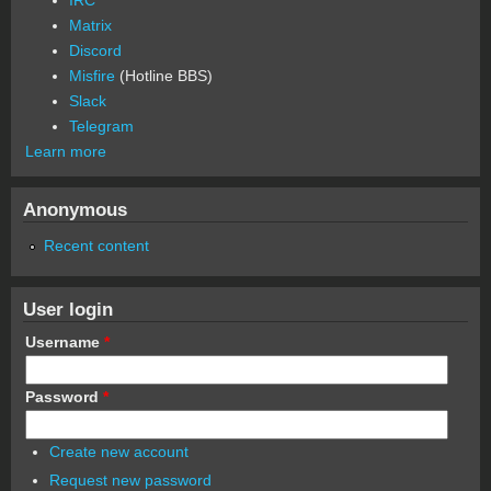
Matrix
Discord
Misfire
(Hotline BBS)
Slack
Telegram
Learn more
Anonymous
Recent content
User login
Username
*
Password
*
Create new account
Request new password