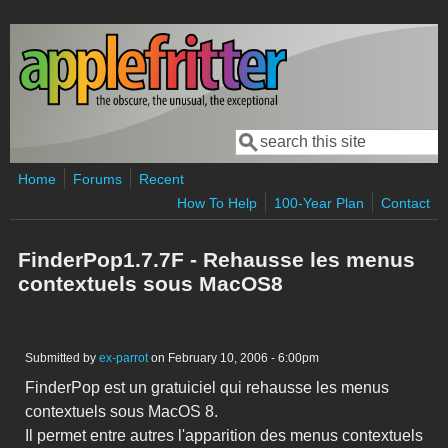
Skip to main content
Search
Search form
Home
Forums
Recent
How To Help
100-Year Plan
Contact
FinderPop1.7.7F - Rehausse les menus
contextuels sous MacOS8
Submitted by
ex-parrot
on February 10, 2006 - 6:00pm
FinderPop est un gratuiciel qui rehausse les menus
contextuels sous MacOS 8.
Il permet entre autres l'apparition des menus contextuels