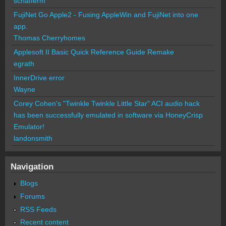
schafferm
FujiNet Go Apple2 - Fusing AppleWin and FujiNet into one
app.
Thomas Cherryhomes
Applesoft II Basic Quick Reference Guide Remake
egrath
InnerDrive error
Wayne
Corey Cohen's "Twinkle Twinkle Little Star" ACI audio hack
has been successfully emulated in software via HoneyCrisp
Emulator!
landonsmith
Navigation
Blogs
Forums
RSS Feeds
Recent content