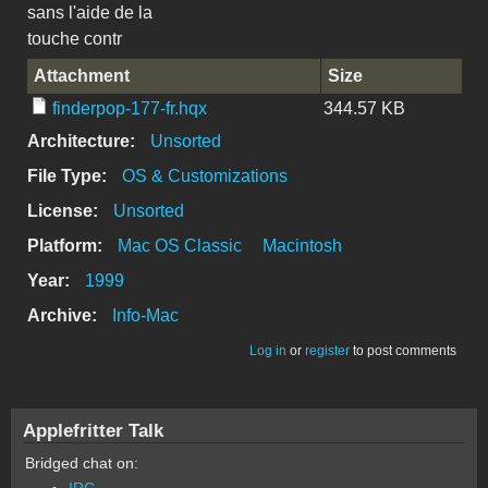
sans l'aide de la
touche contr
Attachment
Size
finderpop-177-fr.hqx
344.57 KB
Architecture:
Unsorted
File Type:
OS & Customizations
License:
Unsorted
Platform:
Mac OS Classic
Macintosh
Year:
1999
Archive:
Info-Mac
Log in
or
register
to post comments
Applefritter Talk
Bridged chat on:
IRC