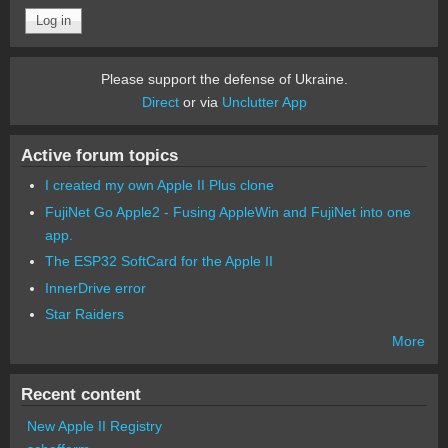
Please support the defense of Ukraine.
Direct
or via
Unclutter App
Active forum topics
I created my own Apple II Plus clone
FujiNet Go Apple2 - Fusing AppleWin and FujiNet into one
app.
The ESP32 SoftCard for the Apple II
InnerDrive error
Star Raiders
More
Recent content
New Apple II Registry