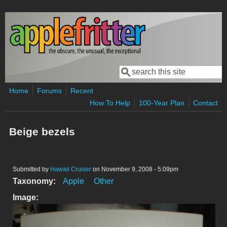
Skip to main content
Search
Search form
Home
Forums
Recent
How To Help
100-Year Plan
Contact
Beige bezels
Submitted by
Hawaii Cruiser
on November 9, 2008 - 5:09pm
Taxonomy:
Apple
Other
Image: