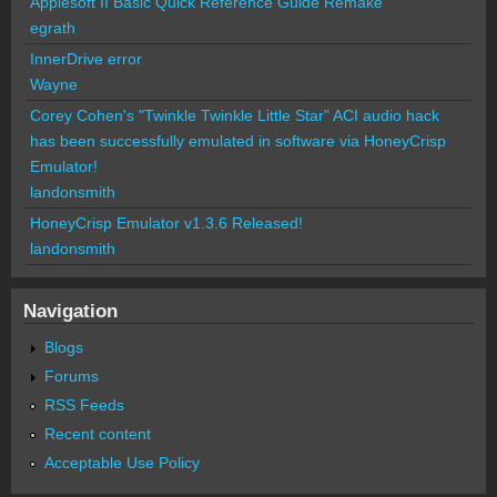
Applesoft II Basic Quick Reference Guide Remake
egrath
InnerDrive error
Wayne
Corey Cohen's "Twinkle Twinkle Little Star" ACI audio hack
has been successfully emulated in software via HoneyCrisp
Emulator!
landonsmith
HoneyCrisp Emulator v1.3.6 Released!
landonsmith
Navigation
Blogs
Forums
RSS Feeds
Recent content
Acceptable Use Policy