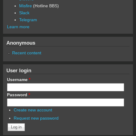
Misfire
(Hotline BBS)
Slack
Telegram
Learn more
Anonymous
Recent content
User login
Username
*
Password
*
Create new account
Request new password