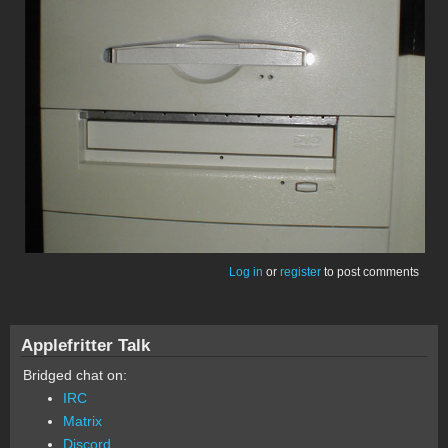
Log in
or
register
to post comments
Applefritter Talk
Bridged chat on:
IRC
Matrix
Discord