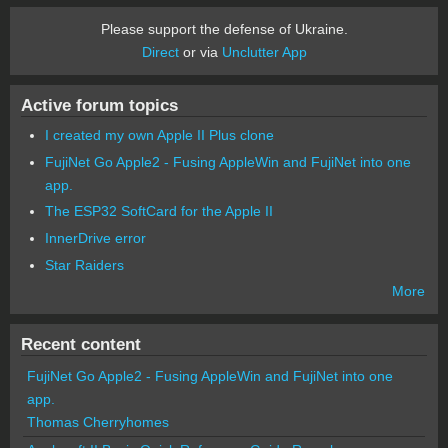
Please support the defense of Ukraine.
Direct
or via
Unclutter App
Active forum topics
I created my own Apple II Plus clone
FujiNet Go Apple2 - Fusing AppleWin and FujiNet into one
app.
The ESP32 SoftCard for the Apple II
InnerDrive error
Star Raiders
More
Recent content
FujiNet Go Apple2 - Fusing AppleWin and FujiNet into one
app.
Thomas Cherryhomes