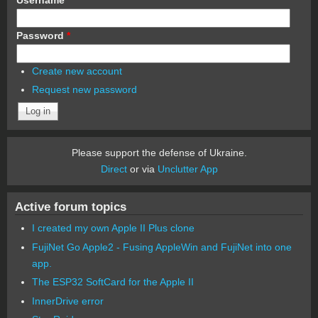
Password
*
Create new account
Request new password
Please support the defense of Ukraine.
Direct
or via
Unclutter App
Active forum topics
I created my own Apple II Plus clone
FujiNet Go Apple2 - Fusing AppleWin and FujiNet into one
app.
The ESP32 SoftCard for the Apple II
InnerDrive error