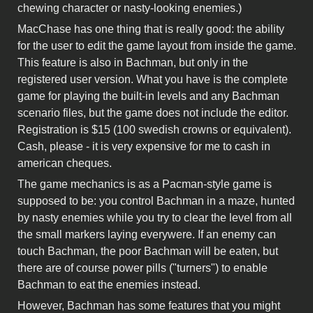
chewing character or nasty-looking enemies.)
MacChase has one thing that is really good: the ability
for the user to edit the game layout from inside the game.
This feature is also in Bachman, but only in the
registered user version. What you have is the complete
game for playing the built-in levels and any Bachman
scenario files, but the game does not include the editor.
Registration is $15 (100 swedish crowns or equivalent).
Cash, please - it is very expensive for me to cash in
american cheques.
The game mechanics is as a Pacman-style game is
supposed to be: you control Bachman in a maze, hunted
by nasty enemies while you try to clear the level from all
the small markers laying everywere. If an enemy can
touch Bachman, the poor Bachman will be eaten, but
there are of course power pills ("turners") to enable
Bachman to eat the enemies instead.
However, Bachman has some features that you might