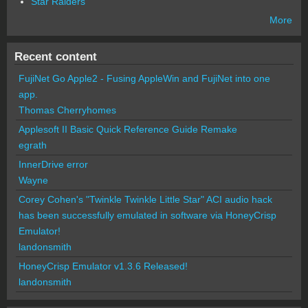
Star Raiders
More
Recent content
FujiNet Go Apple2 - Fusing AppleWin and FujiNet into one
app.
Thomas Cherryhomes
Applesoft II Basic Quick Reference Guide Remake
egrath
InnerDrive error
Wayne
Corey Cohen's "Twinkle Twinkle Little Star" ACI audio hack
has been successfully emulated in software via HoneyCrisp
Emulator!
landonsmith
HoneyCrisp Emulator v1.3.6 Released!
landonsmith