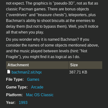
not expect. The graphics is "pseudo-3D", not as flat as
classic Pacman games. There are bonus objects
("overdrives" and "treasure chests"), teleporters, plus
Bachman's ability to shoot biscuits at the enemies to
delay them (but not to bypass them). Well, you'll notice
all that when you play.
Do you wonder why it is named Bachman? If you
consider the names of some objects mentioned above,
and the music played between levels (hint: "Not
Fragile"), you might find it as logical as I do.
Attachment
Size
bachman2.sit.hqx
387.71 KB
File Type:
Games
Game Type:
Arcade
Platform:
Mac OS Classic
Year:
1993