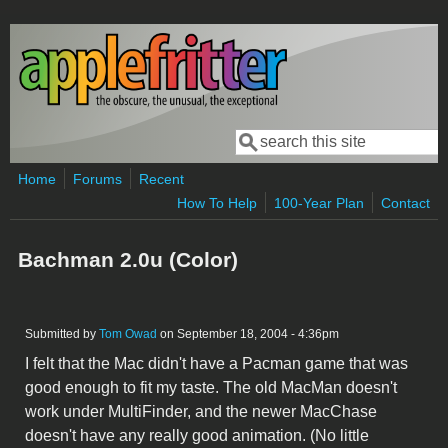
Skip to main content
Search
Search form
Home
Forums
Recent
How To Help
100-Year Plan
Contact
Bachman 2.0u (Color)
Submitted by
Tom Owad
on September 18, 2004 - 4:36pm
I felt that the Mac didn't have a Pacman game that was
good enough to fit my taste. The old MacMan doesn't
work under MultiFinder, and the newer MacChase
doesn't have any really good animation. (No little