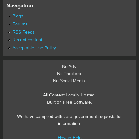
Navigation
Blogs
Forums
RSS Feeds
Recent content
Acceptable Use Policy
No Ads.
No Trackers.
No Social Media.
All Content Locally Hosted.
Built on Free Software.
We have complied with zero government requests for
information.
How to Help