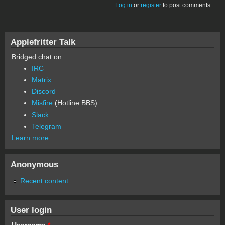
Log in
or
register
to post comments
Applefritter Talk
Bridged chat on:
IRC
Matrix
Discord
Misfire
(Hotline BBS)
Slack
Telegram
Learn more
Anonymous
Recent content
User login
Username
*