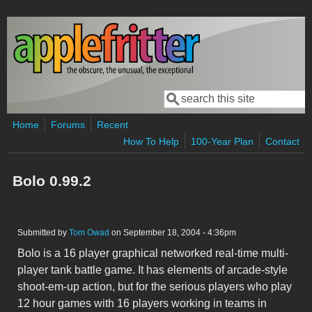
Skip to main content
Search
Search form
Home
Forums
Recent
How To Help
100-Year Plan
Contact
Bolo 0.99.2
Submitted by
Tom Owad
on September 18, 2004 - 4:36pm
Bolo is a 16 player graphical networked real-time multi-
player tank battle game. It has elements of arcade-style
shoot-em-up action, but for the serious players who play
12 hour games with 16 players working in teams in