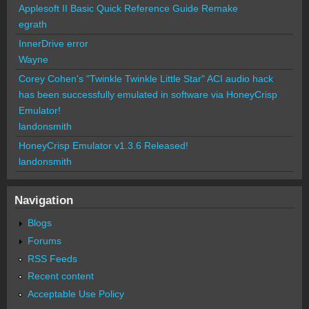
Applesoft II Basic Quick Reference Guide Remake
egrath
InnerDrive error
Wayne
Corey Cohen's "Twinkle Twinkle Little Star" ACI audio hack
has been successfully emulated in software via HoneyCrisp
Emulator!
landonsmith
HoneyCrisp Emulator v1.3.6 Released!
landonsmith
Navigation
Blogs
Forums
RSS Feeds
Recent content
Acceptable Use Policy