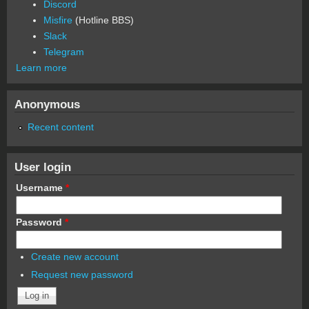
Discord
Misfire
(Hotline BBS)
Slack
Telegram
Learn more
Anonymous
Recent content
User login
Username
*
Password
*
Create new account
Request new password