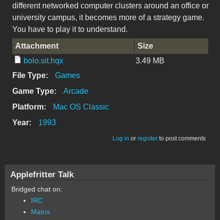
different networked computer clusters around an office or
university campus, it becomes more of a strategy game.
You have to play it to understand.
Attachment
Size
bolo.sit.hqx
3.49 MB
File Type:
Games
Game Type:
Arcade
Platform:
Mac OS Classic
Year:
1993
Log in
or
register
to post comments
Applefritter Talk
Bridged chat on:
IRC
Matrix