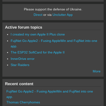
Please support the defense of Ukraine.
Direct
or via
Unclutter App
Active forum topics
I created my own Apple II Plus clone
FujiNet Go Apple2 - Fusing AppleWin and FujiNet into one
app.
The ESP32 SoftCard for the Apple II
InnerDrive error
Star Raiders
More
Recent content
FujiNet Go Apple2 - Fusing AppleWin and FujiNet into one
app.
Thomas Cherryhomes