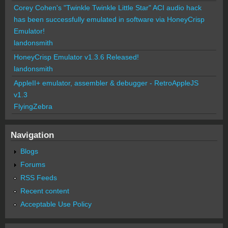
Corey Cohen's "Twinkle Twinkle Little Star" ACI audio hack
has been successfully emulated in software via HoneyCrisp
Emulator!
landonsmith
HoneyCrisp Emulator v1.3.6 Released!
landonsmith
AppleII+ emulator, assembler & debugger - RetroAppleJS
v1.3
FlyingZebra
Navigation
Blogs
Forums
RSS Feeds
Recent content
Acceptable Use Policy