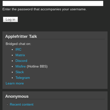
Enter the password that accompanies your username.
Applefritter Talk
Bridged chat on:
IRC
Matrix
Discord
Misfire
(Hotline BBS)
Slack
Telegram
Learn more
Anonymous
Recent content