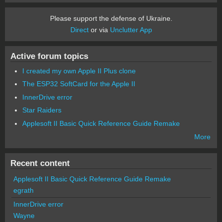
Please support the defense of Ukraine.
Direct
or via
Unclutter App
Active forum topics
I created my own Apple II Plus clone
The ESP32 SoftCard for the Apple II
InnerDrive error
Star Raiders
Applesoft II Basic Quick Reference Guide Remake
More
Recent content
Applesoft II Basic Quick Reference Guide Remake
egrath
InnerDrive error
Wayne