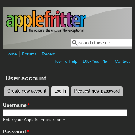
Skip to main content
Search
Search form
Home
Forums
Recent
How To Help
100-Year Plan
Contact
User account
Create new account
Log in
(active tab)
Request new password
Primary tabs
Username
*
Enter your Applefritter username.
Password
*