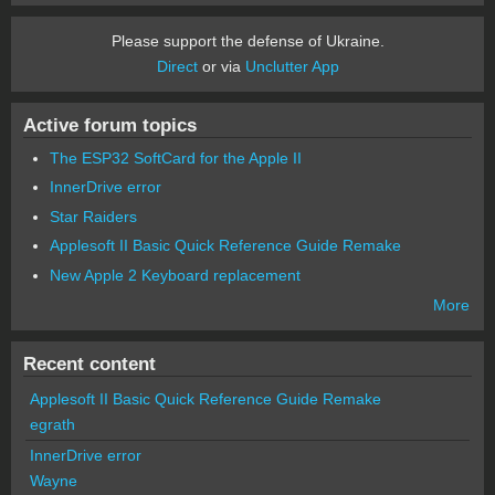
Please support the defense of Ukraine.
Direct
or via
Unclutter App
Active forum topics
The ESP32 SoftCard for the Apple II
InnerDrive error
Star Raiders
Applesoft II Basic Quick Reference Guide Remake
New Apple 2 Keyboard replacement
More
Recent content
Applesoft II Basic Quick Reference Guide Remake
egrath
InnerDrive error
Wayne