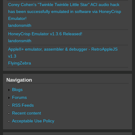
Corey Cohen's "Twinkle Twinkle Little Star" ACI audio hack
has been successfully emulated in software via HoneyCrisp
Emulator!
landonsmith
HoneyCrisp Emulator v1.3.6 Released!
landonsmith
AppleII+ emulator, assembler & debugger - RetroAppleJS
v1.3
FlyingZebra
Navigation
Blogs
Forums
RSS Feeds
Recent content
Acceptable Use Policy