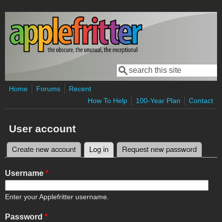
Skip to main content
Search
Search form
Home
Forums
Recent
How To Help
100-Year Plan
Contact
User account
Create new account
Log in
(active tab)
Request new password
Primary tabs
Username
*
Enter your Applefritter username.
Password
*