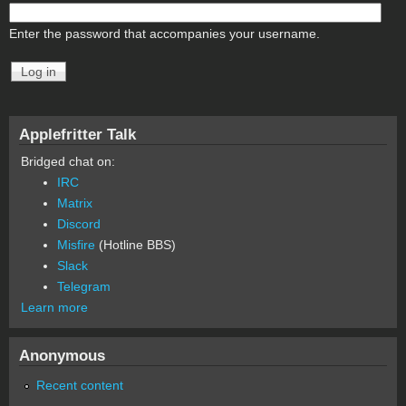
Enter the password that accompanies your username.
Applefritter Talk
Bridged chat on:
IRC
Matrix
Discord
Misfire
(Hotline BBS)
Slack
Telegram
Learn more
Anonymous
Recent content