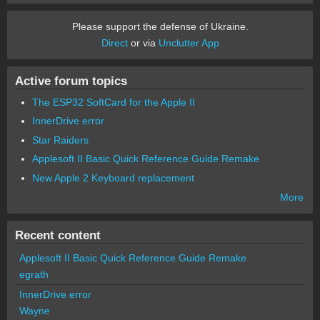
Please support the defense of Ukraine.
Direct
or via
Unclutter App
Active forum topics
The ESP32 SoftCard for the Apple II
InnerDrive error
Star Raiders
Applesoft II Basic Quick Reference Guide Remake
New Apple 2 Keyboard replacement
More
Recent content
Applesoft II Basic Quick Reference Guide Remake
egrath
InnerDrive error
Wayne