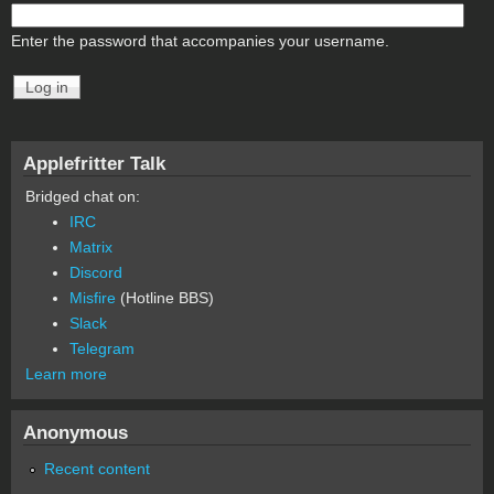
Enter the password that accompanies your username.
Applefritter Talk
Bridged chat on:
IRC
Matrix
Discord
Misfire
(Hotline BBS)
Slack
Telegram
Learn more
Anonymous
Recent content