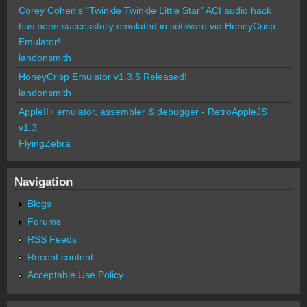
Corey Cohen's "Twinkle Twinkle Little Star" ACI audio hack
has been successfully emulated in software via HoneyCrisp
Emulator!
landonsmith
HoneyCrisp Emulator v1.3.6 Released!
landonsmith
AppleII+ emulator, assembler & debugger - RetroAppleJS
v1.3
FlyingZebra
Navigation
Blogs
Forums
RSS Feeds
Recent content
Acceptable Use Policy