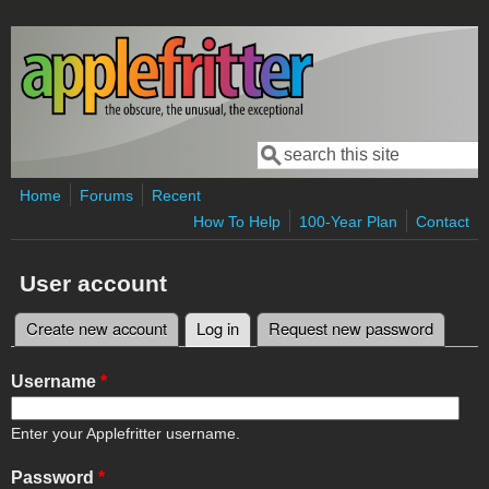
Skip to main content
Search
Search form
Home
Forums
Recent
How To Help
100-Year Plan
Contact
User account
Create new account
Log in
(active tab)
Request new password
Primary tabs
Username
*
Enter your Applefritter username.
Password
*