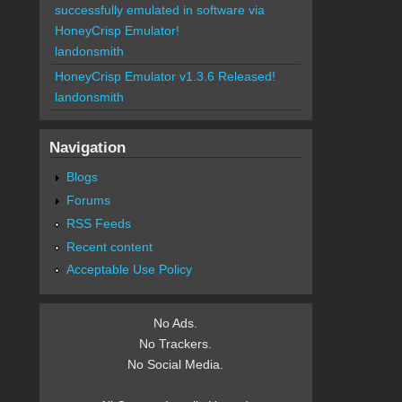
successfully emulated in software via
HoneyCrisp Emulator!
landonsmith
HoneyCrisp Emulator v1.3.6 Released!
landonsmith
Navigation
Blogs
Forums
RSS Feeds
Recent content
Acceptable Use Policy
No Ads.
No Trackers.
No Social Media.