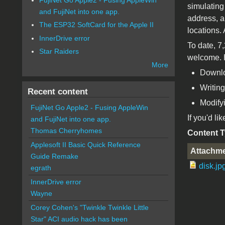
simulating
and FujiNet into one app.
address, a
The ESP32 SoftCard for the Apple II
locations.
InnerDrive error
To date, 7
Star Raiders
welcome. H
More
Downlo
Writing
Recent content
Modifyi
FujiNet Go Apple2 - Fusing AppleWin
If you'd li
and FujiNet into one app.
Thomas Cherryhomes
Content 
Applesoft II Basic Quick Reference
Attachm
Guide Remake
disk.jp
egrath
InnerDrive error
Wayne
Corey Cohen's "Twinkle Twinkle Little
Star" ACI audio hack has been