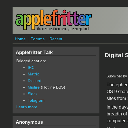
Skip to main content
Home
Forums
Recent
Applefritter Talk
Digital
Bridged chat on:
IRC
Matrix
Submitted by
Discord
The epheme
Misfire
(Hotline BBS)
OS 9 share
Slack
sites from 
Telegram
In the days
Learn more
breadth of 
computer a
Anonymous