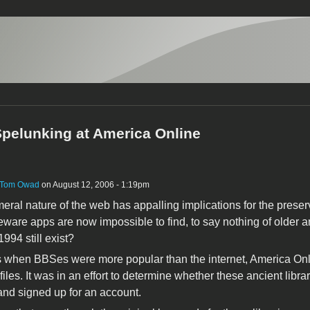
 Spelunking at America Online
Tom Owad
on August 12, 2006 - 1:19pm
ral nature of the web has appalling implications for the pres
ware apps are now impossible to find, to say nothing of olde
1994 still exist?
 when BBSes were more popular than the internet, America Online's
files. It was in an effort to determine whether these ancient librar
nd signed up for an account.