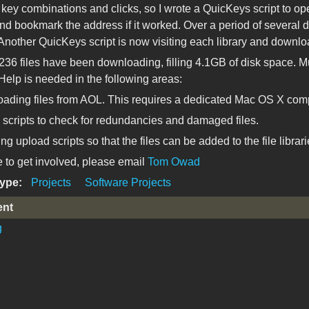
 key combinations and clicks, so I wrote a QuicKeys script to op
nd bookmark the address if it worked. Over a period of several day
 Another QuicKeys script is now visiting each library and downloa
,236 files have been downloading, filling 4.1GB of disk space.
elp is needed in the following areas:
ading files from AOL. This requires a dedicated Mac OS X comp
 scripts to check for redundancies and damaged files.
ng upload scripts so that the files can be added to the file librari
ke to get involved, please email
Tom Owad
Type:
Projects
Software Projects
ent
g