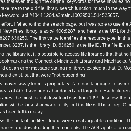
 that even though the original keywords for these libraries no lon
take me to the old file library search function, much in the way th
to keyword: aol://4344:1264.a2main.10029531.514525857.
effort, I failed to find the search page, but I was able to use the 
I New Files library is aol://4400:8287, and here is the URL for the
8287:636250. The first value identifies the resource type. In this c
er, 8287, is the library ID. 636250 is the file ID. The file IDs a
 the library id, it is possible to access file libraries that that 
ookmarking the Connectix Macintosh Library and MacHacks. Ma
'd get an error message stating no library existed at that ID. Mo
hould exist, but that were "not responding".
 moved away from its proprietary Rainman language in favor of ht
areas of AOL have been abandoned and forgotten. Each file reco
ibraries, the most recent download was from 1999. In a few, the 
tion will be for a shareware utility, but the file will be a jpeg. O
as been left to decay.
s, the bulk of the files I found were in salvageable condition. T
ibraries and downloading their contents. The AOL application isn