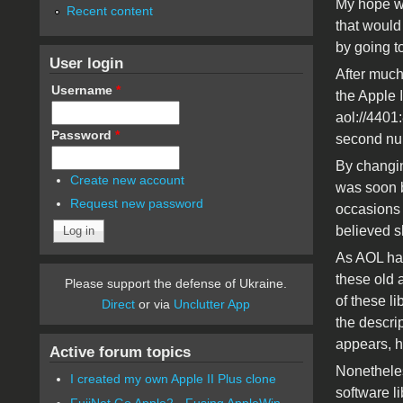
My hope was
Recent content
that would 
by going 
User login
After much 
Username
*
the Apple I
aol://4401:
Password
*
second numb
By changing
Create new account
was soon b
Request new password
occasions I
believed s
As AOL has
these old 
Please support the defense of Ukraine.
of these l
Direct
or via
Unclutter App
the descrip
appears, h
Active forum topics
Nonetheles
I created my own Apple II Plus clone
software l
FujiNet Go Apple2 - Fusing AppleWin