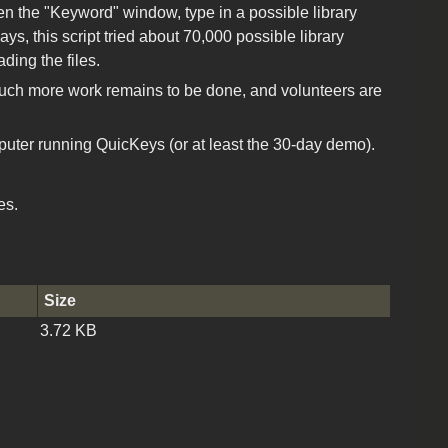
en the "Keyword" window, type in a possible library
s, this script tried about 70,000 possible library
ding the files.
 Much more work remains to be done, and volunteers are
uter running QuicKeys (or at least the 30-day demo).
es.
Size
3.72 KB