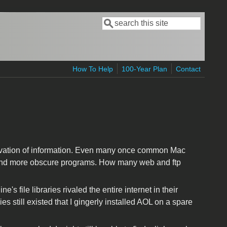
Search
Search form
How To Help
100-Year Plan
Contact
ervation of information. Even many once common Mac
r and more obscure programs. How many web and ftp
 file libraries rivaled the entire internet in their
ies still existed that I gingerly installed AOL on a spare