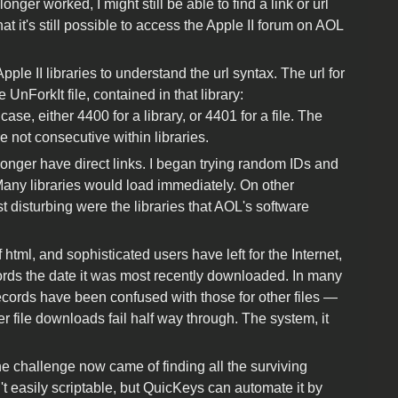
ger worked, I might still be able to find a link or url
at it's still possible to access the Apple II forum on AOL
Apple II libraries to understand the url syntax. The url for
 UnForkIt file, contained in that library:
ase, either 4400 for a library, or 4401 for a file. The
re not consecutive within libraries.
no longer have direct links. I began trying random IDs and
ny libraries would load immediately. On other
st disturbing were the libraries that AOL's software
ml, and sophisticated users have left for the Internet,
rds the date it was most recently downloaded. In many
records have been confused with those for other files —
ther file downloads fail half way through. The system, it
he challenge now came of finding all the surviving
't easily scriptable, but QuicKeys can automate it by