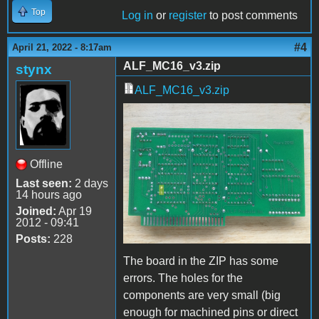
Top
Log in
or
register
to post comments
#4
April 21, 2022 - 8:17am
ALF_MC16_v3.zip
stynx
ALF_MC16_v3.zip
IMG_0772.JPG
Offline
Last seen:
2 days
14 hours ago
Joined:
Apr 19
2012 - 09:41
Posts:
228
The board in the ZIP has some
errors. The holes for the
components are very small (big
enough for machined pins or direct