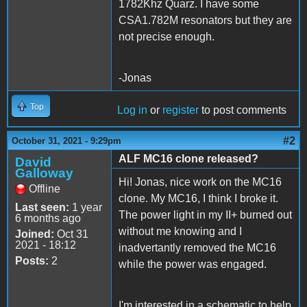
1782Khz Quarz. I have some
CSA1.782M resonators but they are
not precise enough.
-Jonas
Top
Log in
or
register
to post comments
#2
October 31, 2021 - 9:29pm
ALF MC16 clone released?
David
Galloway
Hi! Jonas, nice work on the MC16
Offline
clone. My MC16, I think I broke it.
Last seen:
1 year
The power light in my II+ burned out
6 months ago
without me knowing and I
Joined:
Oct 31
2021 - 18:12
inadvertantly removed the MC16
Posts:
2
while the power was engaged.
I'm interested in a schematic to help