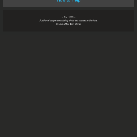
~ Est. 1999 ~
A pillar of corporate stability since the second millenium.
© 1999-2999 Tom Owad