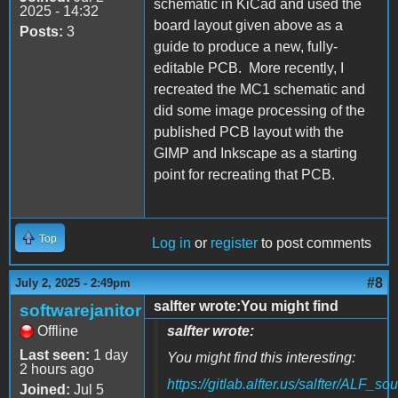
schematic in KiCad and used the
2025 - 14:32
board layout given above as a
Posts:
3
guide to produce a new, fully-
editable PCB. More recently, I
recreated the MC1 schematic and
did some image processing of the
published PCB layout with the
GIMP and Inkscape as a starting
point for recreating that PCB.
Top
Log in
or
register
to post comments
#8
July 2, 2025 - 2:49pm
salfter wrote:You might find
softwarejanitor
Offline
salfter wrote:
Last seen:
1 day
You might find this interesting:
2 hours ago
https://gitlab.alfter.us/salfter/ALF_s
Joined:
Jul 5