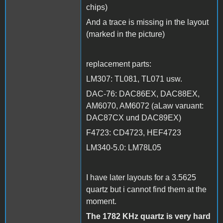
chips)
And a trace is missing in the layout
(marked in the picture)
replacement parts:
LM307: TL081, TL071 usw.
DAC-76: DAC86EX, DAC88EX,
AM6070, AM6072 (aLaw varuant:
DAC87CX und DAC89EX)
F4723: CD4723, HEF4723
LM340-5.0: LM78L05
I have later layouts for a 3.5625
quartz but i cannot find them at the
moment.
The 1782 KHz quartz is very hard