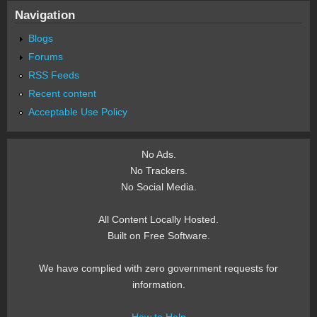
Navigation
Blogs
Forums
RSS Feeds
Recent content
Acceptable Use Policy
No Ads.
No Trackers.
No Social Media.
All Content Locally Hosted.
Built on Free Software.
We have complied with zero government requests for
information.
How to Help