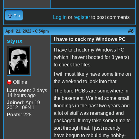
Top
Log in
or
register
to post comments
#6
April 21, 2022 - 6:54pm
I have to ceck my Windows PC
stynx
I have to check my Windows PC
(which i havent booted for 3 years)
to check the files.
I will most likely have some time on
the weekend to look into that.
Offline
Last seen:
2 days
The bare PCBs are somewhere in
14 hours ago
the basement. We had some small
Joined:
Apr 19
floodings in the past two years and
2012 - 09:41
a lot of stuff was rearranged and
Posts:
228
packaged. It may take some time to
sort through that. I just recently
have begun to rebuild my hobby-