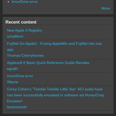
InnerDrive error
More
Recent content
New Apple II Registry
schafferm
FujiNet Go Apple2 - Fusing AppleWin and FujiNet into one
app.
Thomas Cherryhomes
Applesoft II Basic Quick Reference Guide Remake
egrath
InnerDrive error
Wayne
Corey Cohen's "Twinkle Twinkle Little Star" ACI audio hack
has been successfully emulated in software via HoneyCrisp
Emulator!
landonsmith