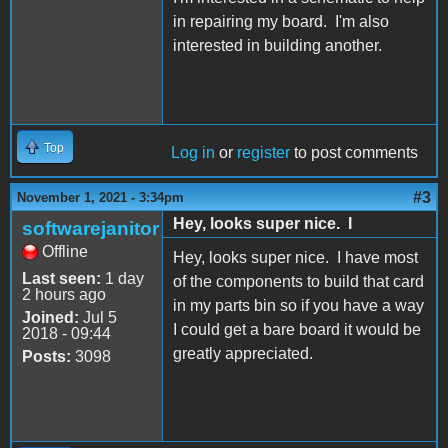
in repairing my board. I'm also
interested in building another.
Top
Log in
or
register
to post comments
#3
November 1, 2021 - 3:34pm
Hey, looks super nice. I
softwarejanitor
Offline
Hey, looks super nice. I have most
Last seen:
1 day
of the components to build that card
2 hours ago
in my parts bin so if you have a way
Joined:
Jul 5
I could get a bare board it would be
2018 - 09:44
greatly appreciated.
Posts:
3098