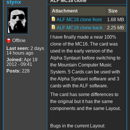
ALF MC16 clone
stynx
Attachment
Size
ALF MC16 clone front
1.68 MB
ALF MC16 clone back
2.25 MB
I have finally made a near 100%
Offline
clone of the MC16. The card was
Last seen:
2 days
used in the early version of the
14 hours ago
Alpha Syntauri before switching to
Joined:
Apr 19
2012 - 09:41
the Mountain Computer Music
Posts:
228
System. 5 Cards can be used with
the Alpha Syntauri software and 3
cards with the ALF software.
The card has some differences to
the original but it has the same
components and the same Layout.
Bugs in the current Layout: