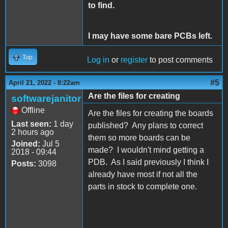
to find.
I may have some bare PCBs left.
Top
Log in
or
register
to post comments
#5
April 21, 2022 - 8:22am
Are the files for creating
softwarejanitor
Offline
Are the files for creating the boards
Last seen:
1 day
published? Any plans to correct
2 hours ago
them so more boards can be
Joined:
Jul 5
made? I wouldn't mind getting a
2018 - 09:44
PDB. As I said previously I think I
Posts:
3098
already have most if not all the
parts in stock to complete one.