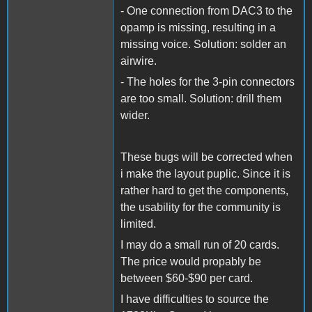
- One connection from DAC3 to the
opamp is missing, resulting in a
missing voice. Solution: solder an
airwire.
- The holes for the 3-pin connectors
are too small. Solution: drill them
wider.
These bugs will be corrected when
i make the layout puplic. Since it is
rather hard to get the components,
the usability for the community is
limited.
I may do a small run of 20 cards.
The price would propably be
between $60-$90 per card.
I have difficulties to source the