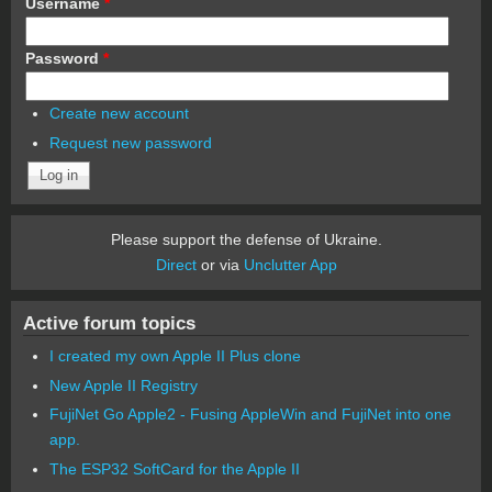
Username
*
Password
*
Create new account
Request new password
Please support the defense of Ukraine.
Direct
or via
Unclutter App
Active forum topics
I created my own Apple II Plus clone
New Apple II Registry
FujiNet Go Apple2 - Fusing AppleWin and FujiNet into one
app.
The ESP32 SoftCard for the Apple II