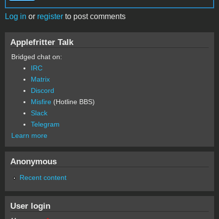
Log in
or
register
to post comments
Applefritter Talk
Bridged chat on:
IRC
Matrix
Discord
Misfire
(Hotline BBS)
Slack
Telegram
Learn more
Anonymous
Recent content
User login