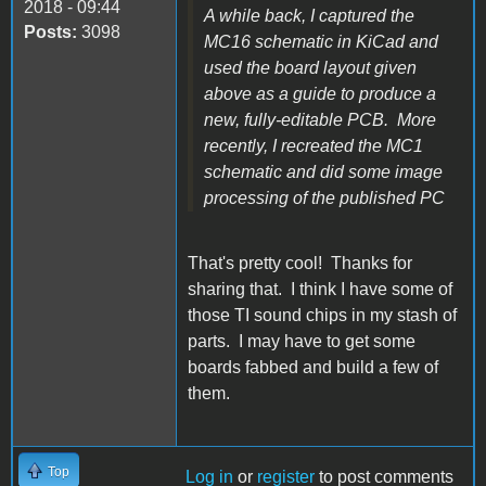
2018 - 09:44
A while back, I captured the
Posts:
3098
MC16 schematic in KiCad and
used the board layout given
above as a guide to produce a
new, fully-editable PCB. More
recently, I recreated the MC1
schematic and did some image
processing of the published PC
That's pretty cool! Thanks for
sharing that. I think I have some of
those TI sound chips in my stash of
parts. I may have to get some
boards fabbed and build a few of
them.
Top
Log in
or
register
to post comments