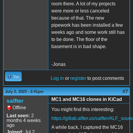
room there. A lot of my projects
were more or less canceled
because of that. The new
pipework has been installed a few
weeks ago and some work still has
to be done. The floor of the
basement is in bad shape.
-Jonas
Top
Log in
or
register
to post comments
#7
July 2, 2025 - 2:41pm
MC1 and MC16 clones in KiCad
salfter
Offline
You might find this interesting:
Last seen:
2
https://gitlab.alfter.us/salfter/ALF_sou
months 4 weeks
ago
A while back, I captured the MC16
Joined:
Jul 2