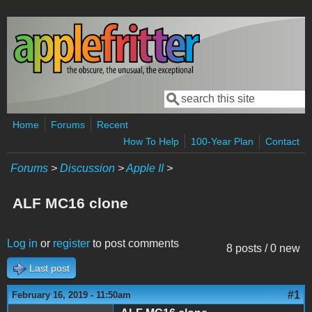
Skip to main content
Search
Search form
Home
Forums
Recent
How To Help
100-Year Plan
Contact
Forums
>
Discussion
>
Apple II
>
ALF MC16 clone
Log in
or
register
to post comments
8 posts / 0 new
Last post
#1
February 16, 2019 - 11:50am