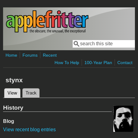
Skip to main content
Search
Search form
Home
Forums
Recent
How To Help
100-Year Plan
Contact
stynx
View
(active tab)
Track
Primary tabs
History
Blog
View recent blog entries