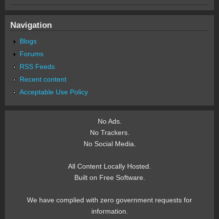
Navigation
Blogs
Forums
RSS Feeds
Recent content
Acceptable Use Policy
No Ads.
No Trackers.
No Social Media.
All Content Locally Hosted.
Built on Free Software.
We have complied with zero government requests for
information.