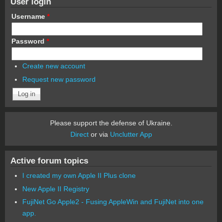
User login
Username
*
Password
*
Create new account
Request new password
Please support the defense of Ukraine.
Direct
or via
Unclutter App
Active forum topics
I created my own Apple II Plus clone
New Apple II Registry
FujiNet Go Apple2 - Fusing AppleWin and FujiNet into one
app.