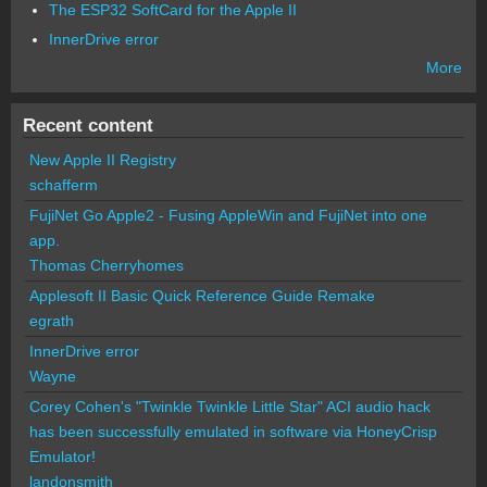
The ESP32 SoftCard for the Apple II
InnerDrive error
More
Recent content
New Apple II Registry
schafferm
FujiNet Go Apple2 - Fusing AppleWin and FujiNet into one
app.
Thomas Cherryhomes
Applesoft II Basic Quick Reference Guide Remake
egrath
InnerDrive error
Wayne
Corey Cohen's "Twinkle Twinkle Little Star" ACI audio hack
has been successfully emulated in software via HoneyCrisp
Emulator!
landonsmith