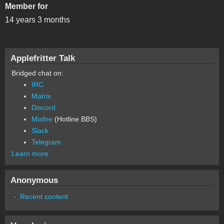
Member for
14 years 3 months
Applefritter Talk
Bridged chat on:
IRC
Matrix
Discord
Misfire
(Hotline BBS)
Slack
Telegram
Learn more
Anonymous
Recent content