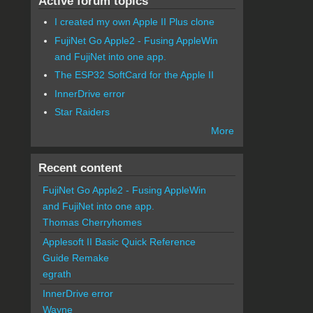
Active forum topics
I created my own Apple II Plus clone
FujiNet Go Apple2 - Fusing AppleWin
and FujiNet into one app.
The ESP32 SoftCard for the Apple II
InnerDrive error
Star Raiders
More
Recent content
FujiNet Go Apple2 - Fusing AppleWin
and FujiNet into one app.
Thomas Cherryhomes
Applesoft II Basic Quick Reference
Guide Remake
egrath
InnerDrive error
Wayne