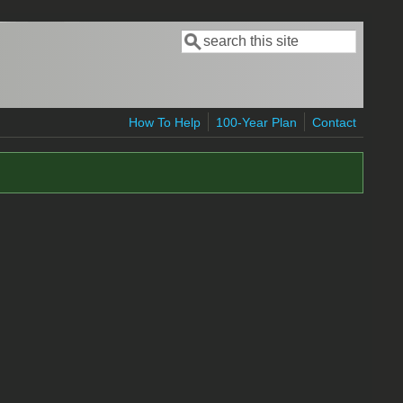
Search
Search form
How To Help
100-Year Plan
Contact