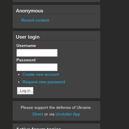
Anonymous
Recent content
User login
Username
*
Password
*
Create new account
Request new password
Please support the defense of Ukraine.
Direct
or via
Unclutter App