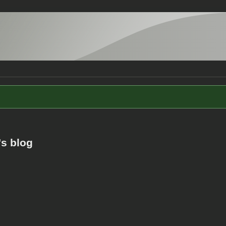
s blog