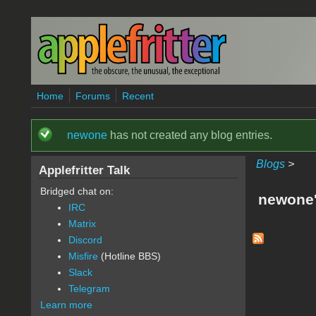
Skip to main content
Home
Forums
Recent
newone
has not created any blog entries.
Status message
Blogs
>
Applefritter Talk
Bridged chat on:
newone'
IRC
Matrix
Discord
Misfire
(Hotline BBS)
Slack
Telegram
Learn more