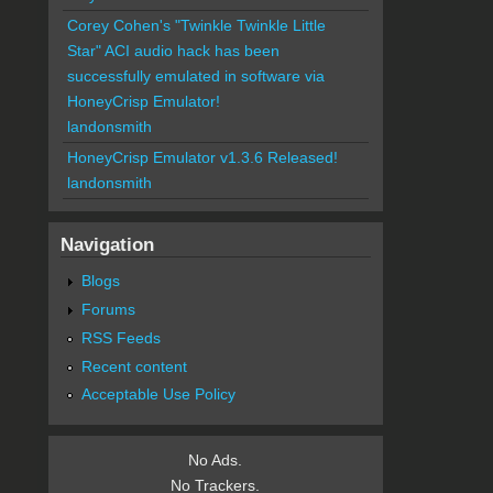
Corey Cohen's "Twinkle Twinkle Little
Star" ACI audio hack has been
successfully emulated in software via
HoneyCrisp Emulator!
landonsmith
HoneyCrisp Emulator v1.3.6 Released!
landonsmith
Navigation
Blogs
Forums
RSS Feeds
Recent content
Acceptable Use Policy
No Ads.
No Trackers.