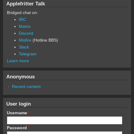
Applefritter Talk
Bridged chat on:
IRC
Matrix
Discord
Misfire
(Hotline BBS)
Slack
Telegram
Learn more
Anonymous
Recent content
User login
Username
*
Password
*