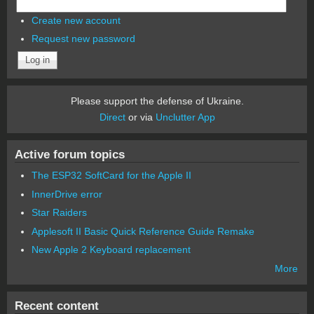
Create new account
Request new password
Please support the defense of Ukraine.
Direct
or via
Unclutter App
Active forum topics
The ESP32 SoftCard for the Apple II
InnerDrive error
Star Raiders
Applesoft II Basic Quick Reference Guide Remake
New Apple 2 Keyboard replacement
More
Recent content