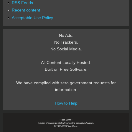
RSS Feeds
Recent content
Acceptable Use Policy
No Ads.
No Trackers.
No Social Media.
All Content Locally Hosted.
Built on Free Software.
We have complied with zero government requests for
information.
How to Help
~ Est. 1999 ~
A pillar of corporate stability since the second millenium.
© 1999-2999 Tom Owad