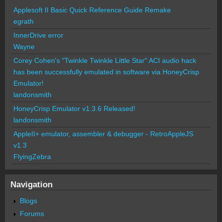
Applesoft II Basic Quick Reference Guide Remake
egrath
InnerDrive error
Wayne
Corey Cohen's "Twinkle Twinkle Little Star" ACI audio hack
has been successfully emulated in software via HoneyCrisp
Emulator!
landonsmith
HoneyCrisp Emulator v1.3.6 Released!
landonsmith
AppleII+ emulator, assembler & debugger - RetroAppleJS
v1.3
FlyingZebra
Navigation
Blogs
Forums