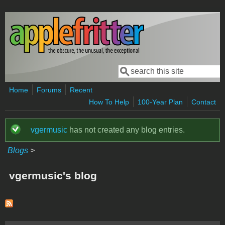
Skip to main content
Search
Search form
Home
Forums
Recent
How To Help
100-Year Plan
Contact
vgermusic
has not created any blog entries.
Status message
Blogs
>
vgermusic's blog