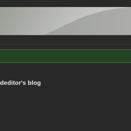
editor's blog