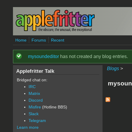
Skip to main content
Home
Forums
Recent
mysoundeditor
has not created any blog entries.
Status message
Blogs
>
Applefritter Talk
Bridged chat on:
mysound
IRC
Matrix
Discord
Misfire
(Hotline BBS)
Slack
Telegram
Learn more