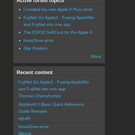
Active forum topics
I created my own Apple II Plus clone
FujiNet Go Apple2 - Fusing AppleWin
and FujiNet into one app.
The ESP32 SoftCard for the Apple II
InnerDrive error
Star Raiders
More
Recent content
FujiNet Go Apple2 - Fusing AppleWin
and FujiNet into one app.
Thomas Cherryhomes
Applesoft II Basic Quick Reference
Guide Remake
egrath
InnerDrive error
Wayne