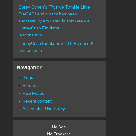
Corey Cohen's "Twinkle Twinkle Little
Star" ACI audio hack has been
successfully emulated in software via
HoneyCrisp Emulator!
landonsmith
HoneyCrisp Emulator v1.3.6 Released!
landonsmith
Navigation
Blogs
Forums
RSS Feeds
Recent content
Acceptable Use Policy
No Ads.
No Trackers.