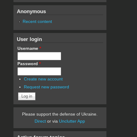
Anonymous
Recent content
User login
Username
*
Password
*
Create new account
Request new password
Please support the defense of Ukraine.
Direct
or via
Unclutter App