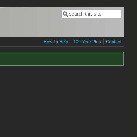
Search
Search form
How To Help
100-Year Plan
Contact