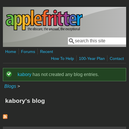
Skip to main content
Search
Search form
Home
Forums
Recent
How To Help
100-Year Plan
Contact
kabory
has not created any blog entries.
Status message
Blogs
>
kabory's blog