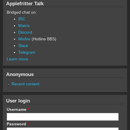
Applefritter Talk
Bridged chat on:
IRC
Matrix
Discord
Misfire
(Hotline BBS)
Slack
Telegram
Learn more
Anonymous
Recent content
User login
Username
*
Password
*