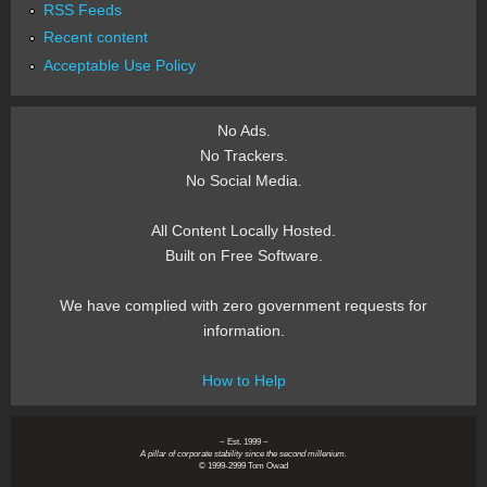
RSS Feeds
Recent content
Acceptable Use Policy
No Ads.
No Trackers.
No Social Media.
All Content Locally Hosted.
Built on Free Software.
We have complied with zero government requests for
information.
How to Help
~ Est. 1999 ~
A pillar of corporate stability since the second millenium.
© 1999-2999 Tom Owad