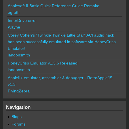
Applesoft II Basic Quick Reference Guide Remake
egrath
InnerDrive error
Wayne
Corey Cohen's "Twinkle Twinkle Little Star" ACI audio hack
has been successfully emulated in software via HoneyCrisp
Emulator!
landonsmith
HoneyCrisp Emulator v1.3.6 Released!
landonsmith
AppleII+ emulator, assembler & debugger - RetroAppleJS
v1.3
FlyingZebra
Navigation
Blogs
Forums