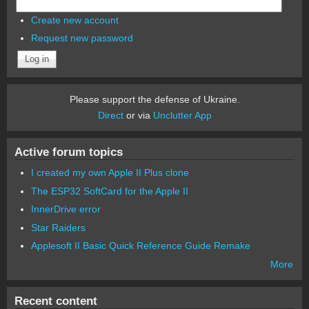
Create new account
Request new password
Please support the defense of Ukraine.
Direct
or via
Unclutter App
Active forum topics
I created my own Apple II Plus clone
The ESP32 SoftCard for the Apple II
InnerDrive error
Star Raiders
Applesoft II Basic Quick Reference Guide Remake
More
Recent content