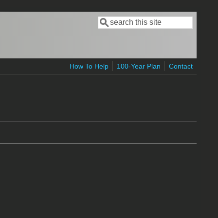
Search
Search form
How To Help
100-Year Plan
Contact