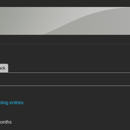
 tab)
ack
tabs
blog entries
months