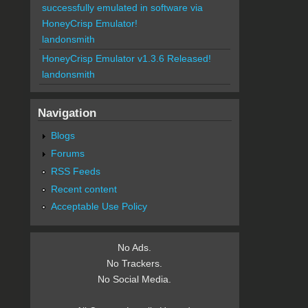
successfully emulated in software via
HoneyCrisp Emulator!
landonsmith
HoneyCrisp Emulator v1.3.6 Released!
landonsmith
Navigation
Blogs
Forums
RSS Feeds
Recent content
Acceptable Use Policy
No Ads.
No Trackers.
No Social Media.