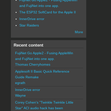
and FujiNet into one app.
The ESP32 SoftCard for the Apple II
InnerDrive error
Star Raiders
More
Recent content
FujiNet Go Apple2 - Fusing AppleWin
and FujiNet into one app.
Thomas Cherryhomes
Applesoft II Basic Quick Reference
Guide Remake
egrath
InnerDrive error
Wayne
Corey Cohen's "Twinkle Twinkle Little
Star" ACI audio hack has been