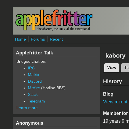
Skip to main content
Home
Forums
Recent
Applefritter Talk
kabory
Bridged chat on:
View
(active
Tr
IRC
Primary 
Matrix
History
Discord
Misfire
(Hotline BBS)
Blog
Slack
Telegram
View recent 
Learn more
Member for
19 years 9 
Anonymous