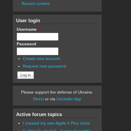
Recent content
User login
Username
*
Password
*
Create new account
Request new password
Please support the defense of Ukraine.
Direct
or via
Unclutter App
Active forum topics
I created my own Apple II Plus clone
FujiNet Go Apple2 - Fusing AppleWin