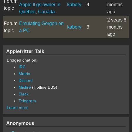
Forum
Apple II gs owner in
kabory
4
months
topic
Québec, Canada
ago
2 years 8
Forum
Emulating Gorgon on
kabory
3
months
topic
a PC
ago
Applefritter Talk
Bridged chat on:
IRC
Matrix
Discord
Misfire
(Hotline BBS)
Slack
Telegram
Learn more
Anonymous