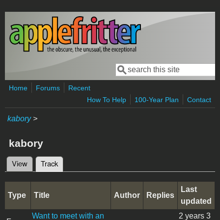
Skip to main content
Search
Search form
Home
Forums
Recent
How To Help
100-Year Plan
Contact
kabory
>
kabory
View
Track
(active tab)
Primary tabs
Last
Type
Title
Author
Replies
updated
Want to meet with an
2 years 3