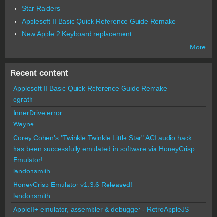
Star Raiders
Applesoft II Basic Quick Reference Guide Remake
New Apple 2 Keyboard replacement
More
Recent content
Applesoft II Basic Quick Reference Guide Remake
egrath
InnerDrive error
Wayne
Corey Cohen's "Twinkle Twinkle Little Star" ACI audio hack
has been successfully emulated in software via HoneyCrisp
Emulator!
landonsmith
HoneyCrisp Emulator v1.3.6 Released!
landonsmith
AppleII+ emulator, assembler & debugger - RetroAppleJS