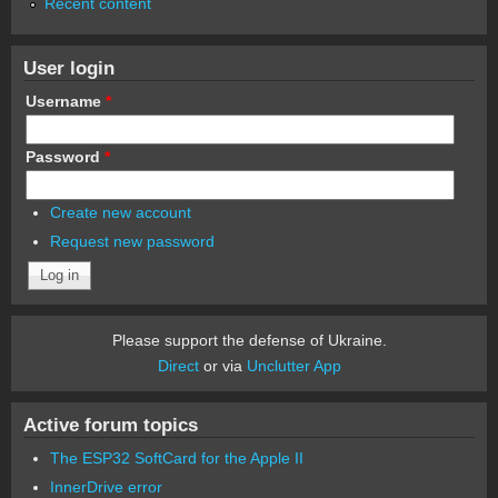
Recent content
User login
Username
*
Password
*
Create new account
Request new password
Please support the defense of Ukraine.
Direct
or via
Unclutter App
Active forum topics
The ESP32 SoftCard for the Apple II
InnerDrive error