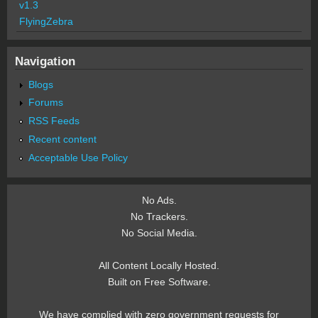
v1.3
FlyingZebra
Navigation
Blogs
Forums
RSS Feeds
Recent content
Acceptable Use Policy
No Ads.
No Trackers.
No Social Media.
All Content Locally Hosted.
Built on Free Software.
We have complied with zero government requests for