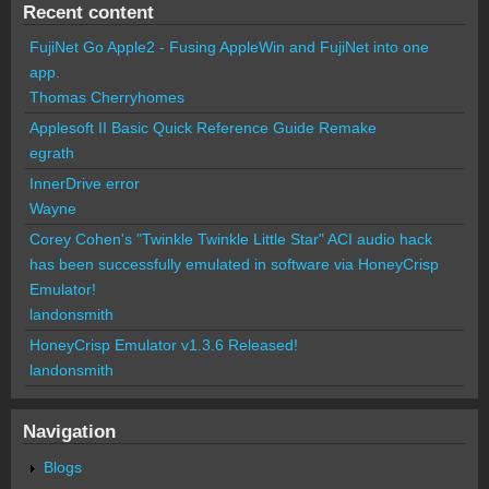
Recent content
FujiNet Go Apple2 - Fusing AppleWin and FujiNet into one
app.
Thomas Cherryhomes
Applesoft II Basic Quick Reference Guide Remake
egrath
InnerDrive error
Wayne
Corey Cohen's "Twinkle Twinkle Little Star" ACI audio hack
has been successfully emulated in software via HoneyCrisp
Emulator!
landonsmith
HoneyCrisp Emulator v1.3.6 Released!
landonsmith
Navigation
Blogs