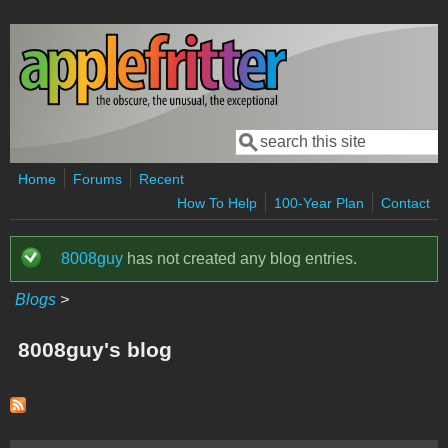
Skip to main content
Search
Search form
Home
Forums
Recent
How To Help
100-Year Plan
Contact
8008guy
has not created any blog entries.
Status message
Blogs
>
8008guy's blog