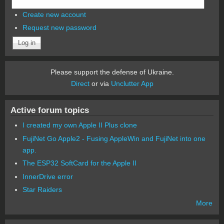
Create new account
Request new password
Please support the defense of Ukraine.
Direct
or via
Unclutter App
Active forum topics
I created my own Apple II Plus clone
FujiNet Go Apple2 - Fusing AppleWin and FujiNet into one
app.
The ESP32 SoftCard for the Apple II
InnerDrive error
Star Raiders
More