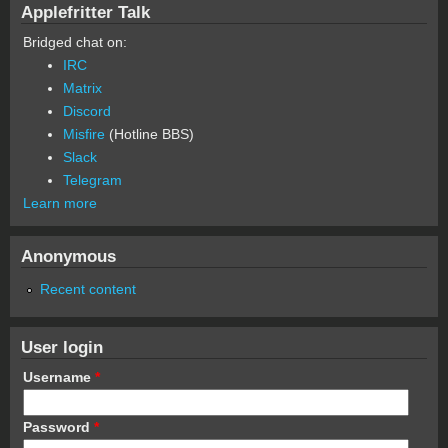
Applefritter Talk
Bridged chat on:
IRC
Matrix
Discord
Misfire
(Hotline BBS)
Slack
Telegram
Learn more
Anonymous
Recent content
User login
Username
*
Password
*