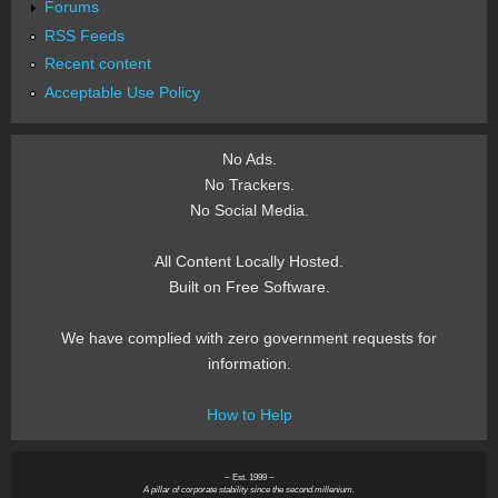
Forums
RSS Feeds
Recent content
Acceptable Use Policy
No Ads.
No Trackers.
No Social Media.
All Content Locally Hosted.
Built on Free Software.
We have complied with zero government requests for
information.
How to Help
~ Est. 1999 ~
A pillar of corporate stability since the second millenium.