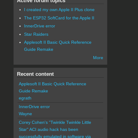
Active forum topics
I created my own Apple II Plus clone
The ESP32 SoftCard for the Apple II
InnerDrive error
Star Raiders
Applesoft II Basic Quick Reference
Guide Remake
More
Recent content
Applesoft II Basic Quick Reference
Guide Remake
egrath
InnerDrive error
Wayne
Corey Cohen's "Twinkle Twinkle Little
Star" ACI audio hack has been
successfully emulated in software via