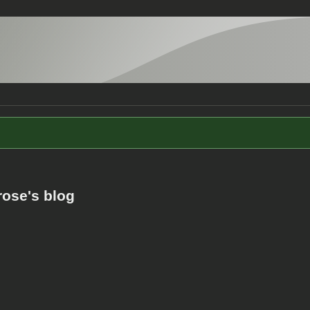
rose's blog