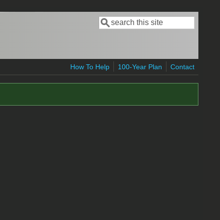
Search
Search form
How To Help
100-Year Plan
Contact