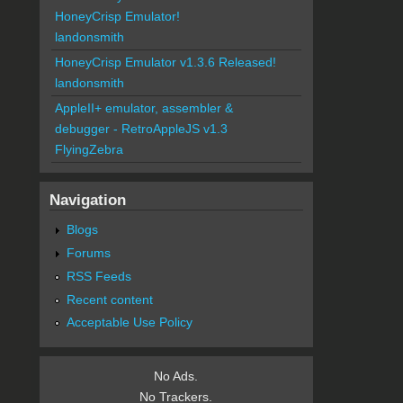
HoneyCrisp Emulator!
landonsmith
HoneyCrisp Emulator v1.3.6 Released!
landonsmith
AppleII+ emulator, assembler &
debugger - RetroAppleJS v1.3
FlyingZebra
Navigation
Blogs
Forums
RSS Feeds
Recent content
Acceptable Use Policy
No Ads.
No Trackers.