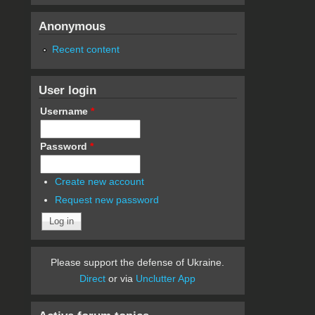
Anonymous
Recent content
User login
Username
*
Password
*
Create new account
Request new password
Please support the defense of Ukraine.
Direct
or via
Unclutter App