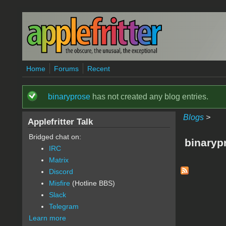
Skip to main content
Home
Forums
Recent
binaryprose
has not created any blog entries.
Status message
Blogs
>
Applefritter Talk
Bridged chat on:
binaryp
IRC
Matrix
Discord
Misfire
(Hotline BBS)
Slack
Telegram
Learn more