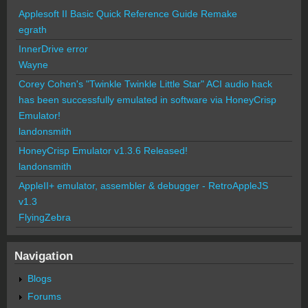
Applesoft II Basic Quick Reference Guide Remake
egrath
InnerDrive error
Wayne
Corey Cohen's "Twinkle Twinkle Little Star" ACI audio hack
has been successfully emulated in software via HoneyCrisp
Emulator!
landonsmith
HoneyCrisp Emulator v1.3.6 Released!
landonsmith
AppleII+ emulator, assembler & debugger - RetroAppleJS
v1.3
FlyingZebra
Navigation
Blogs
Forums