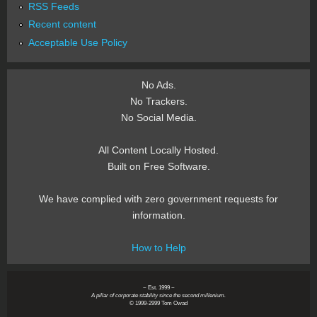
RSS Feeds
Recent content
Acceptable Use Policy
No Ads.
No Trackers.
No Social Media.
All Content Locally Hosted.
Built on Free Software.
We have complied with zero government requests for
information.
How to Help
~ Est. 1999 ~
A pillar of corporate stability since the second millenium.
© 1999-2999 Tom Owad