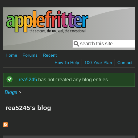
Skip to main content
Search
Search form
Home
Forums
Recent
How To Help
100-Year Plan
Contact
rea5245
has not created any blog entries.
Status message
Blogs
>
rea5245's blog