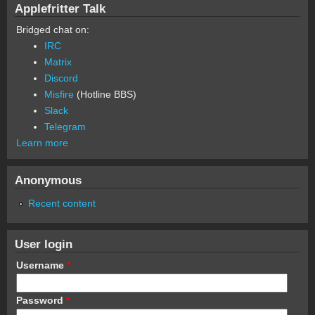
Applefritter Talk
Bridged chat on:
IRC
Matrix
Discord
Misfire
(Hotline BBS)
Slack
Telegram
Learn more
Anonymous
Recent content
User login
Username
*
Password
*