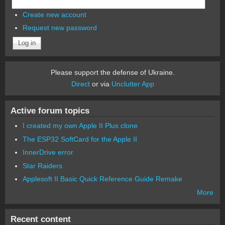
Create new account
Request new password
Please support the defense of Ukraine.
Direct
or via
Unclutter App
Active forum topics
I created my own Apple II Plus clone
The ESP32 SoftCard for the Apple II
InnerDrive error
Star Raiders
Applesoft II Basic Quick Reference Guide Remake
More
Recent content