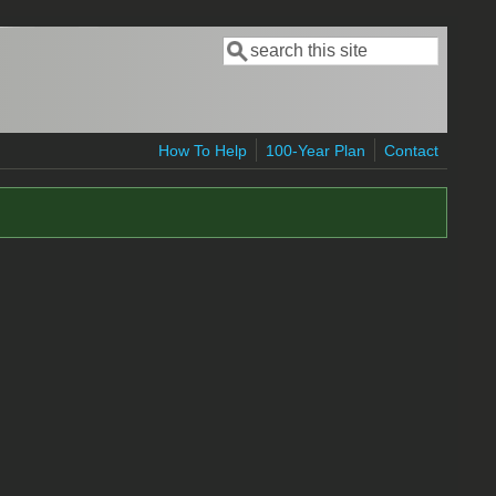
Search
Search form
How To Help
100-Year Plan
Contact