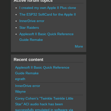
Active forum topics
I created my own Apple II Plus clone
The ESP32 SoftCard for the Apple II
InnerDrive error
Star Raiders
Applesoft II Basic Quick Reference
Guide Remake
More
Recent content
Applesoft II Basic Quick Reference
Guide Remake
egrath
InnerDrive error
Wayne
Corey Cohen's "Twinkle Twinkle Little
Star" ACI audio hack has been
successfully emulated in software via