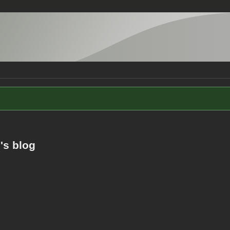
's blog