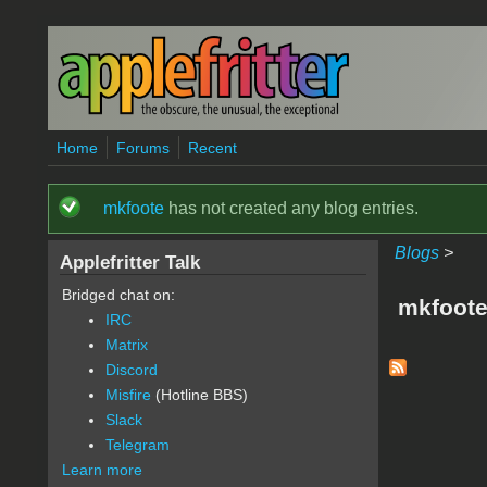
Skip to main content
Home
Forums
Recent
mkfoote
has not created any blog entries.
Status message
Blogs
>
Applefritter Talk
Bridged chat on:
mkfoote
IRC
Matrix
Discord
Misfire
(Hotline BBS)
Slack
Telegram
Learn more