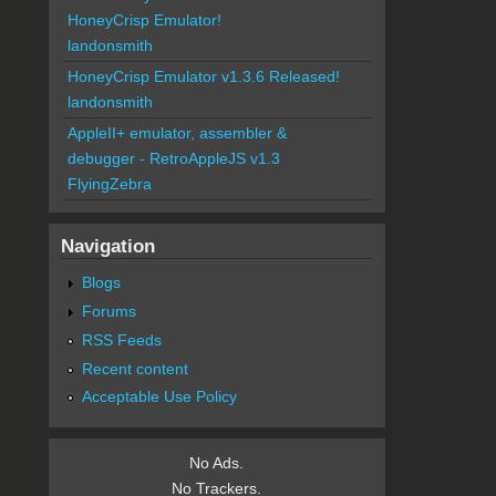
HoneyCrisp Emulator!
landonsmith
HoneyCrisp Emulator v1.3.6 Released!
landonsmith
AppleII+ emulator, assembler &
debugger - RetroAppleJS v1.3
FlyingZebra
Navigation
Blogs
Forums
RSS Feeds
Recent content
Acceptable Use Policy
No Ads.
No Trackers.