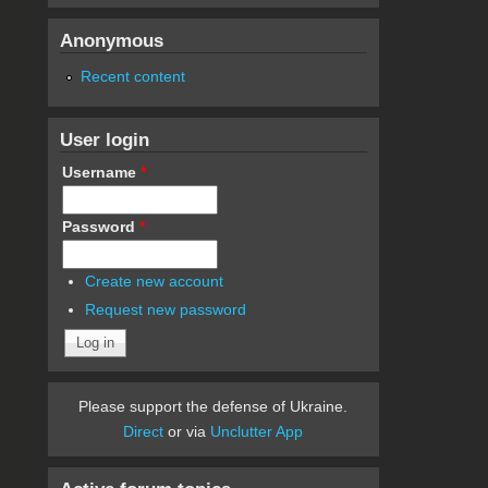
Anonymous
Recent content
User login
Username
*
Password
*
Create new account
Request new password
Please support the defense of Ukraine.
Direct
or via
Unclutter App