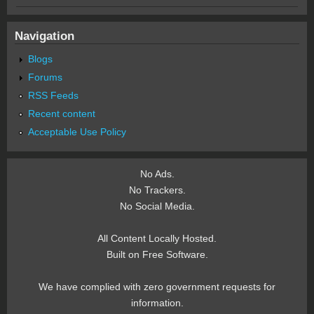
Navigation
Blogs
Forums
RSS Feeds
Recent content
Acceptable Use Policy
No Ads.
No Trackers.
No Social Media.
All Content Locally Hosted.
Built on Free Software.
We have complied with zero government requests for
information.