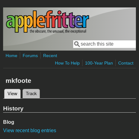
Skip to main content
Search
Search form
Home
Forums
Recent
How To Help
100-Year Plan
Contact
mkfoote
View
(active tab)
Track
Primary tabs
History
Blog
View recent blog entries