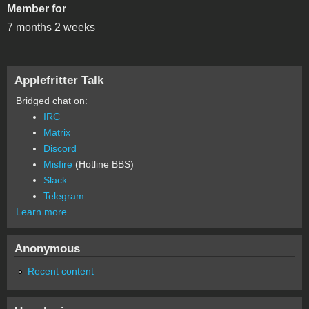
Member for
7 months 2 weeks
Applefritter Talk
Bridged chat on:
IRC
Matrix
Discord
Misfire
(Hotline BBS)
Slack
Telegram
Learn more
Anonymous
Recent content