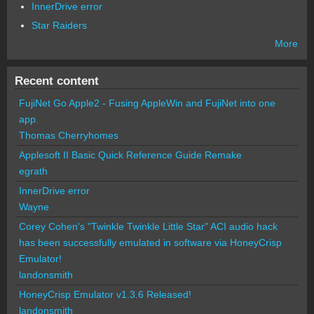
InnerDrive error
Star Raiders
More
Recent content
FujiNet Go Apple2 - Fusing AppleWin and FujiNet into one
app.
Thomas Cherryhomes
Applesoft II Basic Quick Reference Guide Remake
egrath
InnerDrive error
Wayne
Corey Cohen's "Twinkle Twinkle Little Star" ACI audio hack
has been successfully emulated in software via HoneyCrisp
Emulator!
landonsmith
HoneyCrisp Emulator v1.3.6 Released!
landonsmith