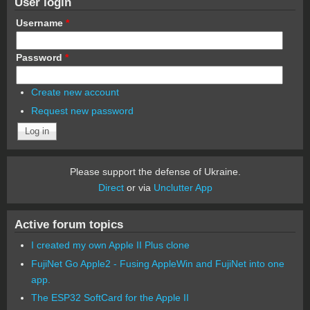
User login
Username
*
Password
*
Create new account
Request new password
Please support the defense of Ukraine.
Direct
or via
Unclutter App
Active forum topics
I created my own Apple II Plus clone
FujiNet Go Apple2 - Fusing AppleWin and FujiNet into one
app.
The ESP32 SoftCard for the Apple II