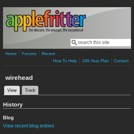
Skip to main content
Search
Search form
Home
Forums
Recent
How To Help
100-Year Plan
Contact
wirehead
View
(active tab)
Track
Primary tabs
History
Blog
View recent blog entries