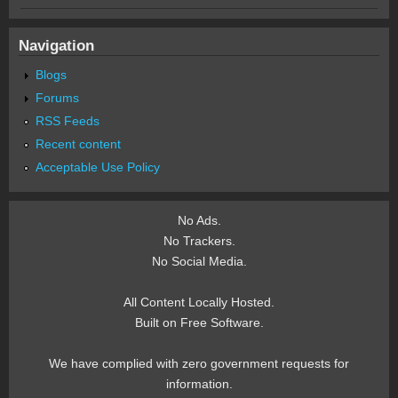
Navigation
Blogs
Forums
RSS Feeds
Recent content
Acceptable Use Policy
No Ads.
No Trackers.
No Social Media.
All Content Locally Hosted.
Built on Free Software.
We have complied with zero government requests for
information.