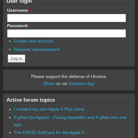
User login
Username
*
Password
*
Create new account
Request new password
Please support the defense of Ukraine.
Direct
or via
Unclutter App
Active forum topics
I created my own Apple II Plus clone
FujiNet Go Apple2 - Fusing AppleWin and FujiNet into one
app.
The ESP32 SoftCard for the Apple II