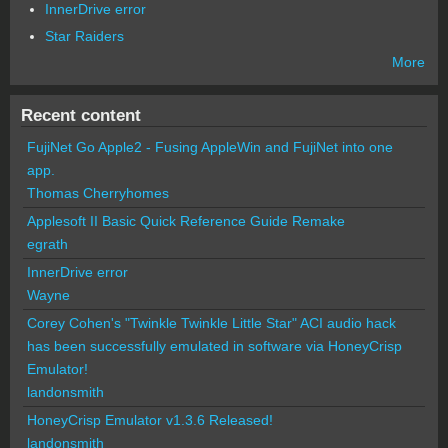
InnerDrive error
Star Raiders
More
Recent content
FujiNet Go Apple2 - Fusing AppleWin and FujiNet into one
app.
Thomas Cherryhomes
Applesoft II Basic Quick Reference Guide Remake
egrath
InnerDrive error
Wayne
Corey Cohen's "Twinkle Twinkle Little Star" ACI audio hack
has been successfully emulated in software via HoneyCrisp
Emulator!
landonsmith
HoneyCrisp Emulator v1.3.6 Released!
landonsmith