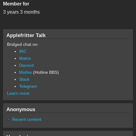
Member for
3 years 3 months
Applefritter Talk
Bridged chat on:
IRC
Matrix
Discord
Misfire
(Hotline BBS)
Slack
Telegram
Learn more
Anonymous
Recent content