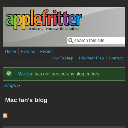
Skip to main content
Search
Search form
Home
Forums
Recent
How To Help
100-Year Plan
Contact
Mac fan
has not created any blog entries.
Status message
Blogs
>
Mac fan's blog