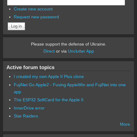
Create new account
Request new password
Please support the defense of Ukraine.
Direct
or via
Unclutter App
Active forum topics
I created my own Apple II Plus clone
FujiNet Go Apple2 - Fusing AppleWin and FujiNet into one
app.
The ESP32 SoftCard for the Apple II
InnerDrive error
Star Raiders
More