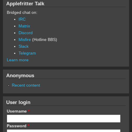
Applefritter Talk
Bridged chat on:
IRC
Matrix
Discord
Misfire
(Hotline BBS)
Slack
Telegram
Learn more
Anonymous
Recent content
User login
Username
*
Password
*