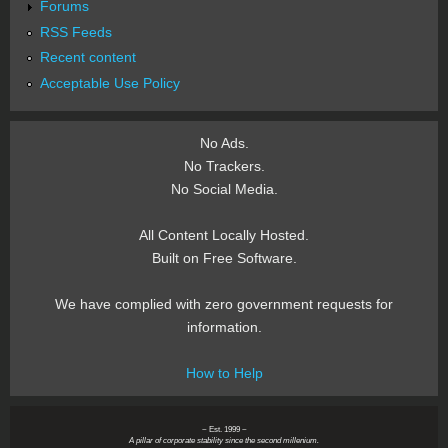
Forums
RSS Feeds
Recent content
Acceptable Use Policy
No Ads.
No Trackers.
No Social Media.
All Content Locally Hosted.
Built on Free Software.
We have complied with zero government requests for
information.
How to Help
~ Est. 1999 ~
A pillar of corporate stability since the second millenium.