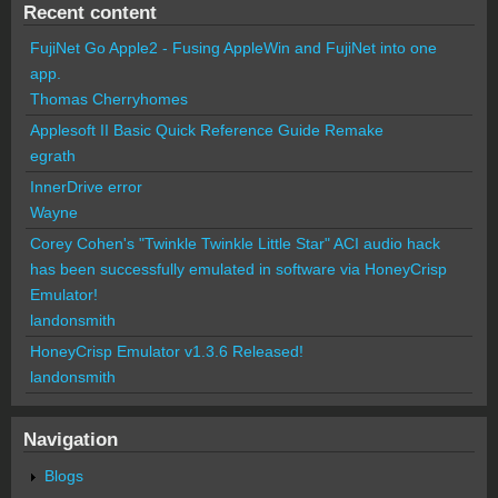
Recent content
FujiNet Go Apple2 - Fusing AppleWin and FujiNet into one
app.
Thomas Cherryhomes
Applesoft II Basic Quick Reference Guide Remake
egrath
InnerDrive error
Wayne
Corey Cohen's "Twinkle Twinkle Little Star" ACI audio hack
has been successfully emulated in software via HoneyCrisp
Emulator!
landonsmith
HoneyCrisp Emulator v1.3.6 Released!
landonsmith
Navigation
Blogs