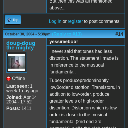
But then this was all mentioned
above...
Top
Log in
or
register
to post comments
(Reply to #13)
#14
October 30, 2004 - 5:38pm
yessireebob!
doug-doug
the mighty
I never said that tunes had less
distortion. The statement I made is
in reference to the musucal
fundamental.
Offline
Tubes producepredominantly
Last seen:
1
low0order distortion. Transistors, in
week 1 day ago
addition to low-order, produce
Joined:
Apr 14
greater levels of high-order
2004 - 17:52
distorition. Distortion which is low
Posts:
1411
order is closer to the musical
fundamental (2nd ond 3rd