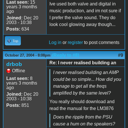
Last seen:
15
Ive used both valve and digital in
years 3 months
music production, and im not sure if
ago
I prefer the valve sound. They do
Joined:
Dec 20
2003 - 10:38
look cool glowing away though...
Posts:
634
Top
Log in
or
register
to post comments
(Reply to #8)
#9
October 27, 2004 - 8:08pm
Re: I never realised building an
drbob
Offline
I never realised building an AMP
Last seen:
8
could be so simple... How did you
years 3 months
manage to get all the freqs
ago
amplified by the same level?
Joined:
Dec 20
2003 - 10:38
You really should download and
Posts:
851
read the manual for the LM3876
Does the ripple from the PSU
cause a hum on the speakers?