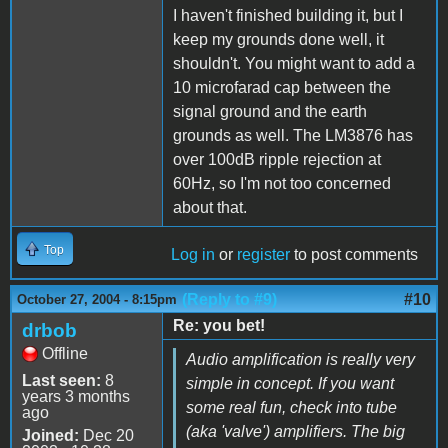
I haven't finished building it, but I
keep my grounds done well, it
shouldn't. You might want to add a
10 microfarad cap between the
signal ground and the earth
grounds as well. The LM3876 has
over 100dB ripple rejection at
60Hz, so I'm not too concerned
about that.
Top
Log in
or
register
to post comments
(Reply to #9)
#10
October 27, 2004 - 8:15pm
Re: you bet!
drbob
Offline
Audio amplification is really very
Last seen:
8
simple in concept. If you want
years 3 months
some real fun, check into tube
ago
(aka 'valve') amplifiers. The big
Joined:
Dec 20