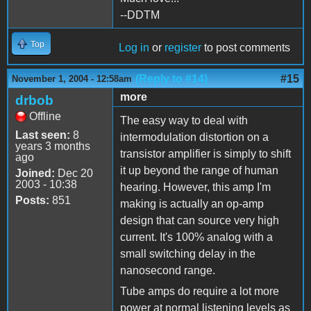
--DDTM
Top
Log in
or
register
to post comments
(Reply to #14)
#15
November 1, 2004 - 12:58am
more
drbob
Offline
The easy way to deal with
Last seen:
8
intermodulation distortion on a
years 3 months
transistor amplifier is simply to shift
ago
it up beyond the range of human
Joined:
Dec 20
2003 - 10:38
hearing. However, this amp I'm
Posts:
851
making is actually an op-amp
design that can source very high
current. It's 100% analog with a
small switching delay in the
nanosecond range.
Tube amps do require a lot more
power at normal listening levels as