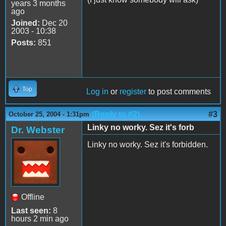
years 3 months
ago
Joined:
Dec 20
2003 - 10:38
Posts:
851
Top
Log in
or
register
to post comments
(Reply to #2)
#3
October 25, 2004 - 1:31pm
Linky no worky. Sez it's forb
Dr. Webster
Linky no worky. Sez it's forbidden.
Offline
Last seen:
8
hours 2 min ago