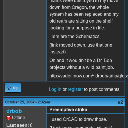
mains were destroyed in my move
down from Oregon, the whole
system has been replaced and my
old rears are sitting on the shelf
looking for a purpose in life.
Here are the Schematics:
(link moved down, use that one
instead)
Oh and it wouldn't be a Dr. Bob
projects without a wild paint job.
http://vader.inow.com/~drbob/amp/glos
Top
Log in
or
register
to post comments
#2
October 25, 2004 - 2:32am
Preemptive strike
drbob
Offline
I used OrCAD to draw those.
Last seen:
8
(I just know somebody will ask)