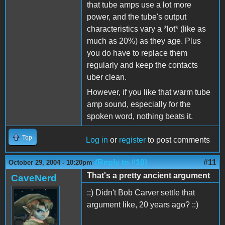
that tube amps use a lot more
power, and the tube's output
characteristics vary a *lot* (like as
much as 20%) as they age. Plus
you do have to replace them
regularly and keep the contacts
uber clean.
However, if you like that warm tube
amp sound, especially for the
spoken word, nothing beats it.
Top
Log in
or
register
to post comments
(Reply to #10)
#11
October 29, 2004 - 10:20pm
That's a pretty ancient argument
CaveNerd
::) Didn't Bob Carver settle that
argument like, 20 years ago? ::)