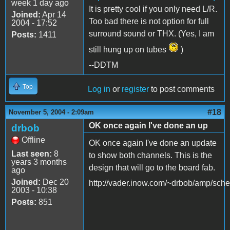
week 1 day ago
It is pretty cool if you only need L/R.
Joined:
Apr 14
Too bad there is not option for full
2004 - 17:52
surround sound or THX. (Yes, I am
Posts:
1411
still hung up on tubes
)
--DDTM
Top
Log in
or
register
to post comments
#18
November 5, 2004 - 2:09am
OK once again I've done an up
drbob
Offline
OK once again I've done an update
Last seen:
8
to show both channels. This is the
years 3 months
design that will go to the board fab.
ago
Joined:
Dec 20
http://vader.inow.com/~drbob/amp/sche
2003 - 10:38
Posts:
851