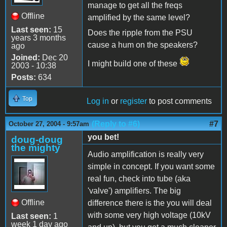
manage to get all the freqs
Offline
amplified by the same level?
Last seen:
15
Does the ripple from the PSU
years 3 months
cause a hum on the speakers?
ago
Joined:
Dec 20
I might build one of these
2003 - 10:38
Posts:
634
Top
Log in
or
register
to post comments
(Reply to #6)
#7
October 27, 2004 - 9:57am
you bet!
doug-doug
the mighty
Audio amplification is really very
simple in concept. If you want some
real fun, check into tube (aka
'valve') amplifiers. The big
Offline
difference there is the you will deal
with some very high voltage (10kV
Last seen:
1
week 1 day ago