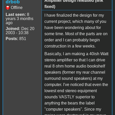
Amplifier design released (link
drbob
fixed)
Offline
Last seen:
8
I have finalized the design for my
years 3 months
current project, which many of you
ago
have been wondering about for
Joined:
Dec 20
2003 - 10:38
some time. Most of the parts are on
Posts:
851
order and I can probably begin
construction in a few weeks.
Basically, I am making a 40ish Watt
stereo amplifier so that I can drive
real 8 ohm home audio bookshelf
speakers (former my rear channel
surround sound speakers) at my
computer. I've noticed that even the
lowest end stereo equipment
sounds VASTLY superior to
anything the bears the label
"computer speakers". Since my