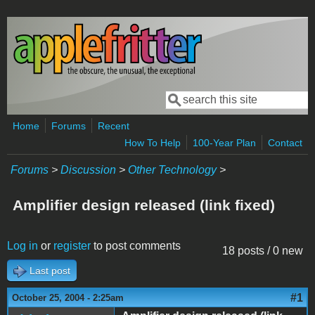
Skip to main content
Search
Search form
Home
Forums
Recent
How To Help
100-Year Plan
Contact
Forums
>
Discussion
>
Other Technology
>
Amplifier design released (link fixed)
Log in
or
register
to post comments
18 posts / 0 new
Last post
#1
October 25, 2004 - 2:25am