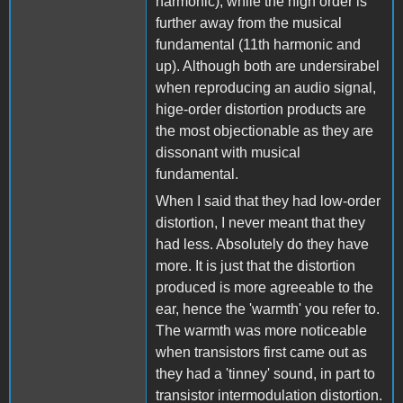
harmonic), while the high order is
further away from the musical
fundamental (11th harmonic and
up). Although both are undersirabel
when reproducing an audio signal,
hige-order distortion products are
the most objectionable as they are
dissonant with musical
fundamental.
When I said that they had low-order
distortion, I never meant that they
had less. Absolutely do they have
more. It is just that the distortion
produced is more agreeable to the
ear, hence the 'warmth' you refer to.
The warmth was more noticeable
when transistors first came out as
they had a 'tinney' sound, in part to
transistor intermodulation distortion.