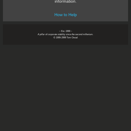
information.
How to Help
~ Est. 1999 ~
A pillar of corporate stability since the second millenium.
© 1999-2999 Tom Owad