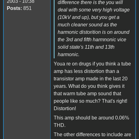
2003 - 10:38
difference there is the you will
Posts:
851
deal with some very high voltage
(10kV and up), but you get a
much cleaner sound as the
harmonic distorition is on around
the 3rd and fifth harmnonic vice
solid state's 11th and 13th
harmonic.
Youa re on drugs if you think a tube
amp has less distortion than a
transistor amp made in the last 20
years. What do you think gives it
that warm tube amp sound that
people like so much? That's right!
Distortion!
This amp should be around 0.06%
THD.
The other differences to include are