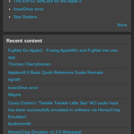
The ESP32 SoftCard for the Apple II
InnerDrive error
Star Raiders
More
Recent content
FujiNet Go Apple2 - Fusing AppleWin and FujiNet into one
app.
Thomas Cherryhomes
Applesoft II Basic Quick Reference Guide Remake
egrath
InnerDrive error
Wayne
Corey Cohen's "Twinkle Twinkle Little Star" ACI audio hack
has been successfully emulated in software via HoneyCrisp
Emulator!
landonsmith
HoneyCrisp Emulator v1.3.6 Released!