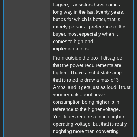
I agree, transistors have come a
long way in the last twenty years,
but as for which is better, that is
merely personal preference of the
buyer, most especially when it
comes to high-end
implementations.
From outside the box, I disagree
that the power requirements are
higher - I have a solid state amp
that is rated to draw a max of 3
Amps, and it gets just as loud. I trust
your remark about power
consumption being higher is in
reference to the higher voltage.
Yes, tubes require a much higher
operating voltage, but that is really
noghting more than converting