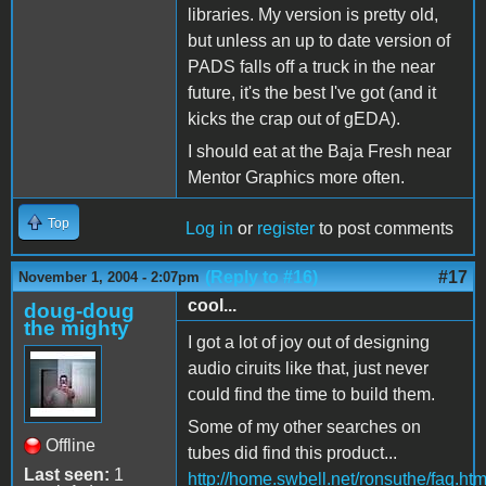
libraries. My version is pretty old,
but unless an up to date version of
PADS falls off a truck in the near
future, it's the best I've got (and it
kicks the crap out of gEDA).
I should eat at the Baja Fresh near
Mentor Graphics more often.
Top
Log in
or
register
to post comments
(Reply to #16)
#17
November 1, 2004 - 2:07pm
cool...
doug-doug
the mighty
I got a lot of joy out of designing
audio ciruits like that, just never
could find the time to build them.
Some of my other searches on
Offline
tubes did find this product...
Last seen:
1
http://home.swbell.net/ronsuthe/faq.htm