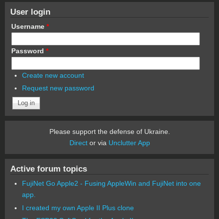
User login
Username
*
Password
*
Create new account
Request new password
Please support the defense of Ukraine.
Direct
or via
Unclutter App
Active forum topics
FujiNet Go Apple2 - Fusing AppleWin and FujiNet into one
app.
I created my own Apple II Plus clone