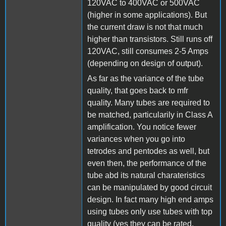
120VAC to 400VAC or 500VAC
(higher in some applications). But
the current draw is not that much
higher than transistors. Still runs off
120VAC, still consumes 2-5 Amps
(depending on design of output).
As far as the variance of the tube
quality, that goes back to mfr
quality. Many tubes are required to
be matched, particularily in Class A
amplification. You notice fewer
variances when you go into
tetrodes and pentodes as well, but
even then, the performance of the
tube abd its natural charateristics
can be manipulated by good circuit
design. In fact many high end amps
using tubes only use tubes with top
quality (yes they can be rated,