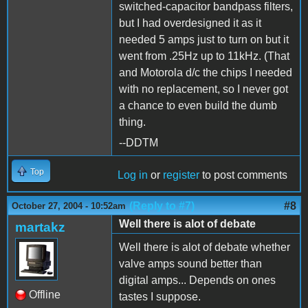
switched-capacitor bandpass filters,
but I had overdesigned it as it
needed 5 amps just to turn on but it
went from .25Hz up to 11kHz. (That
and Motorola d/c the chips I needed
with no replacement, so I never got
a chance to even build the dumb
thing.
--DDTM
Top
Log in
or
register
to post comments
(Reply to #7)
#8
October 27, 2004 - 10:52am
Well there is alot of debate
martakz
Well there is alot of debate whether
valve amps sound better than
digital amps... Depends on ones
Offline
tastes I suppose.