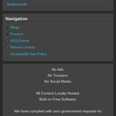
landonsmith
Navigation
Blogs
Forums
RSS Feeds
Recent content
Acceptable Use Policy
No Ads.
No Trackers.
No Social Media.
All Content Locally Hosted.
Built on Free Software.
We have complied with zero government requests for