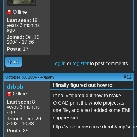
Offline
Last seen:
19
years 3 months
ago
Joined:
Oct 10
2004 - 17:56
Posts:
17
Top
Log in
or
register
to post comments
#12
October 30, 2004 - 4:42am
I finally figured out how to
drbob
Offline
I finally figured out how to make
Last seen:
8
OrCAD print the whole project as
years 3 months
one file, and also I added some EMI
ago
suppression.
Joined:
Dec 20
2003 - 10:38
http://vader.inow.com/~drbob/amp/sche
Posts:
851