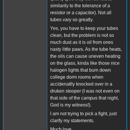
similarily to the tolerance of a
resistor or a capacitor). Not all
tubes vary so greatly.
Yes, you have to keep your tubes
clean, but the problem is not so
much dust as it is oil from ones
nasty little paws. As the tube heats,
the oils can cause uneven heating
on the glass, kinda like those nice
halogen lights that burn down
college dorm rooms when
accidenatlly knocked over in a
druken stooper (I was not even on
that side of the campus that night,
God is my witness!).
I am not trying to pick a fight, just
clarify my statements.
Much love...