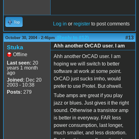
Top
Log in
or
register
to post comments
(Reply to #12)
#13
October 30, 2004 - 2:46pm
Ahh another OrCAD user. I am
Stuka
Offline
Ahh another OrCAD user. I am
Last seen:
20
hoping we will switch to better
years 1 month
software at work at some point.
ago
OrCAD just sucks imho, would
Joined:
Dec 20
2003 - 10:38
prefer to use Protel. But ohwell.
Posts:
279
Tube amps are great if you play
jazz or blues. Just gives it the right
sound. Otherwise a transistor amp
is better in everyway. FAR less
power consumption, last longer,
much smaller, and less distortion.