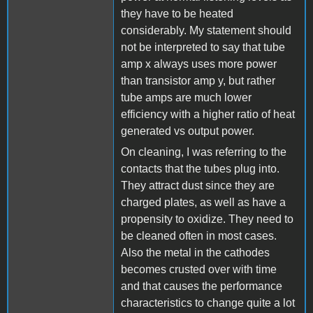
they have to be heated
considerably. My statement should
not be interpreted to say that tube
amp x always uses more power
than transistor amp y, but rather
tube amps are much lower
efficiency with a higher ratio of heat
generated vs output power.
On cleaning, I was referring to the
contacts that the tubes plug into.
They attract dust since they are
charged plates, as well as have a
propensity to oxidize. They need to
be cleaned often in most cases.
Also the metal in the cathodes
becomes crusted over with time
and that causes the performance
characteristics to change quite a lot