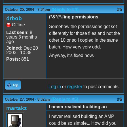
(Reply to #4)
#5
October 25, 2004 - 7:34pm
(*&*(^#ing permissions
drbob
Offline
Somehow the permissions got set
Last seen:
8
differently for those files and not the
years 3 months
other 10 or so I copied in the same
ago
batch. How very very odd.
Joined:
Dec 20
2003 - 10:38
Anyway, it's fixed now.
Posts:
851
Top
Log in
or
register
to post comments
(Reply to #5)
#6
October 27, 2004 - 8:52am
I never realised building an
martakz
I never realised building an AMP
could be so simple... How did you