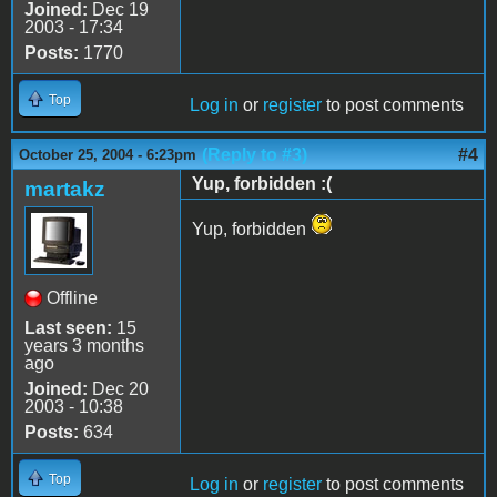
Joined:
Dec 19
2003 - 17:34
Posts:
1770
Top
Log in
or
register
to post comments
(Reply to #3)
#4
October 25, 2004 - 6:23pm
Yup, forbidden :(
martakz
Yup, forbidden
Offline
Last seen:
15
years 3 months
ago
Joined:
Dec 20
2003 - 10:38
Posts:
634
Top
Log in
or
register
to post comments