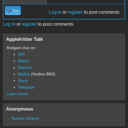
Top
Log in
or
register
to post comments
Log in
or
register
to post comments
Applefritter Talk
Bridged chat on:
IRC
Matrix
Discord
Misfire
(Hotline BBS)
Slack
Telegram
Learn more
Anonymous
Recent content