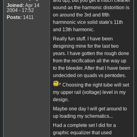
and up), but you get a much cleaner
Joined:
Apr 14
sound as the harmonic distorition is
2004 - 17:52
on around the 3rd and fifth
Posts:
1411
harmnonic vice solid state's 11th
and 13th harmonic.
Really fun stuff. I have been
desgining mine for the last two
years. I have gotten the rough done
from the recification all the way up
to the bleeder. After that I have been
undecided on quads vs pentodes.
Choosing the right tube will set
my upper rail (voltage) level in my
design.
Maybe one day I will get around to
up loading my schematics...
Had a complete set I did for a
graphic equalizer that used