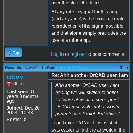
over the life of the tube.
At any rate, my goal for this amp
(and any amp) is the most accurate
reproduction of the signal possible
and that alone simply precludes the
use of a tube amp.
Top
Log in
or
register
to post comments
(Reply to #15)
#16
November 1, 2004 - 1:09am
Re: Ahh another OrCAD user. I am
drbob
Offline
Ahh another OrCAD user. I am
Last seen:
8
hoping we will switch to better
years 3 months
software at work at some point.
ago
OrCAD just sucks imho, would
Joined:
Dec 20
2003 - 10:38
prefer to use Protel. But ohwell.
Posts:
851
I don't mind OrCad. I just wish it
was easier to find the artwork in the