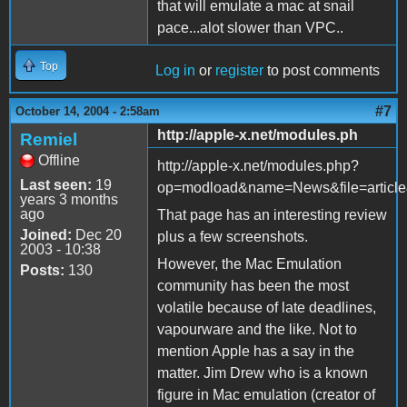
that will emulate a mac at snail
pace...alot slower than VPC..
Top
Log in
or
register
to post comments
#7
October 14, 2004 - 2:58am
http://apple-x.net/modules.ph
Remiel
Offline
http://apple-x.net/modules.php?
Last seen:
19
op=modload&name=News&file=artic
years 3 months
ago
That page has an interesting review
Joined:
Dec 20
plus a few screenshots.
2003 - 10:38
However, the Mac Emulation
Posts:
130
community has been the most
volatile because of late deadlines,
vapourware and the like. Not to
mention Apple has a say in the
matter. Jim Drew who is a known
figure in Mac emulation (creator of