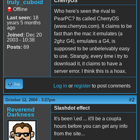
CherryOS
truly_cuboid
Offline
Who here's seen the rival to
Last seen:
18
PearPC? Its called CherryOS
years 5 months
(www.cherryos.com). It claims to be
ago
fast than the mac it emulates (a
Joined:
Dec 20
2003 - 10:38
2ghz G4), emulates a G4, is
Posts:
69
supposed to be unbeleivably easy
to use. Strangly, every time i try to
download it, it claims to have a
server error. I think this is a hoax.
Top
Log in
or
register
to post comments
#2
October 12, 2004 - 3:27pm
Slashdot effect
Reverend
Darkness
It's been \.ed ... it'll be a coupla
hours before you can get any info
from the site...