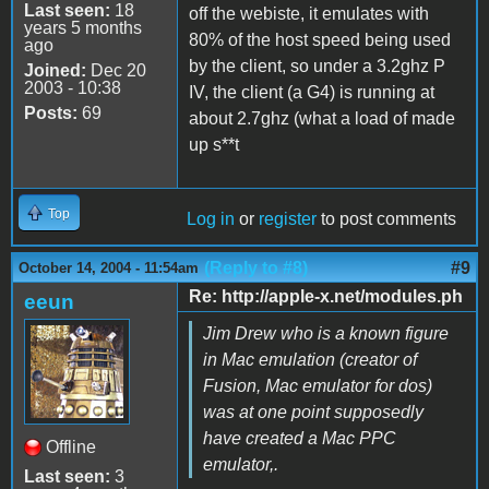
Last seen:
18
off the webiste, it emulates with
years 5 months
80% of the host speed being used
ago
by the client, so under a 3.2ghz P
Joined:
Dec 20
2003 - 10:38
IV, the client (a G4) is running at
Posts:
69
about 2.7ghz (what a load of made
up s**t
Top
Log in
or
register
to post comments
(Reply to #8)
#9
October 14, 2004 - 11:54am
Re: http://apple-x.net/modules.ph
eeun
Jim Drew who is a known figure
in Mac emulation (creator of
Fusion, Mac emulator for dos)
was at one point supposedly
have created a Mac PPC
Offline
emulator,.
Last seen:
3