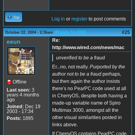
Top
Log in
or
register
to post comments
(Reply to #24)
#25
October 22, 2004 - 2:36am
Re:
eeun
http://www.wired.com/news/mac
unverified to be a fraud
Er...no, not really.
Purported by the
author not to be a fraud
perhaps,
but then again the author insists
Offline
there's no PearPC code used at all
Last seen:
3
years 4 months
in CherryOS, despite both having a
ago
made-up variable name of Spiro
Joined:
Dec 19
Multimax 3000, amongst all the
2003 - 17:34
other visual similarities posted in
Posts:
1895
links above.
If CherryOS contains PearPC code,