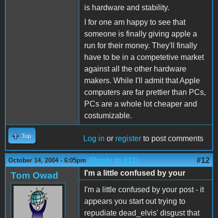
is hardware and stability.
I for one am happy to see that
someone is finally giving apple a
run for their money. They'll finally
have to be in a competetive market
against all the other hardware
makers. While I'll admit that Apple
computers are far prettier than PCs,
PCs are a whole lot cheaper and
costumizable.
Top
Log in
or
register
to post comments
(Reply to #11)
#12
October 14, 2004 - 6:05pm
I'm a little confused by your
Tom Owad
I'm a little confused by your post - it
appears you start out trying to
repudiate dead_elvis' disgust that