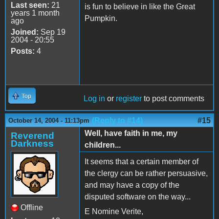
Last seen:
21
is fun to believe in like the Great
years 1 month
Pumpkin.
ago
Joined:
Sep 19
2004 - 20:55
Posts:
4
Top
Log in
or
register
to post comments
(Reply to #14)
#15
October 14, 2004 - 11:13pm
Well, have faith in me, my
Reverend
Darkness
children...
It seems that a certain member of
the clergy can be rather persuasive,
and may have a copy of the
disputed software on the way...
Offline
E Nomine Verite,