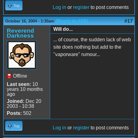
Top
Log in
or
register
to post comments
(Reply to #16)
#17
October 16, 2004 - 1:30am
Will do...
Reverend
Darkness
... of course, the sudden lack of web
site does nothing but add to the
"vaporware" rumour...
Offline
Last seen:
10
years 10 months
ago
Joined:
Dec 20
2003 - 10:38
Posts:
502
Top
Log in
or
register
to post comments