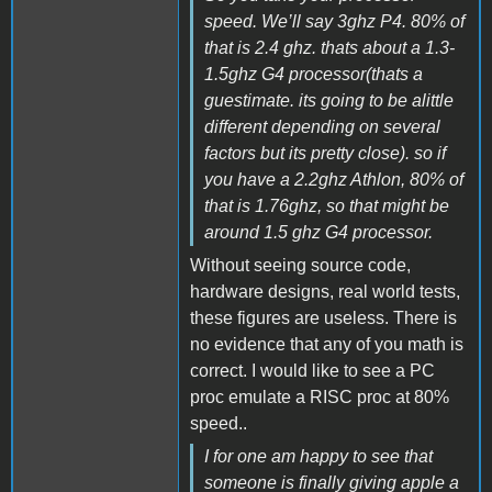
speed. We’ll say 3ghz P4. 80% of
that is 2.4 ghz. thats about a 1.3-
1.5ghz G4 processor(thats a
guestimate. its going to be alittle
different depending on several
factors but its pretty close). so if
you have a 2.2ghz Athlon, 80% of
that is 1.76ghz, so that might be
around 1.5 ghz G4 processor.
Without seeing source code,
hardware designs, real world tests,
these figures are useless. There is
no evidence that any of you math is
correct. I would like to see a PC
proc emulate a RISC proc at 80%
speed..
I for one am happy to see that
someone is finally giving apple a