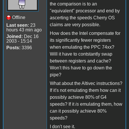
the comparison is to an
"equivalent" processor and end by
Offline
ascerting the speeds Cherry OS
claims are very possible.
Last seen:
23
hours 43 min ago
How does the Intel compensate for
Joined:
Dec 16
its significantly fewer registers
2003 - 15:14
when emulating the PPC 74xx?
Posts:
3396
Will it have to contstantly swap
between registers and cache?
Won't this have to go down the
pipe?
What about the Altivec instructions?
If it's not emulating them how can it
possibly achieve 80% of G4
speeds? If it
is
emulating them, how
can it possibly achieve 80%
speeds?
I don't see it.