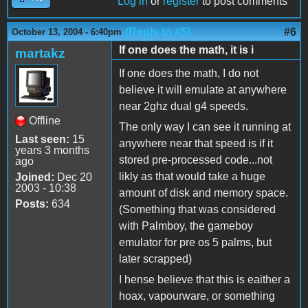
Log in
or
register
to post comments
(Reply to #5)
#6
October 13, 2004 - 6:40pm
If one does the math, it is i
martakz
If one does the math, I do not
believe it will emulate at anywhere
near 2ghz dual g4 speeds.
Offline
The only way I can see it running at
Last seen:
15
anywhere near that speed is if it
years 3 months
stored pre-processed code...not
ago
likly as that would take a huge
Joined:
Dec 20
2003 - 10:38
amount of disk and memory space.
Posts:
634
(Something that was considered
with Palmboy, the gameboy
emulator for pre os 5 palms, but
later scrapped)
I hense believe that this is eaither a
hoax, vapourware, or something