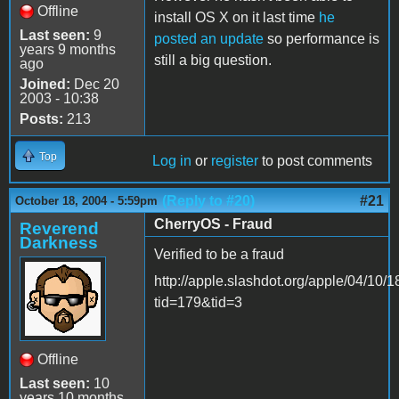
Offline
install OS X on it last time
he
Last seen:
9
posted an update
so performance is
years 9 months
still a big question.
ago
Joined:
Dec 20
2003 - 10:38
Posts:
213
Top
Log in
or
register
to post comments
(Reply to #20)
#21
October 18, 2004 - 5:59pm
CherryOS - Fraud
Reverend
Darkness
Verified to be a fraud
http://apple.slashdot.org/apple/04/10/
tid=179&tid=3
Offline
Last seen:
10
years 10 months