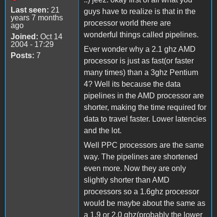
Last seen:
21
guys have to realize is that in the
years 7 months
processor world there are
ago
wonderful things called pipelines.
Joined:
Oct 14
2004 - 17:29
Ever wonder why a 2.1 ghz AMD
Posts:
7
processor is just as fast(or faster
many times) than a 3ghz Pentium
4? Well its because the data
pipelines in the AMD processor are
shorter, making the time required for
data to travel faster. Lower latencies
and the lot.
Well PPC processors are the same
way. The pipelines are shortened
even more. Now they are only
slightly shorter than AMD
processors so a 1.6ghz processor
would be maybe about the same as
a 1.9 or 2.0 ghz(probably the lower