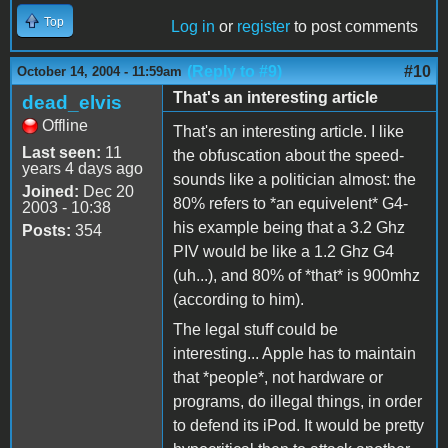
Top
Log in
or
register
to post comments
(Reply to #9)
#10
October 14, 2004 - 11:59am
That's an interesting article
dead_elvis
Offline
That's an interesting article. I like
Last seen:
11
the obfuscation about the speed-
years 4 days ago
sounds like a politician almost: the
Joined:
Dec 20
80% refers to *an equivelent* G4-
2003 - 10:38
his example being that a 3.2 Ghz
Posts:
354
PIV would be like a 1.2 Ghz G4
(uh...), and 80% of *that* is 900mhz
(according to him).
The legal stuff could be
interesting... Apple has to maintain
that *people*, not hardware or
programs, do illegal things, in order
to defend its iPod. It would be pretty