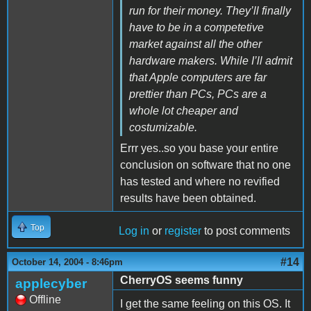
run for their money. They’ll finally
have to be in a competetive
market against all the other
hardware makers. While I’ll admit
that Apple computers are far
prettier than PCs, PCs are a
whole lot cheaper and
costumizable.
Errr yes..so you base your entire
conclusion on software that no one
has tested and where no revified
results have been obtained.
Top
Log in
or
register
to post comments
#14
October 14, 2004 - 8:46pm
CherryOS seems funny
applecyber
Offline
I get the same feeling on this OS. It