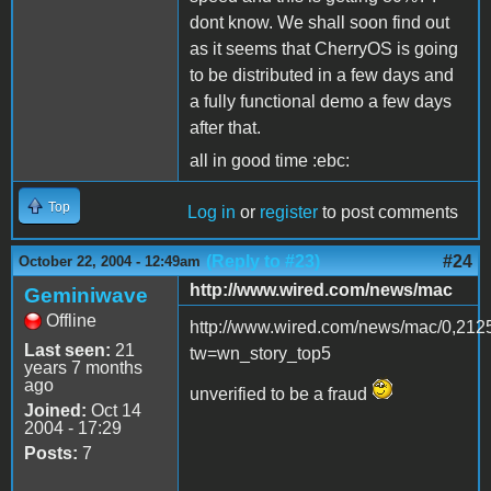
dont know. We shall soon find out
as it seems that CherryOS is going
to be distributed in a few days and
a fully functional demo a few days
after that.
all in good time :ebc:
Top
Log in
or
register
to post comments
(Reply to #23)
#24
October 22, 2004 - 12:49am
http://www.wired.com/news/mac
Geminiwave
Offline
http://www.wired.com/news/mac/0,212
Last seen:
21
tw=wn_story_top5
years 7 months
ago
unverified to be a fraud
Joined:
Oct 14
2004 - 17:29
Posts:
7