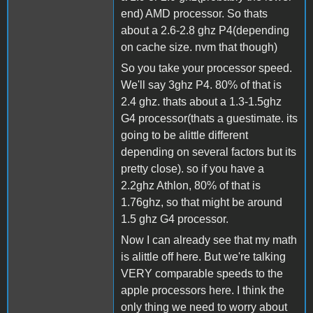
end) AMD processor. So thats
about a 2.6-2.8 ghz P4(depending
on cache size. nvm that though)
So you take your processor speed.
We'll say 3ghz P4. 80% of that is
2.4 ghz. thats about a 1.3-1.5ghz
G4 processor(thats a guestimate. its
going to be alittle different
depending on several factors but its
pretty close). so if you have a
2.2ghz Athlon, 80% of that is
1.76ghz, so that might be around
1.5 ghz G4 processor.
Now I can already see that my math
is alittle off here. But we're talking
VERY comparable speeds to the
apple processors here. I think the
only thing we need to worry about