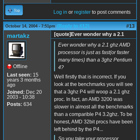
Top
Log in
or
register
to post comments
(Reply to #12)
#13
October 14, 2004 - 7:51pm
[quote]Ever wonder why a 2.1
martakz
Ever wonder why a 2.1 ghz AMD
processor is just as fast(or faster
many times) than a 3ghz Pentium
Offline
4?
Last seen:
15
Well firstly that is incorrect. If you
years 3 months
look at the benchmarks you will see
ago
that a 3ghz P4 will woop a 2.1 ghz
Joined:
Dec 20
2003 - 10:38
proc. In fact, an AMD 3200 was
Posts:
634
slower in almost all the benchmarks
than a comparible P4 3.2ghz. To be
honest, AMD 32bit procs have been
left behind by the P4...
So you take your processor