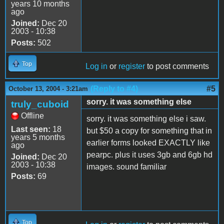
years 10 months
ago
Joined:
Dec 20
2003 - 10:38
Posts:
502
Top
Log in
or
register
to post comments
(Reply to #4)
#5
October 13, 2004 - 3:21am
sorry. it was something else
truly_cuboid
Offline
sorry. it was something else i saw.
Last seen:
18
but $50 a copy for something that in
years 5 months
earlier forms looked EXACTLY like
ago
pearpc. plus it uses 3gb and 6gb hd
Joined:
Dec 20
2003 - 10:38
images. sound familiar
Posts:
69
Top