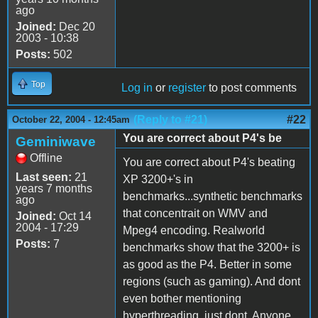
ago
Joined:
Dec 20
2003 - 10:38
Posts:
502
Top
Log in
or
register
to post comments
(Reply to #21)
#22
October 22, 2004 - 12:45am
You are correct about P4's be
Geminiwave
Offline
You are correct about P4's beating
Last seen:
21
XP 3200+'s in
years 7 months
benchmarks...synthetic benchmarks
ago
that concentrait on WMV and
Joined:
Oct 14
2004 - 17:29
Mpeg4 encoding. Realworld
Posts:
7
benchmarks show that the 3200+ is
as good as the P4. Better in some
regions (such as gaming). And dont
even bother mentioning
hyperthreading. just dont. Anyone