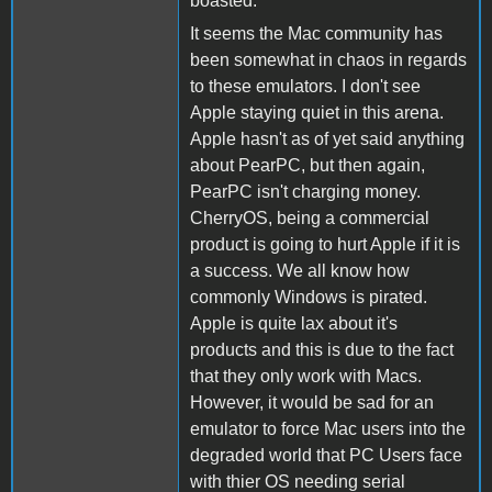
boasted.
It seems the Mac community has
been somewhat in chaos in regards
to these emulators. I don't see
Apple staying quiet in this arena.
Apple hasn't as of yet said anything
about PearPC, but then again,
PearPC isn't charging money.
CherryOS, being a commercial
product is going to hurt Apple if it is
a success. We all know how
commonly Windows is pirated.
Apple is quite lax about it's
products and this is due to the fact
that they only work with Macs.
However, it would be sad for an
emulator to force Mac users into the
degraded world that PC Users face
with thier OS needing serial