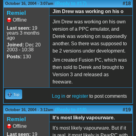
(Reply to #17)
#18
October 16, 2004 - 3:07am
Jim Drew was working on his o
Remiel
Offline
Jim Drew was working on his own
Last seen:
19
version of a PPC emulator, and
years 3 months
Derek was working on supposedly
ago
another. So there was supposed to
Joined:
Dec 20
2003 - 10:38
be 2 versions under development.
Posts:
130
Jim created Fusion PC, which was
then sold to Derek and brought to
Version 3 and released as
freeware.
Top
Log in
or
register
to post comments
(Reply to #18)
#19
October 16, 2004 - 3:12am
It's most likely vapourware.
Remiel
Offline
It's most likely vapourware. But if it
Last seen:
19
is real, it most likely is PearPC with