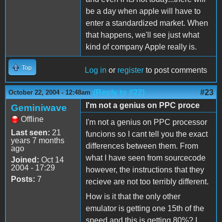
be a day when apple will have to
enter a standardized market. When
that happens, we'll see just what
kind of company Apple really is.
Top
Log in
or
register
to post comments
(Reply to #22)
#23
October 22, 2004 - 12:48am
I'm not a genius on PPC proce
Geminiwave
Offline
I'm not a genius on PPC processor
Last seen:
21
funcions so I cant tell you the exact
years 7 months
differences between them. From
ago
what I have seen from sourcecode
Joined:
Oct 14
2004 - 17:29
however, the instructions that they
Posts:
7
recieve are not too terribly different.
How is it that the only other
emulator is getting one 15th of the
speed and this is getting 80%? I