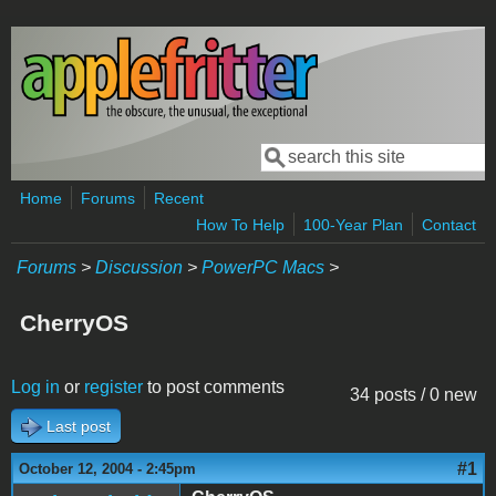
Skip to main content
Search
Search form
Home
Forums
Recent
How To Help
100-Year Plan
Contact
Forums
>
Discussion
>
PowerPC Macs
>
CherryOS
Log in
or
register
to post comments
34 posts / 0 new
Last post
#1
October 12, 2004 - 2:45pm