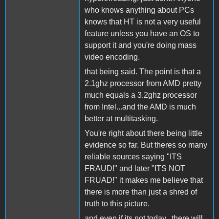
who knows anything about PCs
knows that HT is not a very useful
feature unless you have an OS to
support it and you're doing mass
video encoding.
that being said. The point is that a
2.1ghz processor from AMD pretty
much equals a 3.2ghz processor
from Intel...and the AMD is much
better at multitasking.
You're right about there being little
evidence so far. But theres so many
reliable sources saying "ITS
FRAUD!" and later "ITS NOT
FRUAD!" it makes me believe that
there is more than just a shred of
truth to this picture.
and even if its not today...there will