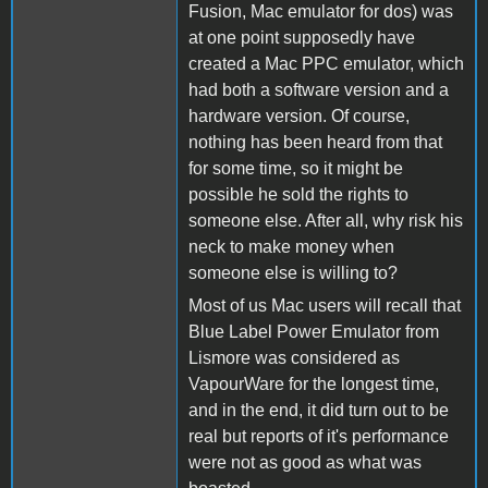
Fusion, Mac emulator for dos) was
at one point supposedly have
created a Mac PPC emulator, which
had both a software version and a
hardware version. Of course,
nothing has been heard from that
for some time, so it might be
possible he sold the rights to
someone else. After all, why risk his
neck to make money when
someone else is willing to?
Most of us Mac users will recall that
Blue Label Power Emulator from
Lismore was considered as
VapourWare for the longest time,
and in the end, it did turn out to be
real but reports of it's performance
were not as good as what was