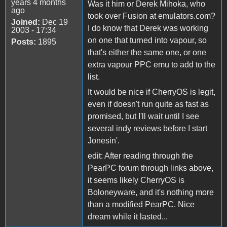
years 4 months
Was it him or Derek Mihoka, who
ago
took over Fusion at emulators.com?
Joined:
Dec 19
I do know that Derek was working
2003 - 17:34
on one that turned into vapour, so
Posts:
1895
that's either the same one, or one
extra vapour PPC emu to add to the
list.
It would be nice if CherryOS is legit,
even if doesn't run quite as fast as
promised, but I'll wait until I see
several indy reviews before I start
Jonesin'.
edit: After reading through the
PearPC forum through links above,
it seems likely CherryOS is
Boloneyware, and it's nothing more
than a modified PearPC. Nice
dream while it lasted...