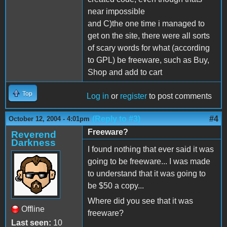
near impossible
and C)the one time i managed to
get on the site, there were all sorts
of scary words for what (according
to GPL) be freeware, such as Buy,
Shop and add to cart
Top
Log in
or
register
to post comments
(Reply to #3)
#4
October 12, 2004 - 4:01pm
Freeware?
Reverend
Darkness
I found nothing that ever said it was
going to be freeware... I was made
to understand that it was going to
be $50 a copy...
Where did you see that it was
Offline
freeware?
Last seen:
10