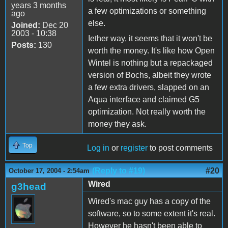
years 3 months
a few optimizations or something
ago
else.
Joined:
Dec 20
2003 - 10:38
Iether way, it seems that it won't be
Posts:
130
worth the money. It's like how Open
Wintel is nothing but a repackaged
version of Bochs, albeit they wrote
a few extra drivers, slapped on an
Aqua interface and claimed G5
optimization. Not really worth the
money they ask.
Top
Log in
or
register
to post comments
(Reply to #19)
#20
October 17, 2004 - 2:54am
Wired
g3head
Wired's mac guy has a copy of the
software, so to some extent it's real.
However he hasn't been able to