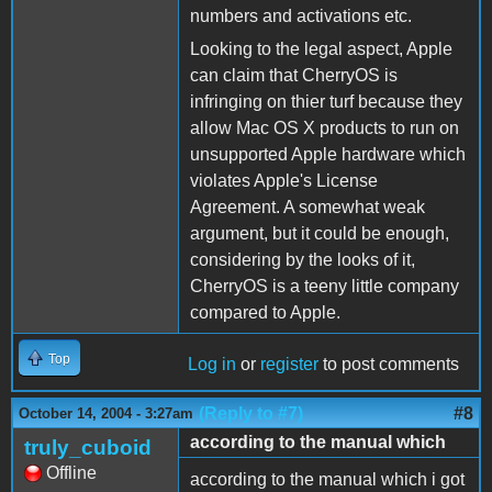
numbers and activations etc.
Looking to the legal aspect, Apple
can claim that CherryOS is
infringing on thier turf because they
allow Mac OS X products to run on
unsupported Apple hardware which
violates Apple's License
Agreement. A somewhat weak
argument, but it could be enough,
considering by the looks of it,
CherryOS is a teeny little company
compared to Apple.
Top
Log in
or
register
to post comments
(Reply to #7)
#8
October 14, 2004 - 3:27am
according to the manual which
truly_cuboid
Offline
according to the manual which i got