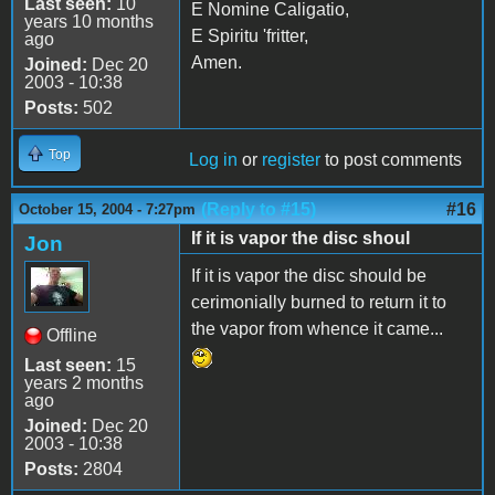
Last seen:
10
E Nomine Caligatio,
years 10 months
E Spiritu 'fritter,
ago
Amen.
Joined:
Dec 20
2003 - 10:38
Posts:
502
Top
Log in
or
register
to post comments
(Reply to #15)
#16
October 15, 2004 - 7:27pm
If it is vapor the disc shoul
Jon
If it is vapor the disc should be
cerimonially burned to return it to
the vapor from whence it came...
Offline
Last seen:
15
years 2 months
ago
Joined:
Dec 20
2003 - 10:38
Posts:
2804