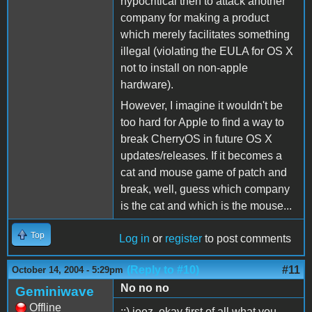
hypocritical then to attack another
company for making a product
which merely facilitates something
illegal (violating the EULA for OS X
not to install on non-apple
hardware).
However, I imagine it wouldn't be
too hard for Apple to find a way to
break CherryOS in future OS X
updates/releases. If it becomes a
cat and mouse game of patch and
break, well, guess which company
is the cat and which is the mouse...
Top
Log in
or
register
to post comments
(Reply to #10)
#11
October 14, 2004 - 5:29pm
No no no
Geminiwave
Offline
::) jeez. okay first of all what you