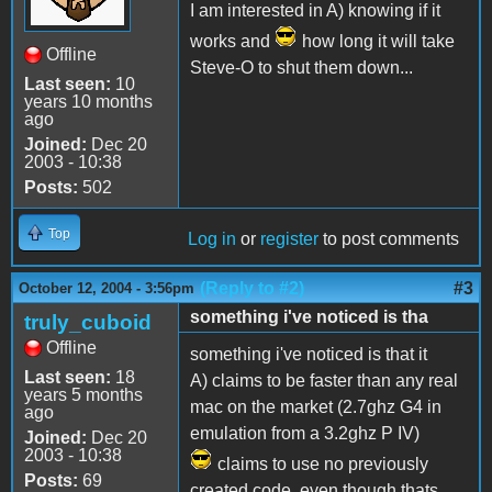
I am interested in A) knowing if it
works and
how long it will take
Offline
Steve-O to shut them down...
Last seen:
10
years 10 months
ago
Joined:
Dec 20
2003 - 10:38
Posts:
502
Top
Log in
or
register
to post comments
(Reply to #2)
#3
October 12, 2004 - 3:56pm
something i've noticed is tha
truly_cuboid
Offline
something i've noticed is that it
Last seen:
18
A) claims to be faster than any real
years 5 months
mac on the market (2.7ghz G4 in
ago
emulation from a 3.2ghz P IV)
Joined:
Dec 20
2003 - 10:38
claims to use no previously
Posts:
69
created code, even though thats