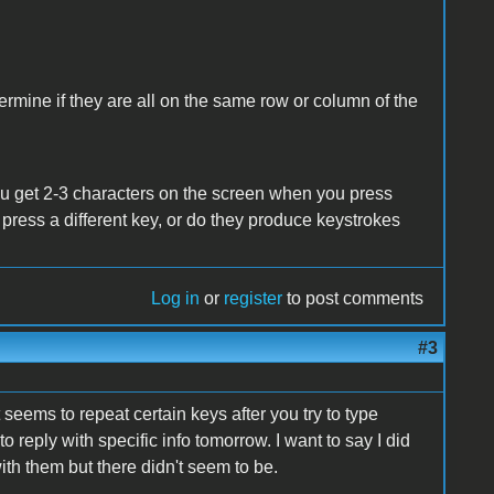
ermine if they are all on the same row or column of the
u get 2-3 characters on the screen when you press
 press a different key, or do they produce keystrokes
Log in
or
register
to post comments
#3
 seems to repeat certain keys after you try to type
 reply with specific info tomorrow. I want to say I did
ith them but there didn't seem to be.