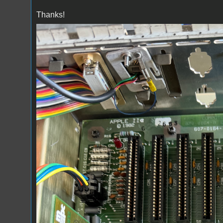
Thanks!
IMG_6110.jpeg