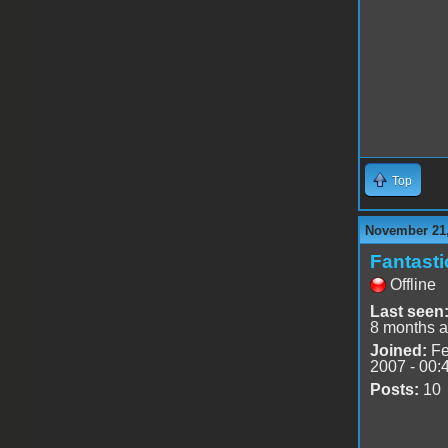
Top
November 21,
Fantast
Offline
Last seen
8 months 
Joined:
Fe
2007 - 00:
Posts:
10