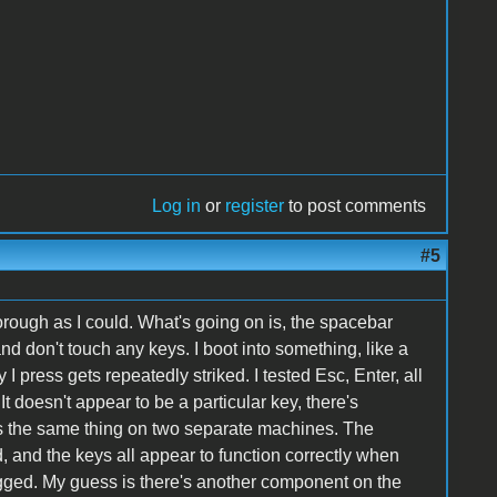
Log in
or
register
to post comments
#5
horough as I could. What's going on is, the spacebar
 don't touch any keys. I boot into something, like a
 press gets repeatedly striked. I tested Esc, Enter, all
 It doesn't appear to be a particular key, there's
es the same thing on two separate machines. The
and the keys all appear to function correctly when
lugged. My guess is there's another component on the