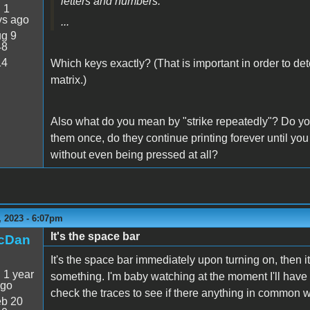
letters and numbers.
:
1
ys ago
...
g 9
48
14
Which keys exactly? (That is important in order to det
matrix.)
Also what do you mean by "strike repeatedly"? Do yo
them once, do they continue printing forever until you
without even being pressed at all?
 2023 - 6:07pm
It's the space bar
icDan
It's the space bar immediately upon turning on, then it
:
1 year
something. I'm baby watching at the moment I'll have to
ago
check the traces to see if there anything in common w
b 20