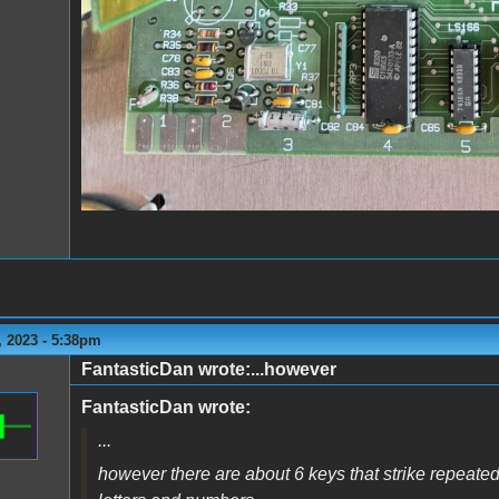
 2023 - 5:38pm
FantasticDan wrote:...however
FantasticDan wrote:
...
however there are about 6 keys that strike repeate