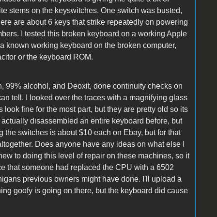
 white stems on the keyswitches. One switch was busted,
ere are about 6 keys that strike repeatedly on powering
mbers. I tested this broken keyboard on a working Apple
d a known working keyboard on the broken computer,
apacitor or the keyboard ROM.
en, 99% alcohol, and Deoxit, done continuity checks on
can tell. I looked over the traces with a magnifying glass
look fine for the most part, but they are pretty old so its
en't actually disassembled an entire keyboard before, but
ng the switches is about $10 each on Ebay, but for that
 altogether. Does anyone have any ideas on what else I
ew to doing this level of repair on these machines, so it
tice that someone had replaced the CPU with a 6502
nigans previous owners might have done. I'll upload a
hing goofy is going on there, but the keyboard did cause