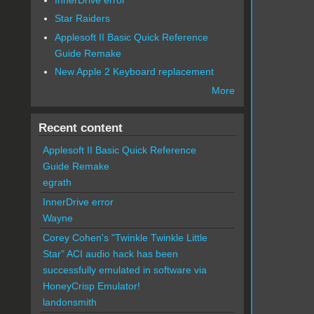
Star Raiders
Applesoft II Basic Quick Reference
Guide Remake
New Apple 2 Keyboard replacement
More
Recent content
Applesoft II Basic Quick Reference
Guide Remake
egrath
InnerDrive error
Wayne
Corey Cohen's "Twinkle Twinkle Little
Star" ACI audio hack has been
successfully emulated in software via
HoneyCrisp Emulator!
landonsmith