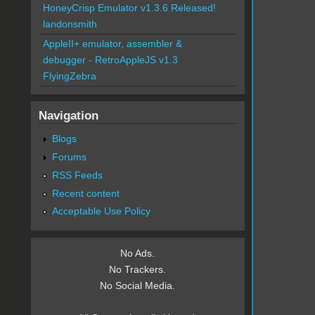
HoneyCrisp Emulator v1.3.6 Released!
landonsmith
AppleII+ emulator, assembler &
debugger - RetroAppleJS v1.3
FlyingZebra
Navigation
Blogs
Forums
RSS Feeds
Recent content
Acceptable Use Policy
No Ads.
No Trackers.
No Social Media.