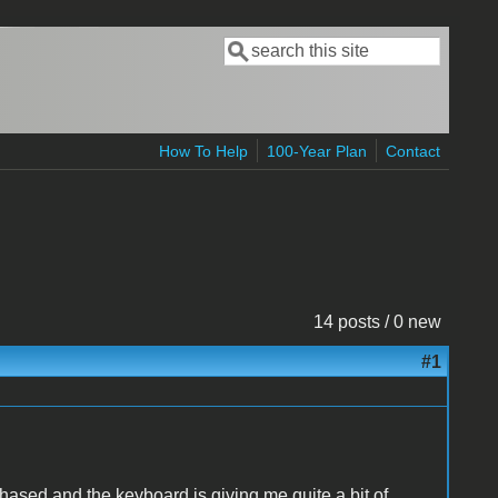
Search
Search form
How To Help
100-Year Plan
Contact
14 posts / 0 new
#1
rchased and the keyboard is giving me quite a bit of