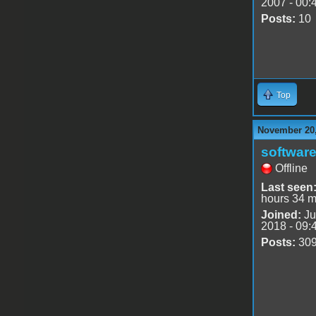
2007 - 00:
Posts:
10
Top
November 20,
software
Offline
Last seen
hours 34 m
Joined:
Ju
2018 - 09:
Posts:
30