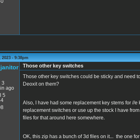
40
 2023 - 9:38pm
Those other key switches
janitor
Those other key switches could be sticky and need t
:
3
Deoxit on them?
in ago
l 5
44
Also, I have had some replacement key stems for //e 
98
replacement switches or use up the stock I have from 
files for that around here somewhere.
OK, this zip has a bunch of 3d files on it... the one fo