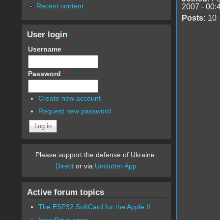
Recent content
2007 - 00:
Posts:
10
User login
Username
*
Password
*
Create new account
Request new password
Please support the defense of Ukraine.
Direct
or via
Unclutter App
Active forum topics
The ESP32 SoftCard for the Apple II
InnerDrive error