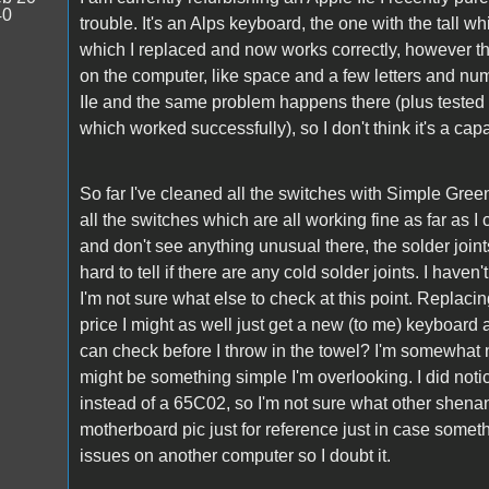
40
trouble. It's an Alps keyboard, the one with the tall
which I replaced and now works correctly, however th
on the computer, like space and a few letters and nu
IIe and the same problem happens there (plus teste
which worked successfully), so I don't think it's a c
So far I've cleaned all the switches with Simple Gre
all the switches which are all working fine as far as I 
and don't see anything unusual there, the solder joints 
hard to tell if there are any cold solder joints. I hav
I'm not sure what else to check at this point. Replaci
price I might as well just get a new (to me) keyboard
can check before I throw in the towel? I'm somewhat n
might be something simple I'm overlooking. I did no
instead of a 65C02, so I'm not sure what other shena
motherboard pic just for reference just in case somet
issues on another computer so I doubt it.