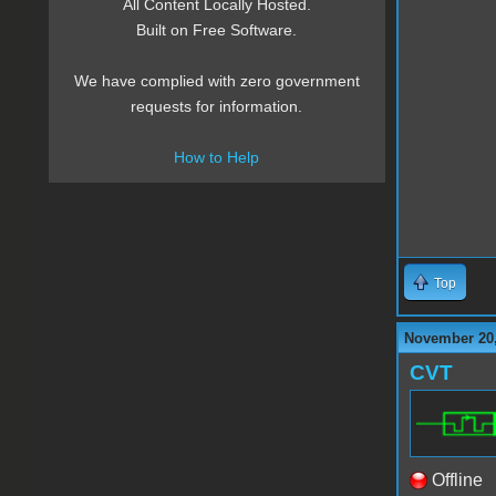
All Content Locally Hosted.
Built on Free Software.
We have complied with zero government
requests for information.
How to Help
Top
November 20,
CVT
Offline