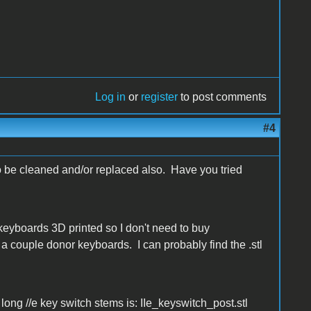
Log in
or
register
to post comments
#4
o be cleaned and/or replaced also. Have you tried
keyboards 3D printed so I don't need to buy
a couple donor keyboards. I can probably find the .stl
r long //e key switch stems is: IIe_keyswitch_post.stl