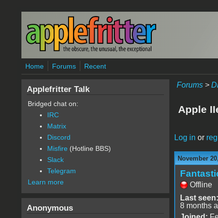
Skip to main content
Home
Forums
Recent
Forums
>
D
Applefritter Talk
Bridged chat on:
Apple I
IRC
Matrix
Log in
or
reg
Discord
Misfire
(Hotline BBS)
November 20,
Slack
Telegram
Fantast
Learn more
Offline
Last seen
8 months 
Anonymous
Joined:
Fe