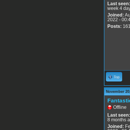
Last seen
week 4 da
Joined:
Au
2022 - 00:
Posts:
16
Top
November 20,
Fantast
Offline
Last seen
8 months 
Joined:
Fe