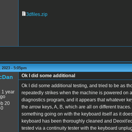
3dfiles.zip
 2023 - 5:05pm
Ok I did some additional
icDan
Ok I did some additional testing, and tried to be as t
:
1 year
repeatedly strikes when the machine is powered on and
ago
diagnostics program, and it appears that whatever key I
b 20
the arrow keys, A, B, which are all on different traces.
40
something going on with the keyboard itself as it do
keyboard has been thoroughly cleaned and Deoxit'ed, 
tested via a continuity tester with the keyboard unp