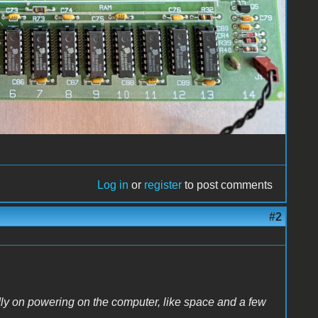
Log in
or
register
to post comments
#2
dly on powering on the computer, like space and a few