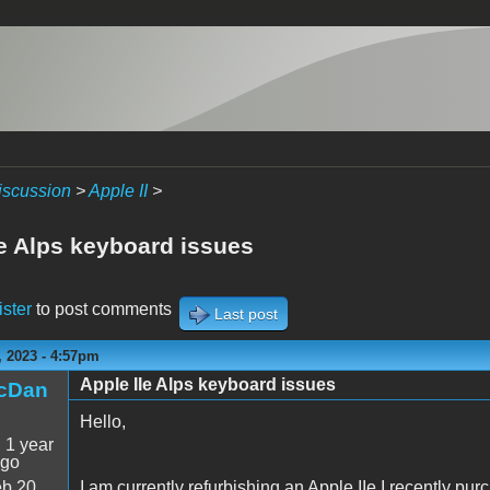
iscussion
>
Apple II
>
Ie Alps keyboard issues
ister
to post comments
Last post
 2023 - 4:57pm
Apple IIe Alps keyboard issues
icDan
Hello,
:
1 year
ago
b 20
I am currently refurbishing an Apple IIe I recently pu