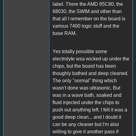
label. There the AMD 85C80, the
68030, the SWIM and other than
that all I remember on the board is
various 7400 logic stuff and the
base RAM.
Yes totally possible some
electrolyte wsa wicked up under the
chips, but the board has been
thoughly bathed and deep cleaned.
The only "normal" thing which
wasn't done was ultrasonic. But
was in a wave bath, soaked and
fluid injected under the chips to
push out anything left. I felt it was a
good deep clean... and I doubt it
can be any cleaner but I'm also
willing to give it another pass if