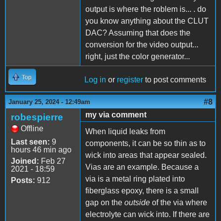
output is where the roblem is... . do
you know anything about the CLUT
DAC? Assuming that does the
conversion for the video output...
right, just the color generator...
Top
Log in
or
register
to post comments
#8
January 25, 2024 - 12:49am
my via comment
robespierre
Offline
When liquid leaks from
Last seen:
9
components, it can be so thin as to
hours 46 min ago
wick into areas that appear sealed.
Joined:
Feb 27
Vias are an example. Because a
2021 - 18:59
via is a metal ring plated into
Posts:
912
fiberglass epoxy, there is a small
gap on the
outside
of the via where
electrolyte can wick into. If there are