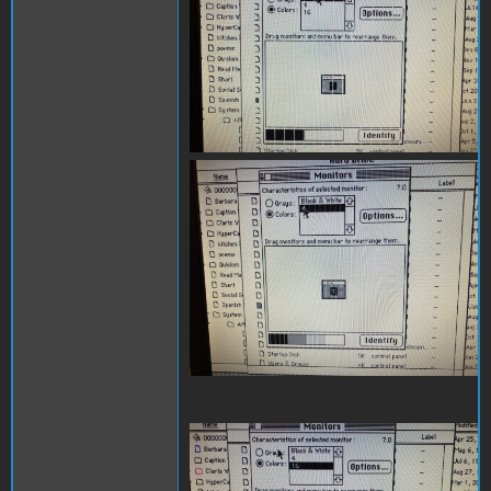
IMG_4410.JPG
IMG_4409.JPG