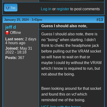
Top
Log in
or
register
to post comments
#13
January 25, 2024 - 3:43pm
Guess I should also note,
jeff d
Offline
Guess I should also note, there is
Last seen:
2 days
no "boing" when starting. I didn't
4 hours ago
think to chekc the headphone jack
Joined:
May 31
before pulling out the VRAM socket
2022 - 18:18
so will have to wait on that or
Posts:
367
maybe I could try without the VRAM
which I know is required to run, but
not about the boing.
Been looking around for that socket
and found this on vcf which
reminded me of the boing.