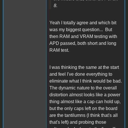
8.
Yeah I totally agree and which bit
was my biggest question... But
then RAM and VRAM testing with
APD passed, both short and long
RAM test.
I was thinking the same at the start
and feel I've done everything to
eliminate what I think would be bad.
The dynamic nature to the overall
distortion almost looks like a power
thing almost like a cap can hold up,
but the only caps left on the board
are the tantilumns (I think that's all
that's left) and probing those