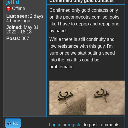
Confirmed only gold contacts
jeff d
Offline
Confirmed only gold contacts only
Last seen:
2 days
on the peconnecotrs.com, so looks
4 hours ago
like I have to depop and repop one
Joined:
May 31
by hand.
2022 - 18:18
Posts:
367
While there is still continuity and
low resistance with this guy, I'm
sure once we start putting speed
into the mix this could be
problematic.
SIMM Contacts.png
Top
Log in
or
register
to post comments