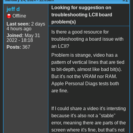
Looking for suggestion on
jeff d
troubleshooting LCII board
Offline
problem(s)
Last seen:
2 days
4 hours ago
Is there a good resource for
Joined:
May 31
troubleshooting a board issue with
2022 - 18:18
an LCII?
Posts:
367
Problem is strange, video has a
pattern of vertical lines that are tied
to bit-depth, almost like bad bit(s).
But it's not the VRAM nor RAM.
Apple Personal Diags tests both
are fine.
If I could share a video it's intersting
because it's also not a "stable"
error, meaning there are parts of the
screen where it's fine, but that's not