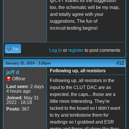
@CVT thanks for the suggestion
too, the schematic will be my map,
and totally agree with your
suggestions. The fun of
incircuit testting begins!
Top
Log in
or
register
to post comments
#12
January 25, 2024 - 3:28pm
Following up, all resistors
jeff d
Offline
Following up, all resistors in the
Last seen:
2 days
input to the CLUT DAC are as
4 hours ago
expected, the caps... those are a
Joined:
May 31
little more interesting. They're
2022 - 18:18
tacked to the board so I didn't want
Posts:
367
to try and tombstone them for
readings so I grabbed and ESR
meter and those all show like they