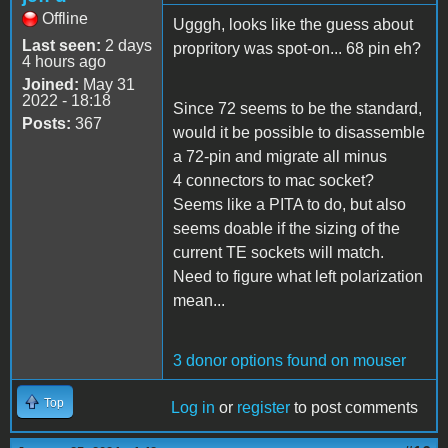
Offline
Ugggh, looks like the guess about
Last seen:
2 days
propritory was spot-on... 68 pin eh?
4 hours ago
Joined:
May 31
2022 - 18:18
Since 72 seems to be the standard,
Posts:
367
would it be possible to disassemble
a 72-pin and migrate all minus
4 connectors to mac socket?
Seems like a PITA to do, but also
seems doable if the sizing of the
current TE sockets will match.
Need to figure what left polarization
mean...
3 donor options found on mouser
Top
Log in
or
register
to post comments