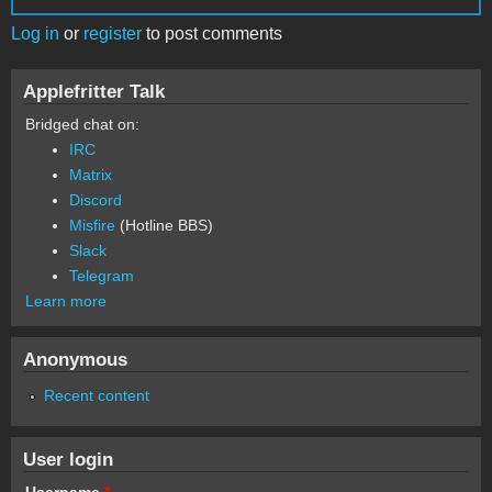
Log in
or
register
to post comments
Applefritter Talk
Bridged chat on:
IRC
Matrix
Discord
Misfire
(Hotline BBS)
Slack
Telegram
Learn more
Anonymous
Recent content
User login
Username
*