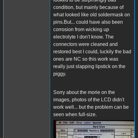
condition, but mainly because of
what looked like old soldermask on
pins.But... could have also been
corrosion from wicking up
electrolyte I don't know. The
connectors were cleaned and
restored best I could, luckily the bad
ones are NC so this work was
really just slapping lipstick on the
piggy.
Sorry about the morie on the
images, photos of the LCD didn't
work well... but the problem can be
seen when full-size.
IMG_4411.JPG