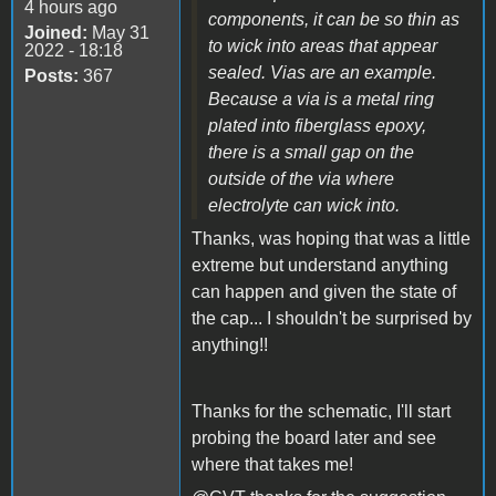
4 hours ago
components, it can be so thin as
Joined:
May 31
to wick into areas that appear
2022 - 18:18
sealed. Vias are an example.
Posts:
367
Because a via is a metal ring
plated into fiberglass epoxy,
there is a small gap on the
outside
of the via where
electrolyte can wick into.
Thanks, was hoping that was a little
extreme but understand anything
can happen and given the state of
the cap... I shouldn't be surprised by
anything!!
Thanks for the schematic, I'll start
probing the board later and see
where that takes me!