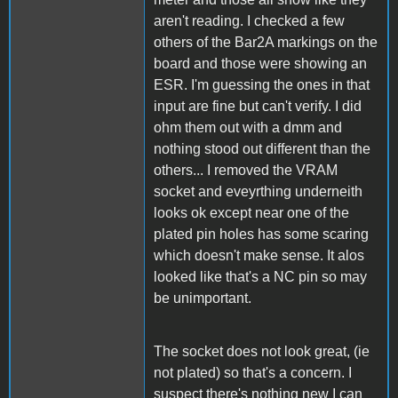
aren't reading. I checked a few
others of the Bar2A markings on the
board and those were showing an
ESR. I'm guessing the ones in that
input are fine but can't verify. I did
ohm them out with a dmm and
nothing stood out different than the
others... I removed the VRAM
socket and eveyrthing underneith
looks ok except near one of the
plated pin holes has some scaring
which doesn't make sense. It alos
looked like that's a NC pin so may
be unimportant.
The socket does not look great, (ie
not plated) so that's a concern. I
suspect there's nothing new I can