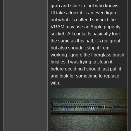
grab and slide in, but who knows....
I'll take a look if I can even figure
out what it's called I suspect the
VRAM may use an Apple pripority
socket. All contacts basically look
the same as this half, it's not great
but also shoudn't stop it from
working. Ignore the fiberglass brush
bristles, I was trying to clean it
before deciding I should just pull it
and look for something to replace
with...
2020_1106_111538_003.JPG