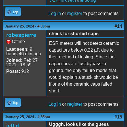
VCF link with the boing
Top
Log in
or
register
to post comments
#14
January 25, 2024 - 4:03pm
check for shorted caps
robespierre
Offline
ESR meters will not detect ceramic
Last seen:
9
capacitors below 0.22 µF, due to
hours 46 min ago
their method of testing. Since the
Joined:
Feb 27
capacitors are just bypass to
2021 - 18:59
ground, the only failure mode that
Posts:
912
would explain a stuck bit would be
if one of the ceramic caps failed
short.
Top
Log in
or
register
to post comments
#15
January 25, 2024 - 4:35pm
Ugggh, looks like the guess
jeff d