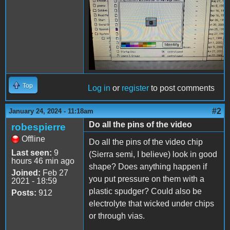
Top
Log in
or
register
to post comments
#2
January 24, 2024 - 11:18am
Do all the pins of the video
robespierre
Offline
Do all the pins of the video chip
Last seen:
9
(Sierra semi, I believe) look in good
hours 46 min ago
shape? Does anything happen if
Joined:
Feb 27
you put pressure on them with a
2021 - 18:59
plastic spudger? Could also be
Posts:
912
electrolyte that wicked under chips
or through vias.