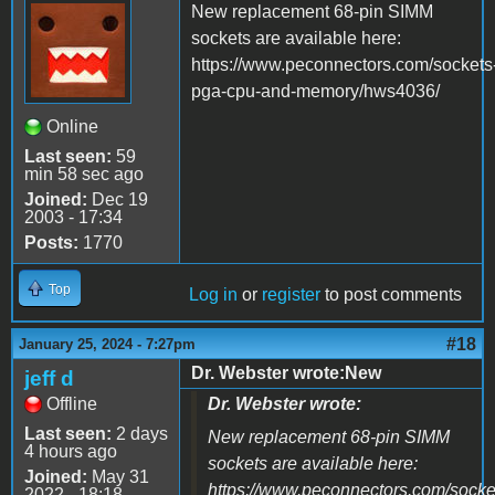
New replacement 68-pin SIMM
sockets are available here:
https://www.peconnectors.com/sockets
pga-cpu-and-memory/hws4036/
Online
Last seen:
59
min 58 sec ago
Joined:
Dec 19
2003 - 17:34
Posts:
1770
Top
Log in
or
register
to post comments
#18
January 25, 2024 - 7:27pm
Dr. Webster wrote:New
jeff d
Offline
Dr. Webster wrote:
Last seen:
2 days
New replacement 68-pin SIMM
4 hours ago
sockets are available here:
Joined:
May 31
https://www.peconnectors.com/socke
2022 - 18:18