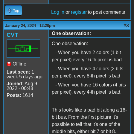
Top
Log in
or
register
to post comments
#3
January 24, 2024 - 12:20pm
One observation:
CVT
One observation:
- When you have 2 colors (1 bit
per pixel) every 16-th pixel is bad.
Offline
- When you have 4 colors (2 bits
Last seen:
1
per pixel), every 8-th pixel is bad
week 5 days ago
Joined:
Aug 9
- When you have 16 colors (4 bits
2022 - 00:48
per pixel), every 4-th pixel is bad.
Posts:
1614
This looks like a bad bit along a 16-
bit bus. From the first picture it's
possible to tell that it's one of the
middle bits, either bit 7 or bit 8.