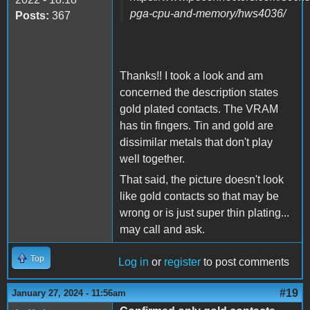
pga-cpu-and-memory/hws4036/
Posts:
367
Thanks!! I took a look and am
concerned the description states
gold plated contacts. The VRAM
has tin fingers. Tin and gold are
dissimilar metals that don't play
well together.
That said, the picture doesn't look
like gold contacts so that may be
wrong or is just super thin plating...
may call and ask.
Top
Log in
or
register
to post comments
#19
January 27, 2024 - 11:56am