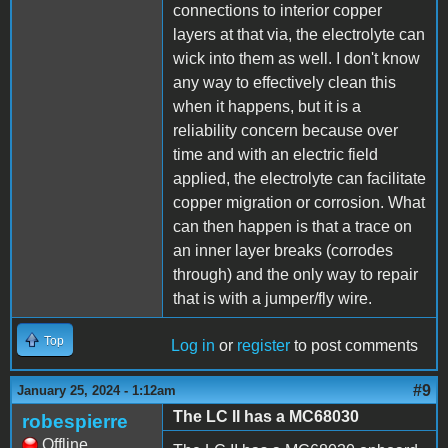
connections to interior copper
layers at that via, the electrolyte can
wick into them as well. I don't know
any way to effectively clean this
when it happens, but it is a
reliability concern because over
time and with an electric field
applied, the electrolyte can facilitate
copper migration or corrosion. What
can then happen is that a trace on
an inner layer breaks (corrodes
through) and the only way to repair
that is with a jumper/fly wire.
Top
Log in
or
register
to post comments
#9
January 25, 2024 - 1:12am
The LC II has a MC68030
robespierre
Offline