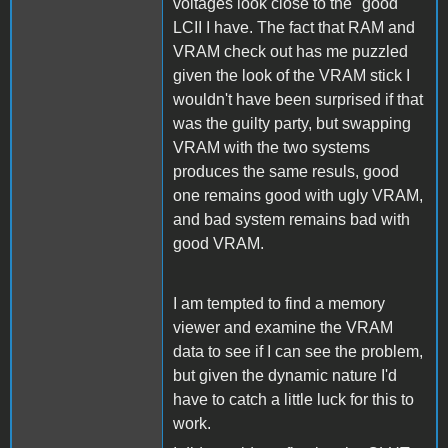
voltages look close to the "good"
LCII I have. The fact that RAM and
VRAM check out has me puzzled
given the look of the VRAM stick I
wouldn't have been surprised if that
was the guilty party, but swapping
VRAM with the two systems
produces the same resuls, good
one remains good with ugly VRAM,
and bad system remains bad with
good VRAM.
I am tempted to find a memory
viewer and examine the VRAM
data to see if I can see the problem,
but given the dynamic nature I'd
have to catch a little luck for this to
work.