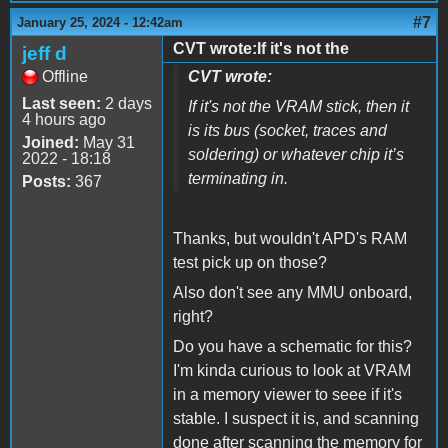
#7
January 25, 2024 - 12:42am
CVT wrote:If it's not the
jeff d
Offline
CVT wrote:
Last seen:
2 days
If it's not the VRAM stick, then it
4 hours ago
is its bus (socket, traces and
Joined:
May 31
soldering) or whatever chip it’s
2022 - 18:18
terminating in.
Posts:
367
Thanks, but wouldn't APD's RAM
test pick up on those?
Also don't see any MMU onboard,
right?
Do you have a schematic for this?
I'm kinda curious to look at VRAM
in a memory viewer to seee if it's
stable. I suspect it is, and scanning
done after scanning the memory for