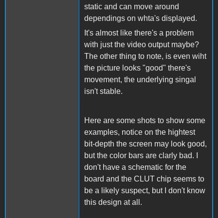
static and can move around
dependings on whta's displayed.
It's almost like there's a problem
with just the video output maybe?
The other thing to note, is even wiht
the picture looks "good" there's
movement, the underlying singal
isn't stable.
Here are some shots to show some
examples, notice on the hightest
bit-depth the screen may look good,
but the color bars are clarly bad. I
don't have a schematic for the
board and the CLUT chip seems to
be a likely suspect, but I don't know
this design at all.