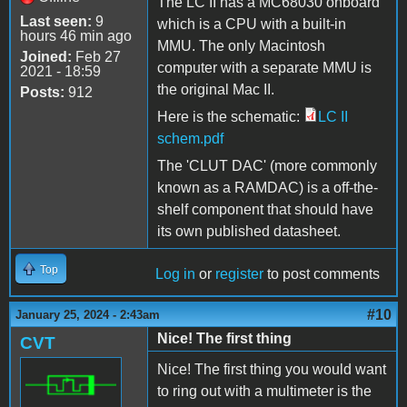
The LC II has a MC68030 onboard
Last seen:
9
which is a CPU with a built-in
hours 46 min ago
MMU. The only Macintosh
Joined:
Feb 27
computer with a separate MMU is
2021 - 18:59
the original Mac II.
Posts:
912
Here is the schematic:
LC II
schem.pdf
The 'CLUT DAC' (more commonly
known as a RAMDAC) is a off-the-
shelf component that should have
its own published datasheet.
Top
Log in
or
register
to post comments
#10
January 25, 2024 - 2:43am
Nice! The first thing
CVT
Nice! The first thing you would want
to ring out with a multimeter is the