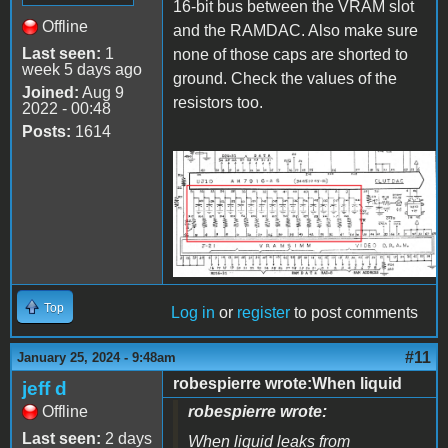
16-bit bus between the VRAM slot
Offline
and the RAMDAC. Also make sure
Last seen:
1
none of those caps are shorted to
week 5 days ago
ground. Check the values of the
Joined:
Aug 9
resistors too.
2022 - 00:48
Posts:
1614
VRAM Bus.png
Top
Log in
or
register
to post comments
#11
January 25, 2024 - 9:48am
robespierre wrote:When liquid
jeff d
Offline
robespierre wrote:
Last seen:
2 days
When liquid leaks from