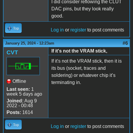
I did consider reflowing the CLUT
DAC pins, but they look really
good.
Top
Log in
or
register
to post comments
#6
January 25, 2024 - 12:23am
If it's not the VRAM stick,
CVT
If it's not the VRAM stick, then it is
its bus (socket, traces and
soldering) or whatever chip it’s
Offline
terminating in.
Last seen:
1
week 5 days ago
Joined:
Aug 9
2022 - 00:48
Posts:
1614
Top
Log in
or
register
to post comments