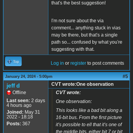
that's the best suggestion!
I'm not sure about the via
comment... anything stuck in vias
may be there, but that's a single
path so... confused by what you're
suggesting with that.
Top
Log in
or
register
to post comments
#5
January 24, 2024 - 5:00pm
CVT wrote:One observation
jeff d
Offline
CVT wrote:
Last seen:
2 days
One observation:
4 hours ago
This looks like a bad bit along a
Joined:
May 31
2022 - 18:18
16-bit bus. From the first picture
Posts:
367
it's possible to ell that it's one of
the middle bits, either bit 7 or bit