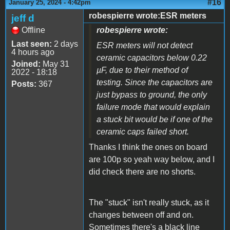
#16
January 25, 2024 - 4:42pm
robespierre wrote:ESR meters
jeff d
Offline
robespierre wrote:
Last seen:
2 days
ESR meters will not detect
4 hours ago
ceramic capacitors below 0.22
Joined:
May 31
µF, due to their method of
2022 - 18:18
testing. Since the capacitors are
Posts:
367
just bypass to ground, the only
failure mode that would explain
a stuck bit would be if one of the
ceramic caps failed short.
Thanks I think the ones on board
are 100p so yeah way below, and I
did check there are no shorts.
The "stuck" isn't really stuck, as it
changes between off and on.
Sometimes there's a black line