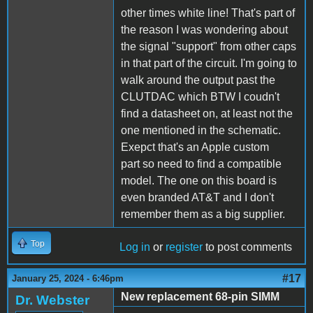
other times white line! That's part of
the reason I was wondering about
the signal "support" from other caps
in that part of the circuit. I'm going to
walk around the output past the
CLUTDAC which BTW I coudn't
find a datasheet on, at least not the
one mentioned in the schematic.
Exepct that's an Apple custom
part so need to find a compatible
model. The one on this board is
even branded AT&T and I don't
remember them as a big supplier.
Top
Log in
or
register
to post comments
#17
January 25, 2024 - 6:46pm
New replacement 68-pin SIMM
Dr. Webster