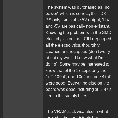
The system was purchased as "no
power" which is correct, the TDK
PS only had stable 5V output, 12V
and -5V are basically non-existant.
Knowing the problem with the SMD
electrolytics on the LCII I depopped
all the electrolytics, thourghly
cleaned and recapped (don't worry
about my work, I know what I'm
doing). Some may be interested to
know that of the 17 caps only the
1uF, 100uF, one 10uf and one 47uF
were good. Everything else on the
board was dead including all 3 47's
tied to the supply lines.
The VRAM stick wsa also in what
looked to be surprisingly bad