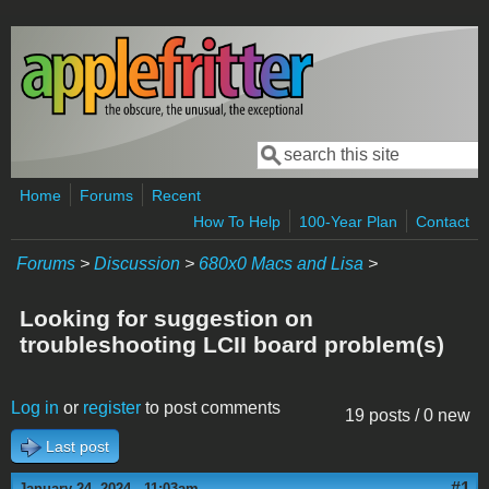
Skip to main content
Search
Search form
Home
Forums
Recent
How To Help
100-Year Plan
Contact
Forums
>
Discussion
>
680x0 Macs and Lisa
>
Looking for suggestion on
troubleshooting LCII board problem(s)
Log in
or
register
to post comments
19 posts / 0 new
Last post
#1
January 24, 2024 - 11:03am