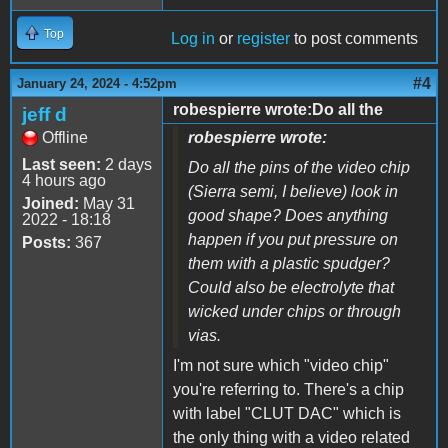
Top
Log in
or
register
to post comments
#4
January 24, 2024 - 4:52pm
robespierre wrote:Do all the
jeff d
Offline
robespierre wrote:
Last seen:
2 days
Do all the pins of the video chip
4 hours ago
(Sierra semi, I believe) look in
Joined:
May 31
good shape? Does anything
2022 - 18:18
happen if you put pressure on
Posts:
367
them with a plastic spudger?
Could also be electrolyte that
wicked under chips or through
vias.
I'm not sure which "video chip"
you're referring to. There's a chip
with label "CLUT DAC" which is
the only thing with a video related