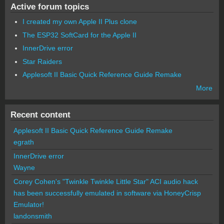
Active forum topics
I created my own Apple II Plus clone
The ESP32 SoftCard for the Apple II
InnerDrive error
Star Raiders
Applesoft II Basic Quick Reference Guide Remake
More
Recent content
Applesoft II Basic Quick Reference Guide Remake
egrath
InnerDrive error
Wayne
Corey Cohen's "Twinkle Twinkle Little Star" ACI audio hack
has been successfully emulated in software via HoneyCrisp
Emulator!
landonsmith