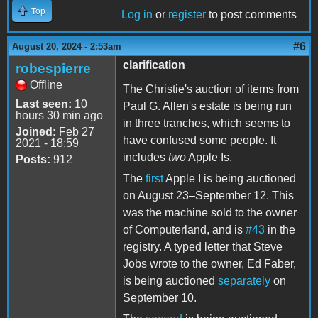
Top
Log in
or
register
to post comments
#6
August 20, 2024 - 2:53am
clarification
robespierre
Offline
The Christie's auction of items from
Last seen:
10
Paul G. Allen's estate is being run
hours 30 min ago
in three tranches, which seems to
Joined:
Feb 27
have confused some people. It
2021 - 18:59
includes
two
Apple Is.
Posts:
912
The
first
Apple I is being auctioned
on August 23–September 12. This
was the machine sold to the owner
of Computerland, and is
#43
in the
registry. A typed letter that Steve
Jobs wrote to the owner, Ed Faber,
is being auctioned
separately
on
September 10.