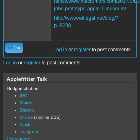
https://www.macrumors.com/2017/04/1
jobs-prototype-apple-1-museum/
http://www.willegal.net/blog/?
p=8288
Top
Log in
or
register
to post comments
Log in
or
register
to post comments
Applefritter Talk
Bridged chat on:
IRC
Matrix
Discord
Misfire
(Hotline BBS)
Slack
Telegram
Learn more