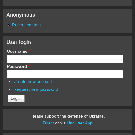
Anonymous
Recent content
User login
Username
*
Password
*
Create new account
Request new password
Please support the defense of Ukraine.
Direct
or via
Unclutter App