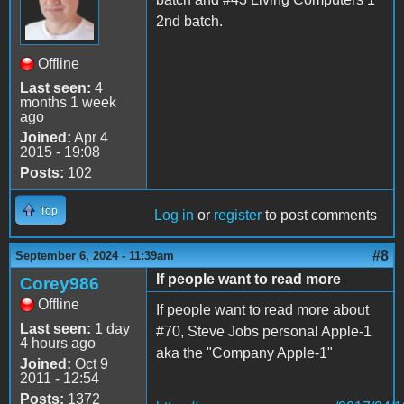
2nd batch.
Offline
Last seen:
4
months 1 week
ago
Joined:
Apr 4
2015 - 19:08
Posts:
102
Top
Log in
or
register
to post comments
#8
September 6, 2024 - 11:39am
If people want to read more
Corey986
Offline
If people want to read more about
Last seen:
1 day
#70, Steve Jobs personal Apple-1
4 hours ago
aka the "Company Apple-1"
Joined:
Oct 9
2011 - 12:54
Posts:
1372