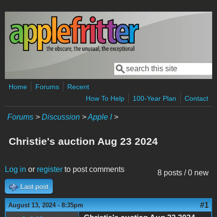
Skip to main content
Search
Search form
Home
Forums
Recent
How To Help
100-Year Plan
Contact
Forums
>
Discussion
>
Apple I
>
Christie's auction Aug 23 2024
Log in
or
register
to post comments
8 posts / 0 new
Last post
#1
August 13, 2024 - 8:35pm