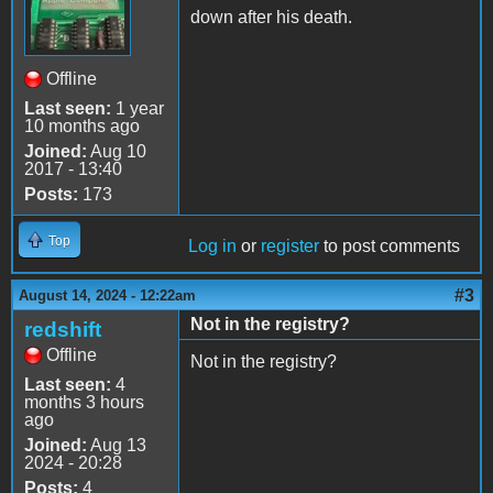
down after his death.
Offline
Last seen:
1 year
10 months ago
Joined:
Aug 10
2017 - 13:40
Posts:
173
Top
Log in
or
register
to post comments
#3
August 14, 2024 - 12:22am
Not in the registry?
redshift
Offline
Not in the registry?
Last seen:
4
months 3 hours
ago
Joined:
Aug 13
2024 - 20:28
Posts:
4