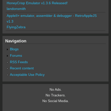
HoneyCrisp Emulator v1.3.6 Released!
landonsmith
AppleII+ emulator, assembler & debugger - RetroAppleJS
v1.3
FlyingZebra
Navigation
Blogs
Forums
RSS Feeds
Recent content
Acceptable Use Policy
No Ads.
No Trackers.
No Social Media.