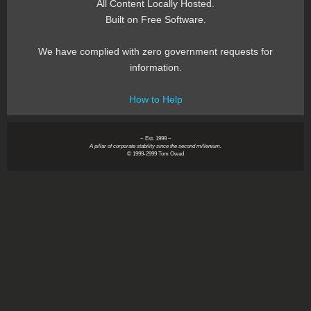
All Content Locally Hosted.
Built on Free Software.
We have complied with zero government requests for
information.
How to Help
~ Est. 1999 ~
A pillar of corporate stability since the second millenium.
© 1999-2999 Tom Owad