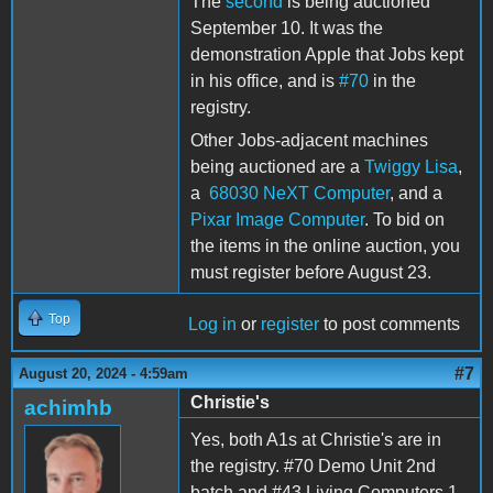
The
second
is being auctioned
September 10. It was the
demonstration Apple that Jobs kept
in his office, and is
#70
in the
registry.
Other Jobs-adjacent machines
being auctioned are a
Twiggy Lisa
,
a
68030 NeXT Computer
, and a
Pixar Image Computer
. To bid on
the items in the online auction, you
must register before August 23.
Top
Log in
or
register
to post comments
#7
August 20, 2024 - 4:59am
Christie's
achimhb
Yes, both A1s at Christie's are in
the registry. #70 Demo Unit 2nd
batch and #43 Living Computers 1