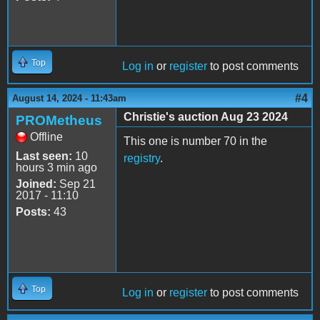
Top
Log in
or
register
to post comments
#4
August 14, 2024 - 11:43am
Christie's auction Aug 23 2024
PROMetheus
Offline
This one is number 70 in the
Last seen:
10
registry
.
hours 3 min ago
Joined:
Sep 21
2017 - 11:10
Posts:
43
Top
Log in
or
register
to post comments