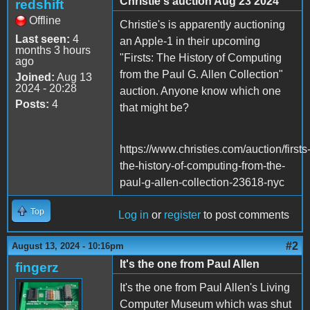
Christie's auction Aug 23 2024
redshift
Offline
Christie's is apparently auctioning
Last seen:
4
an Apple-1 in their upcoming
months 3 hours
"Firsts: The History of Computing
ago
from the Paul G. Allen Collection"
Joined:
Aug 13
2024 - 20:28
auction. Anyone know which one
Posts:
4
that might be?
https://www.christies.com/auction/firsts
the-history-of-computing-from-the-
paul-g-allen-collection-23618-nyc
Top
Log in
or
register
to post comments
#2
August 13, 2024 - 10:16pm
It's the one from Paul Allen
fingerz
It's the one from Paul Allen's Living
Computer Museum which was shut