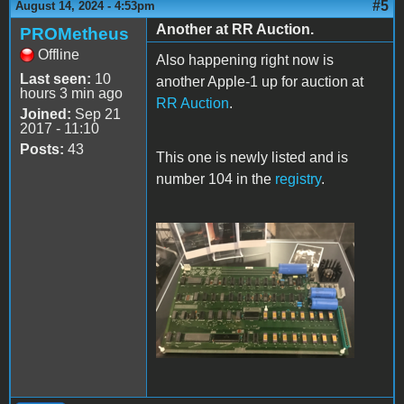
#5
August 14, 2024 - 4:53pm
Another at RR Auction.
PROMetheus
Offline
Also happening right now is
Last seen:
10
another Apple-1 up for auction at
hours 3 min ago
RR Auction
.
Joined:
Sep 21
2017 - 11:10
Posts:
43
This one is newly listed and is
number 104 in the
registry
.
RR-Apple-1.png