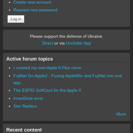
Create new account
Request new password
Please support the defense of Ukraine.
Direct
or via
Unclutter App
Active forum topics
I created my own Apple II Plus clone
FujiNet Go Apple2 - Fusing AppleWin and FujiNet into one
app.
The ESP32 SoftCard for the Apple II
InnerDrive error
Star Raiders
More
Recent content