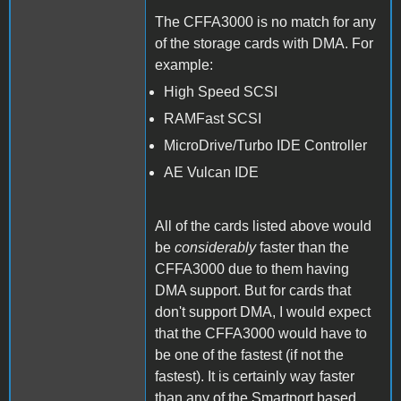
The CFFA3000 is no match for any
of the storage cards with DMA. For
example:
High Speed SCSI
RAMFast SCSI
MicroDrive/Turbo IDE Controller
AE Vulcan IDE
All of the cards listed above would
be
considerably
faster than the
CFFA3000 due to them having
DMA support. But for cards that
don't support DMA, I would expect
that the CFFA3000 would have to
be one of the fastest (if not the
fastest). It is certainly way faster
than any of the Smartport based