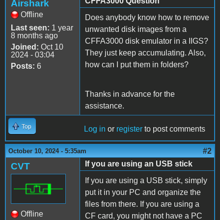
CFFA3000 Question
Airshark
Offline
Does anybody know how to remove
Last seen:
1 year
unwanted disk images from a
8 months ago
CFFA3000 disk emulator in a IIGS?
Joined:
Oct 10
They just keep accumulating. Also,
2024 - 03:04
how can I put them in folders?
Posts:
6
Thanks in advance for the
assistance.
Top
Log in
or
register
to post comments
#2
October 10, 2024 - 5:35am
If you are using an USB stick
CVT
If you are using a USB stick, simply
put it in your PC and organize the
files from there. If you are using a
Offline
CF card, you might not have a PC