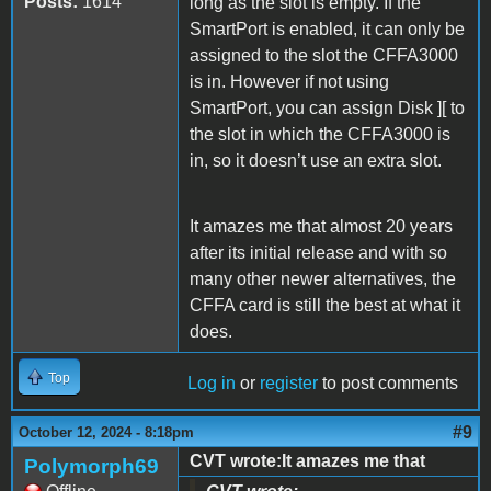
Posts:
1614
long as the slot is empty. If the
SmartPort is enabled, it can only be
assigned to the slot the CFFA3000
is in. However if not using
SmartPort, you can assign Disk ][ to
the slot in which the CFFA3000 is
in, so it doesn’t use an extra slot.
It amazes me that almost 20 years
after its initial release and with so
many other newer alternatives, the
CFFA card is still the best at what it
does.
Top
Log in
or
register
to post comments
#9
October 12, 2024 - 8:18pm
CVT wrote:It amazes me that
Polymorph69