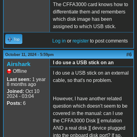
The CFFA3000 card knows how to
differentiate them and remembers
which disk image has been
assigned to which USB stick.
Top
Log in
or
register
to post comments
#6
October 11, 2024 - 5:59pm
I do use a USB stick on an
Airshark
Offline
I do use a USB stick on an external
Last seen:
1 year
cable, so that's no problem.
8 months ago
Joined:
Oct 10
2024 - 03:04
However, I have another related
Posts:
6
question which doesn't seem to be
covered in the manual: can I use
the CFFA3000 Disk ][ emulation
AND a real disk ][ device plugged
into the onboard disk port? If so,