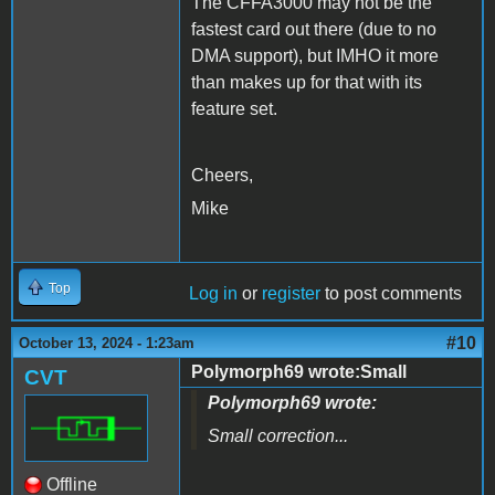
The CFFA3000 may not be the
fastest card out there (due to no
DMA support), but IMHO it more
than makes up for that with its
feature set.
Cheers,
Mike
Top
Log in
or
register
to post comments
#10
October 13, 2024 - 1:23am
Polymorph69 wrote:Small
CVT
Polymorph69 wrote:
Small correction...
Offline