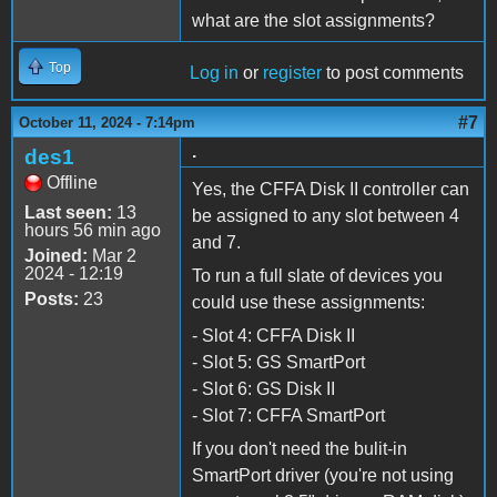
what are the slot assignments?
Top
Log in
or
register
to post comments
#7
October 11, 2024 - 7:14pm
.
des1
Offline
Yes, the CFFA Disk II controller can
Last seen:
13
be assigned to any slot between 4
hours 56 min ago
and 7.
Joined:
Mar 2
2024 - 12:19
To run a full slate of devices you
Posts:
23
could use these assignments:
- Slot 4: CFFA Disk II
- Slot 5: GS SmartPort
- Slot 6: GS Disk II
- Slot 7: CFFA SmartPort
If you don't need the bulit-in
SmartPort driver (you're not using