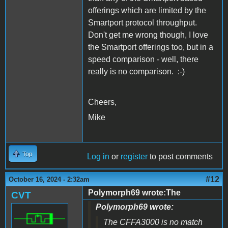
offerings which are limited by the
Smartport protocol throughput.
Don't get me wrong though, I love
the Smartport offerings too, but in a
speed comparison - well, there
really is no comparison. :-)
Cheers,
Mike
Top
Log in
or
register
to post comments
#12
October 16, 2024 - 2:32am
Polymorph69 wrote:The
CVT
Polymorph69 wrote:
The CFFA3000 is no match