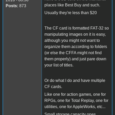
places like Best Buy and such.
Posts:
873
Usually they're less than $20
The CF card is formatted FAT-32 so
manipulating images on it is easy,
although you might not want to
organize them according to folders
(or else the CFFA might not find
them properly) and just pare down
your list of titles.
Or do what I do and have multiple
CF cards.
Like one for action games, one for
RPGs, one for Total Replay, one for
utilities, one for AppleWorks, etc...
Small storage capacity ones