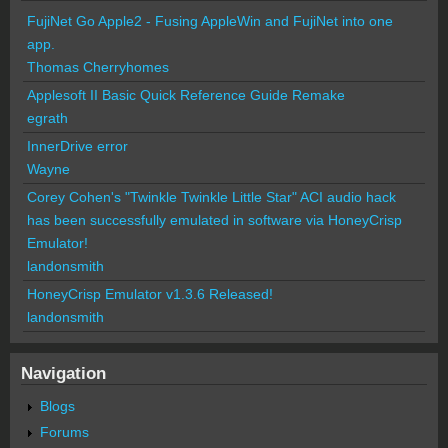
FujiNet Go Apple2 - Fusing AppleWin and FujiNet into one
app.
Thomas Cherryhomes
Applesoft II Basic Quick Reference Guide Remake
egrath
InnerDrive error
Wayne
Corey Cohen's "Twinkle Twinkle Little Star" ACI audio hack
has been successfully emulated in software via HoneyCrisp
Emulator!
landonsmith
HoneyCrisp Emulator v1.3.6 Released!
landonsmith
Navigation
Blogs
Forums