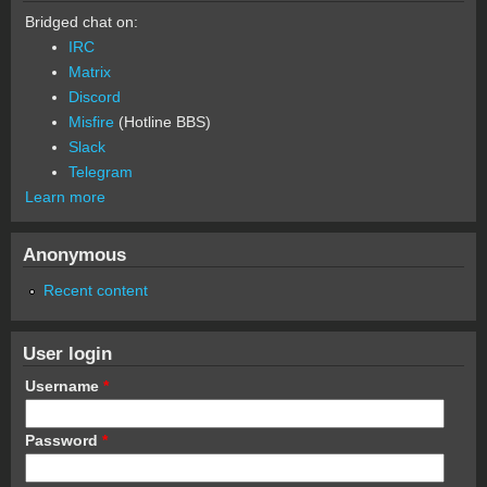
Bridged chat on:
IRC
Matrix
Discord
Misfire
(Hotline BBS)
Slack
Telegram
Learn more
Anonymous
Recent content
User login
Username
*
Password
*