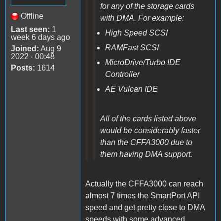
for any of the storage cards
Offline
with DMA. For example:
Last seen:
1
High Speed SCSI
week 6 days ago
RAMFast SCSI
Joined:
Aug 9
2022 - 00:48
MicroDrive/Turbo IDE
Posts:
1614
Controller
AE Vulcan IDE
All of the cards listed above
would be
considerably
faster
than the CFFA3000 due to
them having DMA support.
Actually the CFFA3000 can reach
almost 7 times the SmartPort API
speed and get pretty close to DMA
speeds with some advanced