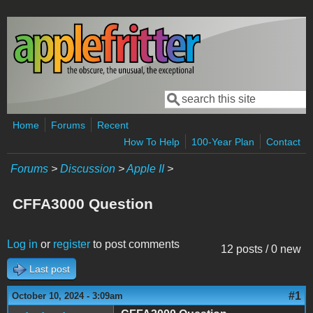
Skip to main content
Search
Search form
Home
Forums
Recent
How To Help
100-Year Plan
Contact
Forums
>
Discussion
>
Apple II
>
CFFA3000 Question
Log in
or
register
to post comments
12 posts / 0 new
Last post
#1
October 10, 2024 - 3:09am