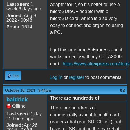
Last seen:
1
adapter for it, so it's better to use a
week 6 days ago
microSDtoCF adapter with a
Joined:
Aug 9
microSD card, which is also very
2022 - 00:48
easy to connect and organize using
Posts:
1614
a PC.
I got this one from AliExpress and it
works perfectly with my CFFA3000
card:
https://www.aliexpress.com/ite
Top
Log in
or
register
to post comments
#3
October 10, 2024 - 9:44am
There are hundreds of
baldrick
Offline
There are hundreds of
Last seen:
1 day
commercially available multi-card
15 hours ago
readers (that read SD, CF, etc) that
Joined:
Apr 26
have a USB cord on the market at
2016 - 08:36