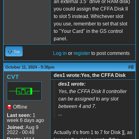
an external 3.5" drive or RAM disk)
you could assign the CFFA Disk II
to slot 5 instead. Whichever slot
you use, remember to set that slot
to "Your Card" in the GS control
panel.
Top
Log in
or
register
to post comments
#8
October 11, 2024 - 9:38pm
des1 wrote:Yes, the CFFA Disk
CVT
des1 wrote:
Yes, the CFFA Disk II controller
can be assigned to any slot
between 4 and 7.
Offline
...
Last seen:
1
week 6 days ago
Joined:
Aug 9
2022 - 00:48
Actually it's from 1 to 7 for Disk ][, as