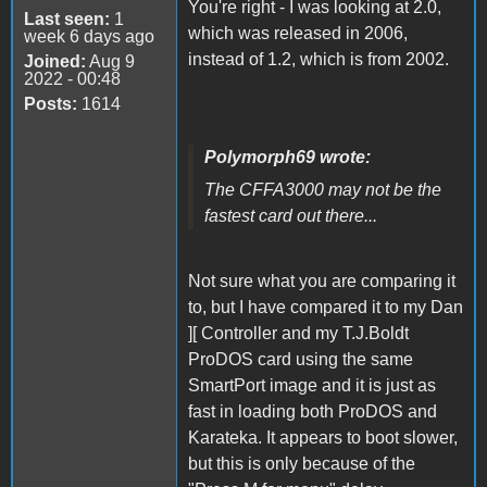
You're right - I was looking at 2.0,
Last seen:
1
which was released in 2006,
week 6 days ago
instead of 1.2, which is from 2002.
Joined:
Aug 9
2022 - 00:48
Posts:
1614
Polymorph69 wrote:
The CFFA3000 may not be the
fastest card out there...
Not sure what you are comparing it
to, but I have compared it to my Dan
][ Controller and my T.J.Boldt
ProDOS card using the same
SmartPort image and it is just as
fast in loading both ProDOS and
Karateka. It appears to boot slower,
but this is only because of the