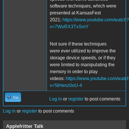
software techniques, which were
presented at KansasFest
2021:
https://www.youtube.com/watch?
v=7WoRX3TxSmY
Not sure if these techniques
were ever utilized to improve the
storage device speeds, or if they
were limited to manipulating the
memory in order to play
videos:
https://www.youtube.com/watc
v=5tHenz0oU-4
Top
Log in
or
register
to post comments
Log in
or
register
to post comments
Applefritter Talk