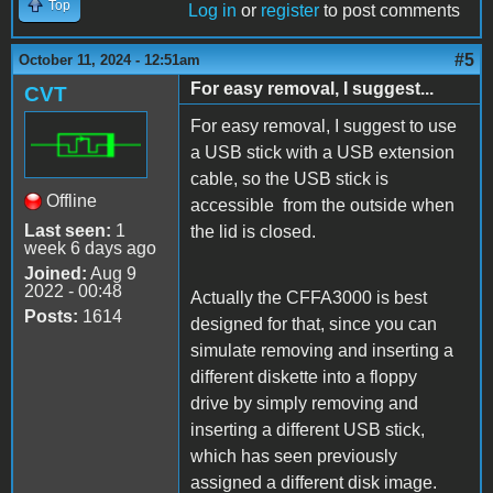
Top
Log in
or
register
to post comments
#5
October 11, 2024 - 12:51am
For easy removal, I suggest...
CVT
For easy removal, I suggest to use
a USB stick with a USB extension
cable, so the USB stick is
Offline
accessible from the outside when
Last seen:
1
the lid is closed.
week 6 days ago
Joined:
Aug 9
2022 - 00:48
Actually the CFFA3000 is best
Posts:
1614
designed for that, since you can
simulate removing and inserting a
different diskette into a floppy
drive by simply removing and
inserting a different USB stick,
which has seen previously
assigned a different disk image.