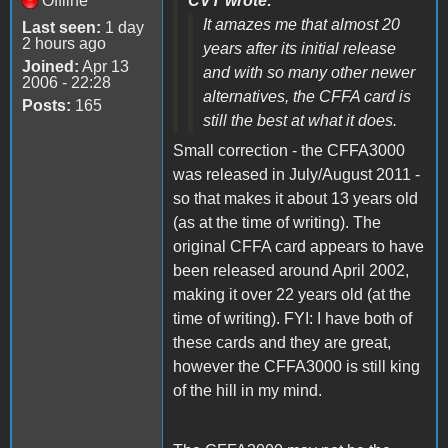
Offline
CVT wrote:
It amazes me that almost 20
Last seen:
1 day
2 hours ago
years after its initial release
Joined:
Apr 13
and with so many other newer
2006 - 22:28
alternatives, the CFFA card is
Posts:
165
still the best at what it does.
Small correction - the CFFA3000
was released in July/August 2011 -
so that makes it about 13 years old
(as at the time of writing). The
original CFFA card appears to have
been released around April 2002,
making it over 22 years old (at the
time of writing). FYI: I have both of
these cards and they are great,
however the CFFA3000 is still king
of the hill in my mind.