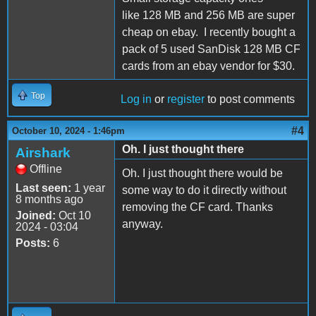
like 128 MB and 256 MB are super
cheap on ebay. I recently bought a
pack of 5 used SanDisk 128 MB CF
cards from an ebay vendor for $30.
Top
Log in
or
register
to post comments
#4
October 10, 2024 - 1:46pm
Oh. I just thought there
Airshark
Offline
Oh. I just thought there would be
Last seen:
1 year
some way to do it directly without
8 months ago
removing the CF card. Thanks
Joined:
Oct 10
anyway.
2024 - 03:04
Posts:
6