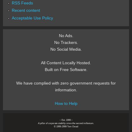
RSS Feeds
Recent content
Acceptable Use Policy
No Ads.
No Trackers.
No Social Media.
All Content Locally Hosted.
Built on Free Software.
We have complied with zero government requests for
information.
How to Help
~ Est. 1999 ~
A pillar of corporate stability since the second millenium.
© 1999-2999 Tom Owad