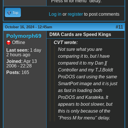
"Press M for menu" delay.
Top
Log in
or
register
to post comments
#11
October 16, 2024 - 12:45am
DMA Cards are Speed Kings
Polymorph69
Offline
CVT wrote:
Not sure what you are
Last seen:
1 day
2 hours ago
comparing it to, but I have
Joined:
Apr 13
compared it to my Dan ][
2006 - 22:28
Controller and my T.J.Boldt
Posts:
165
ProDOS card using the same
SmartPort image and it is just
as fast in loading both
ProDOS and Karateka. It
appears to boot slower, but
this is only because of the
"Press M for menu" delay.