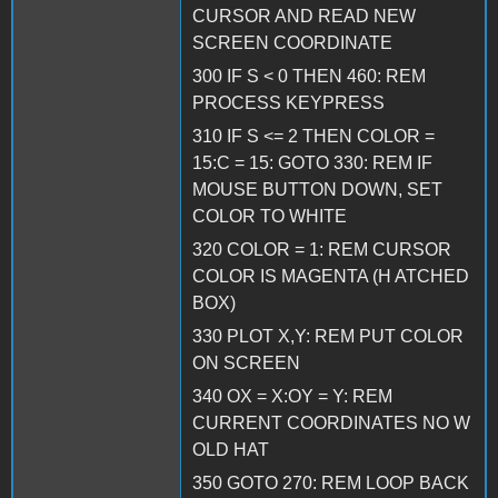
CURSOR AND READ NEW
SCREEN COORDINATE
300 IF S < 0 THEN 460: REM
PROCESS KEYPRESS
310 IF S <= 2 THEN COLOR =
15:C = 15: GOTO 330: REM IF
MOUSE BUTTON DOWN, SET
COLOR TO WHITE
320 COLOR = 1: REM CURSOR
COLOR IS MAGENTA (H ATCHED
BOX)
330 PLOT X,Y: REM PUT COLOR
ON SCREEN
340 OX = X:OY = Y: REM
CURRENT COORDINATES NO W
OLD HAT
350 GOTO 270: REM LOOP BACK