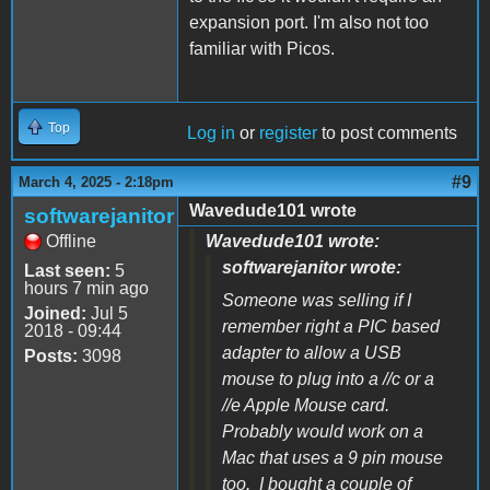
expansion port. I'm also not too
familiar with Picos.
Top
Log in
or
register
to post comments
#9
March 4, 2025 - 2:18pm
Wavedude101 wrote
softwarejanitor
Offline
Wavedude101 wrote:
softwarejanitor wrote:
Last seen:
5
hours 7 min ago
Someone was selling if I
Joined:
Jul 5
remember right a PIC based
2018 - 09:44
adapter to allow a USB
Posts:
3098
mouse to plug into a //c or a
//e Apple Mouse card.
Probably would work on a
Mac that uses a 9 pin mouse
too. I bought a couple of