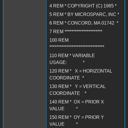
4 REM * COPYRIGHT (C) 1985 *
5 REM * BY MICROSPARC, INC *
6 REM * CONCORD, MA 01742 *
7 REM **********************
100 REM
********************************
110 REM * VARIABLE
USAGE: *
120 REM * X = HORIZONTAL
COORDINATE *
130 REM * Y = VERTICAL
COORDINATE *
140 REM * OX = PRIOR X
VALUE *
150 REM * OY = PRIOR Y
VALUE *