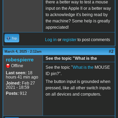
there a better way to test a mouse
input on the Apple II or a better way
to acknowledge it's being read by
the machine? Some help is greatly
appreciated!
Top
Log in
or
register
to post comments
#2
March 4, 2025 - 2:12am
See the topic "What is the
robespierre
Offline
See the topic "
What is the
MOUSE
Last seen:
18
ID pin?".
hours 41 min ago
The button input is grounded when
Joined:
Feb 27
2021 - 18:59
pressed, like all other switch inputs
Posts:
912
on all devices and computers.