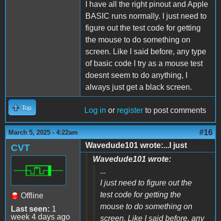
I have all the right pinout and Apple
BASIC runs normally. I just need to
figure out the test code for getting
the mouse to do something on
screen. Like I said before, any type
of basic code I try as a mouse test
doesnt seem to do anything, I
always just get a black screen.
Top
Log in
or
register
to post comments
#16
March 5, 2025 - 4:22am
Wavedude101 wrote:...I just
CVT
Wavedude101 wrote:
...
I just need to figure out the
test code for getting the
Offline
mouse to do something on
Last seen:
1
week 4 days ago
screen. Like I said before, any