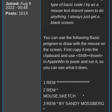
Joined:
Aug 9
type of basic code I try as a
2022 - 00:48
mouse test doesnt seem to do
Posts:
1614
anything, I always just get a
black screen.
You can use the following Basic
program to draw with the mouse on
the screen. First copy it into the
clipboard and use <Shift><Insert>
in AppleWin to paste and run it, so
you can see what it does.
1 REM **********************
2 REM *
MOUSE.SKETCH *
3 REM * BY SANDY MOSSBERG
*