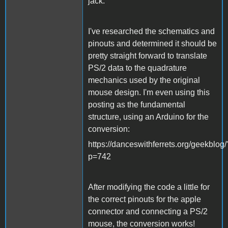
jack.
I've researched the schematics and
pinouts and determined it should be
pretty straight forward to translate
PS/2 data to the quadrature
mechanics used by the original
mouse design. I'm even using this
posting as the fundamental
structure, using an Arduino for the
conversion:
https://danceswithferrets.org/geekblog/
p=742
After modifying the code a little for
the correct pinouts for the apple
connector and connecting a PS/2
mouse, the conversion works!