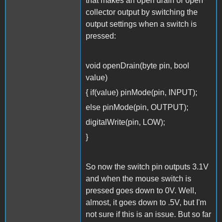
that makes an open drain or open
collector output by switching the
output settings when a switch is
pressed:
void openDrain(byte pin, bool
value)
{ if(value) pinMode(pin, INPUT);
else pinMode(pin, OUTPUT);
digitalWrite(pin, LOW);
}
So now the switch pin outputs 3.1V
and when the mouse switch is
pressed goes down to 0V. Well,
almost, it goes down to .5V, but I'm
not sure if this is an issue. But so far