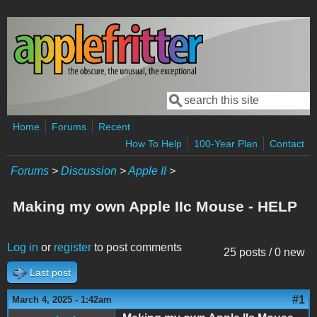
Skip to main content
Search
Search form
Home
Forums
Recent
How To Help
100-Year Plan
Contact
Forums
>
Discussion
>
Apple II
>
Making my own Apple IIc Mouse - HELP
Log in
or
register
to post comments
25 posts / 0 new
Last post
#1
March 4, 2025 - 1:42am