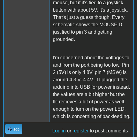
mouse, but if it's tied to a joystick
button with about 5V, it's a joystick.
That's just a guess though. Every
schematic shows the MOUSEID
just tied to pin 3 and getting
grounded.
I'm concerned about the voltages to
and from the port being too low. Pin
2 (5V) is only 4.8V, pin 7 (MSW) is
around 4.3 V- 4.4V. If I plugged the
arduino into USB for power instead,
the values are a bit higher but the
IIc recieves a bit of power as well,
enough to turn on the power LED,
which is concerning of backfeeding.
Top
Log in
or
register
to post comments