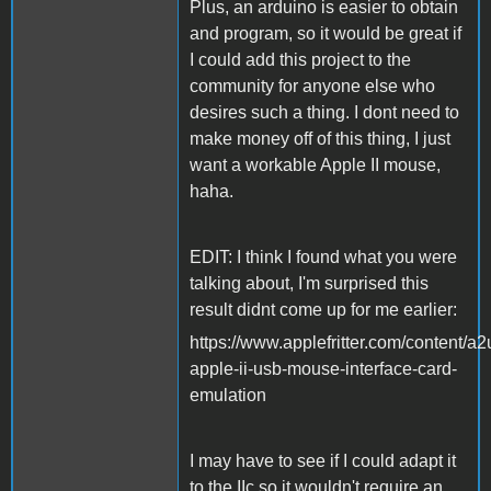
Plus, an arduino is easier to obtain
and program, so it would be great if
I could add this project to the
community for anyone else who
desires such a thing. I dont need to
make money off of this thing, I just
want a workable Apple II mouse,
haha.
EDIT: I think I found what you were
talking about, I'm surprised this
result didnt come up for me earlier:
https://www.applefritter.com/content/a2
apple-ii-usb-mouse-interface-card-
emulation
I may have to see if I could adapt it
to the IIc so it wouldn't require an