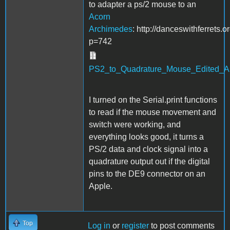
to adapter a ps/2 mouse to an
Acorn
Archimedes
: http://danceswithferrets.
p=742
PS2_to_Quadrature_Mouse_Edited_App
I turned on the Serial.print functions
to read if the mouse movement and
switch were working, and
everything looks good, it turns a
PS/2 data and clock signal into a
quadrature output out if the digital
pins to the DE9 connector on an
Apple.
Top
Log in
or
register
to post comments