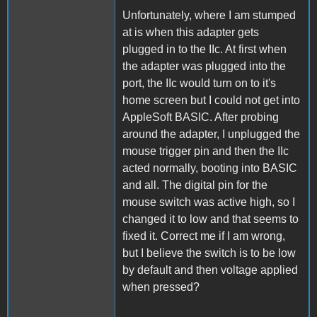
Unfortunately, where I am stumped
at is when this adapter gets
plugged in to the IIc. At first when
the adapter was plugged into the
port, the IIc would turn on to it's
home screen but I could not get into
AppleSoft BASIC. After probing
around the adapter, I unplugged the
mouse trigger pin and then the IIc
acted normally, booting into BASIC
and all. The digital pin for the
mouse switch was active high, so I
changed it to low and that seems to
fixed it. Correct me if I am wrong,
but I believe the switch is to be low
by default and then voltage applied
when pressed?