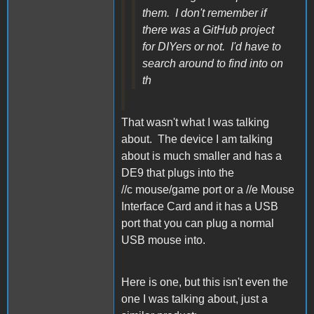
them. I don't remember if
there was a GitHub project
for DIYers or not. I'd have to
search around to find into on
th
That wasn't what I was talking
about. The device I am talking
about is much smaller and has a
DE9 that plugs into the
//c mouse/game port or a //e Mouse
Interface Card and it has a USB
port that you can plug a normal
USB mouse into.
Here is one, but this isn't even the
one I was talking about, just a