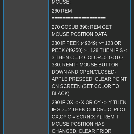
MOUSE:
260 REM
====================
270 GOSUB 390: REM GET
MOUSE POSITION DATA
280 IF PEEK (49249) >= 128 OR
PEEK (49250) >= 128 THEN IF S <
3 THEN C = 0: COLOR=0: GOTO
330: REM IF MOUSE BUTTON
DOWN AND OPEN/CLOSED-
APPLE PRESSED, CLEAR POINT
ON SCREEN (SET COLOR TO
BLACK)
290 IF OX <> X OR OY <> Y THEN
IF S >= 2 THEN COLOR= C: PLOT
OX,OY:C = SCRN(X,Y): REM IF
MOUSE POSITION HAS
CHANGED. CLEAR PRIOR