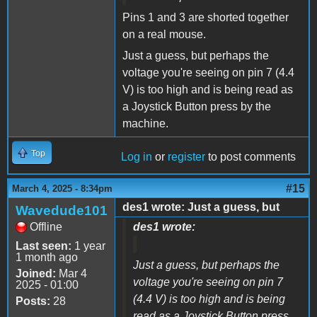
Pins 1 and 3 are shorted together
on a real mouse.
Just a guess, but perhaps the
voltage you're seeing on pin 7 (4.4
V) is too high and is being read as
a Joystick Button press by the
machine.
Top
Log in
or
register
to post comments
#15
March 4, 2025 - 8:34pm
des1 wrote: Just a guess, but
Wavedude101
Offline
des1 wrote:
Last seen:
1 year
1 month ago
Just a guess, but perhaps the
Joined:
Mar 4
voltage you're seeing on pin 7
2025 - 01:00
(4.4 V) is too high and is being
Posts:
28
read as a Joystick Button press