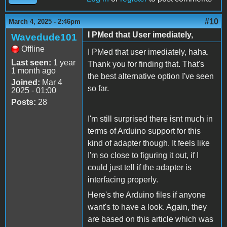
#10
March 4, 2025 - 2:46pm
I PMed that User imediately,
Wavedude101
Offline
I PMed that user imediately, haha.
Last seen:
1 year
Thank you for finding that. That's
1 month ago
the best alternative option I've seen
Joined:
Mar 4
so far.
2025 - 01:00
Posts:
28
I'm still surprised there isnt much in
terms of Arduino support for this
kind of adapter though. It feels like
I'm so close to figuring it out, if I
could just tell if the adapter is
interfacing properly.
Here's the Arduino files if anyone
want's to have a look. Again, they
are based on this article which was