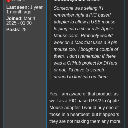
Last seen:
1 year
Someone was selling if I
1 month ago
remember right a PIC based
Joined:
Mar 4
adapter to allow a USB mouse
2025 - 01:00
to plug into a //c or a //e Apple
Posts:
28
Mouse card. Probably would
work on a Mac that uses a 9 pin
mouse too. I bought a couple of
them. I don't remember if there
was a GitHub project for DIYers
or not. I'd have to search
around to find into on them.
Yes, I am aware of that product, as
well as a PIC based PS/2 to Apple
Mouse adapter. I would buy one of
those in a heartbeat, but it appears
they are not making them any more.