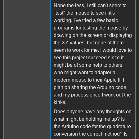
None the less, I still can't seem to
"test" the mouse to see if it's
working. I've tried a few basic
programs for testing the mouse by
drawing on the screen or displaying
the XY values, but none of them
seem to work for me. I would love to
see this project succeed since it
might be of some help to others
who might want to adapter a
modern mouse to their Apple II! I
plan on sharing the Arduino code
and my process once I work out the
kinks.
Does anyone have any thoughts on
what might be holding me up? Is
the Arduino code for the quadrature
conversion the correct method? Is