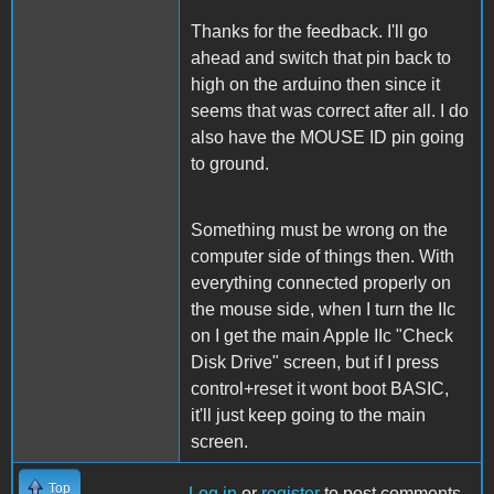
Thanks for the feedback. I'll go
ahead and switch that pin back to
high on the arduino then since it
seems that was correct after all. I do
also have the MOUSE ID pin going
to ground.
Something must be wrong on the
computer side of things then. With
everything connected properly on
the mouse side, when I turn the IIc
on I get the main Apple IIc "Check
Disk Drive" screen, but if I press
control+reset it wont boot BASIC,
it'll just keep going to the main
screen.
Top
Log in
or
register
to post comments