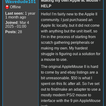
Making my own Apple IIc Mouse -
Wavedude101
HELP
Offline
Last seen:
1 year
Hello! I'm fairly new to the Apple II
1 month ago
community. I just purchased an
Joined:
Mar 4
Apple IIc locally, but it did not come
2025 - 01:00
with anything but the unit itself, so
Posts:
28
I'm in the process of starting from
scratch gathering peripherals or
making my own. My hardest
struggle is figuring out a solution for
a mouse to use.
The original AppleMouse II is hard
to come by and ebay listings are a
bit unreasonable. $50 is what I
spent on this IIc after all. So I've set
out to find/make an adapter to use a
mostly modern PS/2 mouse to
interface with the 9 pin AppleMouse