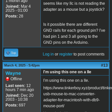
1 month ago
seems like my IIc is not reading the
Joined:
Mar 4
adapter as a mouse but a joystick?
2025 - 01:00
Posts:
28
Is it possible there are different
GND rails for each ground pin? I've
had pin 1 and 3 all going to the
GND pins on the Arduino.
Top
Log in
or
register
to post comments
#13
March 4, 2025 - 5:42pm
I'm using this one on a IIe
Wayne
Offline
I'm using this one on a IIe.
Last seen:
12
https://www.tinkerboy.xyz/product/tinke
hours 7 min ago
usb-mouse-to-mac-converter-
Joined:
Dec 20
2003 - 10:38
adapter-for-macintosh-with-db9-
Posts:
697
mouse-port/