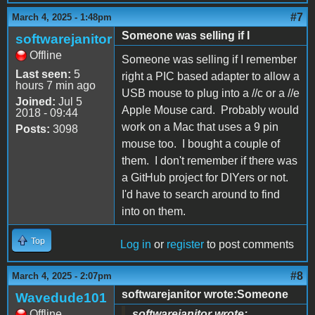
#7
March 4, 2025 - 1:48pm
Someone was selling if I
softwarejanitor
Offline
Someone was selling if I remember
Last seen:
5
right a PIC based adapter to allow a
hours 7 min ago
USB mouse to plug into a //c or a //e
Joined:
Jul 5
Apple Mouse card. Probably would
2018 - 09:44
work on a Mac that uses a 9 pin
Posts:
3098
mouse too. I bought a couple of
them. I don't remember if there was
a GitHub project for DIYers or not.
I'd have to search around to find
into on them.
Top
Log in
or
register
to post comments
#8
March 4, 2025 - 2:07pm
softwarejanitor wrote:Someone
Wavedude101
Offline
softwarejanitor wrote: