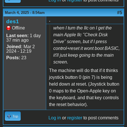
#5
March 4, 2025 - 8:54am
.
des1
Offline
when I turn the IIc on I get the
main Apple IIc "Check Disk
Last seen:
1 day
37 min ago
Drive" screen, but if I press
Joined:
Mar 2
control+reset it wont boot BASIC,
2024 - 12:19
it'll just keep going to the main
Posts:
23
screen.
The machine will do that if it thinks
joystick button 0 (pin 7) is being
held down at reset. (Joystick button
0 maps to the Open-Apple key on
the keyboard, and that key controls
the reset behavior).
Top
Log in
or
register
to post comments