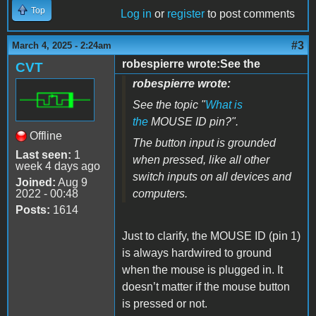
Top
Log in
or
register
to post comments
#3
March 4, 2025 - 2:24am
robespierre wrote:See the
CVT
robespierre wrote:
See the topic "
What is
the
MOUSE ID pin?".
Offline
The button input is grounded
Last seen:
1
when pressed, like all other
week 4 days ago
switch inputs on all devices and
Joined:
Aug 9
2022 - 00:48
computers.
Posts:
1614
Just to clarify, the MOUSE ID (pin 1)
is always hardwired to ground
when the mouse is plugged in. It
doesn’t matter if the mouse button
is pressed or not.