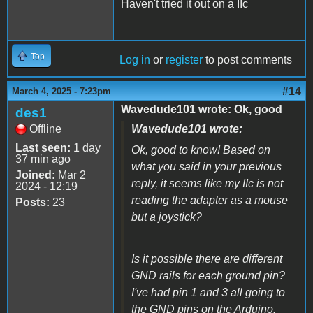
Haven't tried it out on a IIc
Top
Log in
or
register
to post comments
#14
March 4, 2025 - 7:23pm
Wavedude101 wrote: Ok, good
des1
Offline
Wavedude101 wrote:
Last seen:
1 day
Ok, good to know! Based on
37 min ago
what you said in your previous
Joined:
Mar 2
reply, it seems like my IIc is not
2024 - 12:19
reading the adapter as a mouse
Posts:
23
but a joystick?
Is it possible there are different
GND rails for each ground pin?
I've had pin 1 and 3 all going to
the GND pins on the Arduino.