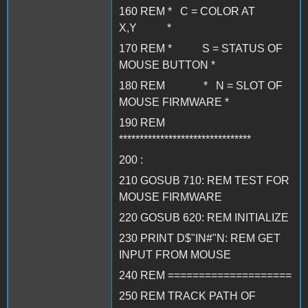
160 REM * C = COLOR AT
X,Y *
170 REM * S = STATUS OF
MOUSE BUTTON *
180 REM * N = SLOT OF
MOUSE FIRMWARE *
190 REM
********************************
200 :
210 GOSUB 710: REM TEST FOR
MOUSE FIRMWARE
220 GOSUB 620: REM INITIALIZE
230 PRINT D$"IN#"N: REM GET
INPUT FROM MOUSE
240 REM ====================
250 REM TRACK PATH OF