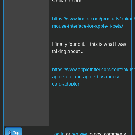
similar product:
https://www.tindie.com/products/option
mouse-interface-for-apple-ii-beta/
I finally found it... this is what I was
talking about...
https://www.applefritter.com/content/us
apple-c-c-and-apple-bus-mouse-
card-adapter
Top
Log in
or
register
to post comments