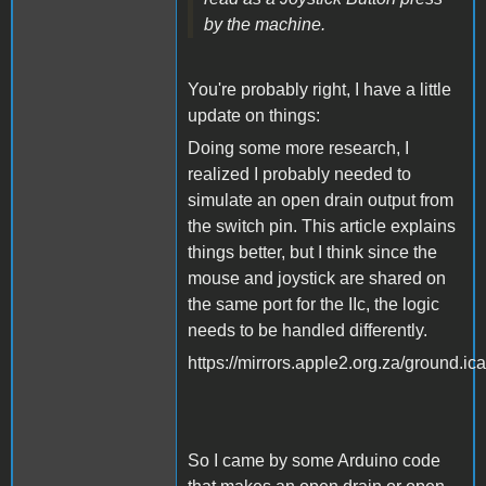
by the machine.
You're probably right, I have a little
update on things:
Doing some more research, I
realized I probably needed to
simulate an open drain output from
the switch pin. This article explains
things better, but I think since the
mouse and joystick are shared on
the same port for the IIc, the logic
needs to be handled differently.
https://mirrors.apple2.org.za/ground.
So I came by some Arduino code