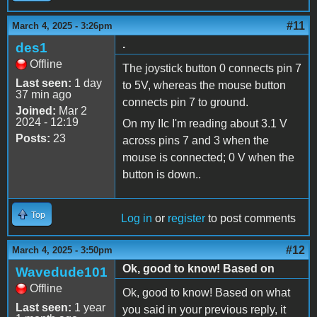
#11
March 4, 2025 - 3:26pm
.
des1
Offline
The joystick button 0 connects pin 7
Last seen:
1 day
to 5V, whereas the mouse button
37 min ago
connects pin 7 to ground.
Joined:
Mar 2
2024 - 12:19
On my IIc I'm reading about 3.1 V
Posts:
23
across pins 7 and 3 when the
mouse is connected; 0 V when the
button is down..
Top
Log in
or
register
to post comments
#12
March 4, 2025 - 3:50pm
Ok, good to know! Based on
Wavedude101
Offline
Ok, good to know! Based on what
Last seen:
1 year
you said in your previous reply, it