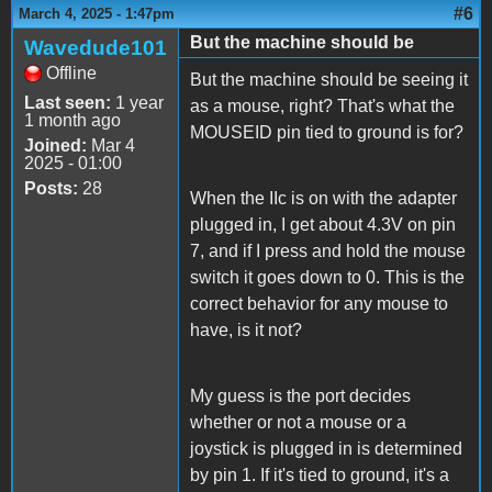
#6
March 4, 2025 - 1:47pm
But the machine should be
Wavedude101
Offline
But the machine should be seeing it
Last seen:
1 year
as a mouse, right? That's what the
1 month ago
MOUSEID pin tied to ground is for?
Joined:
Mar 4
2025 - 01:00
Posts:
28
When the IIc is on with the adapter
plugged in, I get about 4.3V on pin
7, and if I press and hold the mouse
switch it goes down to 0. This is the
correct behavior for any mouse to
have, is it not?
My guess is the port decides
whether or not a mouse or a
joystick is plugged in is determined
by pin 1. If it's tied to ground, it's a