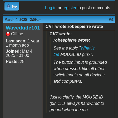
Top
Log in
or
register
to post comments
#4
March 4, 2025 - 2:59am
CVT wrote:robespierre wrote
Wavedude101
Offline
CVT wrote:
robespierre wrote:
Last seen:
1 year
1 month ago
See the topic "
What is
Joined:
Mar 4
the
MOUSE ID pin?".
2025 - 01:00
Posts:
28
The button input is grounded
when pressed, like all other
switch inputs on all devices
and computers.
Just to clarify, the MOUSE ID
(pin 1) is always hardwired to
ground when the mo