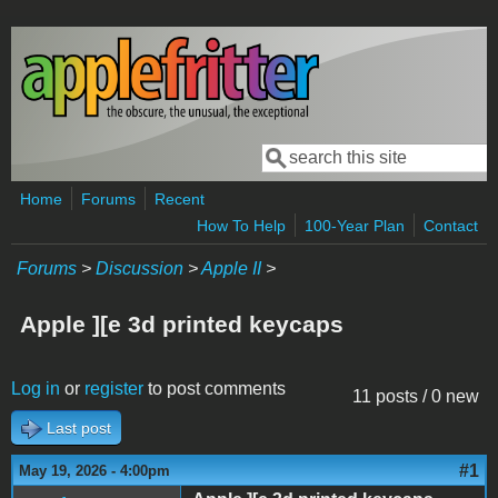
Skip to main content
Search
Search form
Home
Forums
Recent
How To Help
100-Year Plan
Contact
Forums
>
Discussion
>
Apple II
>
Apple ][e 3d printed keycaps
Log in
or
register
to post comments
11 posts / 0 new
Last post
#1
May 19, 2026 - 4:00pm