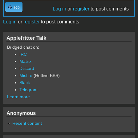
Top
Log in
or
register
to post comments
Log in
or
register
to post comments
Applefritter Talk
Bridged chat on:
IRC
Matrix
Discord
Misfire
(Hotline BBS)
Slack
Telegram
Learn more
Anonymous
Recent content