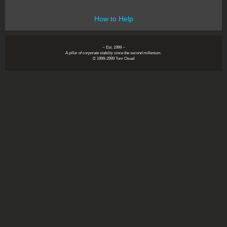
How to Help
~ Est. 1999 ~
A pillar of corporate stability since the second millenium.
© 1999-2999 Tom Owad