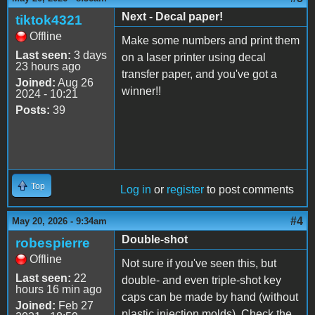
Next - Decal paper!
tiktok4321
Offline
Make some numbers and print them
Last seen:
3 days
on a laser printer using decal
23 hours ago
transfer paper, and you've got a
Joined:
Aug 26
winner!!
2024 - 10:21
Posts:
39
Top
Log in
or
register
to post comments
#4
May 20, 2026 - 9:34am
Double-shot
robespierre
Offline
Not sure if you've seen this, but
Last seen:
22
double- and even triple-shot key
hours 16 min ago
caps can be made by hand (without
Joined:
Feb 27
plastic injection molds). Check the