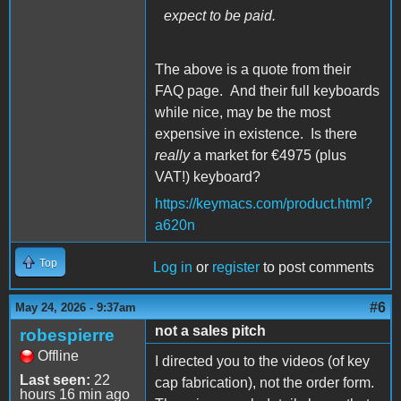
expect to be paid.
The above is a quote from their
FAQ page. And their full keyboards
while nice, may be the most
expensive in existence. Is there
really
a market for €4975 (plus
VAT!) keyboard?
https://keymacs.com/product.html?
a620n
Top
Log in
or
register
to post comments
#6
May 24, 2026 - 9:37am
not a sales pitch
robespierre
Offline
I directed you to the videos (of key
Last seen:
22
cap fabrication), not the order form.
hours 16 min ago