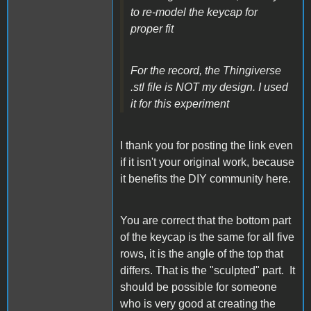
to re-model the keycap for
proper fit
For the record, the Thingiverse
.stl file is NOT my design. I used
it for this experiment
I thank you for posting the link even
if it isn't your original work, because
it benefits the DIY community here.
You are correct that the bottom part
of the keycap is the same for all five
rows, it is the angle of the top that
differs. That is the "sculpted" part. It
should be possible for someone
who is very good at creating the