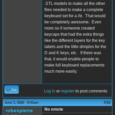
.STL models to make all the other
files needed to make a complete
keyboard set for a //e. That would
be completely awesome. Even
more so if someone created
keycaps that had the extra things
like the different layers for the key
labels and the little dimples for the
D and K keys, etc. If there was
that, it would enable people to
make full keyboard replacements
much more easily.
Top
Log in
or
register
to post comments
#10
June 3, 2026 - 8:41am
No emote
robespierre