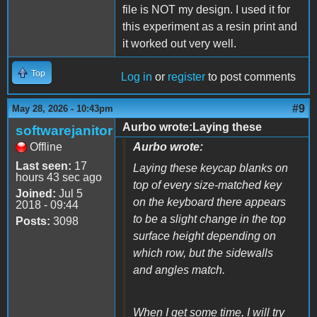
file is NOT my design. I used it for
this experiment as a resin print and
it worked out very well.
Top
Log in
or
register
to post comments
#9
May 28, 2026 - 10:43pm
Aurbo wrote:Laying these
softwarejanitor
Offline
Aurbo wrote:
Last seen:
17
Laying these keycap blanks on
hours 43 sec ago
top of every size-matched key
Joined:
Jul 5
on the keyboard there appears
2018 - 09:44
to be a slight change in the top
Posts:
3098
surface height depending on
which row, but the sidewalls
and angles match.
When I get some time, I will try