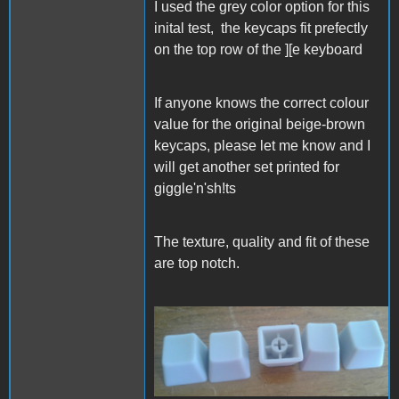
I used the grey color option for this
inital test, the keycaps fit prefectly
on the top row of the ][e keyboard
If anyone knows the correct colour
value for the original beige-brown
keycaps, please let me know and I
will get another set printed for
giggle'n'sh!ts
The texture, quality and fit of these
are top notch.
20260519_153226.jpg