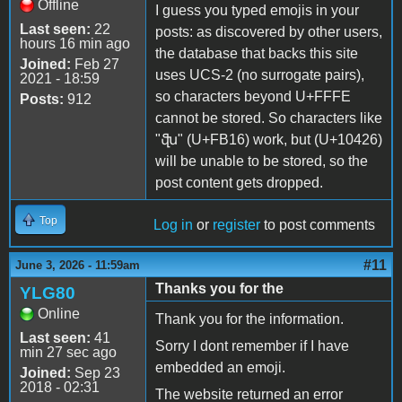
Offline
I guess you typed emojis in your
Last seen:
22
posts: as discovered by other users,
hours 16 min ago
the database that backs this site
Joined:
Feb 27
uses UCS-2 (no surrogate pairs),
2021 - 18:59
so characters beyond U+FFFE
Posts:
912
cannot be stored. So characters like
"ﬖ" (U+FB16) work, but (U+10426)
will be unable to be stored, so the
post content gets dropped.
Top
Log in
or
register
to post comments
#11
June 3, 2026 - 11:59am
Thanks you for the
YLG80
Online
Thank you for the information.
Last seen:
41
Sorry I dont remember if I have
min 27 sec ago
embedded an emoji.
Joined:
Sep 23
2018 - 02:31
The website returned an error