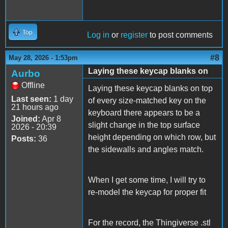
Top
Log in
or
register
to post comments
#8
May 28, 2026 - 1:53pm
Laying these keycap blanks on
Aurbo
Offline
Laying these keycap blanks on top
Last seen:
1 day
of every size-matched key on the
21 hours ago
keyboard there appears to be a
Joined:
Apr 8
slight change in the top surface
2026 - 20:39
height depending on which row, but
Posts:
36
the sidewalls and angles match.
When I get some time, I will try to
re-model the keycap for proper fit
For the record, the Thingiverse .stl