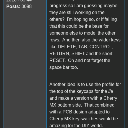
progress so I am guessing maybe
Posts:
3098
they are still working on the
others? I'm hoping so, or if failing
that this could be the base for
someone else to model the other
rows. And then also the wider keys
like DELETE, TAB, CONTROL,
RETURN, SHIFT and the short
RESET. Oh and not forget the
space bar too.
Another idea is to use the profile for
the top of the keycaps for the //e
and make a version with a Cherry
MX bottom side. That combined
with a PCB design adapted to
Cherry MX key switches would be
amazing for the DIY world.