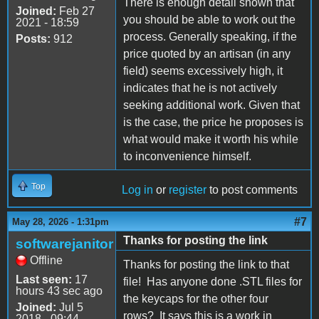
There is enough detail shown that
Joined:
Feb 27
you should be able to work out the
2021 - 18:59
process. Generally speaking, if the
Posts:
912
price quoted by an artisan (in any
field) seems excessively high, it
indicates that he is not actively
seeking additional work. Given that
is the case, the price he proposes is
what would make it worth his while
to inconvenience himself.
Top
Log in
or
register
to post comments
#7
May 28, 2026 - 1:31pm
Thanks for posting the link
softwarejanitor
Offline
Thanks for posting the link to that
Last seen:
17
file! Has anyone done .STL files for
hours 43 sec ago
the keycaps for the other four
Joined:
Jul 5
rows? It says this is a work in
2018 - 09:44