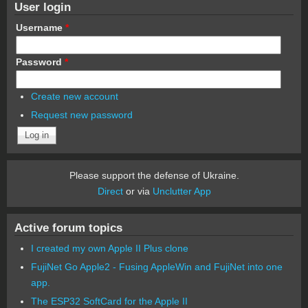
User login
Username
*
Password
*
Create new account
Request new password
Please support the defense of Ukraine.
Direct
or via
Unclutter App
Active forum topics
I created my own Apple II Plus clone
FujiNet Go Apple2 - Fusing AppleWin and FujiNet into one
app.
The ESP32 SoftCard for the Apple II