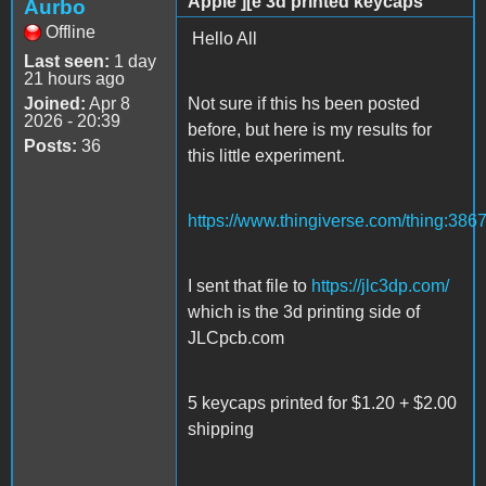
Apple ][e 3d printed keycaps
Aurbo
Offline
Hello All
Last seen:
1 day
21 hours ago
Joined:
Apr 8
Not sure if this hs been posted
2026 - 20:39
before, but here is my results for
Posts:
36
this little experiment.
https://www.thingiverse.com/thing:386
I sent that file to
https://jlc3dp.com/
which is the 3d printing side of
JLCpcb.com
5 keycaps printed for $1.20 + $2.00
shipping