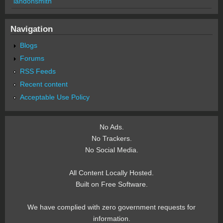
landonsmith
Navigation
Blogs
Forums
RSS Feeds
Recent content
Acceptable Use Policy
No Ads.
No Trackers.
No Social Media.
All Content Locally Hosted.
Built on Free Software.
We have complied with zero government requests for
information.