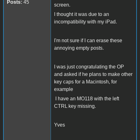
Posts:
45
screen.
I thought it was due to an
incompatibility with my iPad.
I'm not sure if I can erase these
annoying empty posts.
I was just congratulating the OP
and asked if he plans to make other
key caps for a Macintosh, for
example
I have an MO118 with the left
CTRL key missing.
Yves