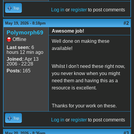
Top
Log in
or
register
to post comments
#2
May 19, 2026 - 8:18pm
Awesome job!
Polymorph69
Offline
Well done on making these
Last seen:
6
available!
hours 12 min ago
Joined:
Apr 13
2006 - 22:28
Whilst I don't need these right now,
Posts:
165
you never know when you might
need them and having this as a
resource is excellent.
Thanks for your work on these.
Top
Log in
or
register
to post comments
#3
May 20, 2026 - 8:36am