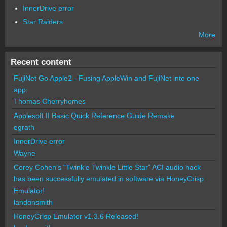
InnerDrive error
Star Raiders
More
Recent content
FujiNet Go Apple2 - Fusing AppleWin and FujiNet into one
app.
Thomas Cherryhomes
Applesoft II Basic Quick Reference Guide Remake
egrath
InnerDrive error
Wayne
Corey Cohen's "Twinkle Twinkle Little Star" ACI audio hack
has been successfully emulated in software via HoneyCrisp
Emulator!
landonsmith
HoneyCrisp Emulator v1.3.6 Released!