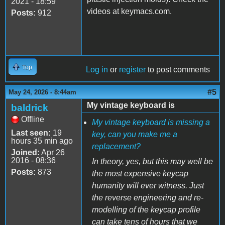
2021 - 18:59
videos at keymacs.com.
Posts:
912
Top
Log in
or
register
to post comments
#5
May 24, 2026 - 8:44am
My vintage keyboard is
baldrick
Offline
My vintage keyboard is missing a
Last seen:
19
key, can you make me a
hours 35 min ago
replacement?
Joined:
Apr 26
2016 - 08:36
In theory, yes, but this may well be
Posts:
873
the most expensive keycap
humanity will ever witness. Just
the reverse engineering and re-
modelling of the keycap profile
can take tens of hours that we