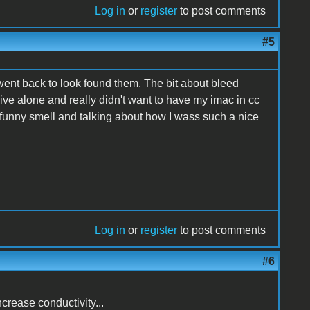
Log in
or
register
to post comments
#5
ent back to look found them. The bit about bleed
ive alone and really didn't want to have my imac in cc
funny smell and talking about how I wass such a nice
Log in
or
register
to post comments
#6
crease conductivity...