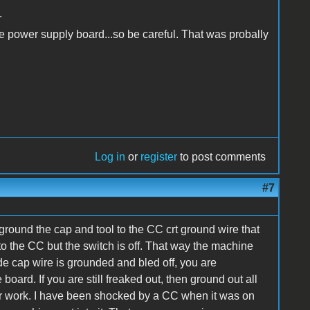
.
he power supply board...so be careful. That was probally
Log in
or
register
to post comments
#7
ground the cap and tool to the CC crt ground wire that
 the CC but the switch is off. That way the machine
e cap wire is grounded and bled off, you are
oard. If you are still freaked out, then ground out all
ur work. I have been shocked by a CC when it was on