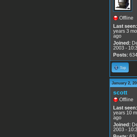
Offline
Last seen
years 3 mo
ago
Joined:
De
2003 - 10:
Posts:
63
Top
January 2, 20
scott
Offline
Last seen
years 10 m
ago
Joined:
De
2003 - 10:
Posts:
63