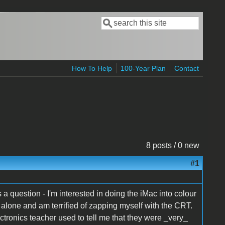
Search
Search form
How To Help
100-Year Plan
Contact
8 posts / 0 new
#1
 a question - I'm interested in doing the iMac into colour
e alone and am terrified of zapping myself with the CRT.
ectronics teacher used to tell me that they were _very_