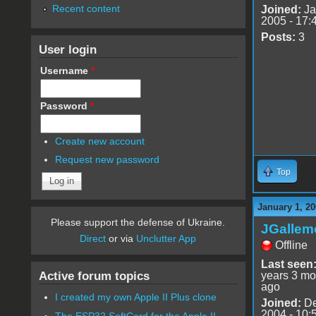
Recent content
Joined:
Ja
2005 - 17:
Posts:
3
User login
Username
*
Password
*
Create new account
Request new password
Top
January 1, 20
Please support the defense of Ukraine.
JGallem
Direct
or via
Unclutter App
Offline
Last seen
Active forum topics
years 3 mo
ago
I created my own Apple II Plus clone
Joined:
De
2004 - 10:
The ESP32 SoftCard for the Apple II