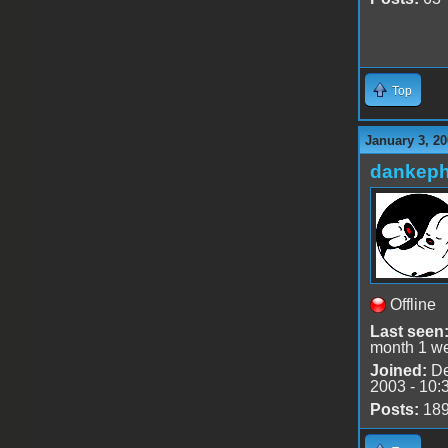
Top
January 3, 20
dankeph
Offline
Last seen
month 1 w
Joined:
De
2003 - 10:
Posts:
18