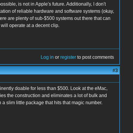
ble, is not in Apple's future. Additionally, I don't
eputation of reliable hardware and software systems (okay,
re are plenty of sub-$500 systems out there that can
ill operate at a decent clip.
Log in
or
register
to post comments
#3
minently doable for less than $500. Look at the eMac,
es the construction and eliminates a lot of bulk and
slim little package that hits that magic number.