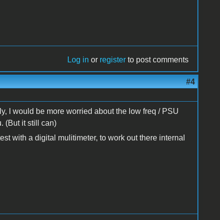
Log in
or
register
to post comments
#4
y, I would be more worried about the low freq / PSU
 (But it still can)
st with a digital mulitimeter, to work out there internal