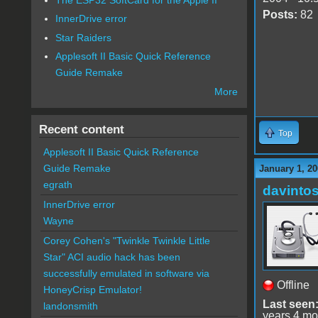
Posts:
82
InnerDrive error
Star Raiders
Applesoft II Basic Quick Reference
Guide Remake
More
Recent content
Top
Applesoft II Basic Quick Reference
Guide Remake
January 1, 20
egrath
davinto
InnerDrive error
Wayne
Corey Cohen's "Twinkle Twinkle Little
Star" ACI audio hack has been
successfully emulated in software via
Offline
HoneyCrisp Emulator!
Last seen
landonsmith
years 4 mo