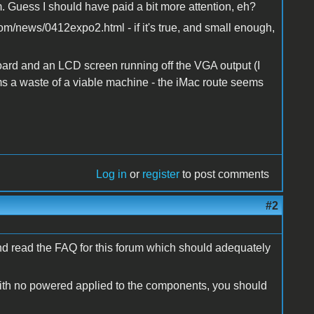
m. Guess I should have paid a bit more attention, eh?
com/news/0412expo2.html - if it's true, and small enough,
oard and an LCD screen running off the VGA output (I
s a waste of a viable machine - the iMac route seems
Log in
or
register
to post comments
#2
nd read the FAQ for this forum which should adequately
with no powered applied to the components, you should