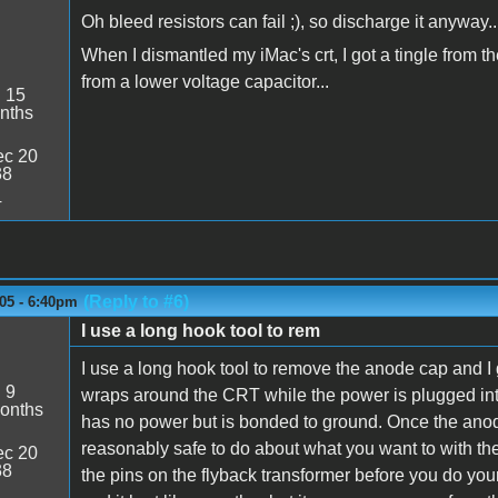
Oh bleed resistors can fail ;), so discharge it anyway..
When I dismantled my iMac's crt, I got a tingle from t
from a lower voltage capacitor...
:
15
nths
c 20
38
4
(Reply to #6)
05 - 6:40pm
I use a long hook tool to rem
I use a long hook tool to remove the anode cap and I 
:
9
wraps around the CRT while the power is plugged into
onths
has no power but is bonded to ground. Once the anod
reasonably safe to do about what you want to with the b
c 20
38
the pins on the flyback transformer before you do yo