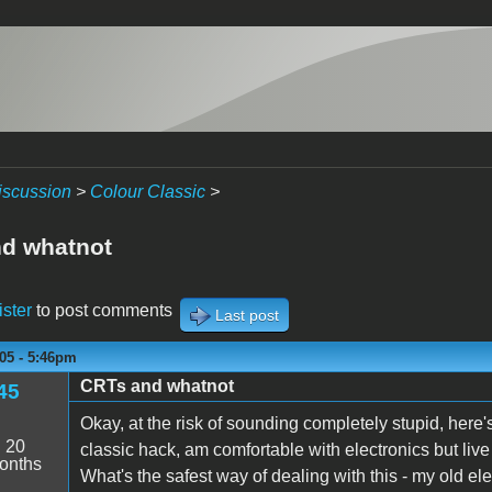
iscussion
>
Colour Classic
>
d whatnot
ister
to post comments
Last post
05 - 5:46pm
CRTs and whatnot
45
Okay, at the risk of sounding completely stupid, here's
:
20
classic hack, am comfortable with electronics but liv
onths
What's the safest way of dealing with this - my old el