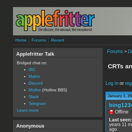
Skip to main content
Home
Forums
Recent
Forums
>
D
Applefritter Talk
Bridged chat on:
CRTs an
IRC
Matrix
Log in
or
reg
Discord
Misfire
(Hotline BBS)
January 1, 20
Slack
Telegram
bing123
Learn more
Offline
Last seen
years 11 m
Anonymous
ago