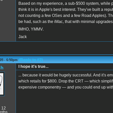
Based on my experience, a sub-$500 system, while possi
think it is in Apple's best interest. They've built a r
not counting a few OSes and a few Road Apples). The
be had, such as the iMac, that with minimal upgrades w
IMHO, YMMV.
Jack
(Reply to #2)
05 - 6:50pm
I hope it's true...
sh
... because it would be hugely successful. And it's e
which retails for $800. Drop the CRT — which simplifi
expensive componentry — and you could end up with a 
:
12
nths