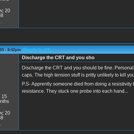
c 20
38
4
(Reply to #3)
05 - 8:42pm
Discharge the CRT and you sho
Discharge the CRT and you should be fine. Personall
caps. The high tension stuff is pritty unlikely to kill you.
P.S- Apprently someone died from doing a resistivity te
resistance. They stuck one probe into each hand...
:
15
nths
c 20
38
4