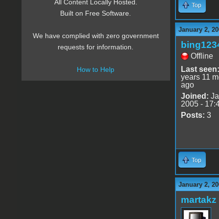
All Content Locally Hosted.
Top
Built on Free Software.
January 2, 20
We have complied with zero government
bing123
requests for information.
Offline
Last seen
How to Help
years 11 m
ago
Joined:
Ja
2005 - 17:
Posts:
3
Top
January 2, 20
martakz