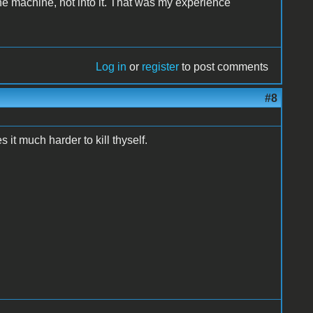
the machine, not into it. That was my experience
Log in
or
register
to post comments
#8
it much harder to kill thyself.