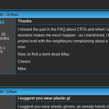
05 - 12:50am
Thanks
45
I missed the part in the FAQ about CRTs and when I w
:
20
resistors makes me much happier - as I mentioned, I l
onths
project end with the neighbours complaining about a 
man.
n 1
46
Now, to find a semi dead iMac.
Cheers
Mike
(Reply to #5)
05 - 1:05am
I suggest you wear plastic gl
I suggest you wear plastic gloves, as sweaty hands in