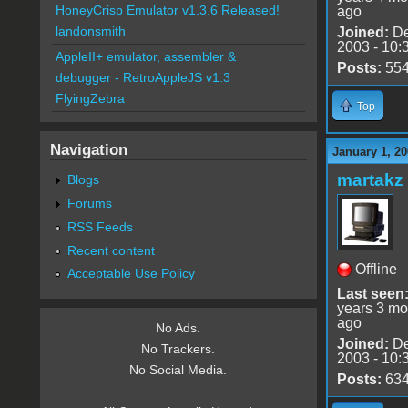
HoneyCrisp Emulator v1.3.6 Released!
ago
landonsmith
Joined:
De
2003 - 10:
AppleII+ emulator, assembler &
Posts:
55
debugger - RetroAppleJS v1.3
FlyingZebra
Top
Navigation
January 1, 20
martakz
Blogs
Forums
RSS Feeds
Recent content
Offline
Acceptable Use Policy
Last seen
years 3 mo
ago
No Ads.
Joined:
De
No Trackers.
2003 - 10:
No Social Media.
Posts:
63