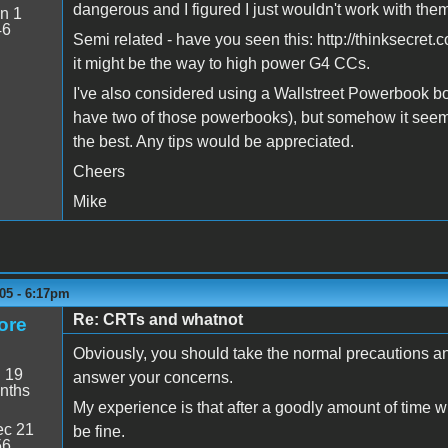
dangerous and I figured I just wouldn't work with the
n 1
46
Semi related - have you seen this: http://thinksecret.
it might be the way to high power G4 CCs.
I've also considered using a Wallstreet Powerbook b
have two of those powerbooks), but somehow it seem
the best. Any tips would be appreciated.
Cheers
Mike
05 - 6:17pm
Re: CRTs and whatnot
ore
Obviously, you should take the normal precautions a
:
19
answer your concerns.
nths
My experience is that after a goodly amount of time 
c 21
be fine.
56