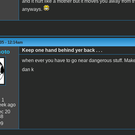
and it hurt like a mother but it moves you away from 
anyways.
05 - 12:14am
Keep one hand behind yer back . . .
oto
when ever you have to go near dangerous stuff. Makes 
dan k
:
1
eek ago
c 20
38
99