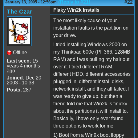
(Reply to #21)
#22
January 13, 2005 - 12:56pm
Flaky Win2k Installs
The Czar
The most likely cause of your
installation faults is the partition on
your drive.
I tried installing Windows 2000 on
my Thinkpad 600e (PII 366, 128MB
Offline
RAM) and I was pulling my hair out
Last seen:
15
years 4 months
over it. I tried different RAM,
ago
different HDD, different accessories
Joined:
Dec 20
plugged in, different install disks,
2003 - 10:38
network install, and they all failed. I
Posts:
287
was ready to give up, but then a
friend told me that Win2k is finicky
about the partitions it will install to.
Basically, I have only ever found
three options to work for me:
1) Boot from a Win9x boot floppy