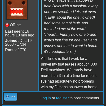
And Dr Webster... I happen to
hate Dells with a passion- every
one I've seen(and lets not even
THINK about the one I owned)
had some sort of fault, and
Offline
reminded me of the word
Last seen:
16
'cheap'... Funny how one brand
hours 10 min ago
works just fine for one user, and
Joined:
Dec 19
2003 - 17:34
causes another to want to bomb
Posts:
1770
it's headquarters. ;)
All I know is that I work for a
university that leases about 4,000
Dell machines. We rarely have
more than 3 in at a time for repair.
I've had absolutely no problems
with my Dimension tower at home.
Top
Log in
or
register
to post comments