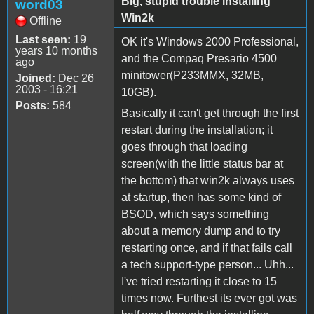
Big, stupid trouble installing
word03
Win2k
Offline
Last seen:
19
OK it's Windows 2000 Professional,
years 10 months
and the Compaq Presario 4500
ago
minitower(P233MMX, 32MB,
Joined:
Dec 26
2003 - 16:21
10GB).
Posts:
584
Basically it can't get through the first
restart during the installation; it
goes through that loading
screen(with the little status bar at
the bottom) that win2k always uses
at startup, then has some kind of
BSOD, which says something
about a memory dump and to try
restarting once, and if that fails call
a tech support-type person... Uhh...
I've tried restarting it close to 15
times now. Furthest its ever got was