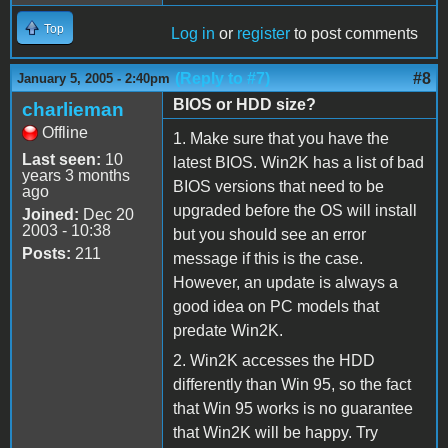
Top
Log in
or
register
to post comments
(Reply to #7)
#8
January 5, 2005 - 2:40pm
BIOS or HDD size?
charlieman
Offline
1. Make sure that you have the
Last seen:
10
latest BIOS. Win2K has a list of bad
years 3 months
BIOS versions that need to be
ago
upgraded before the OS will install
Joined:
Dec 20
2003 - 10:38
but you should see an error
Posts:
211
message if this is the case.
However, an update is always a
good idea on PC models that
predate Win2K.
2. Win2K accesses the HDD
differently than Win 95, so the fact
that Win 95 works is no guarantee
that Win2K will be happy. Try