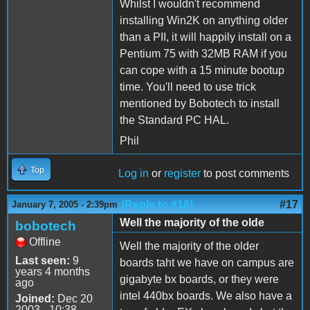
Whilst I wouldn't recommend
installing Win2K on anything older
than a PII, it will happily install on a
Pentium 75 with 32MB RAM if you
can cope with a 15 minute bootup
time. You'll need to use trick
mentioned by Bobotech to install
the Standard PC HAL.
Phil
Top
Log in
or
register
to post comments
(Reply to #16)
#17
January 7, 2005 - 2:39pm
Well the majority of the olde
bobotech
Offline
Well the majority of the older
Last seen:
9
boards taht we have on campus are
years 4 months
gigabyte bx boards, or they were
ago
intel 440bx boards. We also have a
Joined:
Dec 20
2003 - 10:38