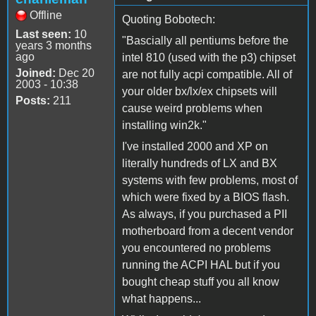
Offline
Quoting Bobotech:
Last seen:
10
"Bascially all pentiums before the
years 3 months
ago
intel 810 (used with the p3) chipset
Joined:
Dec 20
are not fully acpi compatible. All of
2003 - 10:38
your older bx/lx/ex chipsets will
Posts:
211
cause weird problems when
installing win2k."
I've installed 2000 and XP on
literally hundreds of LX and BX
systems with few problems, most of
which were fixed by a BIOS flash.
As always, if you purchased a PII
motherboard from a decent vendor
you encountered no problems
running the ACPI HAL but if you
bought cheap stuff you all know
what happens...