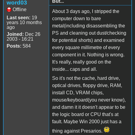
But...
word03
Offline
About 3 days ago, I stripped the
Last seen:
19
computer down to bare
years 10 months
metal(including disassembling the
ago
PS and cleaning out dust/checking
Joined:
Dec 26
2003 - 16:21
for potential shorts) and examined
Posts:
584
every square millimetre of every
component in it. Nothing is wrong.
It's really, really good on the
inside... caps and all.
So it's not the cache, hard drive,
optical drives, floppy drive, RAM,
install CD, VRAM chips,
mouse/keyboard(you never know),
and damn it it doesn't appear to be
the logic board or CPU that's at
fault. Maybe Win 2000 just has a
thing against Presarios.