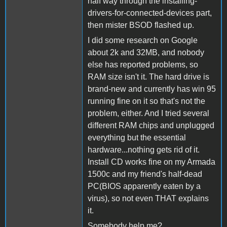
half way through the installing-
drivers-for-connected-devices part,
then mister BSOD flashed up.
I did some research on Google
about 2k and 32MB, and nobody
else has reported problems, so
RAM size isn't it. The hard drive is
brand-new and currently has win 95
running fine on it so that's not the
problem, either. And I tried several
different RAM chips and unplugged
everything but the essential
hardware...nothing gets rid of it.
Install CD works fine on my Armada
1500c and my friend's half-dead
PC(BIOS apparently eaten by a
virus), so not even THAT explains
it.
Somebody help me?