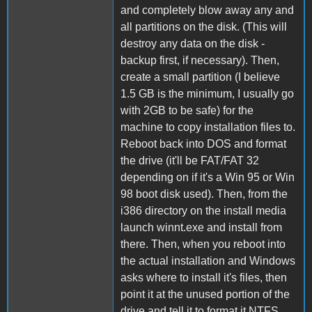
and completely blow away any and
all partitions on the disk. (This will
destroy any data on the disk -
backup first, if necessary). Then,
create a small partition (I believe
1.5 GB is the minimum, I usually go
with 2GB to be safe) for the
machine to copy installation files to.
Reboot back into DOS and format
the drive (it'll be FAT/FAT 32
depending on if it's a Win 95 or Win
98 boot disk used). Then, from the
i386 directory on the install media
launch winnt.exe and install from
there. Then, when you reboot into
the actual installation and Windows
asks where to install it's files, then
point it at the unused portion of the
drive and tell it to format it NTFS.