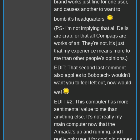
brand works just fine for one user,
and causes another to want to
bomb it's headquarters.
(PS- I'm not implying that all Dells
are crap, or that all Compaqs are
works of art. They're not. It's just
that my experience means more to
me than other people's opinions.)
EDIT: That second last comment
also applies to Bobotech- wouldn't
want you to feel left out, now would
we!
EDIT #2: This computer has more
sentimental value to me than
anything else. It’s not really my
main computer now that the
Armada’s up and running, and I
really only use it for cool old games