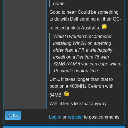
home.
Good to hear. Could be something
to do with Dell sending all their QC-
rejected junk to Australia.
Whilst I wouldn’t recommend
installing Win2K on anything
older than a PII, it will happily
install on a Pentium 75 with
32MB RAM if you can cope with a
15 minute bootup time.
Um... it takes longer than that to
boot on a 400MHz Celeron with
64MB.
Well it feels like that anyway...
Top
Log in
or
register
to post comments