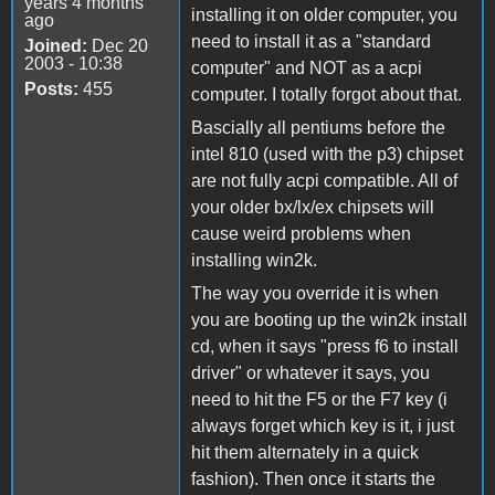
years 4 months
installing it on older computer, you
ago
need to install it as a "standard
Joined:
Dec 20
2003 - 10:38
computer" and NOT as a acpi
Posts:
455
computer. I totally forgot about that.
Bascially all pentiums before the
intel 810 (used with the p3) chipset
are not fully acpi compatible. All of
your older bx/lx/ex chipsets will
cause weird problems when
installing win2k.
The way you override it is when
you are booting up the win2k install
cd, when it says "press f6 to install
driver" or whatever it says, you
need to hit the F5 or the F7 key (i
always forget which key is it, i just
hit them alternately in a quick
fashion). Then once it starts the