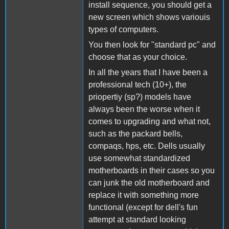
install sequence, you should get a
new screen which shows variouis
types of computers.
You then look for "standard pc" and
choose that as your choice.
In all the years that I have been a
professional tech (10+), the
priopertiy (sp?) models have
always been the worse when it
comes to upgrading and what not,
such as the packard bells,
compaqs, hps, etc. Dells usually
use somewhat standardized
motherboards in their cases so you
can junk the old motherboard and
replace it with something more
functional (except for dell's fun
attempt at standard looking