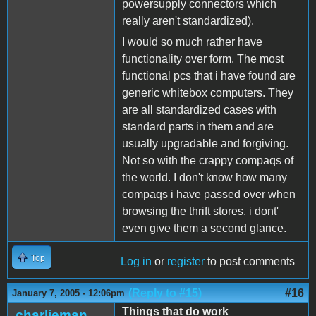
powersupply connectors which
really aren't standardized).
I would so much rather have
functionality over form. The most
functional pcs that i have found are
generic whitebox computers. They
are all standardized cases with
standard parts in them and are
usually upgradable and forgiving.
Not so with the crappy compaqs of
the world. I don't know how many
compaqs i have passed over when
browsing the thrift stores. i dont'
even give them a second glance.
Top
Log in
or
register
to post comments
(Reply to #15)
#16
January 7, 2005 - 12:06pm
Things that do work
charlieman