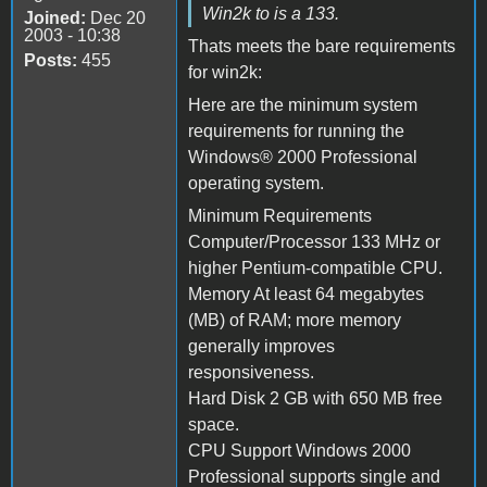
Win2k to is a 133.
Joined:
Dec 20
2003 - 10:38
Thats meets the bare requirements
Posts:
455
for win2k:
Here are the minimum system
requirements for running the
Windows® 2000 Professional
operating system.
Minimum Requirements
Computer/Processor 133 MHz or
higher Pentium-compatible CPU.
Memory At least 64 megabytes
(MB) of RAM; more memory
generally improves
responsiveness.
Hard Disk 2 GB with 650 MB free
space.
CPU Support Windows 2000
Professional supports single and