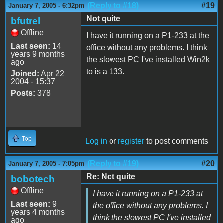
(Reply to #18)
#19
January 7, 2005 - 6:32pm
Not quite
bfutrel
Offline
I have it running on a P1-233 at the
Last seen:
14
office without any problems. I think
years 9 months
the slowest PC I've installed Win2k
ago
to is a 133.
Joined:
Apr 22
2004 - 15:37
Posts:
378
Top
Log in
or
register
to post comments
(Reply to #19)
#20
January 7, 2005 - 7:05pm
Re: Not quite
bobotech
Offline
I have it running on a P1-233 at
Last seen:
9
the office without any problems. I
years 4 months
think the slowest PC I've installed
ago