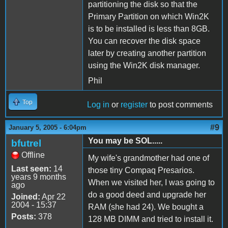
partitioning the disk so that the
Primary Partition on which Win2K
is to be installed is less than 8GB.
You can recover the disk space
later by creating another partition
using the Win2K disk manager.
Phil
Top
Log in
or
register
to post comments
#9
January 5, 2005 - 6:04pm
You may be SOL.....
bfutrel
Offline
My wife's grandmother had one of
Last seen:
14
those tiny Compaq Presarios.
years 9 months
When we visited her, I was going to
ago
do a good deed and upgrade her
Joined:
Apr 22
2004 - 15:37
RAM (she had 24). We bought a
Posts:
378
128 MB DIMM and tried to install it.