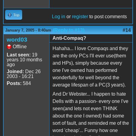
Top
Log in
or
register
to post comments
(Reply to #13)
#14
January 7, 2005 - 8:40am
Anti-Compaq?
word03
Offline
Hahaha... I love Compaqs and they
Last seen:
19
are the only PCs I'll ever use(them
years 10 months
and HPs), simply because every
ago
one I've owned has performed
Joined:
Dec 26
2003 - 16:21
wonderfully for well beyond the
Posts:
584
average lifespan of a PC(3 years).
And Dr Webster... I happen to hate
Dells with a passion- every one I've
seen(and lets not even THINK
about the one I owned) had some
sort of fault, and reminded me of the
word 'cheap'... Funny how one