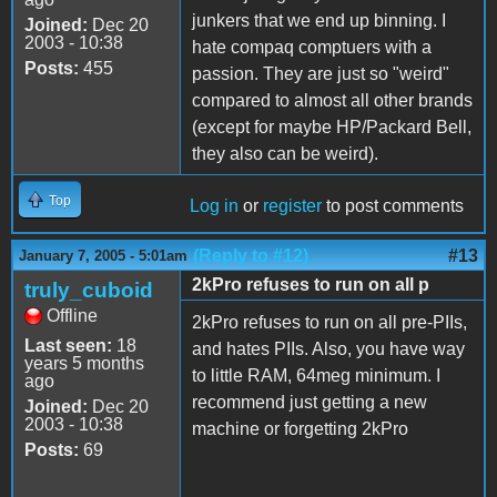
junkers that we end up binning. I
Joined:
Dec 20
2003 - 10:38
hate compaq comptuers with a
Posts:
455
passion. They are just so "weird"
compared to almost all other brands
(except for maybe HP/Packard Bell,
they also can be weird).
Top
Log in
or
register
to post comments
(Reply to #12)
#13
January 7, 2005 - 5:01am
2kPro refuses to run on all p
truly_cuboid
Offline
2kPro refuses to run on all pre-PIIs,
Last seen:
18
and hates PIIs. Also, you have way
years 5 months
to little RAM, 64meg minimum. I
ago
recommend just getting a new
Joined:
Dec 20
2003 - 10:38
machine or forgetting 2kPro
Posts:
69