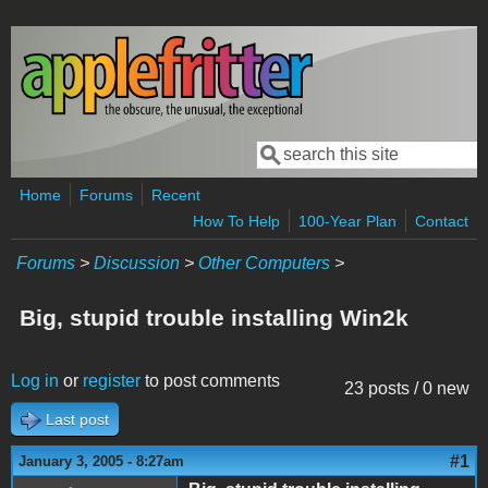
Skip to main content
Search
Search form
Home
Forums
Recent
How To Help
100-Year Plan
Contact
Forums
>
Discussion
>
Other Computers
>
Big, stupid trouble installing Win2k
Log in
or
register
to post comments
23 posts / 0 new
Last post
#1
January 3, 2005 - 8:27am