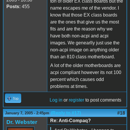
ton of older EX class boards but the
Posts:
455
name escapes me of the vendor. I
know that those EX class boards
are the ones that give us the most
fits and are the reason why we
have both non-acpi and acpi
images. We genearlly just use the
non-acpi image on anything older
than an 810 class motherboard.
A lot of the older motherboards are
acpi compliant however its not 100
percent which causes odd
problems at times.
Top
Log in
or
register
to post comments
(Reply to #17)
#18
January 7, 2005 - 2:45pm
Re: Anti-Compaq?
Dr. Webster