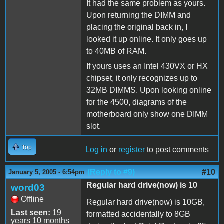
It had the same problem as yours.
Upon returning the DIMM and
placing the original back in, I
looked it up online. It only goes up
to 40MB of RAM.
If yours uses an Intel 430VX or HX
chipset, it only recognizes up to
32MB DIMMS. Upon looking online
for the 4500, diagrams of the
motherboard only show one DIMM
slot.
Top
Log in
or
register
to post comments
(Reply to #9)
#10
January 5, 2005 - 6:54pm
Regular hard drive(now) is 10
word03
Offline
Regular hard drive(now) is 10GB,
Last seen:
19
formatted accidentally to 8GB
years 10 months