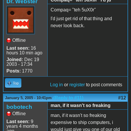
Dr. Webster
Compaq= "teh 5uX0r"
I'd just get rid of that thing and
never look back.
Offline
Last seen:
16
hours 10 min ago
Joined:
Dec 19
2003 - 17:34
Posts:
1770
Top
Log in
or
register
to post comments
(Reply to #11)
#12
January 5, 2005 - 10:41pm
man, if it wasn't so freaking
bobotech
Offline
man, if it wasn't so freaking
Last seen:
9
expensive to ship computers, i
years 4 months
would just give you one of our old
ago