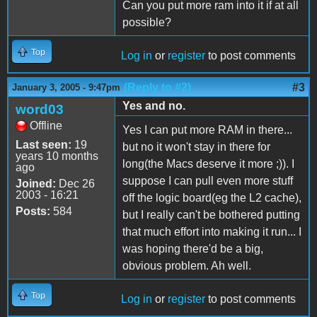
Can you put more ram into it if at all
possible?
Top
Log in
or
register
to post comments
(Reply to #2)
#3
January 3, 2005 - 9:47pm
Yes and no.
word03
Offline
Yes I can put more RAM in there...
Last seen:
19
but no it won't stay in there for
years 10 months
long(the Macs deserve it more ;)). I
ago
suppose I can pull even more stuff
Joined:
Dec 26
2003 - 16:21
off the logic board(eg the L2 cache),
Posts:
584
but I really can't be bothered putting
that much effort into making it run... I
was hoping there'd be a big,
obvious problem. Ah well.
Top
Log in
or
register
to post comments