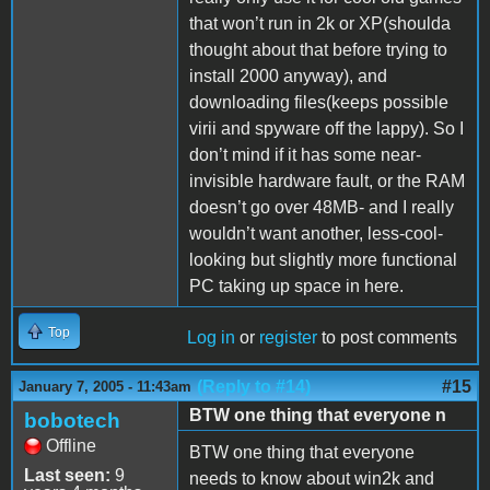
that won’t run in 2k or XP(shoulda
thought about that before trying to
install 2000 anyway), and
downloading files(keeps possible
virii and spyware off the lappy). So I
don’t mind if it has some near-
invisible hardware fault, or the RAM
doesn’t go over 48MB- and I really
wouldn’t want another, less-cool-
looking but slightly more functional
PC taking up space in here.
Top
Log in
or
register
to post comments
(Reply to #14)
#15
January 7, 2005 - 11:43am
BTW one thing that everyone n
bobotech
Offline
BTW one thing that everyone
Last seen:
9
needs to know about win2k and