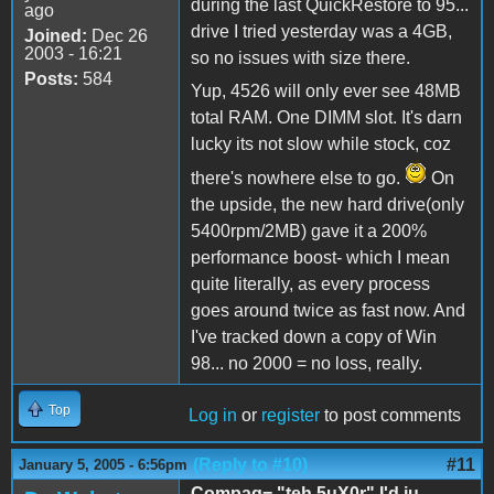
during the last QuickRestore to 95...
ago
drive I tried yesterday was a 4GB,
Joined:
Dec 26
2003 - 16:21
so no issues with size there.
Posts:
584
Yup, 4526 will only ever see 48MB
total RAM. One DIMM slot. It's darn
lucky its not slow while stock, coz
there's nowhere else to go.
On
the upside, the new hard drive(only
5400rpm/2MB) gave it a 200%
performance boost- which I mean
quite literally, as every process
goes around twice as fast now. And
I've tracked down a copy of Win
98... no 2000 = no loss, really.
Top
Log in
or
register
to post comments
(Reply to #10)
#11
January 5, 2005 - 6:56pm
Compaq= "teh 5uX0r" I'd ju