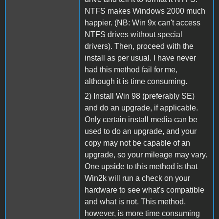
NTFS makes Windows 2000 much
happier. (NB: Win 9x can't access
NTFS drives without special
drivers). Then, proceed with the
install as per usual. I have never
had this method fail for me,
although it is time consuming.
2) Install Win 98 (preferably SE)
and do an upgrade, if applicable.
Only certain install media can be
used to do an upgrade, and your
copy may not be capable of an
upgrade, so your mileage may vary.
One upside to this method is that
Win2k will run a check on your
hardware to see what's compatible
and what is not. This method,
however, is more time consuming