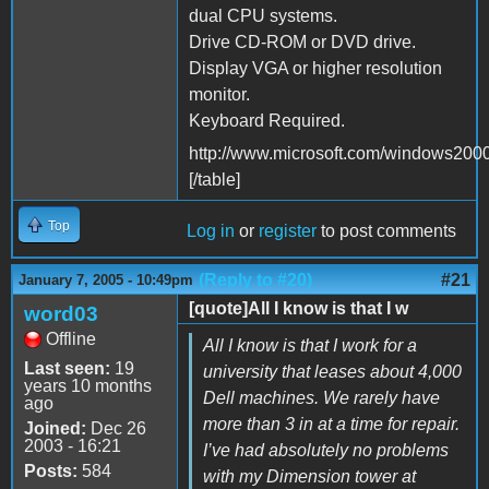
dual CPU systems.
Drive CD-ROM or DVD drive.
Display VGA or higher resolution
monitor.
Keyboard Required.
http://www.microsoft.com/windows2000/
[/table]
Top
Log in
or
register
to post comments
(Reply to #20)
#21
January 7, 2005 - 10:49pm
[quote]All I know is that I w
word03
Offline
All I know is that I work for a
Last seen:
19
university that leases about 4,000
years 10 months
Dell machines. We rarely have
ago
more than 3 in at a time for repair.
Joined:
Dec 26
2003 - 16:21
I’ve had absolutely no problems
Posts:
584
with my Dimension tower at