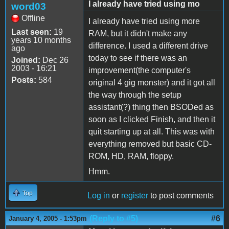
I already have tried using mo
word03
Offline
I already have tried using more
Last seen:
19
RAM, but it didn't make any
years 10 months
difference. I used a different drive
ago
today to see if there was an
Joined:
Dec 26
2003 - 16:21
improvement(the computer's
Posts:
584
original 4 gig monster) and it got all
the way through the setup
assistant(?) thing then BSODed as
soon as I clicked Finish, and then it
quit starting up at all. This was with
everything removed but basic CD-
ROM, HD, RAM, floppy.
Hmm.
Top
Log in
or
register
to post comments
(Reply to #5)
#6
January 4, 2005 - 1:53pm