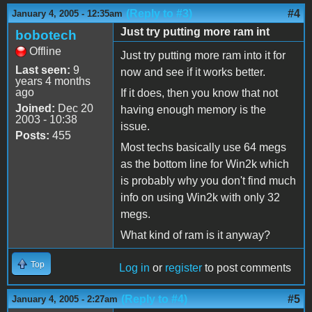
(Reply to #3)
#4
January 4, 2005 - 12:35am
Just try putting more ram int
bobotech
Offline
Just try putting more ram into it for
Last seen:
9
now and see if it works better.
years 4 months
ago
If it does, then you know that not
Joined:
Dec 20
having enough memory is the
2003 - 10:38
issue.
Posts:
455
Most techs basically use 64 megs
as the bottom line for Win2k which
is probably why you don't find much
info on using Win2k with only 32
megs.
What kind of ram is it anyway?
Top
Log in
or
register
to post comments
(Reply to #4)
#5
January 4, 2005 - 2:27am