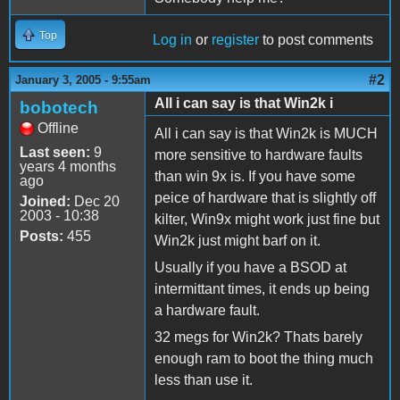
Top
Log in
or
register
to post comments
#2
January 3, 2005 - 9:55am
All i can say is that Win2k i
bobotech
Offline
All i can say is that Win2k is MUCH
Last seen:
9
more sensitive to hardware faults
years 4 months
than win 9x is. If you have some
ago
peice of hardware that is slightly off
Joined:
Dec 20
2003 - 10:38
kilter, Win9x might work just fine but
Posts:
455
Win2k just might barf on it.
Usually if you have a BSOD at
intermittant times, it ends up being
a hardware fault.
32 megs for Win2k? Thats barely
enough ram to boot the thing much
less than use it.