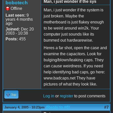
Man, i just wonder if the sys
bobotech
Offline
Man, i just wonder if the system is
Last seen:
9
just broken. Maybe the
years 4 months
motherboard is just flakey enough
ago
to be weird around win2k. Your
Joined:
Dec 20
2003 - 10:38
computer just sounds like its
Posts:
455
bummed out hardwarewise.
Heres a far shot, open the case and
examine the capacitors. Look for
bulging/blown/leaking caps. They
can cause weirdness. If you need
help identifying bad caps, go here:
www.badcaps.net They have
pictures of what they look like.
Top
Log in
or
register
to post comments
(Reply to #6)
#7
January 4, 2005 - 10:23pm