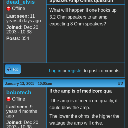
Speaker/Amp Ohms question
dead_elvis
Offline
What will happen if one hooks up
Last seen:
11
3.2 Ohm speakers to an amp
years 4 days ago
expecting 8 Ohm speakers?
Joined:
Dec 20
2003 - 10:38
Posts:
354
Top
Log in
or
register
to post comments
#2
January 13, 2005 - 10:05am
If the amp is of medicore qua
bobotech
Offline
If the amp is of medicore quality, it
Last seen:
9
could blow the amp.
years 4 months
ago
The lower the ohms, the higher the
Joined:
Dec 20
wattage the amp will drive.
2003 - 10:38