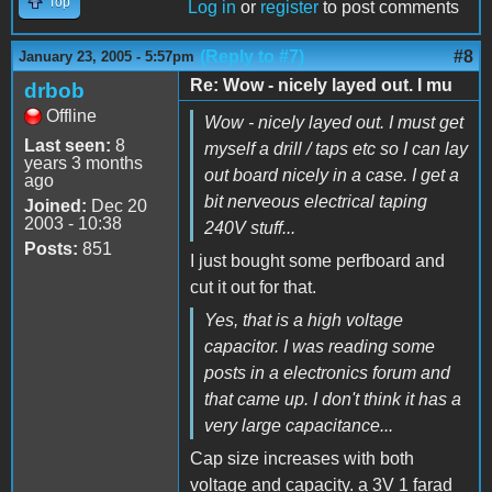
Top
Log in
or
register
to post comments
(Reply to #7)
#8
January 23, 2005 - 5:57pm
Re: Wow - nicely layed out. I mu
drbob
Offline
Wow - nicely layed out. I must get
Last seen:
8
myself a drill / taps etc so I can lay
years 3 months
out board nicely in a case. I get a
ago
bit nerveous electrical taping
Joined:
Dec 20
2003 - 10:38
240V stuff...
Posts:
851
I just bought some perfboard and
cut it out for that.
Yes, that is a high voltage
capacitor. I was reading some
posts in a electronics forum and
that came up. I don't think it has a
very large capacitance...
Cap size increases with both
voltage and capacity. a 3V 1 farad