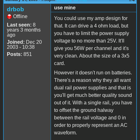
use mine
drbob
Offline
You could use my amp design for
Last seen:
8
that. It can drive a 4 ohm load, but
years 3 months
you have to limit the power supply
ago
voltage to no more than 25V. It'll
Joined:
Dec 20
2003 - 10:38
give you 56W per channel and it's
Posts:
851
very clean. About the size of a 3x5
card.
However it doesn't run on batteries.
There's a reason why they all want
dual rail power supplies and that is
you'll get much better quality sound
out of it. With a single rail, you have
to offset the ground halway
between the rail voltage and 0 in
order to properly represent an AC
waveform.