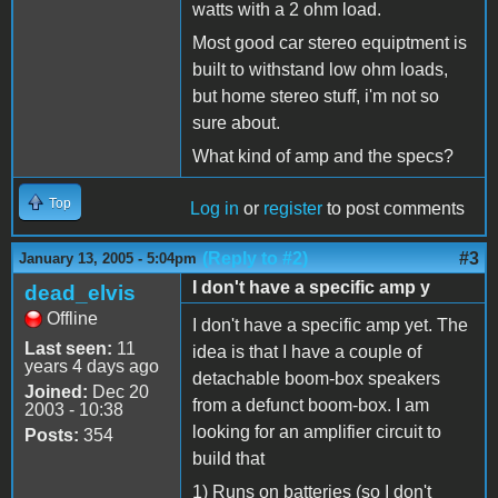
watts with a 2 ohm load.
Most good car stereo equiptment is
built to withstand low ohm loads,
but home stereo stuff, i'm not so
sure about.
What kind of amp and the specs?
Top
Log in
or
register
to post comments
(Reply to #2)
#3
January 13, 2005 - 5:04pm
I don't have a specific amp y
dead_elvis
Offline
I don't have a specific amp yet. The
Last seen:
11
idea is that I have a couple of
years 4 days ago
detachable boom-box speakers
Joined:
Dec 20
from a defunct boom-box. I am
2003 - 10:38
looking for an amplifier circuit to
Posts:
354
build that
1) Runs on batteries (so I don't