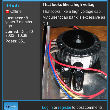
That looks like a high voltag
drbob
Offline
That looks like a high voltage cap.
My current cap bank is excessive as
Last seen:
8
years 3 months
it is.
ago
Joined:
Dec 20
2003 - 10:38
Posts:
851
Top
Log in
or
register
to post comments