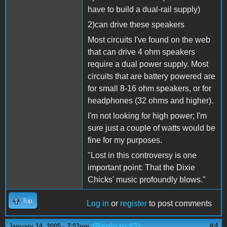
have to build a dual-rail supply)
2)can drive these speakers
Most circuits I've found on the web
that can drive 4 ohm speakers
require a dual power supply. Most
circuits that are battery powered are
for small 8-16 ohm speakers, or for
headphones (32 ohms and higher).
I'm not looking for high power; I'm
sure just a couple of watts would be
fine for my purposes.
"Lost in this controversy is one
important point: That the Dixie
Chicks' music profoundly blows."
Top
Log in
or
register
to post comments
(Reply to #3)
#4
January 14, 2005 - 7:53pm