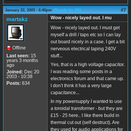
(Reply to #6)
#7
January 22, 2005 - 6:40pm
Wow - nicely layed out. I mu
martakz
Wow - nicely layed out. I must get
myself a drill / taps etc so I can lay
out board nicely in a case. I get a bit
Offline
nerveous electrical taping 240V
Last seen:
15
stuff...
years 3 months
Yes, that is a high voltage capacitor.
ago
I was reading some posts in a
Joined:
Dec 20
2003 - 10:38
electronics forum and that came up.
Posts:
634
I don't think it has a very large
capacitance...
In my powersupply I wanted to use
a toroidal transformer - but they are
£15 - 25 here.. I like there build in
thermal cut out (self destruct). Are
they used for audio applications for