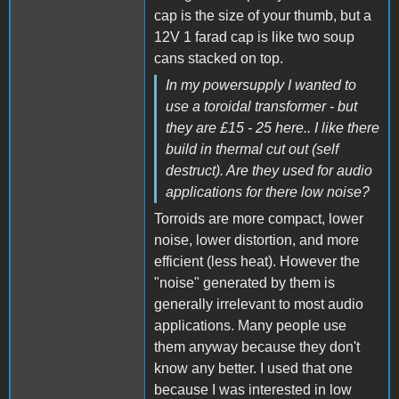
cap is the size of your thumb, but a
12V 1 farad cap is like two soup
cans stacked on top.
In my powersupply I wanted to
use a toroidal transformer - but
they are £15 - 25 here.. I like there
build in thermal cut out (self
destruct). Are they used for audio
applications for there low noise?
Torroids are more compact, lower
noise, lower distortion, and more
efficient (less heat). However the
"noise" generated by them is
generally irrelevant to most audio
applications. Many people use
them anyway because they don't
know any better. I used that one
because I was interested in low