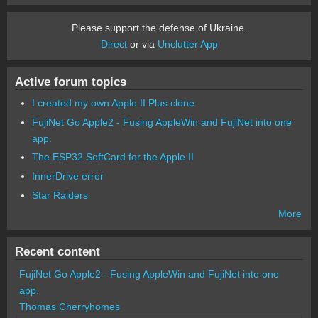
Please support the defense of Ukraine.
Direct
or via
Unclutter App
Active forum topics
I created my own Apple II Plus clone
FujiNet Go Apple2 - Fusing AppleWin and FujiNet into one
app.
The ESP32 SoftCard for the Apple II
InnerDrive error
Star Raiders
More
Recent content
FujiNet Go Apple2 - Fusing AppleWin and FujiNet into one
app.
Thomas Cherryhomes