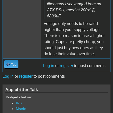
filter caps I scavanged from an
ATX PSU, rated at 200V @
6800uF.
Voltage only needs to be rated
higher than your supply voltage.
There is no reason to use a higher
rating. Caps are pretty cheap, you
should just buy new ones as they
do lose their value over time.
Top
Log in
or
register
to post comments
Log in
or
register
to post comments
Applefritter Talk
Bridged chat on:
IRC
Matrix