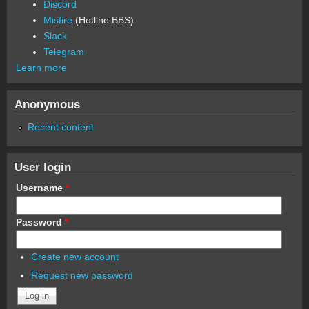
Discord
Misfire
(Hotline BBS)
Slack
Telegram
Learn more
Anonymous
Recent content
User login
Username
*
Password
*
Create new account
Request new password