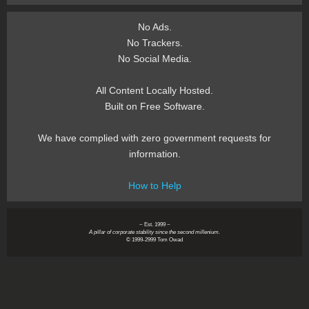
No Ads.
No Trackers.
No Social Media.
All Content Locally Hosted.
Built on Free Software.
We have complied with zero government requests for
information.
How to Help
~ Est. 1999 ~
A pillar of corporate stability since the second millenium.
© 1999-2999 Tom Owad