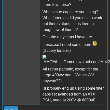
there low noise?
What value caps are you using?
What formulas did you use to work
out there values - or is there a
rough law of thumb?
Oh - the only caps I have are
these...so I need some more
(Battery for size)
All rather pathetic, except for the
large 400wv one.. (Whats WV
anyway??)
I'll probally end up using some filter
caps I scavanged from an ATX
PSU, rated at 200V @ 6800uF.