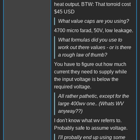
heat output. BTW: That torroid cost
$45 USD
What value caps are you using?
4700 micro farad, 50V, low leakage.
What formulas did you use to
work out there values - or is there
a rough law of thumb?
You have to figure out how much
current they need to supply while
the input voltage is below the
required voltage.
All rather pathetic, except for the
large 400wv one.. (Whats WV
anyway??)
I don't know what wv referrs to.
Probably safe to assume voltage.
I'll probally end up using some