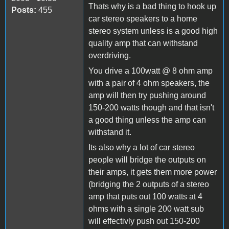
Thats why is a bad thing to hook up
Posts:
455
car stereo speakers to a home
stereo system unless is a good high
quality amp that can withstand
overdriving.
You drive a 100watt @ 8 ohm amp
with a pair of 4 ohm speakers, the
amp will then try pushing around
150-200 watts though and that isn't
a good thing unless the amp can
withstand it.
Its also why a lot of car stereo
people will bridge the outputs on
their amps, it gets them more power
(bridging the 2 outputs of a stereo
amp that puts out 100 watts at 4
ohms with a single 200 watt sub
will effectivly push out 150-200