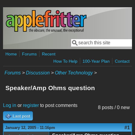
Skip to main content
Search
Search form
Home
Forums
Recent
How To Help
100-Year Plan
Contact
Forums
>
Discussion
>
Other Technology
>
Speaker/Amp Ohms question
Log in
or
register
to post comments
8 posts / 0 new
Last post
#1
January 12, 2005 - 11:16pm