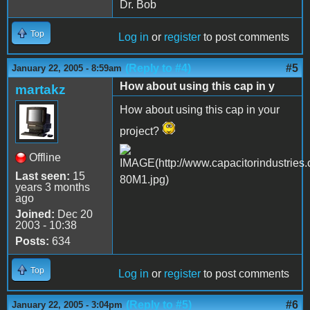
Dr. Bob
Top
Log in
or
register
to post comments
(Reply to #4)
#5
January 22, 2005 - 8:59am
How about using this cap in y
martakz
How about using this cap in your
project?
Offline
Last seen:
15
years 3 months
ago
Joined:
Dec 20
2003 - 10:38
Posts:
634
Top
Log in
or
register
to post comments
(Reply to #5)
#6
January 22, 2005 - 3:04pm