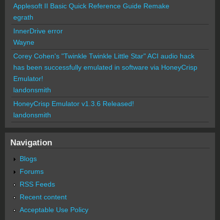
Applesoft II Basic Quick Reference Guide Remake
egrath
InnerDrive error
Wayne
Corey Cohen's "Twinkle Twinkle Little Star" ACI audio hack
has been successfully emulated in software via HoneyCrisp
Emulator!
landonsmith
HoneyCrisp Emulator v1.3.6 Released!
landonsmith
Navigation
Blogs
Forums
RSS Feeds
Recent content
Acceptable Use Policy