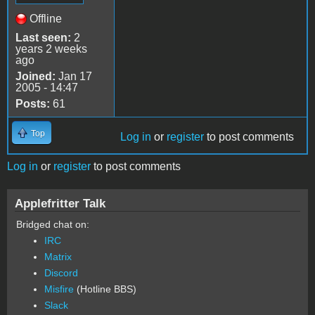
Offline
Last seen:
2
years 2 weeks
ago
Joined:
Jan 17
2005 - 14:47
Posts:
61
Top
Log in
or
register
to post comments
Log in
or
register
to post comments
Applefritter Talk
Bridged chat on:
IRC
Matrix
Discord
Misfire
(Hotline BBS)
Slack