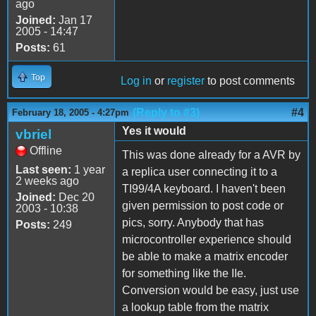
ago
Joined:
Jan 17
2005 - 14:47
Posts:
61
Top
Log in
or
register
to post comments
(Reply to #3)
#4
February 18, 2005 - 4:27pm
Yes it would
vbriel
Offline
This was done already for a AVR by
Last seen:
1 year
a replica user connecting it to a
2 weeks ago
TI99/4A keyboard. I haven't been
Joined:
Dec 20
given permission to post code or
2003 - 10:38
pics, sorry. Anybody that has
Posts:
249
microcontroller experience should
be able to make a matrix encoder
for something like the IIe.
Conversion would be easy, just use
a lookup table from the matrix