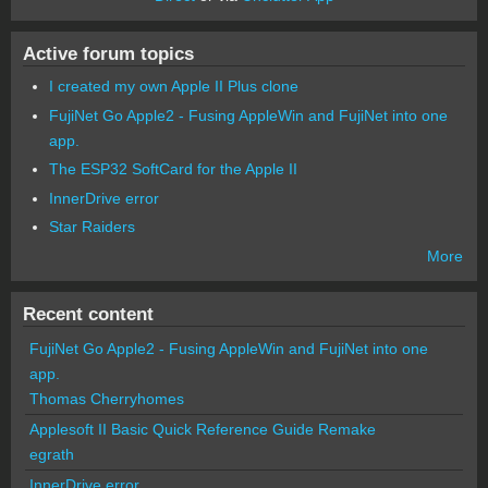
Active forum topics
I created my own Apple II Plus clone
FujiNet Go Apple2 - Fusing AppleWin and FujiNet into one
app.
The ESP32 SoftCard for the Apple II
InnerDrive error
Star Raiders
More
Recent content
FujiNet Go Apple2 - Fusing AppleWin and FujiNet into one
app.
Thomas Cherryhomes
Applesoft II Basic Quick Reference Guide Remake
egrath
InnerDrive error