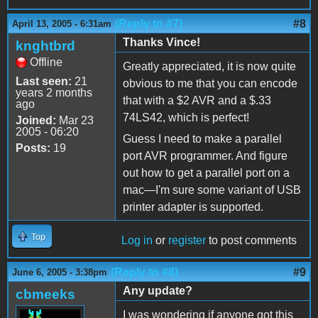
(Reply to #7)
#8
April 13, 2005 - 6:31am
Thanks Vince!
knghtbrd
Offline
Greatly appreciated, it is now quite
Last seen:
21
obvious to me that you can encode
years 2 months
that with a $2 AVR and a $.33
ago
74LS42, which is perfect!
Joined:
Mar 23
2005 - 06:20
Guess I need to make a parallel
Posts:
19
port AVR programmer. And figure
out how to get a parallel port on a
mac—I'm sure some variant of USB
printer adapter is supported.
Top
Log in
or
register
to post comments
(Reply to #8)
#9
June 6, 2005 - 3:38pm
Any update?
cbmeeks
I was wondering if anyone got this