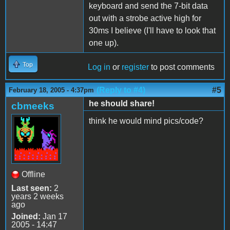
keyboard and send the 7-bit data
out with a strobe active high for
30ms I believe (I'll have to look that
one up).
Top
Log in
or
register
to post comments
(Reply to #4)
#5
February 18, 2005 - 4:37pm
he should share!
cbmeeks
think he would mind pics/code?
Offline
Last seen:
2
years 2 weeks
ago
Joined:
Jan 17
2005 - 14:47