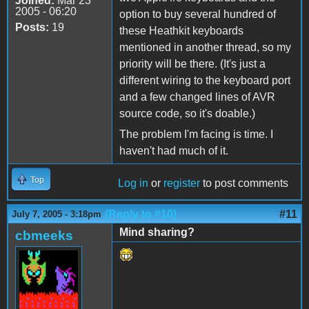
Joined:
Mar 23
2005 - 06:20
option to buy several hundred of
Posts:
19
these Heathkit keyboards
mentioned in another thread, so my
priority will be there. (It's just a
different wiring to the keyboard port
and a few changed lines of AVR
source code, so it's doable.)
The problem I'm facing is time. I
haven't had much of it.
Top
Log in
or
register
to post comments
(Reply to #10)
#11
July 7, 2005 - 3:18pm
Mind sharing?
cbmeeks