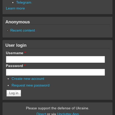
Telegram
Learn more
Anonymous
Recent content
User login
Username
*
Password
*
Create new account
Request new password
Please support the defense of Ukraine.
Direct
or via
Unclutter App