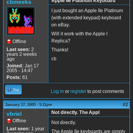
Apple IIe Platinum Keyboard
cbmeeks
I just bought an Apple IIe Platinum
(with extended keypad) keyboard
on eBay.
Will it work with the Apple I
Replica?
Offline
Last seen:
2
Thanks!
years 2 weeks
cb
ago
Joined:
Jan 17
2005 - 14:47
Posts:
61
Top
Log in
or
register
to post comments
#2
January 17, 2005 - 5:11pm
Not directly. The Appl
vbriel
Offline
Not directly.
Last seen:
1 year
The Apple IIe keyboards are simply