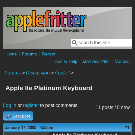
Skip to main content
Search
Search form
Home
Forums
Recent
How To Help
100-Year Plan
Contact
Forums
>
Discussion
>
Apple I
>
Apple IIe Platinum Keyboard
Log in
or
register
to post comments
11 posts / 0 new
Last post
#1
January 17, 2005 - 4:55pm