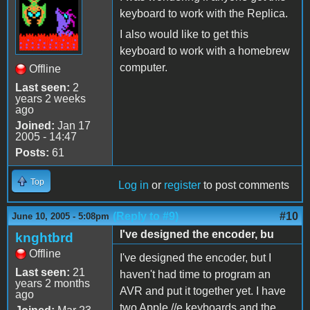
keyboard to work with the Replica.
I also would like to get this
keyboard to work with a homebrew
computer.
Offline
Last seen:
2
years 2 weeks
ago
Joined:
Jan 17
2005 - 14:47
Posts:
61
Top
Log in
or
register
to post comments
(Reply to #9)
#10
June 10, 2005 - 5:08pm
I've designed the encoder, bu
knghtbrd
Offline
I've designed the encoder, but I
Last seen:
21
haven't had time to program an
years 2 months
AVR and put it together yet. I have
ago
two Apple //e keyboards and the