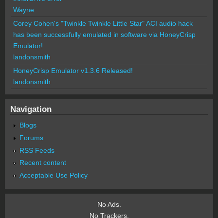
Wayne
Corey Cohen's "Twinkle Twinkle Little Star" ACI audio hack
has been successfully emulated in software via HoneyCrisp
Emulator!
landonsmith
HoneyCrisp Emulator v1.3.6 Released!
landonsmith
Navigation
Blogs
Forums
RSS Feeds
Recent content
Acceptable Use Policy
No Ads.
No Trackers.