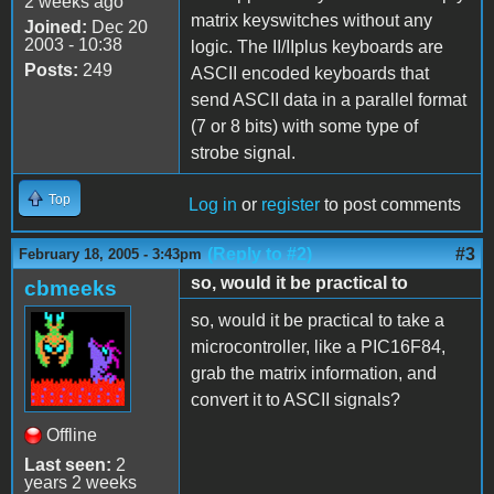
2 weeks ago
matrix keyswitches without any
Joined:
Dec 20
2003 - 10:38
logic. The II/IIplus keyboards are
Posts:
249
ASCII encoded keyboards that
send ASCII data in a parallel format
(7 or 8 bits) with some type of
strobe signal.
Top
Log in
or
register
to post comments
(Reply to #2)
#3
February 18, 2005 - 3:43pm
so, would it be practical to
cbmeeks
so, would it be practical to take a
microcontroller, like a PIC16F84,
grab the matrix information, and
convert it to ASCII signals?
Offline
Last seen:
2
years 2 weeks