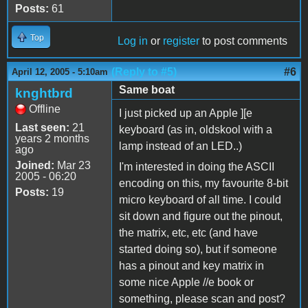
Posts:
61
Top
Log in
or
register
to post comments
(Reply to #5)
#6
April 12, 2005 - 5:10am
Same boat
knghtbrd
Offline
I just picked up an Apple ][e
Last seen:
21
keyboard (as in, oldskool with a
years 2 months
lamp instead of an LED..)
ago
Joined:
Mar 23
I'm interested in doing the ASCII
2005 - 06:20
encoding on this, my favourite 8-bit
Posts:
19
micro keyboard of all time. I could
sit down and figure out the pinout,
the matrix, etc, etc (and have
started doing so), but if someone
has a pinout and key matrix in
some nice Apple //e book or
something, please scan and post?