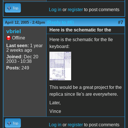
Top
Log in
or
register
to post comments
(Reply to #6)
#7
April 12, 2005 - 2:42pm
Here is the schematic for the
vbriel
Offline
Here is the schematic for the IIe
Last seen:
1 year
keyboard:
2 weeks ago
Joined:
Dec 20
2003 - 10:38
Posts:
249
This would be a great project for the
replica since IIe's are everywhere.
Later,
Vince
Top
Log in
or
register
to post comments