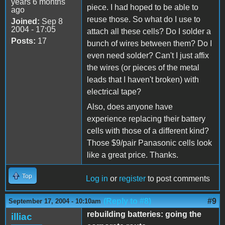
years 6 months
piece. I had hoped to be able to
ago
reuse those. So what do I use to
Joined:
Sep 8
2004 - 17:05
attach all these cells? Do I solder a
Posts:
17
bunch of wires between them? Do I
even need solder? Can't I just affix
the wires (or pieces of the metal
leads that I haven't broken) with
electrical tape?
Also, does anyone have
experience replacing their battery
cells with those of a different kind?
Those $9/pair Panasonic cells look
like a great price. Thanks.
Top
Log in
or
register
to post comments
(Reply to #8)
#9
September 17, 2004 - 10:10am
rebuilding batteries: going the
illiac