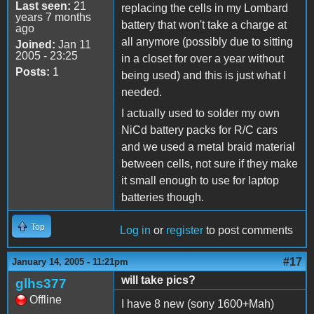
Last seen:
21
replacing the cells in my Lombard
years 7 months
battery that won't take a charge at
ago
all anymore (possibly due to sitting
Joined:
Jan 11
2005 - 23:25
in a closet for over a year without
Posts:
1
being used) and this is just what I
needed.
I actually used to solder my own
NiCd battery packs for R/C cars
and we used a metal braid material
between cells, not sure if they make
it small enough to use for laptop
batteries though.
Top
Log in
or
register
to post comments
#17
January 14, 2005 - 11:21pm
will take pics?
glhs377
Offline
I have 8 new (sony 1600+Mah)