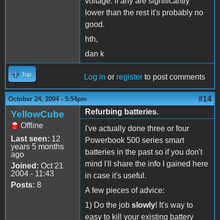
voltage. If any are significantly
lower than the rest it's probably no
good.
hth,
dan k
Top
Log in
or
register
to post comments
#14
October 24, 2004 - 5:54pm
Refurbing batteries.
YellowCube
Offline
I've actually done three or four
Last seen:
12
Powerbook 500 series smart
years 5 months
batteries in the past so if you don't
ago
mind I'll share the info I gained here
Joined:
Oct 21
2004 - 11:43
in case it's useful.
Posts:
8
A few pieces of advice:
1) Do the job
slowly
! It's way to
easy to kill your existing battery