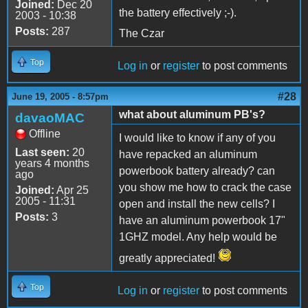
Joined:
Dec 20
the battery effectively ;-).
2003 - 10:38
Posts:
287
The Czar
Top
Log in
or
register
to post comments
#28
June 19, 2005 - 8:57pm
what about aluminum PB's?
davaoMAC
Offline
I would like to know if any of you
Last seen:
20
have repacked an aluminum
years 4 months
powerbook battery already? can
ago
you show me how to crack the case
Joined:
Apr 25
2005 - 11:31
open and install the new cells? I
Posts:
3
have an aluminum powerbook 17"
1GHZ model. Any help would be
greatly appreciated!
Top
Log in
or
register
to post comments