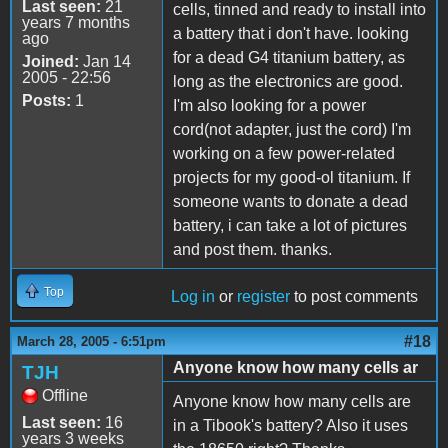
Last seen:
21
cells, tinned and ready to install into
years 7 months
a battery that i don't have. looking
ago
for a dead G4 titanium battery, as
Joined:
Jan 14
2005 - 22:56
long as the electronics are good.
Posts:
1
I'm also looking for a power
cord(not adapter, just the cord) I'm
working on a few power-related
projects for my good-ol titanium. If
someone wants to donate a dead
battery, i can take a lot of pictures
and post them. thanks.
Top
Log in
or
register
to post comments
#18
March 28, 2005 - 6:51pm
Anyone know how many cells ar
TJH
Offline
Anyone know how many cells are
Last seen:
16
in a Tibook's battery? Also it uses
years 3 weeks