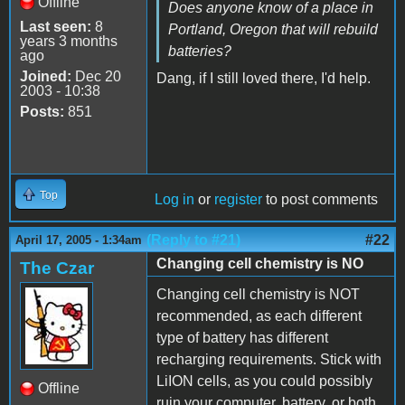
Offline
Does anyone know of a place in
Last seen:
8
Portland, Oregon that will rebuild
years 3 months
batteries?
ago
Joined:
Dec 20
Dang, if I still loved there, I'd help.
2003 - 10:38
Posts:
851
Top
Log in
or
register
to post comments
(Reply to #21)
#22
April 17, 2005 - 1:34am
Changing cell chemistry is NO
The Czar
Changing cell chemistry is NOT
recommended, as each different
type of battery has different
recharging requirements. Stick with
LiION cells, as you could possibly
Offline
ruin your computer, battery, or both,