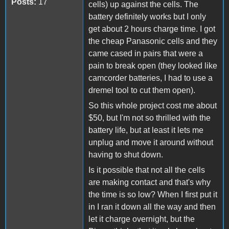
Posts:
17
cells) up against the cells. The
battery definitely works but I only
get about 2 hours charge time. I got
the cheap Panasonic cells and they
came cased in pairs that were a
pain to break open (they looked like
camcorder batteries, I had to use a
dremel tool to cut them open).
So this whole project cost me about
$50, but I'm not so thrilled with the
battery life, but at least it lets me
unplug and move it around without
having to shut down.
Is it possible that not all the cells
are making contact and that's why
the time is so low? When I first put it
in I ran it down all the way and then
let it charge overnight, but the