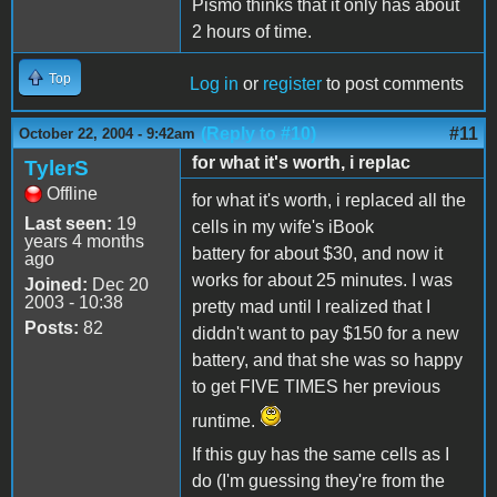
Pismo thinks that it only has about
2 hours of time.
Top
Log in
or
register
to post comments
(Reply to #10)
#11
October 22, 2004 - 9:42am
for what it's worth, i replac
TylerS
Offline
for what it's worth, i replaced all the
Last seen:
19
cells in my wife's iBook
years 4 months
battery for about $30, and now it
ago
works for about 25 minutes. I was
Joined:
Dec 20
2003 - 10:38
pretty mad until I realized that I
Posts:
82
diddn't want to pay $150 for a new
battery, and that she was so happy
to get FIVE TIMES her previous
runtime.
If this guy has the same cells as I
do (I'm guessing they're from the