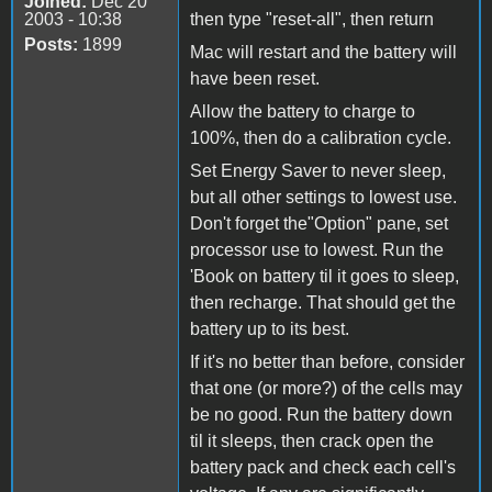
Joined:
Dec 20
2003 - 10:38
then type "reset-all", then return
Posts:
1899
Mac will restart and the battery will
have been reset.
Allow the battery to charge to
100%, then do a calibration cycle.
Set Energy Saver to never sleep,
but all other settings to lowest use.
Don't forget the"Option" pane, set
processor use to lowest. Run the
'Book on battery til it goes to sleep,
then recharge. That should get the
battery up to its best.
If it's no better than before, consider
that one (or more?) of the cells may
be no good. Run the battery down
til it sleeps, then crack open the
battery pack and check each cell's