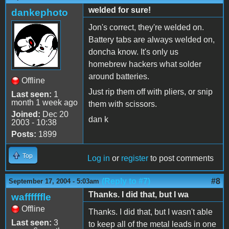
welded for sure!
dankephoto
Jon's correct, they're welded on.
Battery tabs are always welded on,
doncha know. It's only us
homebrew hackers what solder
around batteries.
Offline
Just rip them off with pliers, or snip
Last seen:
1
month 1 week ago
them with scissors.
Joined:
Dec 20
dan k
2003 - 10:38
Posts:
1899
Top
Log in
or
register
to post comments
(Reply to #7)
#8
September 17, 2004 - 5:03am
Thanks. I did that, but I wa
waffffffle
Offline
Thanks. I did that, but I wasn't able
Last seen:
3
to keep all of the metal leads in one