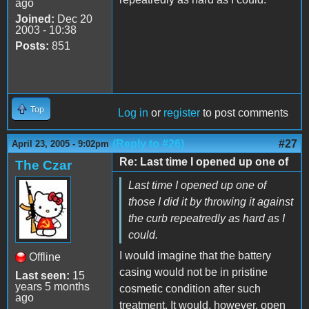
ago
Joined:
Dec 20
2003 - 10:38
Posts:
851
Top
Log in
or
register
to post comments
(Reply to #26)
#27
April 23, 2005 - 9:02pm
Re: Last time I opened up one of
The Czar
Last time I opened up one of
those I did it by throwing it against
the curb repeatredly as hard as I
could.
I would imagine that the battery
Offline
casing would not be in pristine
Last seen:
15
years 5 months
cosmetic condition after such
ago
treatment. It would, however, open