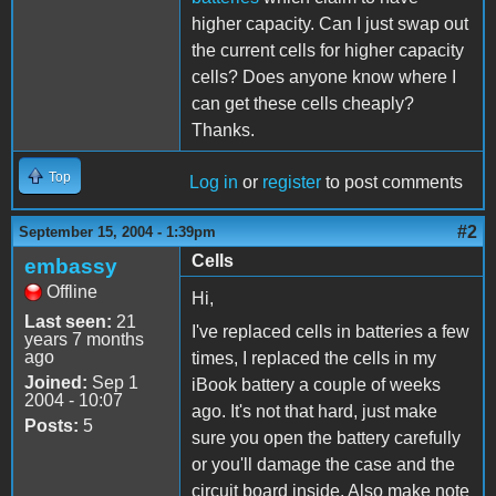
higher capacity. Can I just swap out
the current cells for higher capacity
cells? Does anyone know where I
can get these cells cheaply?
Thanks.
Top
Log in
or
register
to post comments
#2
September 15, 2004 - 1:39pm
Cells
embassy
Offline
Hi,
Last seen:
21
I've replaced cells in batteries a few
years 7 months
ago
times, I replaced the cells in my
Joined:
Sep 1
iBook battery a couple of weeks
2004 - 10:07
ago. It's not that hard, just make
Posts:
5
sure you open the battery carefully
or you'll damage the case and the
circuit board inside. Also make note