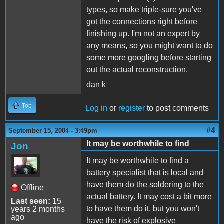
types, so make triple-sure you've
got the connections right before
finishing up. I'm not an expert by
any means, so you might want to do
some more googling before starting
out the actual reconstruction.
dan k
Top
Log in
or
register
to post comments
#4
September 15, 2004 - 3:49pm
It may be worthwhile to find
Jon
It may be worthwhile to find a
battery specialist that is local and
have them do the soldering to the
Offline
actual battery. It may cost a bit more
Last seen:
15
to have them do it, but you won't
years 2 months
ago
have the risk of explosive