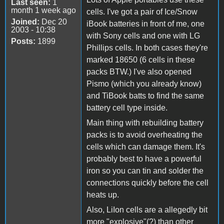
Last seen:
1
month 1 week ago
cells. I've got a pair of Ice/Snow
Joined:
Dec 20
iBook batteries in front of me, one
2003 - 10:38
with Sony cells and one with LG
Posts:
1899
Phillips cells. In both cases they're
marked 18650 (6 cells in these
packs BTW.) I've also opened
Pismo (which you already know)
and TiBook batts to find the same
battery cell type inside.
Main thing with rebuilding battery
packs is to avoid overheating the
cells which can damage them. It's
probably best to have a powerful
iron so you can tin and solder the
connections quickly before the cell
heats up.
Also, LiIon cells are a allegedly bit
more "explosive"(?) than other