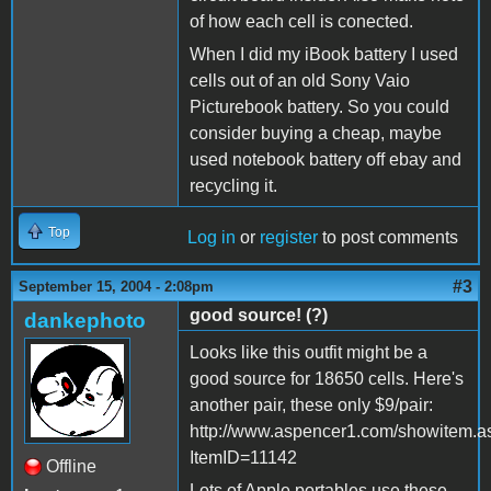
of how each cell is conected.
When I did my iBook battery I used
cells out of an old Sony Vaio
Picturebook battery. So you could
consider buying a cheap, maybe
used notebook battery off ebay and
recycling it.
Top
Log in
or
register
to post comments
#3
September 15, 2004 - 2:08pm
good source! (?)
dankephoto
Looks like this outfit might be a
good source for 18650 cells. Here's
another pair, these only $9/pair:
http://www.aspencer1.com/showitem.a
ItemID=11142
Offline
Lots of Apple portables use these