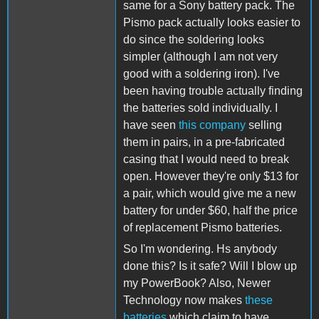
same for a Sony battery pack. The
Pismo pack actually looks easier to
do since the soldering looks
simpler (although I am not very
good with a soldering iron). I've
been having trouble actually finding
the batteries sold individually. I
have seen
this company
selling
them in pairs, in a pre-fabricated
casing that I would need to break
open. However they're only $13 for
a pair, which would give me a new
battery for under $60, half the price
of replacement Pismo batteries.
So I'm wondering. Hs anybody
done this? Is it safe? Will I blow up
my PowerBook? Also, Newer
Technology now makes
these
batteries
which claim to have