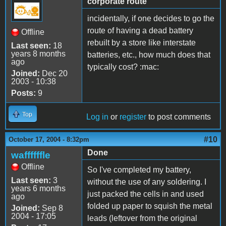
corporate route
incidentally, if one decides to go the
route of having a dead battery
Offline
rebuilt by a store like interstate
Last seen:
18
years 8 months
batteries, etc., how much does that
ago
typically cost? :mac:
Joined:
Dec 20
2003 - 10:38
Posts:
9
Top
Log in
or
register
to post comments
#10
October 17, 2004 - 8:32pm
Done
waffffffle
Offline
So I've completed my battery,
Last seen:
3
without the use of any soldering. I
years 6 months
just packed the cells in and used
ago
folded up paper to squish the metal
Joined:
Sep 8
2004 - 17:05
leads (leftover from the original