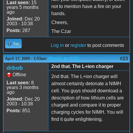
Last seen:
15
not to mention have a fire on your
years 5 months
ago
hands.
Joined:
Dec 20
Cheers,
2003 - 10:38
Posts:
287
The Czar
Top
Log in
or
register
to post comments
(Reply to #22)
#23
April 17, 2005 - 1:53am
2nd that. The L+ion charger
drbob
Offline
2nd that. The L+ion charger will
Last seen:
8
almost certainly detonate a NIMH
years 3 months
cell. You guys should download a
ago
description of how lithium cells are
Joined:
Dec 20
2003 - 10:38
charged and compare it to proper
Posts:
851
charging cycles for NIMH. You will
find it quite enlightening.