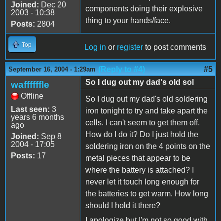
Joined:
Dec 20
components doing their explosive
2003 - 10:38
thing to your hands/face.
Posts:
2804
Top
Log in
or
register
to post comments
(Reply to #4)
#5
September 16, 2004 - 1:29am
So I dug out my dad's old sol
waffffffle
Offline
So I dug out my dad's old soldering
Last seen:
3
iron tonight to try and take apart the
years 6 months
cells. I can't seem to get them off.
ago
How do I do it? Do I just hold the
Joined:
Sep 8
2004 - 17:05
soldering iron on the 4 points on the
Posts:
17
metal pieces that appear to be
where the battery is attached? I
never let it touch long enough for
the batteries to get warm. How long
should I hold it there?
I apologize but I'm not so good with