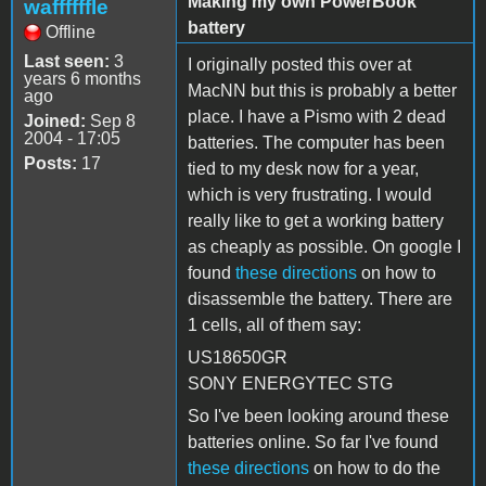
Making my own PowerBook
waffffffle
battery
Offline
Last seen:
3
I originally posted this over at
years 6 months
MacNN but this is probably a better
ago
place. I have a Pismo with 2 dead
Joined:
Sep 8
2004 - 17:05
batteries. The computer has been
Posts:
17
tied to my desk now for a year,
which is very frustrating. I would
really like to get a working battery
as cheaply as possible. On google I
found
these directions
on how to
disassemble the battery. There are
1 cells, all of them say:
US18650GR
SONY ENERGYTEC STG
So I've been looking around these
batteries online. So far I've found
these directions
on how to do the