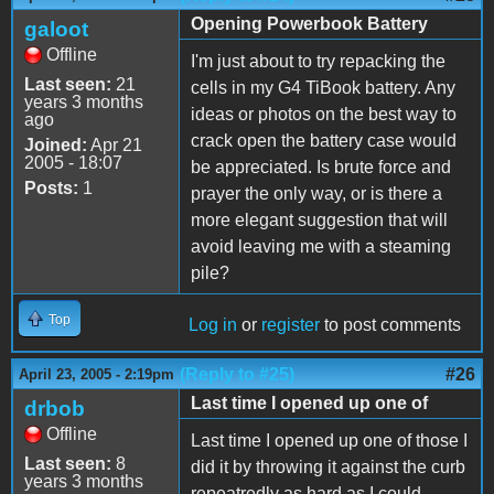
Opening Powerbook Battery
galoot
Offline
I'm just about to try repacking the
Last seen:
21
cells in my G4 TiBook battery. Any
years 3 months
ideas or photos on the best way to
ago
crack open the battery case would
Joined:
Apr 21
2005 - 18:07
be appreciated. Is brute force and
Posts:
1
prayer the only way, or is there a
more elegant suggestion that will
avoid leaving me with a steaming
pile?
Top
Log in
or
register
to post comments
(Reply to #25)
#26
April 23, 2005 - 2:19pm
Last time I opened up one of
drbob
Offline
Last time I opened up one of those I
Last seen:
8
did it by throwing it against the curb
years 3 months
repeatredly as hard as I could.