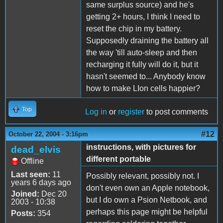
same surplus source) and he's
getting 2+ hours, I think I need to
reset the chip in my battery.
Supposedly draining the battery all
the way 'till auto-sleep and then
recharging it fully will do it, but it
hasn't seemed to... Anybody know
how to make LIon cells happier?
Top
Log in
or
register
to post comments
#12
October 22, 2004 - 3:16pm
instructions, with pictures for
dead_elvis
different portable
Offline
Last seen:
11
Possibly relevant, possibly not. I
years 6 days ago
don't even own an Apple notebook,
Joined:
Dec 20
but I do own a Psion Netbook, and
2003 - 10:38
perhaps this page might be helpful
Posts:
354