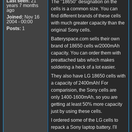
Last seen:
21
The "18650" designation on the
years 7 months
cells is a common size. You can
ago
find different brands of these cells
Joined:
Nov 16
2004 - 00:00
with much greater capacity than the
Posts:
1
original Sony cells.
Batteryspace.com sells their own
brand of 18650 cells w/2000mAh
capacity. You can order them with
preattached tabs which makes
soldering a heck of a lot easier.
They also have LG 18650 cells with
a capacity of 2400mAh! For
comparision, the Sony cells are
only 1400-1600mAh, so you are
getting at least 50% more capacity
just by using these cells.
I ordered some of the LG cells to
repack a Sony laptop battery. I'll