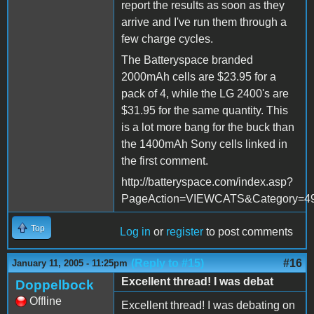
report the results as soon as they
arrive and I've run them through a
few charge cycles.
The Batteryspace branded
2000mAh cells are $23.95 for a
pack of 4, while the LG 2400's are
$31.95 for the same quantity. This
is a lot more bang for the buck than
the 1400mAh Sony cells linked in
the first comment.
http://batteryspace.com/index.asp?
PageAction=VIEWCATS&Category=4
Top
Log in
or
register
to post comments
(Reply to #15)
#16
January 11, 2005 - 11:25pm
Excellent thread! I was debat
Doppelbock
Offline
Excellent thread! I was debating on