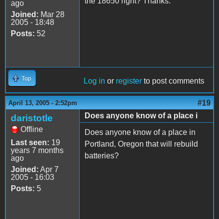
the 18650 right? Thanks.
ago
Joined:
Mar 28
2005 - 18:48
Posts:
52
Top
Log in
or
register
to post comments
#19
April 13, 2005 - 2:52pm
Does anyone know of a place i
daristotle
Offline
Does anyone know of a place in
Last seen:
19
Portland, Oregon that will rebuild
years 7 months
batteries?
ago
Joined:
Apr 7
2005 - 16:03
Posts:
5