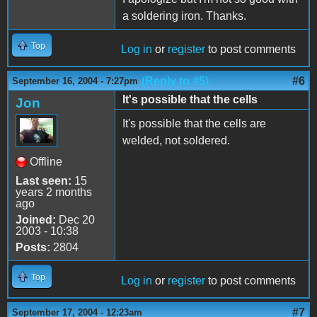
a soldering iron. Thanks.
Top
Log in
or
register
to post comments
(Reply to #5)
#6
September 16, 2004 - 7:27pm
It's possible that the cells
Jon
It's possible that the cells are
welded, not soldered.
Offline
Last seen:
15
years 2 months
ago
Joined:
Dec 20
2003 - 10:38
Posts:
2804
Top
Log in
or
register
to post comments
#7
September 17, 2004 - 12:23am