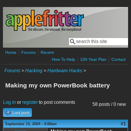
Skip to main content
Search
Search form
Home
Forums
Recent
How To Help
100-Year Plan
Contact
Forums
>
Hacking
>
Hardware Hacks
>
Making my own PowerBook battery
Log in
or
register
to post comments
58 posts / 0 new
Last post
#1
September 15, 2004 - 4:08am