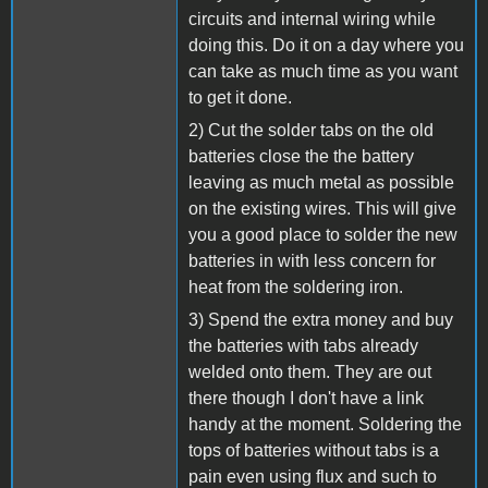
circuits and internal wiring while
doing this. Do it on a day where you
can take as much time as you want
to get it done.
2) Cut the solder tabs on the old
batteries close the the battery
leaving as much metal as possible
on the existing wires. This will give
you a good place to solder the new
batteries in with less concern for
heat from the soldering iron.
3) Spend the extra money and buy
the batteries with tabs already
welded onto them. They are out
there though I don't have a link
handy at the moment. Soldering the
tops of batteries without tabs is a
pain even using flux and such to