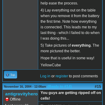
help ease the process.
4) Lay everything out on the table
when you remove it from the battery
the first time. Note how everything
is connected. This leads me to my
last thing - which I failed to do when
I was doing this...
5) Take pictures of
everything
. The
more pictured the better.
Hope that is useful in some way!
YellowCube
Top
Log in
or
register
to post comments
(Reply to #14)
#15
November 16, 2004 - 12:08am
You guys are getting ripped off on
antigravityhero
cells!
Offline