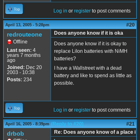
Top
Log in
or
register
to post comments
#20
April 13, 2005 - 5:28pm
Does anyone know if it is oka
redrouteone
Offline
Does anyone know if it is okay to
Last seen:
4
replace LiIon batteries with NiMH
years 7 months
batteries?
ago
Joined:
Dec 20
I have a Wallstreet with a dead
2003 - 10:38
battery and like to spend as little as
Posts:
234
possible.
Top
Log in
or
register
to post comments
(Reply to #20)
#21
April 16, 2005 - 8:39pm
Re: Does anyone know of a place i
drbob