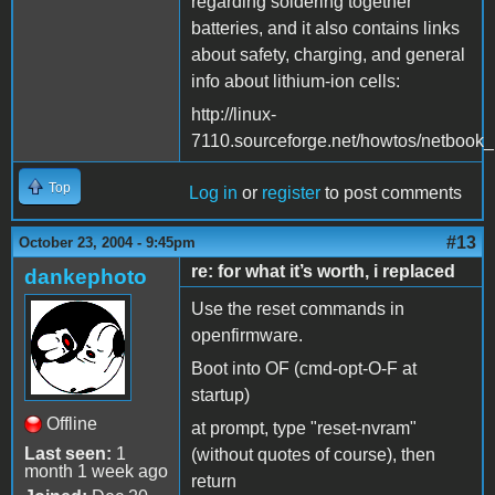
regarding soldering together
batteries, and it also contains links
about safety, charging, and general
info about lithium-ion cells:
http://linux-
7110.sourceforge.net/howtos/netbook_n
Top
Log in
or
register
to post comments
#13
October 23, 2004 - 9:45pm
re: for what it’s worth, i replaced
dankephoto
Use the reset commands in
openfirmware.
Boot into OF (cmd-opt-O-F at
startup)
Offline
at prompt, type "reset-nvram"
Last seen:
1
(without quotes of course), then
month 1 week ago
return