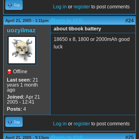
Top
Log in
or
register
to post comments
(Reply to #23)
#24
April 21, 2005 - 1:11pm
about tibook battery
uozyilmaz
18650 x 8, 1800 or 2000mAh good
luck
Offline
Last seen:
21
years 1 month
ago
Joined:
Apr 21
2005 - 12:41
Posts:
4
Top
Log in
or
register
to post comments
(Reply to #24)
#25
April 21, 2005 - 9:13pm