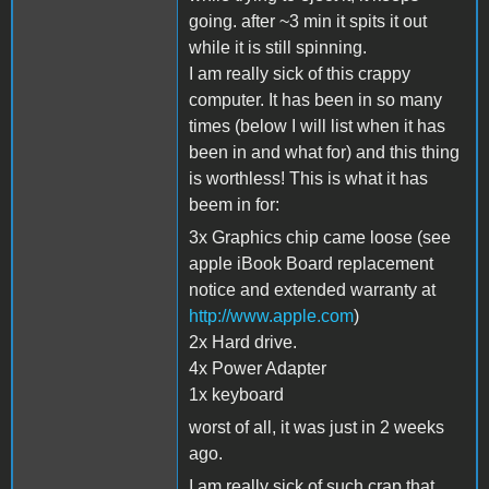
going. after ~3 min it spits it out
while it is still spinning.
I am really sick of this crappy
computer. It has been in so many
times (below I will list when it has
been in and what for) and this thing
is worthless! This is what it has
beem in for:
3x Graphics chip came loose (see
apple iBook Board replacement
notice and extended warranty at
http://www.apple.com
)
2x Hard drive.
4x Power Adapter
1x keyboard
worst of all, it was just in 2 weeks
ago.
I am really sick of such crap that