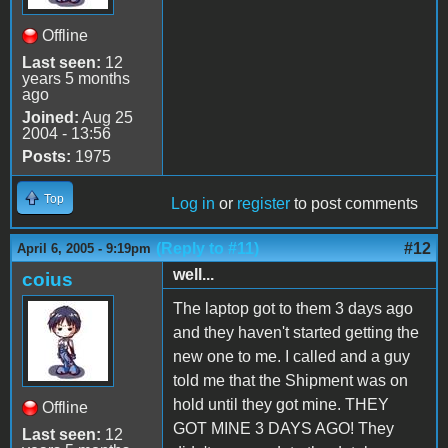
Offline
Last seen:
12
years 5 months
ago
Joined:
Aug 25
2004 - 13:56
Posts:
1975
Top
Log in
or
register
to post comments
(Reply to #11)
#12
April 6, 2005 - 9:19pm
well...
coius
The laptop got to them 3 days ago
and they haven't started getting the
new one to me. I called and a guy
told me that the Shipment was on
hold until they got mine. THEY
Offline
GOT MINE 3 DAYS AGO! They
Last seen:
12