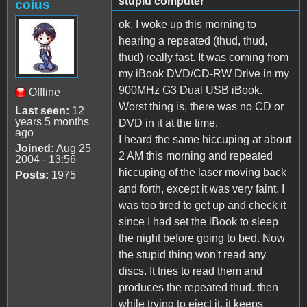
stupid computer
coius
ok, I woke up this morning to
hearing a repeated (thud, thud,
thud) really fast. It was coming from
my iBook DVD/CD-RW Drive in my
900MHz G3 Dual USB iBook.
Offline
Worst thing is, there was no CD or
Last seen:
12
years 5 months
DVD in it at the time.
ago
I heard the same hiccuping at about
Joined:
Aug 25
2 AM this morning and repeated
2004 - 13:56
hiccuping of the laser moving back
Posts:
1975
and forth, except it was very faint. I
was too tired to get up and check it
since I had set the iBook to sleep
the night before going to bed. Now
the stupid thing won't read any
discs. It tries to read them and
produces the repeated thud. then
while trying to eject it, it keeps