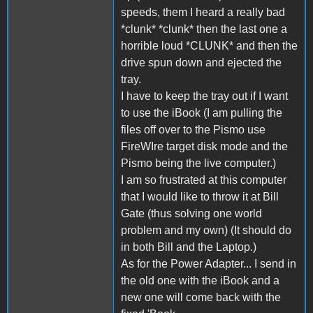
speeds, them I heard a really bad
*clunk* *clunk* then the last one a
horrible loud *CLUNK* and then the
drive spun down and ejected the
tray.
I have to keep the tray out if I want
to use the iBook (I am pulling the
files off over to the Pismo use
FireWIre target disk mode and the
Pismo being the live computer.)
I am so frustrated at this computer
that I would like to throw it at Bill
Gate (thus solving one world
problem and my own) (It should do
in both Bill and the Laptop.)
As for the Power Adapter... I send in
the old one with the iBook and a
new one will come back with the