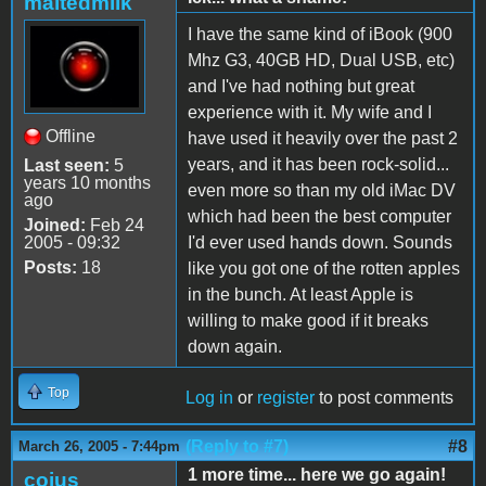
maltedmilk
I have the same kind of iBook (900
Mhz G3, 40GB HD, Dual USB, etc)
and I've had nothing but great
experience with it. My wife and I
Offline
have used it heavily over the past 2
years, and it has been rock-solid...
Last seen:
5
years 10 months
even more so than my old iMac DV
ago
which had been the best computer
Joined:
Feb 24
2005 - 09:32
I'd ever used hands down. Sounds
Posts:
18
like you got one of the rotten apples
in the bunch. At least Apple is
willing to make good if it breaks
down again.
Top
Log in
or
register
to post comments
(Reply to #7)
#8
March 26, 2005 - 7:44pm
1 more time... here we go again!
coius