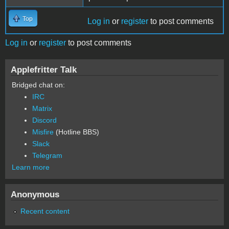
Top
Log in
or
register
to post comments
Log in
or
register
to post comments
Applefritter Talk
Bridged chat on:
IRC
Matrix
Discord
Misfire
(Hotline BBS)
Slack
Telegram
Learn more
Anonymous
Recent content