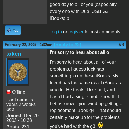
good day to all of you (especially
every one with Dual USB G3
iBooks):p
Top
Log in
or
register
to post comments
(Reply to #2)
#3
February 22, 2005 - 1:32am
I'm sorry to hear about all o
token
I'm sorry to hear about all of your
problems. I guess luck has
something to do these iBooks. My
friend has the same exact iBook as
you do. He treats it like hell, and
Offline
hasn't had a single problem with it.
Last seen:
5
Let us know if you wind up getting a
years 2 weeks
ago
replacement iBook g4. That should
Joined:
Dec 20
certainly make up for the problems
2003 - 10:38
you've had with the g3.
Posts:
231