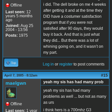
i did. The dell broke on me 4 weeks
Offline
after getting it and at the time they
Last seen:
12
years 5 months
DID have a costumer satisfaction
ago
program that if you were not
Joined:
Aug 25
satisfied after 90 days, they would
2004 - 13:56
buy it back. And that is just what
Posts:
1975
they did... But there was a lot of
whining going on, and it wasn't on
my part.
Top
Log in
or
register
to post comments
#15
April 7, 2005 - 8:12am
yeah my sis has had many prob
maelgwn
yeah my sis has had many
problems as well ... but not as many
as urs
Offline
i think hers is a 700mhz G3
Last seen:
1 year