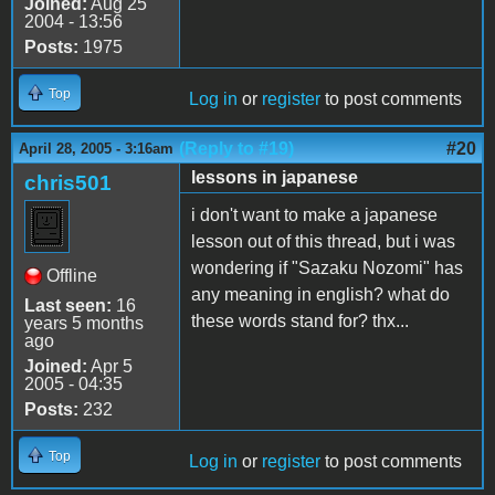
Joined:
Aug 25
2004 - 13:56
Posts:
1975
Top
Log in
or
register
to post comments
(Reply to #19)
#20
April 28, 2005 - 3:16am
lessons in japanese
chris501
i don't want to make a japanese
lesson out of this thread, but i was
wondering if "Sazaku Nozomi" has
Offline
any meaning in english? what do
Last seen:
16
these words stand for? thx...
years 5 months
ago
Joined:
Apr 5
2005 - 04:35
Posts:
232
Top
Log in
or
register
to post comments