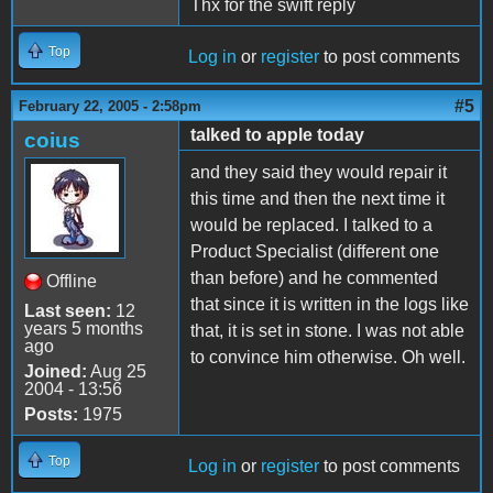
Thx for the swift reply
Top
Log in
or
register
to post comments
#5
February 22, 2005 - 2:58pm
talked to apple today
coius
and they said they would repair it
this time and then the next time it
would be replaced. I talked to a
Product Specialist (different one
than before) and he commented
Offline
that since it is written in the logs like
Last seen:
12
years 5 months
that, it is set in stone. I was not able
ago
to convince him otherwise. Oh well.
Joined:
Aug 25
2004 - 13:56
Posts:
1975
Top
Log in
or
register
to post comments