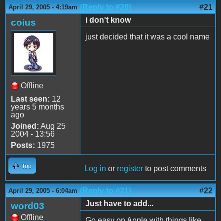
(Reply to #20)
#21
April 29, 2005 - 4:19am
i don't know
coius
just decided that it was a cool name
Offline
Last seen:
12
years 5 months
ago
Joined:
Aug 25
2004 - 13:56
Posts:
1975
Top
Log in
or
register
to post comments
(Reply to #21)
#22
April 29, 2005 - 6:04am
Just have to add...
word03
Offline
Go easy on Apple with things like