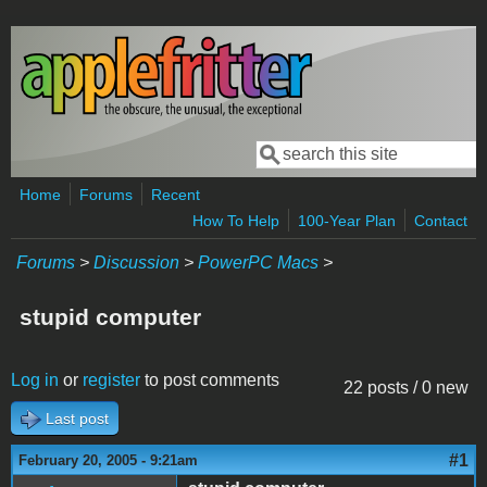
Skip to main content
Search
Search form
Home
Forums
Recent
How To Help
100-Year Plan
Contact
Forums
>
Discussion
>
PowerPC Macs
>
stupid computer
Log in
or
register
to post comments
22 posts / 0 new
Last post
#1
February 20, 2005 - 9:21am