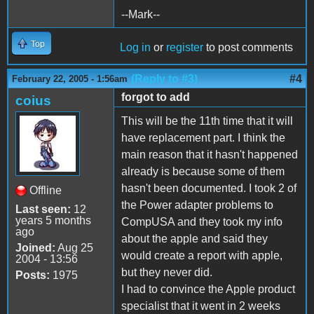
--Mark--
Top
Log in
or
register
to post comments
(Reply to #3)
#4
February 22, 2005 - 1:56am
forgot to add
coius
This will be the 11th time that it will
have replacement part. I think the
main reason that it hasn't happened
already is because some of them
hasn't been documented. I took 2 of
Offline
the Power adapter problems to
Last seen:
12
years 5 months
CompUSA and they took my info
ago
about the apple and said they
Joined:
Aug 25
would create a report with apple,
2004 - 13:56
but they never did.
Posts:
1975
I had to convince the Apple product
specialist that it went in 2 weeks