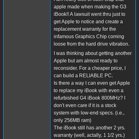
apple made when making the G3
iBook!! A lawsuit went thru just to
get Apple to notice and create a
replacement warranty for the
infamous Graphics Chip coming
loose from the hard drive vibration.
I was thinking about getting another
Apple but am almost ready to
reconsider. For a cheaper price, I
can build a RELIABLE PC.
Is there a way I can even get Apple
to replace my iBook with even a
refurbished G4 iBook 800MHz? I
don't even care if it is a stock
system with low-end specs. (i.e.,
only 256MB ram)
The iBook still has another 2 yrs.
warranty (well, actally, 1 1/2 yrs.)