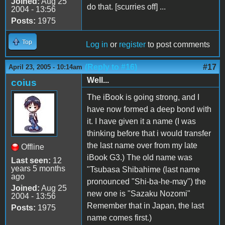
Joined:
Aug 25
do that. [scurries off] ...
2004 - 13:56
Posts:
1975
Top
Log in
or
register
to post comments
(Reply to #16)
#17
April 23, 2005 - 10:14am
Well...
coius
The iBook is going strong, and I
have now formed a deep bond with
it. I have given it a name (I was
thinking before that i would transfer
the last name over from my late
Offline
iBook G3.) The old name was
Last seen:
12
years 5 months
"Tsubasa Shibahime (last name
ago
pronounced "Shi-ba-he-may") the
Joined:
Aug 25
new one is "Sazaku Nozomi"
2004 - 13:56
Remember that in Japan, the last
Posts:
1975
name comes first.)