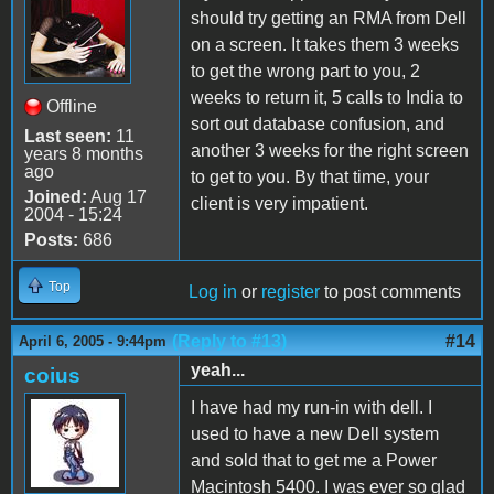
should try getting an RMA from Dell
on a screen. It takes them 3 weeks
to get the wrong part to you, 2
weeks to return it, 5 calls to India to
Offline
sort out database confusion, and
Last seen:
11
another 3 weeks for the right screen
years 8 months
ago
to get to you. By that time, your
Joined:
Aug 17
client is very impatient.
2004 - 15:24
Posts:
686
Top
Log in
or
register
to post comments
(Reply to #13)
#14
April 6, 2005 - 9:44pm
yeah...
coius
I have had my run-in with dell. I
used to have a new Dell system
and sold that to get me a Power
Macintosh 5400. I was ever so glad