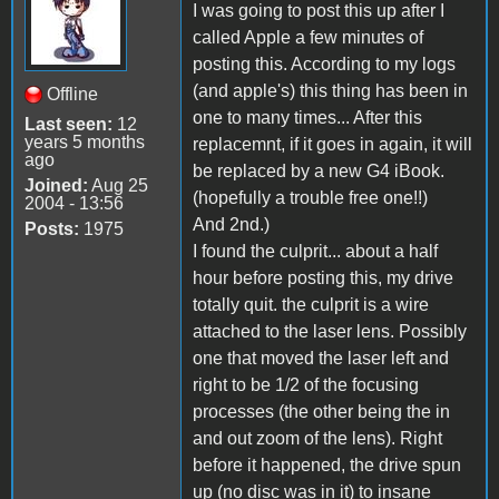
I was going to post this up after I
called Apple a few minutes of
posting this. According to my logs
(and apple's) this thing has been in
Offline
one to many times... After this
Last seen:
12
years 5 months
replacemnt, if it goes in again, it will
ago
be replaced by a new G4 iBook.
Joined:
Aug 25
(hopefully a trouble free one!!)
2004 - 13:56
And 2nd.)
Posts:
1975
I found the culprit... about a half
hour before posting this, my drive
totally quit. the culprit is a wire
attached to the laser lens. Possibly
one that moved the laser left and
right to be 1/2 of the focusing
processes (the other being the in
and out zoom of the lens). Right
before it happened, the drive spun
up (no disc was in it) to insane