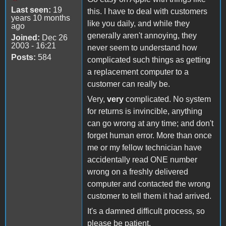
Last seen:
19
this. I have to deal with customers
years 10 months
like you daily, and while they
ago
generally aren't annoying, they
Joined:
Dec 26
2003 - 16:21
never seem to understand how
Posts:
584
complicated such things as getting
a replacement computer to a
customer can really be.
Very,
very
complicated. No system
for returns is invincible, anything
can go wrong at any time; and don't
forget human error. More than once
me or my fellow technician have
accidentally read ONE number
wrong on a freshly delivered
computer and contacted the wrong
customer to tell them it had arrived.
It's a damned difficult process, so
please be patient.