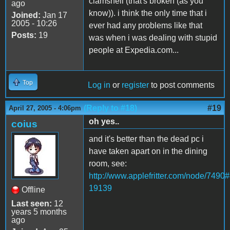
clamshell (that's broken (as you
ago
know)). i think the only time that i
Joined:
Jan 17
2005 - 10:26
ever had any problems like that
Posts:
19
was when i was dealing with stupid
people at Expedia.com...
Top
Log in
or
register
to post comments
(Reply to #18)
#19
April 27, 2005 - 4:06pm
oh yes..
coius
and it's better than the dead pc i
have taken apart on in the dining
room, see:
http://www.applefritter.com/node/749
19139
Offline
Last seen:
12
years 5 months
ago