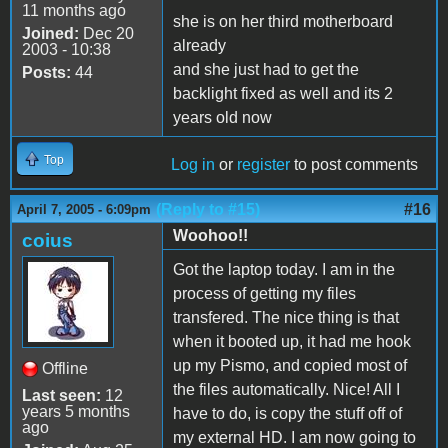
11 months ago
she is on her third motherboard
Joined:
Dec 20
already
2003 - 10:38
and she just had to get the
Posts:
44
backlight fixed as well and its 2
years old now
Top
Log in
or
register
to post comments
(Reply to #15)
#16
April 7, 2005 - 6:09pm
Woohoo!!
coius
Got the laptop today. I am in the
process of getting my files
transfered. The nice thing is that
when it booted up, it had me hook
up my Pismo, and copied most of
Offline
the files automatically. Nice! All I
Last seen:
12
years 5 months
have to do, is copy the stuff off of
ago
my external HD. I am now going to