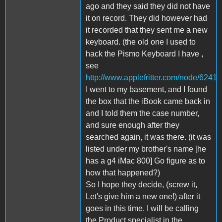
ago and they said they did not have
it on record. They did however had
it recorded that they sent me a new
keyboard. (the old one I used to
hack the Pismo Keyboard I have ,
see
http://www.applefritter.com/node/6241
I went to my basement, and I found
the box that the iBook came back in
and I told them the case number,
and sure enough after they
searched again, it was there. (it was
listed under my brother's name [he
has a g4 iMac 800] Go figure as to
how that happened?)
So I hope they decide, (screw it,
Let's give him a new one!) after it
goes in this time. I will be calling
the Product specialist in the