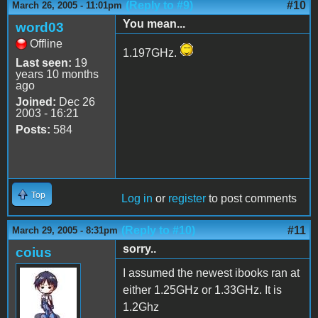
(Reply to #9)
#10
March 26, 2005 - 11:01pm
You mean...
word03
Offline
1.197GHz.
Last seen:
19
years 10 months
ago
Joined:
Dec 26
2003 - 16:21
Posts:
584
Top
Log in
or
register
to post comments
(Reply to #10)
#11
March 29, 2005 - 8:31pm
sorry..
coius
I assumed the newest ibooks ran at
either 1.25GHz or 1.33GHz. It is
1.2Ghz