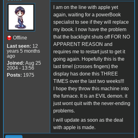
I am on the line with apple yet
again, waiting for a powerBook
specialist to see if they will replace
my ibook. I now have the problem
that the backlight shuts off FOR NO
Offline
APPARENT REASON and
Last seen:
12
years 5 months
requires me to restart just to get it
ago
going again. Hopefully this is the
Joined:
Aug 25
last time! (crosses fingers) the
2004 - 13:56
display has done this THREE
Posts:
1975
TIMES over the last two weeks!!!
I hope they throw this machine into
the furnace. It is an EVIL demon. it
just wont quit with the never-ending
problems.
I will update as soon as the deal
with apple is made.