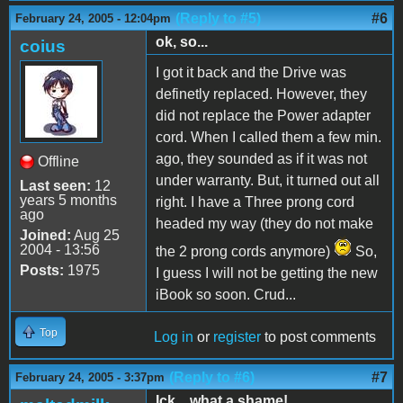
(Reply to #5)
#6
February 24, 2005 - 12:04pm
ok, so...
coius
I got it back and the Drive was
definetly replaced. However, they
did not replace the Power adapter
cord. When I called them a few min.
ago, they sounded as if it was not
Offline
under warranty. But, it turned out all
Last seen:
12
years 5 months
right. I have a Three prong cord
ago
headed my way (they do not make
Joined:
Aug 25
2004 - 13:56
the 2 prong cords anymore)
So,
Posts:
1975
I guess I will not be getting the new
iBook so soon. Crud...
Top
Log in
or
register
to post comments
(Reply to #6)
#7
February 24, 2005 - 3:37pm
Ick... what a shame!