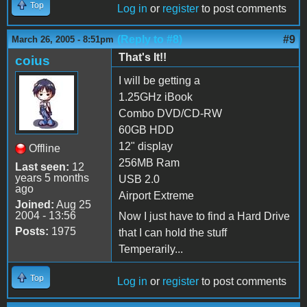
Top
Log in
or
register
to post comments
(Reply to #8)
#9
March 26, 2005 - 8:51pm
That's It!!
coius
I will be getting a
1.25GHz iBook
Combo DVD/CD-RW
60GB HDD
12" display
Offline
256MB Ram
Last seen:
12
years 5 months
USB 2.0
ago
Airport Extreme
Joined:
Aug 25
2004 - 13:56
Now I just have to find a Hard Drive
Posts:
1975
that I can hold the stuff
Temperarily...
Top
Log in
or
register
to post comments