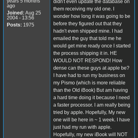
years 5 months
didn't even update the database on
ago
them receiving my old one. I
Joined:
Aug 25
wonder how long it was going to be
2004 - 13:56
before they figured out that they
Posts:
1975
hadn't even shipped mine. I had
emailed the guy that told me he
would get mine ready once I started
the process shipping it in. HE
WOULD NOT RESPOND! How
dense can these guys at apple be?
I have had to run my business on
my Pismo (which is more reliable
than the Old iBook) But am having
a hard time doing it because I need
a faster processor. I am really being
tried by apple. Hopefully, My new
one will be here in ~ 1 week. I have
just had my run with apple.
Hopefully, my new iBook will NOT