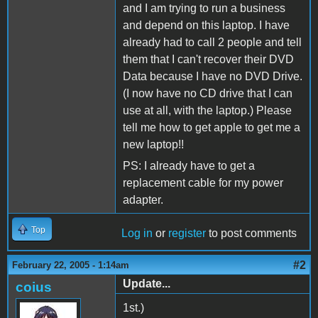
and I am trying to run a business
and depend on this laptop. I have
already had to call 2 people and tell
them that I can't recover their DVD
Data because I have no DVD Drive.
(I now have no CD drive that I can
use at all, with the laptop.) Please
tell me how to get apple to get me a
new laptop!!
PS: I already have to get a
replacement cable for my power
adapter.
Top
Log in
or
register
to post comments
#2
February 22, 2005 - 1:14am
Update...
coius
1st.)