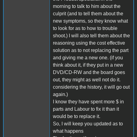
morning to talk to him about the
culprit (and to tell them about the
new symptoms, so they know what
to look for as to how to trouble
shoot.) I will also tell them about the
reasoning using the cost effective
solution as to not replacing the part
and giving me a new one. (if you
think about it, if they put in a new
DVD/CD-RW and the board goes
out, they might as well not do it.
considering the history, it will go out
again.)
I know they have spent more $ in
parts and Labour to fix it than it
would be to replace it.
So, I will keep you updated as to
what happens