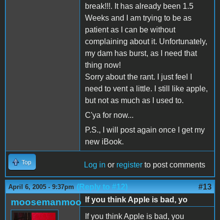
break!!!. It has already been 1.5
Weeks and I am trying to be as
patient as I can be without
complaining about it. Unfortunately,
my dam has burst, as I need that
thing now!
Sorry about the rant. I just feel I
need to vent a little. I still like apple,
but not as much as I used to.
C'ya for now...
P.S., I will post again once I get my
new iBook.
Top
Log in
or
register
to post comments
(Reply to #12)
#13
April 6, 2005 - 9:37pm
If you think Apple is bad, yo
moosemanmoo
If you think Apple is bad, you