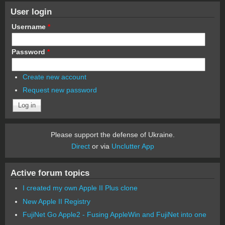
User login
Username
*
Password
*
Create new account
Request new password
Please support the defense of Ukraine.
Direct
or via
Unclutter App
Active forum topics
I created my own Apple II Plus clone
New Apple II Registry
FujiNet Go Apple2 - Fusing AppleWin and FujiNet into one