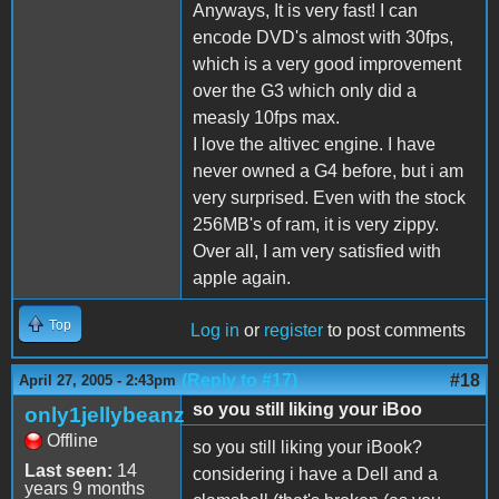
Anyways, It is very fast! I can
encode DVD's almost with 30fps,
which is a very good improvement
over the G3 which only did a
measly 10fps max.
I love the altivec engine. I have
never owned a G4 before, but i am
very surprised. Even with the stock
256MB's of ram, it is very zippy.
Over all, I am very satisfied with
apple again.
Top
Log in
or
register
to post comments
(Reply to #17)
#18
April 27, 2005 - 2:43pm
so you still liking your iBoo
only1jellybeanz
Offline
so you still liking your iBook?
Last seen:
14
considering i have a Dell and a
years 9 months