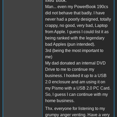
fixed 'Book.
Man... even my PowerBook 190cs
did not behave that badly. I have
never had a poorly designed, totally
crappy, no good, very bad, Laptop
from Apple. I guess I could list it as
being ranked with the legendary
bad Apples (pun intended).
3rd (being the most important to
me)
My dad donated an internal DVD
Drive to me to continue my
business. I hooked it up to a USB
2.0 enclosure and am using it on
my Pismo with a USB 2.0 PC Card.
So, I guess I can continue with my
home business.
Thx. everyone for listening to my
grumpy anger venting. Have a very