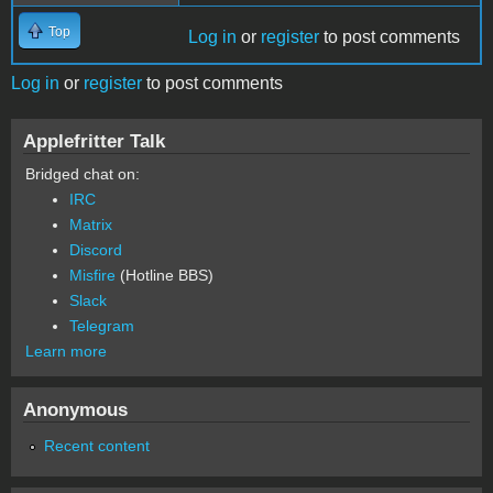
Top
Log in
or
register
to post comments
Log in
or
register
to post comments
Applefritter Talk
Bridged chat on:
IRC
Matrix
Discord
Misfire
(Hotline BBS)
Slack
Telegram
Learn more
Anonymous
Recent content