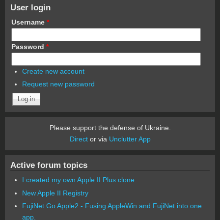
User login
Username
*
Password
*
Create new account
Request new password
Please support the defense of Ukraine.
Direct
or via
Unclutter App
Active forum topics
I created my own Apple II Plus clone
New Apple II Registry
FujiNet Go Apple2 - Fusing AppleWin and FujiNet into one
app.