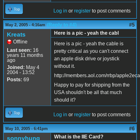
Top
Log in
or
register
to post comments
(Reply to #4)
#5
May 2, 2005 - 4:16am
Here is a pic - yeah the cabl
Kreats
Offline
Here is a pic - yeah the cable is
Last seen:
16
pretty critical as you can't connect
years 11 months
an apple disk drive or joystick
ago
without it.
Joined:
May 4
2004 - 13:52
http://members.aol.com/rrbp/apple2eca
Posts:
69
Happy to pay for shipping from the
USA shouldn't be all that much
should it?
Top
Log in
or
register
to post comments
#6
May 10, 2005 - 6:41pm
What is the IIE Card?
sonnyhung