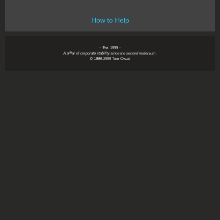
How to Help
~ Est. 1999 ~
A pillar of corporate stability since the second millenium.
© 1999-2999 Tom Owad