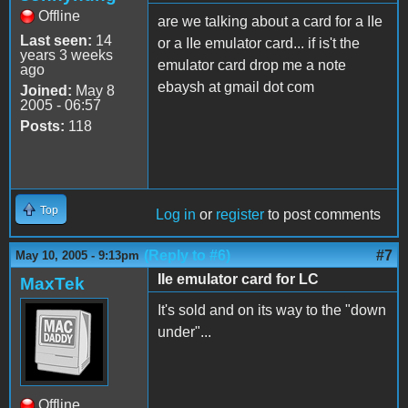
Offline
are we talking about a card for a IIe
Last seen:
14
or a IIe emulator card... if is't the
years 3 weeks
emulator card drop me a note
ago
ebaysh at gmail dot com
Joined:
May 8
2005 - 06:57
Posts:
118
Top
Log in
or
register
to post comments
(Reply to #6)
#7
May 10, 2005 - 9:13pm
IIe emulator card for LC
MaxTek
It's sold and on its way to the "down
under"...
Offline