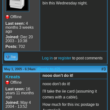
bin this Wednesday night.
Offline
Last seen:
4
months 3 weeks
ago
Joined:
Dec 20
2003 - 10:38
Posts:
702
Top
Log in
or
register
to post comments
(Reply to #2)
#3
May 1, 2005 - 6:34am
nooo don't do it!
Kreats
Offline
nooo don't do it!
Last seen:
16
I'll take the iie card (assuming it
years 11 months
ago
comes with a cable).
Joined:
May 4
How much for this inc postage to
2004 - 13:52