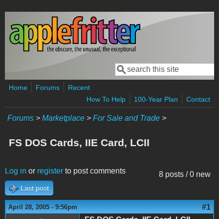
Skip to main content
Search
Search form
Home
Forums
Recent
How To Help
100-Year Plan
Contact
Forums
>
Marketplace
>
For Sale and Trade
>
FS DOS Cards, IIE Card, LCII
Log in
or
register
to post comments
8 posts / 0 new
Last post
#1
April 28, 2005 - 9:56pm