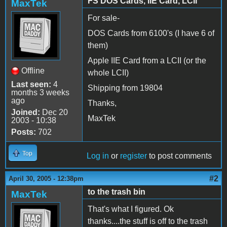
FS DOS Cards, IIE Card, LCII
MaxTek
For sale-
DOS Cards from 6100's (I have 6 of
them)
Apple IIE Card from a LCII (or the
Offline
whole LCII)
Last seen:
4
Shipping from 19804
months 3 weeks
ago
Thanks,
Joined:
Dec 20
MaxTek
2003 - 10:38
Posts:
702
Top
Log in
or
register
to post comments
#2
April 30, 2005 - 12:38pm
to the trash bin
MaxTek
That's what I figured. Ok
thanks....the stuff is off to the trash