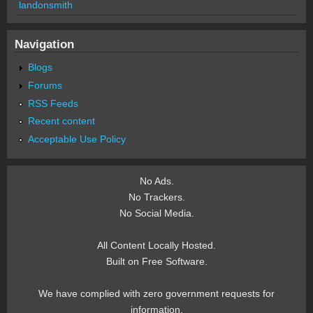
landonsmith
Navigation
Blogs
Forums
RSS Feeds
Recent content
Acceptable Use Policy
No Ads.
No Trackers.
No Social Media.
All Content Locally Hosted.
Built on Free Software.
We have complied with zero government requests for
information.