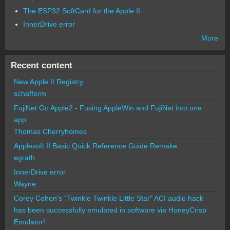
The ESP32 SoftCard for the Apple II
InnerDrive error
More
Recent content
New Apple II Registry
schafferm
FujiNet Go Apple2 - Fusing AppleWin and FujiNet into one
app.
Thomas Cherryhomes
Applesoft II Basic Quick Reference Guide Remake
egrath
InnerDrive error
Wayne
Corey Cohen's "Twinkle Twinkle Little Star" ACI audio hack
has been successfully emulated in software via HoneyCrisp
Emulator!