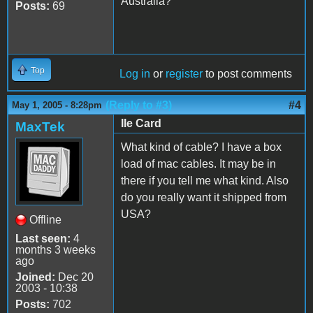
Australia?
Posts:
69
Top
Log in
or
register
to post comments
(Reply to #3)
#4
May 1, 2005 - 8:28pm
IIe Card
MaxTek
What kind of cable? I have a box
load of mac cables. It may be in
there if you tell me what kind. Also
do you really want it shipped from
USA?
Offline
Last seen:
4
months 3 weeks
ago
Joined:
Dec 20
2003 - 10:38
Posts:
702