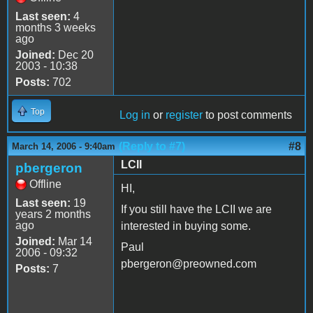
Last seen:
4
months 3 weeks
ago
Joined:
Dec 20
2003 - 10:38
Posts:
702
Top
Log in
or
register
to post comments
(Reply to #7)
#8
March 14, 2006 - 9:40am
LCII
pbergeron
Offline
HI,
Last seen:
19
If you still have the LCII we are
years 2 months
ago
interested in buying some.
Joined:
Mar 14
Paul
2006 - 09:32
pbergeron@preowned.com
Posts:
7