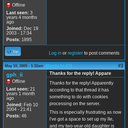
Offline
Last seen:
3
years 4 months
ago
Joined:
Dec 19
2003 - 17:34
Posts:
1895
Top
Log in
or
register
to post comments
(Reply to #2)
#3
May 10, 2005 - 1:32am
Thanks for the reply! Appare
gph_ii
Offline
Thanks for the reply! Apparently
Last seen:
21
according to that thread it has
years 1 month
something to do with cookies
ago
processing on the server.
Joined:
Feb 10
2004 - 21:41
This is especially frustrating as now
Posts:
46
I've got a space to set up my IIe,
and my two-year-old daughter is