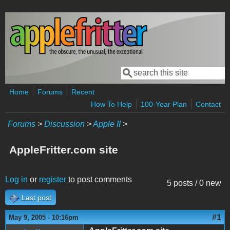
Skip to main content
Search
Search form
Home
Forums
Recent
How To Help
100-Year Plan
Contact
Forums
>
Discussion
>
Apple II
>
AppleFritter.com site
Log in
or
register
to post comments
5 posts / 0 new
Last post
#1
May 9, 2005 - 10:16pm