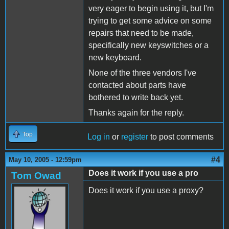
very eager to begin using it, but I'm
trying to get some advice on some
repairs that need to be made,
specifically new keyswitches or a
new keyboard.
None of the three vendors I've
contacted about parts have
bothered to write back yet.
Thanks again for the reply.
Top
Log in
or
register
to post comments
#4
May 10, 2005 - 12:59pm
Does it work if you use a pro
Tom Owad
Does it work if you use a proxy?