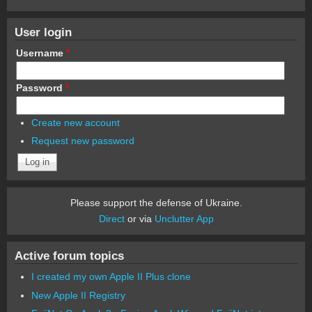
User login
Username
*
Password
*
Create new account
Request new password
Please support the defense of Ukraine.
Direct
or via
Unclutter App
Active forum topics
I created my own Apple II Plus clone
New Apple II Registry