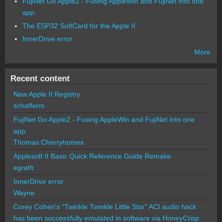
FujiNet Go Apple2 - Fusing AppleWin and FujiNet into one
app.
The ESP32 SoftCard for the Apple II
InnerDrive error
More
Recent content
New Apple II Registry
schafferm
FujiNet Go Apple2 - Fusing AppleWin and FujiNet into one
app.
Thomas Cherryhomes
Applesoft II Basic Quick Reference Guide Remake
egrath
InnerDrive error
Wayne
Corey Cohen's "Twinkle Twinkle Little Star" ACI audio hack
has been successfully emulated in software via HoneyCrisp