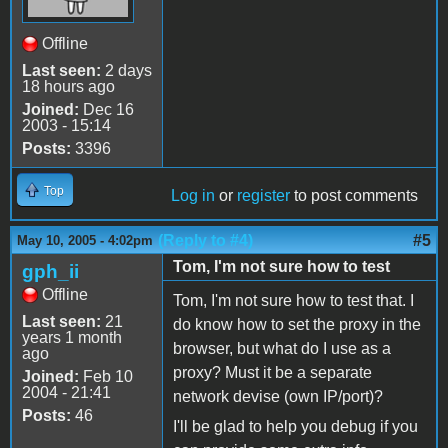
Offline
Last seen:
2 days
18 hours ago
Joined:
Dec 16
2003 - 15:14
Posts:
3396
Top
Log in
or
register
to post comments
(Reply to #4)
#5
May 10, 2005 - 4:02pm
Tom, I'm not sure how to test
gph_ii
Offline
Tom, I'm not sure how to test that. I
Last seen:
21
do know how to set the proxy in the
years 1 month
browser, but what do I use as a
ago
proxy? Must it be a separate
Joined:
Feb 10
2004 - 21:41
network devise (own IP/port)?
Posts:
46
I'll be glad to help you debug if you