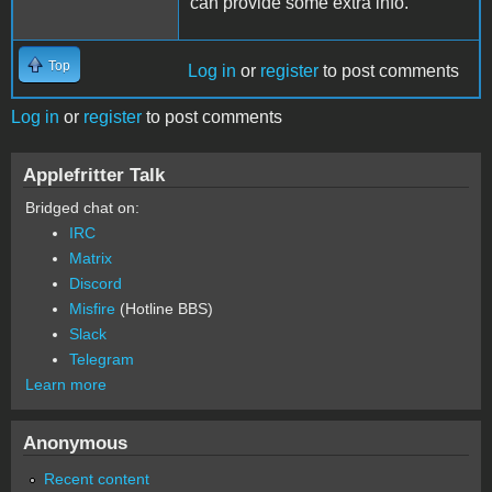
can provide some extra info.
Top
Log in
or
register
to post comments
Log in
or
register
to post comments
Applefritter Talk
Bridged chat on:
IRC
Matrix
Discord
Misfire
(Hotline BBS)
Slack
Telegram
Learn more
Anonymous
Recent content