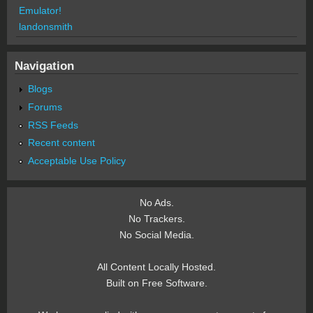
Emulator!
landonsmith
Navigation
Blogs
Forums
RSS Feeds
Recent content
Acceptable Use Policy
No Ads.
No Trackers.
No Social Media.
All Content Locally Hosted.
Built on Free Software.