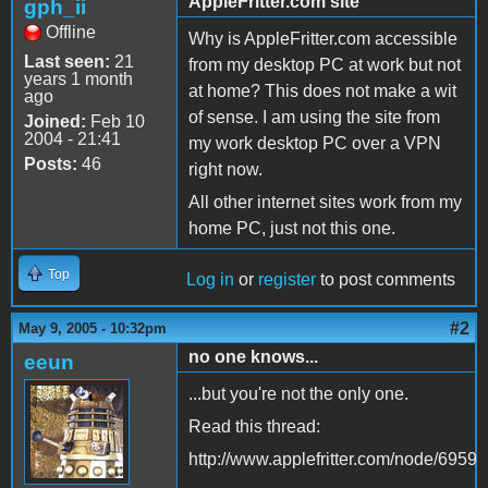
AppleFritter.com site
gph_ii
Offline
Why is AppleFritter.com accessible
Last seen:
21
from my desktop PC at work but not
years 1 month
at home? This does not make a wit
ago
of sense. I am using the site from
Joined:
Feb 10
2004 - 21:41
my work desktop PC over a VPN
Posts:
46
right now.
All other internet sites work from my
home PC, just not this one.
Top
Log in
or
register
to post comments
#2
May 9, 2005 - 10:32pm
no one knows...
eeun
...but you're not the only one.
Read this thread:
http://www.applefritter.com/node/6959