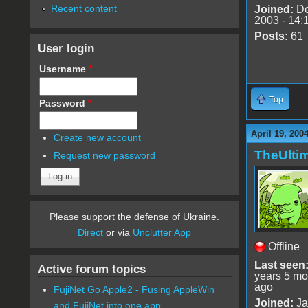
Recent content
Joined:
De
2003 - 14:
Posts:
61
User login
Username
*
Top
Password
*
April 19, 200
Create new account
TheUlti
Request new password
Please support the defense of Ukraine.
Direct
or via
Unclutter App
Offline
Last seen
Active forum topics
years 5 mo
ago
FujiNet Go Apple2 - Fusing AppleWin
Joined:
Ja
and FujiNet into one app.