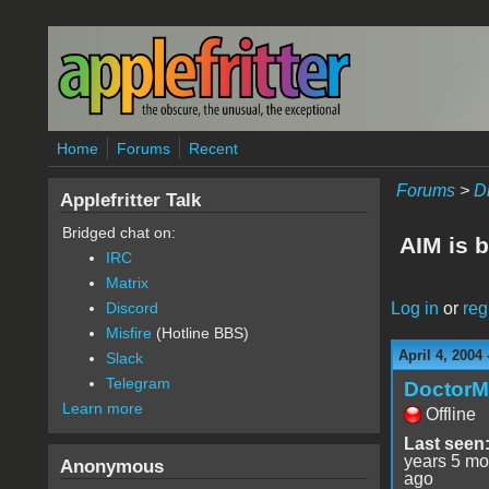
Skip to main content
Home
Forums
Recent
Forums
>
D
Applefritter Talk
Bridged chat on:
AIM is b
IRC
Matrix
Log in
or
reg
Discord
Misfire
(Hotline BBS)
April 4, 2004
Slack
Telegram
Doctor
Learn more
Offline
Last seen
years 5 mo
Anonymous
ago