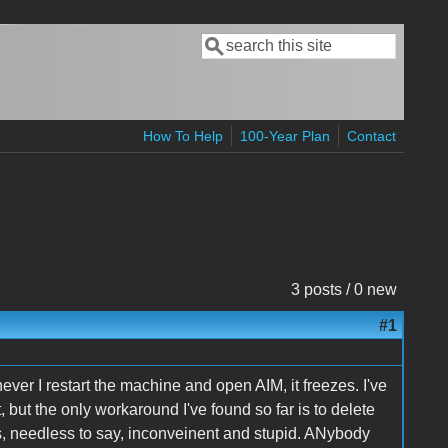
Search
Search form
How To Help
100-Year Plan
Contact
3 posts / 0 new
#1
er I restart the machine and open AIM, it freezes. I've
but the only workaround I've found so far is to delete
 is, needless to say, inconveinent and stupid. ANybody