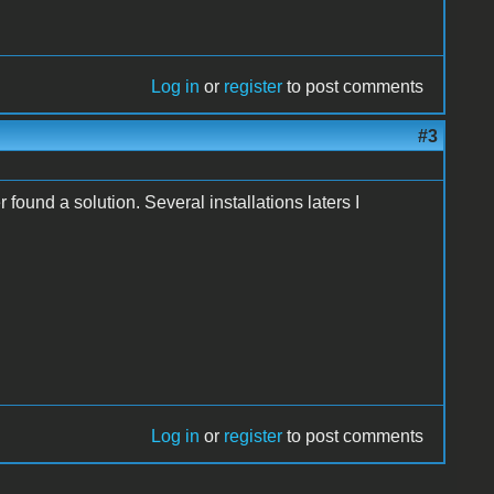
Log in
or
register
to post comments
#3
ound a solution. Several installations laters I
Log in
or
register
to post comments