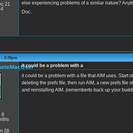
else experiencing problems of a similar nature? Any
c 21
14
Doc.
4 - 3:39pm
it could be a problem with a
mateMacUser
it could be a problem with a file that AIM uses. Start o
deleting the prefs file, then run AIM, a new prefs file s
and reinstalling AIM. (rememberto back up your buddy
:
8
nths
n 28