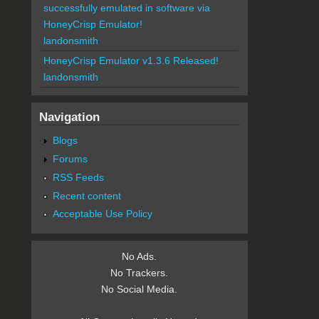
successfully emulated in software via
HoneyCrisp Emulator!
landonsmith
HoneyCrisp Emulator v1.3.6 Released!
landonsmith
Navigation
Blogs
Forums
RSS Feeds
Recent content
Acceptable Use Policy
No Ads.
No Trackers.
No Social Media.