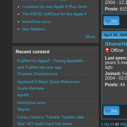
2004 - 12:
I created my own Apple II Plus clone
Posts:
61
The ESP32 SoftCard for the Apple II
Top
InnerDrive error
Star Raiders
April 24, 200
More
ShaneHa
Offline
Recent content
Last seen
FujiNet Go Apple2 - Fusing AppleWin
years 5 mo
ago
and FujiNet into one app.
Joined:
Fe
Thomas Cherryhomes
2004 - 02:
Applesoft II Basic Quick Reference
Posts:
44
Guide Remake
egrath
InnerDrive error
Wayne
Top
Corey Cohen's "Twinkle Twinkle Little
Star" ACI audio hack has been
Log in
or
reg