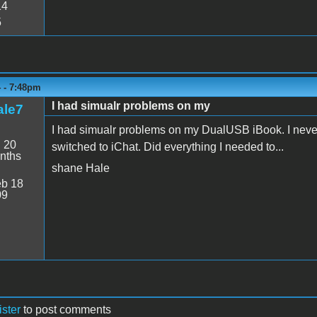
14
5
4 - 7:48pm
I had simualr problems on my
le7
I had simualr problems on my DualUSB iBook. I never f
:
20
switched to iChat. Did everything I needed to...
nths
shane Hale
b 18
09
ister
to post comments