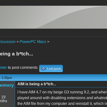
iscussion
>
PowerPC Macs
>
eing a b*tch...
ister
to post comments
Last post
 - 1:32pm
AIM is being a b*tch...
Memory
I have AIM 4.7 on my beige G3 running 9.2, and whenev
:
19
played around with disabling extensions and whatnot, 
nths
the AIM file from my computer and reinstall it, which