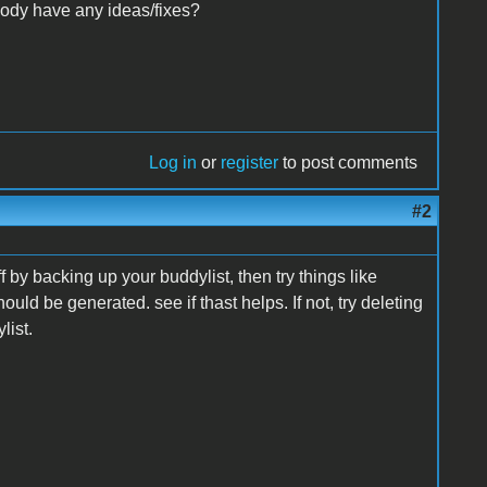
body have any ideas/fixes?
Log in
or
register
to post comments
#2
ff by backing up your buddylist, then try things like
hould be generated. see if thast helps. If not, try deleting
list.