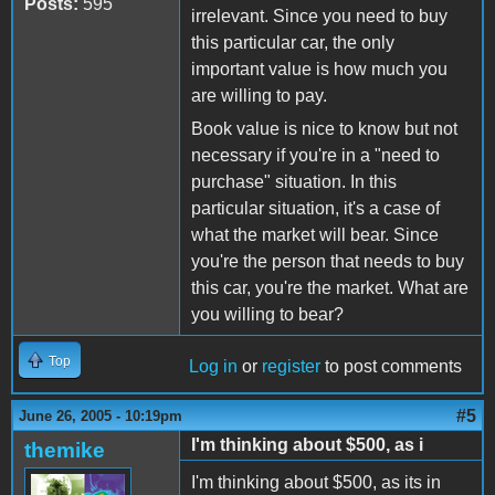
Posts:
595
irrelevant. Since you need to buy
this particular car, the only
important value is how much you
are willing to pay.
Book value is nice to know but not
necessary if you're in a "need to
purchase" situation. In this
particular situation, it's a case of
what the market will bear. Since
you're the person that needs to buy
this car, you're the market. What are
you willing to bear?
Top
Log in
or
register
to post comments
#5
June 26, 2005 - 10:19pm
I'm thinking about $500, as i
themike
I'm thinking about $500, as its in