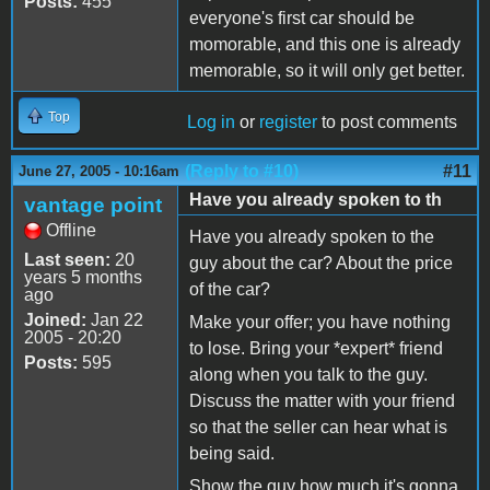
Posts:
455
everyone's first car should be
momorable, and this one is already
memorable, so it will only get better.
Top
Log in
or
register
to post comments
(Reply to #10)
#11
June 27, 2005 - 10:16am
Have you already spoken to th
vantage point
Offline
Have you already spoken to the
Last seen:
20
guy about the car? About the price
years 5 months
of the car?
ago
Joined:
Jan 22
Make your offer; you have nothing
2005 - 20:20
to lose. Bring your *expert* friend
Posts:
595
along when you talk to the guy.
Discuss the matter with your friend
so that the seller can hear what is
being said.
Show the guy how much it's gonna