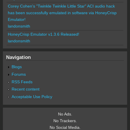
Corey Cohen's "Twinkle Twinkle Little Star" ACI audio hack
has been successfully emulated in software via HoneyCrisp
Emulator!
landonsmith
HoneyCrisp Emulator v1.3.6 Released!
landonsmith
Navigation
Blogs
Forums
RSS Feeds
Recent content
Acceptable Use Policy
No Ads.
No Trackers.
No Social Media.