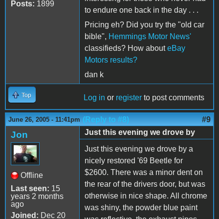
Posts:
1899
to endure one back in the day . . .
Pricing eh? Did you try the "old car
bible",
Hemmings Motor News'
classifieds? How about
eBay
Motors results?
dan k
Top
Log in
or
register
to post comments
(Reply to #8)
#9
June 26, 2005 - 11:41pm
Just this evening we drove by
Jon
Just this evening we drove by a
nicely restored '69 Beetle for
$2600. There was a minor dent on
Offline
the rear of the drivers door, but was
Last seen:
15
otherwise in nice shape. All chrome
years 2 months
ago
was shiny, the powder blue paint
Joined:
Dec 20