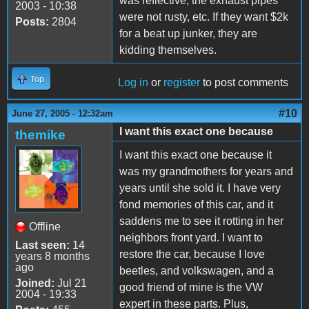
was reflective, the exhaust pipes
2003 - 10:38
were not rusty, etc. If they want $2k
Posts:
2804
for a beat up junker, they are
kidding themselves.
Top
Log in
or
register
to post comments
#10
June 27, 2005 - 12:32am
I want this exact one because
themike
I want this exact one because it
was my grandmothers for years and
years until she sold it. I have very
fond memories of this car, and it
saddens me to see it rotting in her
Offline
neighbors front yard. I want to
Last seen:
14
restore the car, because I love
years 8 months
ago
beetles, and volkswagen, and a
Joined:
Jul 21
good friend of mine is the VW
2004 - 19:33
expert in these parts. Plus,