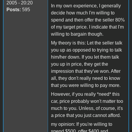
2005 - 20:20
In my own experience, I generally
Posts:
595
decide how much I'm willing to
spend and then offer the seller 80%
of my target price. I indicate that I'm
willing to bargain though.
My theory is this: Let the seller talk
you up as opposed to trying to talk
him/her down. If you let them talk
you up in price, they get the
impression that they've won. After
all, they don't really need to know
that you were willing to pay more.
However, if you really *need* this
car, price probably won't matter too
much to you. Unless, of course, it's
a price that you just cannot afford.
my opinion: If you're willing to
spend $500, offer $400 and