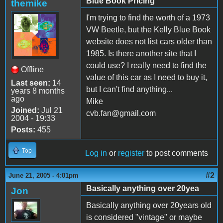
Blue Book Pricing
themike
I'm trying to find the worth of a 1973
VW Beetle, but the Kelly Blue Book
website does not list cars older than
1985. Is there another site that I
could use? I really need to find the
Offline
value of this car as I need to buy it,
Last seen:
14
but I can't find anything...
years 8 months
ago
Mike
Joined:
Jul 21
cvb.fan@gmail.com
2004 - 19:33
Posts:
455
Top
Log in
or
register
to post comments
#2
June 21, 2005 - 4:01pm
Basically anything over 20yea
Jon
Basically anything over 20years old
is considered "vintage" or maybe