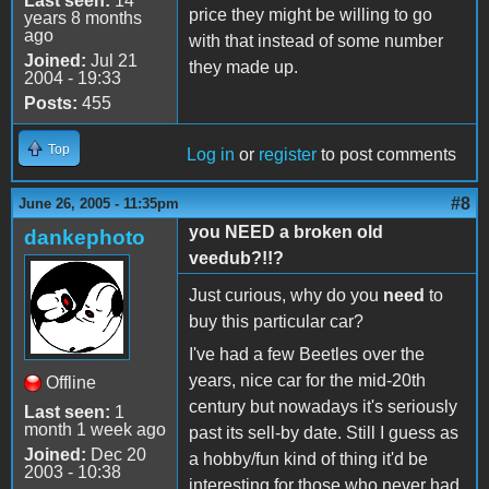
Last seen:
14
price they might be willing to go
years 8 months
ago
with that instead of some number
Joined:
Jul 21
they made up.
2004 - 19:33
Posts:
455
Top
Log in
or
register
to post comments
#8
June 26, 2005 - 11:35pm
you NEED a broken old
dankephoto
veedub?!!?
Just curious, why do you
need
to
buy this particular car?
I've had a few Beetles over the
years, nice car for the mid-20th
Offline
century but nowadays it's seriously
Last seen:
1
month 1 week ago
past its sell-by date. Still I guess as
Joined:
Dec 20
a hobby/fun kind of thing it'd be
2003 - 10:38
interesting for those who never had