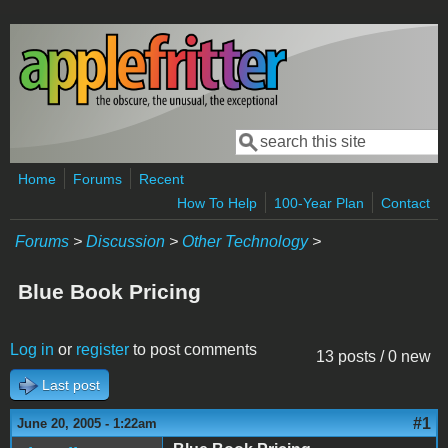
Skip to main content
Search
Search form
Home
Forums
Recent
How To Help
100-Year Plan
Contact
Forums
>
Discussion
>
Other Technology
>
Blue Book Pricing
Log in
or
register
to post comments
13 posts / 0 new
Last post
#1
June 20, 2005 - 1:22am