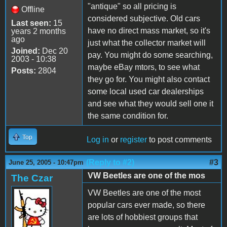
"antique" so all pricing is
Offline
considered subjective. Old cars
Last seen:
15
have no direct mass market, so it's
years 2 months
ago
just what the collector market will
Joined:
Dec 20
pay. You might do some searching,
2003 - 10:38
maybe eBay mtors, to see what
Posts:
2804
they go for. You might also contact
some local used car dealerships
and see what they would sell one it
the same condition for.
Top
Log in
or
register
to post comments
(Reply to #2)
#3
June 25, 2005 - 10:47pm
VW Beetles are one of the mos
The Czar
VW Beetles are one of the most
popular cars ever made, so there
are lots of hobbiest groups that