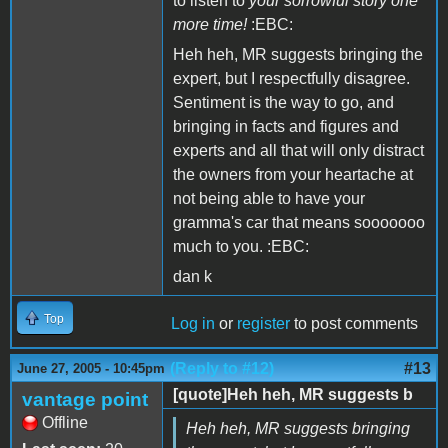
to listen to
your sorrowful story one
more time!
:EBC:
Heh heh, MR suggests bringing the
expert, but I respectfully disagree.
Sentiment is the way to go, and
bringing in facts and figures and
experts and all that will only distract
the owners from your heartache at
not being able to have your
gramma's car that means sooooooo
much to you. :EBC:
dan k
Top
Log in
or
register
to post comments
(Reply to #12)
#13
June 27, 2005 - 10:45pm
[quote]Heh heh, MR suggests b
vantage point
Offline
Heh heh, MR suggests bringing