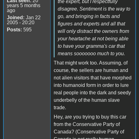
Last seen:
20
the expert, but I respectfully
years 5 months
disagree. Sentiment is the way to
ago
go, and bringing in facts and
Joined:
Jan 22
2005 - 20:20
figures and experts and all that
Posts:
595
will only distract the owners from
your heartache at not being able
to have your gramma's car that
means sooooooo much to you.
That might work too. Assuming, of
course, the sellers are human and
not alien visitors that have morphed
into humanoid form in order to lure
real people into the dark and seedy
underbelly of the human slave
trade.
Hey, are you trying to buy this car
from the Conservative Party of
Canada? (Conservative Party of