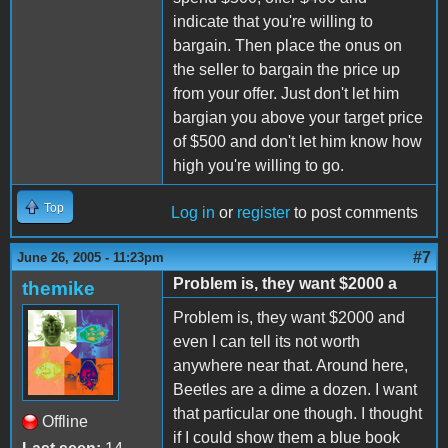
indicate that you're willing to
bargain. Then place the onus on
the seller to bargain the price up
from your offer. Just don't let him
bargian you above your target price
of $500 and don't let him know how
high you're willing to go.
Top
Log in
or
register
to post comments
#7
June 26, 2005 - 11:23pm
Problem is, they want $2000 a
themike
Problem is, they want $2000 and
even I can tell its not worth
anywhere near that. Around here,
Beetles are a dime a dozen. I want
that particular one though. I thought
Offline
if I could show them a blue book