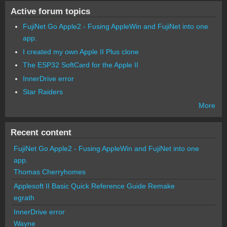
Active forum topics
FujiNet Go Apple2 - Fusing AppleWin and FujiNet into one
app.
I created my own Apple II Plus clone
The ESP32 SoftCard for the Apple II
InnerDrive error
Star Raiders
More
Recent content
FujiNet Go Apple2 - Fusing AppleWin and FujiNet into one
app.
Thomas Cherryhomes
Applesoft II Basic Quick Reference Guide Remake
egrath
InnerDrive error
Wayne