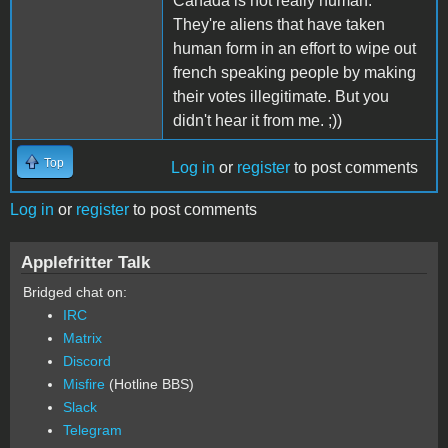
Canada is not really human.
They're aliens that have taken
human form in an effort to wipe out
french speaking people by making
their votes illegitimate. But you
didn't hear it from me. ;))
Top
Log in
or
register
to post comments
Log in
or
register
to post comments
Applefritter Talk
Bridged chat on:
IRC
Matrix
Discord
Misfire
(Hotline BBS)
Slack
Telegram