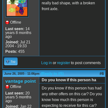
really bad shape, with a broken
front axle.
Offline
Last seen:
14
years 8 months
ago
Joined:
Jul 21
2004 - 19:33
Posts:
455
Top
Log in
or
register
to post comments
(Reply to #5)
#6
June 26, 2005 - 11:06pm
Do you know if this person ha
vantage point
Offline
Do you know if this person has had
Last seen:
20
any other offers on this car? Do you
years 5 months
know how much this person is
ago
expecting to receive for this car?
Joined:
Jan 22