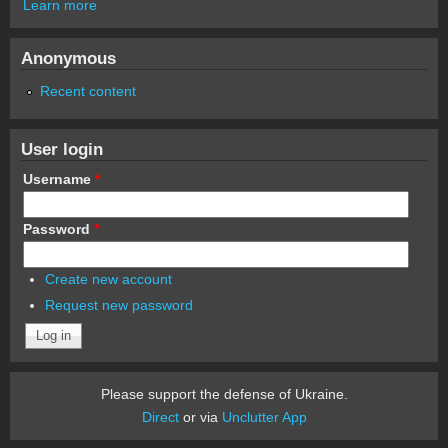
Learn more
Anonymous
Recent content
User login
Username
*
Password
*
Create new account
Request new password
Please support the defense of Ukraine.
Direct
or via
Unclutter App