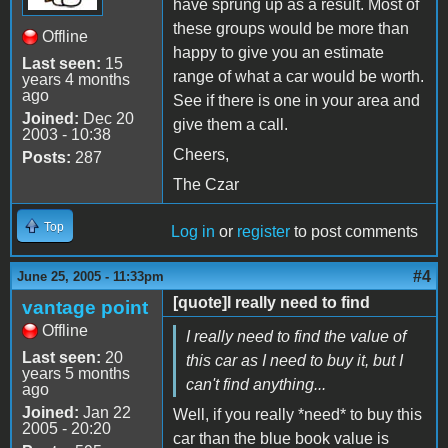
have sprung up as a result. Most of
these groups would be more than
Offline
happy to give you an estimate
Last seen:
15
range of what a car would be worth.
years 4 months
ago
See if there is one in your area and
Joined:
Dec 20
give them a call.
2003 - 10:38
Cheers,
Posts:
287
The Czar
Top
Log in
or
register
to post comments
#4
June 25, 2005 - 11:33pm
[quote]I really need to find
vantage point
Offline
I really need to find the value of
Last seen:
20
this car as I need to buy it, but I
years 5 months
can't find anything...
ago
Joined:
Jan 22
Well, if you really *need* to buy this
2005 - 20:20
car than the blue book value is