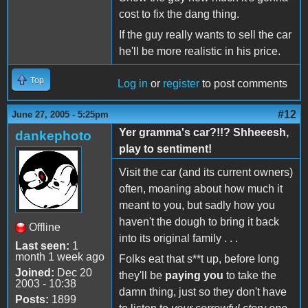
cost to fix the dang thing.
If the guy really wants to sell the car
he'll be more realistic in his price.
Top
Log in
or
register
to post comments
#12
June 27, 2005 - 5:25pm
Yer gramma's car?!!? Shheeesh,
dankephoto
play to sentiment!
Visit the car (and its current owners)
often, moaning about how much it
meant to you, but sadly how you
haven't the dough to bring it back
Offline
into its original family . . .
Last seen:
1
month 1 week ago
Folks eat that s**t up, before long
Joined:
Dec 20
they'll be
paying you
to take the
2003 - 10:38
damn thing, just so they don't have
Posts:
1899