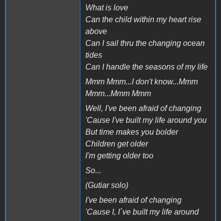
What is love
Can the child within my heart rise
above
Can I sail thru the changing ocean
tides
Can I handle the seasons of my life
Mmm Mmm...I don't know...Mmm
Mmm...Mmm Mmm
Well, I've been afraid of changing
'Cause I've built my life around you
But time makes you bolder
Children get older
I'm getting older too
So...
(Gutiar solo)
I've been afraid of changing
'Cause I, I´ve built my life around