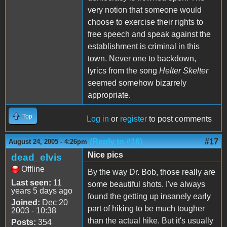
very notion that someone would
choose to exercise their rights to
free speech and speak against the
establishment is criminal in this
town. Never one to backdown,
lyrics from the song
Helter Skelter
seemed somehow bizarrely
appropriate.
Top
Log in
or
register
to post comments
(Reply to #16)
#17
August 24, 2005 - 4:26pm
Nice pics
dead_elvis
Offline
By the way Dr. Bob, those really are
Last seen:
11
some beautiful shots. I've always
years 5 days ago
found the getting up insanely early
Joined:
Dec 20
part of hiking to be much tougher
2003 - 10:38
than the actual hike. But it's usually
Posts:
354