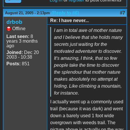
(Reply to #6)
#7
August 21, 2005 - 2:13pm
Re: I have never...
drbob
Offline
I am in total awe of mother nature
Last seen:
8
and I believe that she holds many
years 3 months
secrets just waiting for the
ago
motivated adventurer to discover.
Joined:
Dec 20
2003 - 10:38
It's amazing, I think, that so few
Posts:
851
people take the time to discover
the splendour that mother nature
makes absolutely no attempt at
hiding. Like climbing a mountain,
for instance.
I actually went up a commonly used
trail (because it was dark) and went
down a barely used 1 foot wide
overgrown with weeds trail. The
picture above is actually on the way