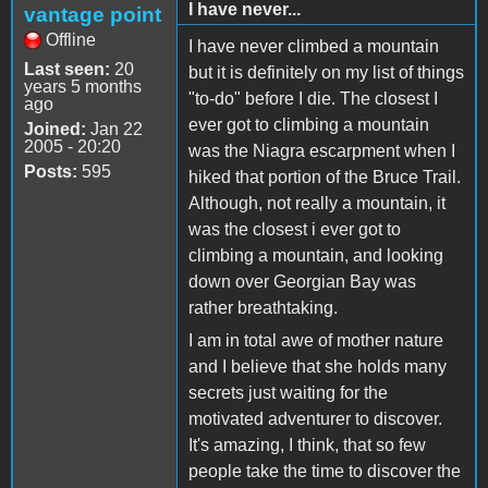
I have never...
vantage point
Offline
I have never climbed a mountain
Last seen:
20
but it is definitely on my list of things
years 5 months
"to-do" before I die. The closest I
ago
ever got to climbing a mountain
Joined:
Jan 22
2005 - 20:20
was the Niagra escarpment when I
Posts:
595
hiked that portion of the Bruce Trail.
Although, not really a mountain, it
was the closest i ever got to
climbing a mountain, and looking
down over Georgian Bay was
rather breathtaking.
I am in total awe of mother nature
and I believe that she holds many
secrets just waiting for the
motivated adventurer to discover.
It's amazing, I think, that so few
people take the time to discover the