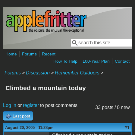
Skip to main content
Search
Search form
Home
Forums
Recent
How To Help
100-Year Plan
Contact
Forums
>
Discussion
>
Remember Outdoors
>
Climbed a mountain today
Log in
or
register
to post comments
33 posts / 0 new
Last post
#1
August 20, 2005 - 11:28pm