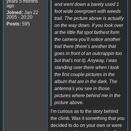
years 5 months
and went down a barely used 1
ago
foot wide overgrown with weeds
Joined:
Jan 22
2005 - 20:20
trail. The picture above is actually
Posts:
595
on the way down. If you look over
at the little flat spot farthest form
the camera you'll notice another
trail there (there's another that
goes in front of an outcrappin too
but that's not it). Anyway, I was
standing over there when I took
the first couple pictures in the
album that are in the dark. The
antenna's you see in those
pictures where behind me in the
picture above.
I'm curious as to the story behind
the climb. Was it something that you
decided to do on your own or were