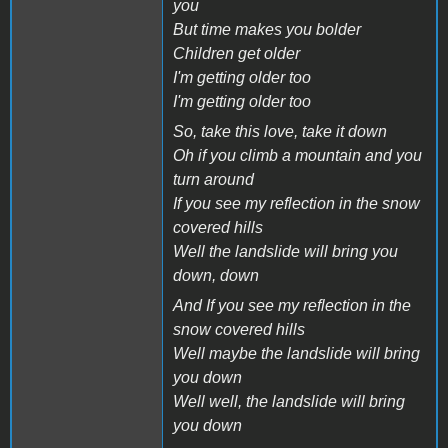
you
But time makes you bolder
Children get older
I'm getting older too
I'm getting older too
So, take this love, take it down
Oh if you climb a mountain and you
turn around
If you see my reflection in the snow
covered hills
Well the landslide will bring you
down, down
And If you see my reflection in the
snow covered hills
Well maybe the landslide will bring
you down
Well well, the landslide will bring
you down