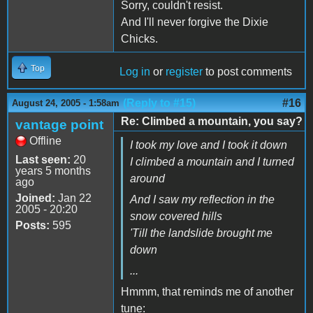
Sorry, couldn't resist.
And I'll never forgive the Dixie
Chicks.
Top
Log in
or
register
to post comments
(Reply to #15)
#16
August 24, 2005 - 1:58am
Re: Climbed a mountain, you say?
vantage point
Offline
I took my love and I took it down
Last seen:
20
I climbed a mountain and I turned
years 5 months
around
ago
Joined:
Jan 22
And I saw my reflection in the
2005 - 20:20
snow covered hills
Posts:
595
'Till the landslide brought me
down
...
Hmmm, that reminds me of another
tune: