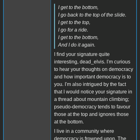
I get to the bottom,
I go back to the top of the slide.
I get to the top,
I go for a ride.
I get to the bottom,
And I do it again.
I find your signature quite
interesting, dead_elvis. I'm curious
to hear your thoughts on democracy
and how important democracy is to
you. I'm also intrigued by the fact
that I would notice your signature in
a thread about mountain climbing;
pseudo-democracy tends to favour
those at the top and ignores those
at the bottom.
I live in a community where
democracy is frowned upon. The