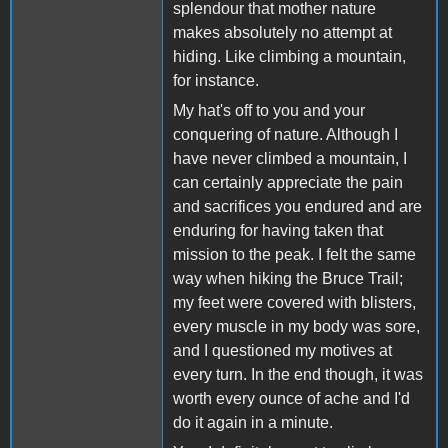
splendour that mother nature
makes absolutely no attempt at
hiding. Like climbing a mountain,
for instance.
My hat's off to you and your
conquering of nature. Although I
have never climbed a mountain, I
can certainly appreciate the pain
and sacrifices you endured and are
enduring for having taken that
mission to the peak. I felt the same
way when hiking the Bruce Trail;
my feet were covered with blisters,
every muscle in my body was sore,
and I questioned my motives at
every turn. In the end though, it was
worth every ounce of ache and I'd
do it again in a minute.