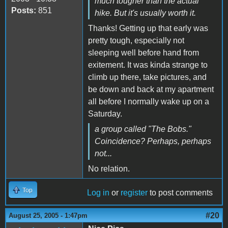
much tougher than the actual
Posts:
851
hike. But it's usually worth it.
Thanks! Getting up that early was
pretty tough, especially not
sleeping well before hand from
exitement. It was kinda strange to
climb up there, take pictures, and
be down and back at my apartment
all before I normally wake up on a
Saturday.
a group called "The Bobs."
Coincidence? Perhaps, perhaps
not...
No relation.
Top
Log in
or
register
to post comments
#20
August 25, 2005 - 1:47pm