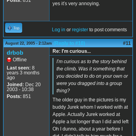
Posts:
851
yes it's very annoying.
Top
Log in
or
register
to post comments
(Reply to #10)
#11
August 22, 2005 - 2:12am
Re: I'm curious...
drbob
Offline
I'm curious as to the story behind
Last seen:
8
the climb. Was it something that
years 3 months
you decided to do on your own or
ago
were you dragged into a group
Joined:
Dec 20
2003 - 10:38
thing?
Posts:
851
The older guy in the pictures is my
buddy Jurek whom I worked with at
Apple. Actually Jurek worked at
Apple a lot longer than I did and left
Oh I dunno, about a year before I