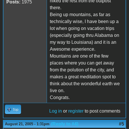
hiked the rest from the outpost
Posts:
1975
there.
Being up mountains, as far as
technically wise, I have been up a
lot when going on vacation trips
(especially going thru Alabama on
my way to Louisiana) and it is an
Awesome experience.
Mountains are one of the few
places where you can get away
from the polution of the city, and
makes a great meditation spot to
think about the wonderful earth we
live on.
Congrats.
Top
Log in
or
register
to post comments
(Reply to #4)
#5
August 21, 2005 - 1:31pm