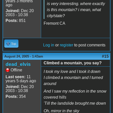
years 3 months
is very interesting. where exactly
ago
is this mountain? i mean, what
Joined:
Dec 20
2003 - 10:38
city/state?
Posts:
851
Fremont CA
Top
Log in
or
register
to post comments
#15
August 24, 2005 - 1:43am
Climbed a mountain, you say?
dead_elvis
Offline
I took my love and I took it down
Last seen:
11
I climbed a mountain and I turned
years 5 days ago
around
Joined:
Dec 20
2003 - 10:38
And I saw my reflection in the snow
Posts:
354
covered hills
'Till the landslide brought me down
Oh, mirror in the sky