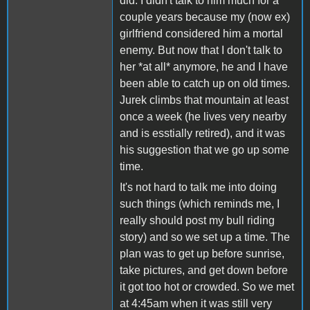
did. I didn't talk to him much for a
couple years because my (now ex)
girlfriend considered him a mortal
enemy. But now that I don't talk to
her *at all* anymore, he and I have
been able to catch up on old times.
Jurek climbs that mountain at least
once a week (he lives very nearby
and is esstially retired), and it was
his suggestion that we go up some
time.
It's not hard to talk me into doing
such things (which reminds me, I
really should post my bull riding
story) and so we set up a time. The
plan was to get up before sunrise,
take pictures, and get down before
it got too hot or crowded. So we met
at 4:45am when it was still very