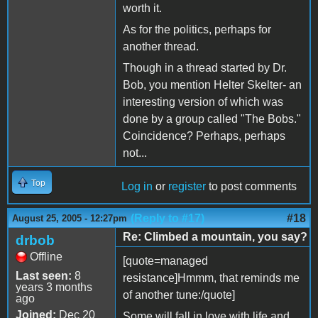
worth it.
As for the politics, perhaps for
another thread.
Though in a thread started by Dr.
Bob, you mention Helter Skelter- an
interesting version of which was
done by a group called "The Bobs."
Coincidence? Perhaps, perhaps
not...
Top
Log in
or
register
to post comments
(Reply to #17)
#18
August 25, 2005 - 12:27pm
Re: Climbed a mountain, you say?
drbob
Offline
[quote=managed
Last seen:
8
resistance]Hmmm, that reminds me
years 3 months
of another tune:/quote]
ago
Joined:
Dec 20
Some will fall in love with life and