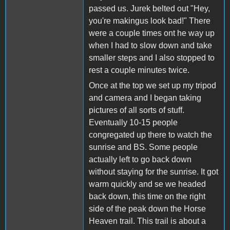
passed us. Jurek belted out "Hey,
you're makingus look bad!" There
were a couple times ont he way up
when I had to slow down and take
smaller steps and I also stopped to
rest a couple minutes twice.
Once at the top we set up my tripod
and camera and I began taking
pictures of all sorts of stuff.
Eventually 10-15 people
congregated up there to watch the
sunrise and BS. Some people
actually left to go back down
without staying for the sunrise. It got
warm quickly and se we headed
back down, this time on the right
side of the peak down the Horse
Heaven trail. This trail is about a