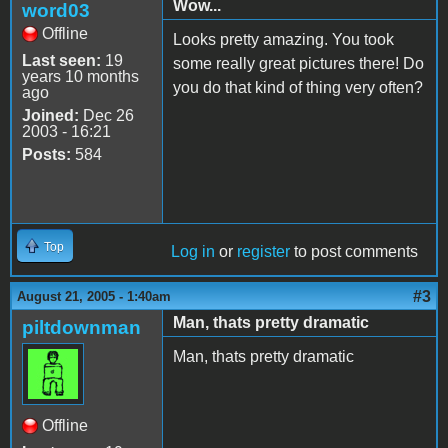
Wow...
word03
Offline
Looks pretty amazing. You took
Last seen:
19
some really great pictures there! Do
years 10 months
you do that kind of thing very often?
ago
Joined:
Dec 26
2003 - 16:21
Posts:
584
Top
Log in
or
register
to post comments
#3
August 21, 2005 - 1:40am
Man, thats pretty dramatic
piltdownman
Man, thats pretty dramatic
Offline