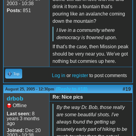
2003 - 10:38
drink it from a fountain that's
Posts:
851
pouring like an avalanche coming
down the mountain?
I live in a community where
democracy is frowned upon.
If that's the case, then Mission peak
should be very near you. We've got
nothing but commies up here.
Top
Log in
or
register
to post comments
(Reply to #18)
#19
August 25, 2005 - 12:30pm
Re: Nice pics
drbob
Offline
By the way Dr. Bob, those really
Last seen:
8
are some beautiful shots. I've
years 3 months
always found the getting up
ago
insanely early part of hiking to be
Joined:
Dec 20
2003 - 10:38