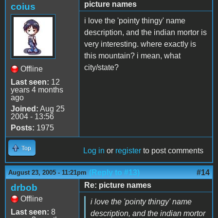
picture names
coius
i love the 'pointy thingy' name
description, and the indian mortor is
very interesting. where exactly is
this mountain? i mean, what
city/state?
Offline
Last seen:
12
years 4 months
ago
Joined:
Aug 25
2004 - 13:56
Posts:
1975
Top
Log in
or
register
to post comments
(Reply to #13)
#14
August 23, 2005 - 11:21pm
Re: picture names
drbob
Offline
i love the 'pointy thingy' name
Last seen:
8
description, and the indian mortor