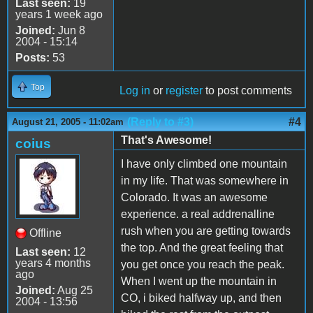
Last seen:
19
years 1 week ago
Joined:
Jun 8
2004 - 15:14
Posts:
53
Top
Log in
or
register
to post comments
(Reply to #3)
#4
August 21, 2005 - 11:02am
That's Awesome!
coius
I have only climbed one mountain
in my life. That was somewhere in
Colorado. It was an awesome
experience. a real addrenalline
rush when you are getting towards
Offline
the top. And the great feeling that
Last seen:
12
years 4 months
you get once you reach the peak.
ago
When I went up the mountain in
Joined:
Aug 25
CO, i biked halfway up, and then
2004 - 13:56