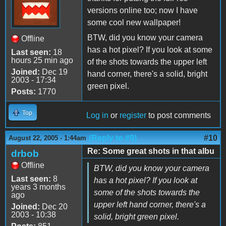
versions online too; now I have
some cool new wallpaper!
BTW, did you know your camera
Offline
has a hot pixel? If you look at some
Last seen:
18
hours 25 min ago
of the shots towards the upper left
Joined:
Dec 19
hand corner, there's a solid, bright
2003 - 17:34
green pixel.
Posts:
1770
Top
Log in
or
register
to post comments
(Reply to #9)
#10
August 22, 2005 - 1:44am
Re: Some great shots in that albu
drbob
Offline
BTW, did you know your camera
Last seen:
8
has a hot pixel? If you look at
years 3 months
some of the shots towards the
ago
upper left hand corner, there's a
Joined:
Dec 20
2003 - 10:38
solid, bright green pixel.