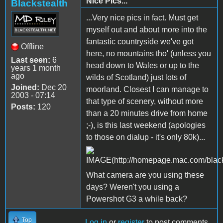
Nice Pics...
Blackstealth
...Very nice pics in fact. Must get
myself out and about more into the
fantastic countryside we've got
Offline
here, no mountains tho' (unless you
Last seen:
6
head down to Wales or up to the
years 1 month
ago
wilds of Scotland) just lots of
Joined:
Dec 20
moorland. Closest I can manage to
2003 - 07:14
that type of scenery, without more
Posts:
120
than a 20 minutes drive from home
;-), is this last weekend (apologies
to those on dialup - it's only 80k)...
What camera are you using these
days? Weren't you using a
Powershot G3 a while back?
Top
Log in
or
register
to post comments