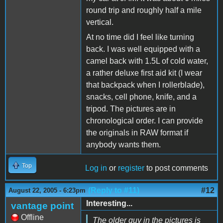
round trip and roughly half a mile
vertical.
At no time did I feel like turning
back. I was well equipped with a
camel back with 1.5L of cold water,
a rather deluxe first aid kit (I wear
that backpack when I rollerblade),
snacks, cell phone, knife, and a
tripod. The pictures are in
chronological order. I can provide
the originals in RAW format if
anybody wants them.
Top
Log in
or
register
to post comments
(Reply to #11)
#12
August 22, 2005 - 6:23pm
Interesting...
vantage point
Offline
The older guy in the pictures is