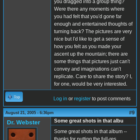
you dragged into a group thing?
Were there any moments where
you had felt that you'd gone far
enough and entertained thoughts of
turning back? The pictures are very
nice but I'd like to get a sense of
how you felt as you made your
ascent up the mountain; there are
some things that pictures just can't
convey and imaginations can't
replicate. Care to share the story? I,
for one, would be very interested.
Top
Log in
or
register
to post comments
#9
August 21, 2005 - 6:36pm
Some great shots in that albu
Dr. Webster
Some great shots in that album --
thanks for putting the full-res