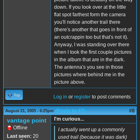
down. If you look over at the little
flat spot farthest form the camera
you'll notice another trail there
(there's another that goes in front of
an outcrappin too but that's not it).
Anyway, I was standing over there
when I took the first couple pictures
in the album that are in the dark.
The antenna's you see in those
pictures where behind me in the
picture above.
Top
Log in
or
register
to post comments
(Reply to #7)
#8
August 21, 2005 - 6:25pm
I'm curious...
vantage point
Offline
I actually went up a commonly
Last seen:
20
used trail (because it was dark)