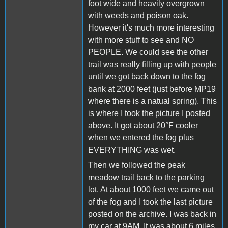
foot wide and heavily overgrown
with weeds and poison oak.
However it's much more interesting
with more stuff to see and NO
PEOPLE. We could see the other
trail was really filling up with people
until we got back down to the fog
bank at 2000 feet (just before MP19
where there is a natual spring). This
is where I took the picture I posted
above. It got about 20°F cooler
when we entered the fog plus
EVERYTHING was wet.
Then we followed the peak
meadow trail back to the parking
lot. At about 1000 feet we came out
of the fog and I took the last picture
posted on the archive. I was back in
my car at 9AM. It was about 6 miles