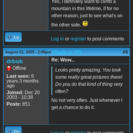
Yes, I definitely want to climb a
mountain in this lifetime, if for no
other reason, just to see what's on
the other side.
Top
Log in
or
register
to post comments
(Reply to #5)
#6
August 21, 2005 - 2:08pm
Re: Wow...
drbob
Offline
Looks pretty amazing. You took
Last seen:
8
some really great pictures there!
years 3 months
Do you do that kind of thing very
ago
often?
Joined:
Dec 20
2003 - 10:38
No not very often. Just whenever I
Posts:
851
get a chance to do it.
Top
Log in
or
register
to post comments