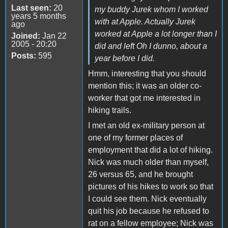
Last seen:
20
my buddy Jurek whom I worked
years 5 months
with at Apple. Actually Jurek
ago
worked at Apple a lot longer than I
Joined:
Jan 22
2005 - 20:20
did and left Oh I dunno, about a
Posts:
595
year before I did.
Hmm, interesting that you should
mention this; it was an older co-
worker that got me interested in
hiking trails.
I met an old ex-military person at
one of my former places of
employment that did a lot of hiking.
Nick was much older than myself,
26 versus 65, and he brought
pictures of his hikes to work so that
I could see them. Nick eventually
quit his job because he refused to
rat on a fellow employee; Nick was