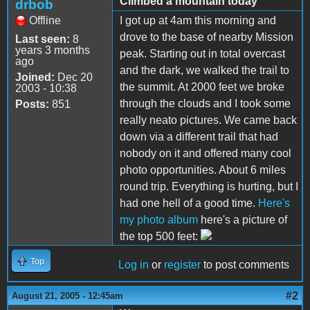
Climbed a mountain today
drbob
Offline
I got up at 4am this morning and
drove to the base of nearby Mission
Last seen:
8
years 3 months
peak. Starting out in total overcast
ago
and the dark, we walked the trail to
Joined:
Dec 20
the summit. At 2000 feet we broke
2003 - 10:38
through the clouds and I took some
Posts:
851
really neato pictures. We came back
down via a different trail that had
nobody on it and offered many cool
photo opportunities. About 6 miles
round trip. Everything is hurting, but I
had one hell of a good time.
Here's
my photo album
here's a picture of
the top 500 feet:
Top
Log in
or
register
to post comments
#2
August 21, 2005 - 12:45am