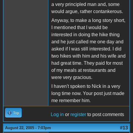
a very principled man and, some
would argue, rather contankerous.
Anyway, to make a long story short,
I mentioned that I would be
interested in doing the hike thing
and he just called me one day and
asked if I was still interested. I did
two hikes with him and his wife and
had great time. They paid for most
of my meals at restaurants and
were very gracious.
I haven't spoken to Nick in a very
long time now. Your post just made
me remember him.
Top
Log in
or
register
to post comments
#13
August 22, 2005 - 7:03pm