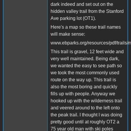
dark indeed and set out on the
hidden valley trail from the Stanford
Ave parking lot (OT1).
Here's a map so these trail names
will make sense:
www.ebparks.org/resources/pdf/trails
This trail is gravel, 12 feet wide and
very well maintained. Being dark,
we wanted the easy to see path so
we took the most commonly used
route on the way up. This trail is
also the most boring and quickly
fills up with people. Anyway we
hooked up with the wilderness trail
and veered around to the left onto
the peak trail. I thought I was doing
pretty good until at roughly OT2 a
75 year old man with ski poles