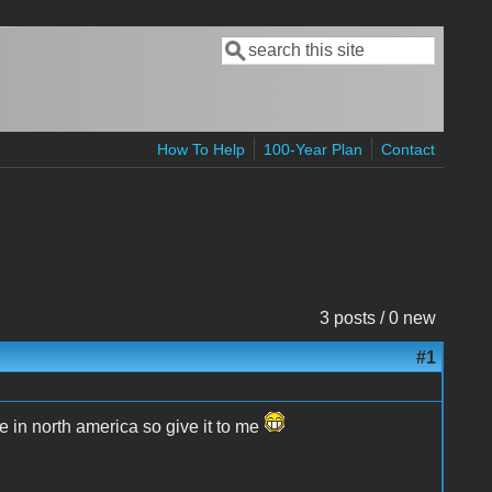
Search
Search form
How To Help
100-Year Plan
Contact
3 posts / 0 new
#1
e in north america so give it to me