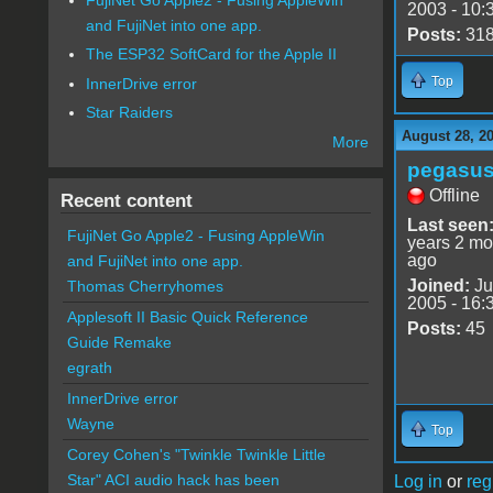
2003 - 10:
and FujiNet into one app.
Posts:
31
The ESP32 SoftCard for the Apple II
Top
InnerDrive error
Star Raiders
August 28, 2
More
pegasu
Offline
Recent content
Last seen
FujiNet Go Apple2 - Fusing AppleWin
years 2 mo
ago
and FujiNet into one app.
Joined:
Ju
Thomas Cherryhomes
2005 - 16:
Applesoft II Basic Quick Reference
Posts:
45
Guide Remake
egrath
InnerDrive error
Wayne
Top
Corey Cohen's "Twinkle Twinkle Little
Star" ACI audio hack has been
Log in
or
reg