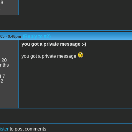
38
8
(Reply to #2)
005 - 9:48pm
you got a private message :-)
s
you got a private message
:
20
nths
l 7
32
ister
to post comments