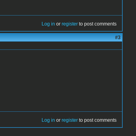
Log in
or
register
to post comments
#3
Log in
or
register
to post comments