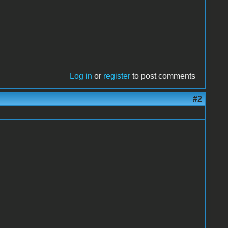
Log in
or
register
to post comments
#2