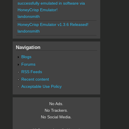
successfully emulated in software via
HoneyCrisp Emulator!
landonsmith
HoneyCrisp Emulator v1.3.6 Released!
landonsmith
Navigation
Blogs
Forums
RSS Feeds
Recent content
Acceptable Use Policy
No Ads.
No Trackers.
No Social Media.