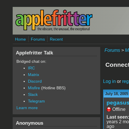
Skip to main content
Home
Forums
Recent
Forums
>
M
Applefritter Talk
Bridged chat on:
Connect
IRC
Matrix
Log in
or
reg
Discord
Misfire
(Hotline BBS)
July 18, 2005
Slack
Telegram
pegasu
Learn more
Offline
Last seen
years 2 mo
Anonymous
ago