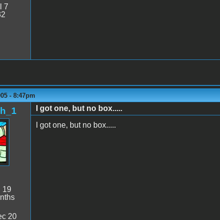
l 7
32
005 - 8:47pm
I got one, but no box.....
sh_1
I got one, but no box.....
:
19
nths
c 20