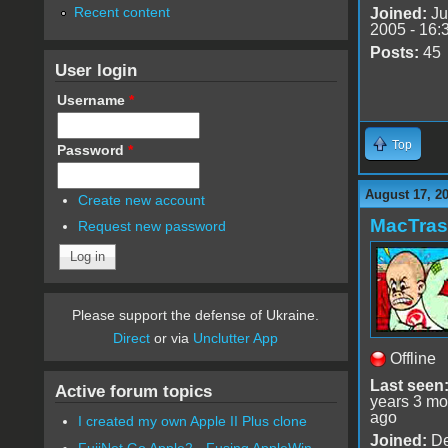
Recent content
Joined:
Ju
2005 - 16:
Posts:
45
User login
Username
*
Top
Password
*
August 17, 2
Create new account
MacTra
Request new password
Please support the defense of Ukraine.
Direct
or via
Unclutter App
Offline
Last seen
Active forum topics
years 3 mo
ago
I created my own Apple II Plus clone
Joined:
De
FujiNet Go Apple2 - Fusing AppleWin