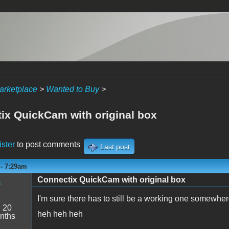
arketplace
>
Wanted to Buy
>
ix QuickCam with original box
ister
to post comments
Last post
 - 7:29am
Connectix QuickCam with original box
s
I'm sure there has to still be a working one somewher
:
20
heh heh heh
nths